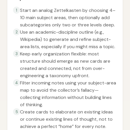
Start an analog Zettelkasten by choosing 4–
1
10 main subject areas, then optionally add
subcategories only two or three levels deep.
Use an academic-discipline outline (e.g.,
2
Wikipedia) to generate and refine subject-
area lists, especially if you might miss a topic.
Keep early organization flexible: most
3
structure should emerge as new cards are
created and connected, not from over-
engineering a taxonomy upfront.
Filter incoming notes using your subject-area
4
map to avoid the collector’s fallacy—
collecting information without building lines
of thinking.
Create cards to elaborate on existing ideas
5
or continue existing lines of thought, not to
achieve a perfect “home” for every note.