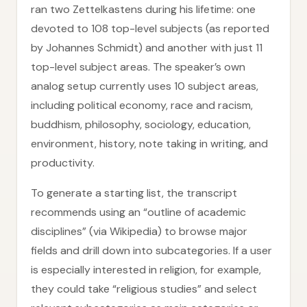
ran two Zettelkastens during his lifetime: one
devoted to 108 top-level subjects (as reported
by Johannes Schmidt) and another with just 11
top-level subject areas. The speaker’s own
analog setup currently uses 10 subject areas,
including political economy, race and racism,
buddhism, philosophy, sociology, education,
environment, history, note taking in writing, and
productivity.
To generate a starting list, the transcript
recommends using an “outline of academic
disciplines” (via Wikipedia) to browse major
fields and drill down into subcategories. If a user
is especially interested in religion, for example,
they could take “religious studies” and select