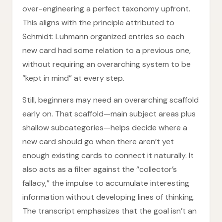
over-engineering a perfect taxonomy upfront.
This aligns with the principle attributed to
Schmidt: Luhmann organized entries so each
new card had some relation to a previous one,
without requiring an overarching system to be
“kept in mind” at every step.
Still, beginners may need an overarching scaffold
early on. That scaffold—main subject areas plus
shallow subcategories—helps decide where a
new card should go when there aren’t yet
enough existing cards to connect it naturally. It
also acts as a filter against the “collector’s
fallacy,” the impulse to accumulate interesting
information without developing lines of thinking.
The transcript emphasizes that the goal isn’t an