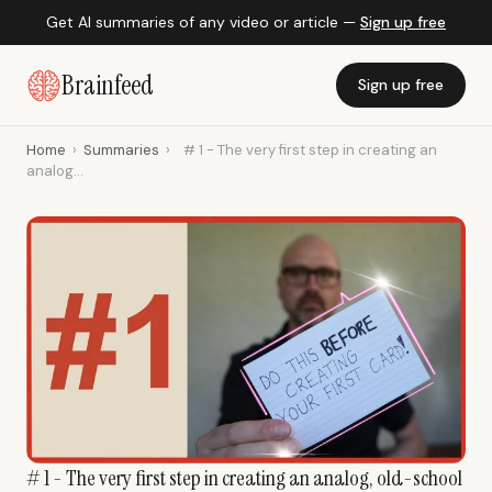
Get AI summaries of any video or article —
Sign up free
Brainfeed
Sign up free
Home
›
Summaries
›
# 1 - The very first step in creating an
analog...
# 1 - The very first step in creating an analog, old-school