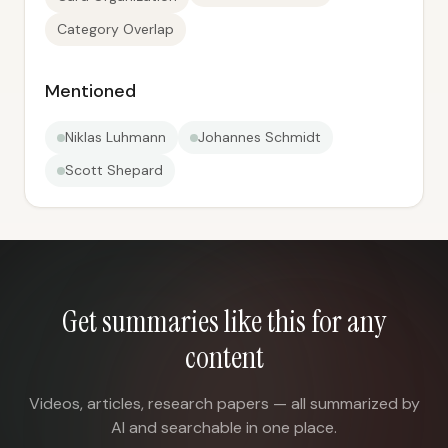
Category Overlap
Mentioned
Niklas Luhmann
Johannes Schmidt
Scott Shepard
Get summaries like this for any
content
Videos, articles, research papers — all summarized by
AI and searchable in one place.