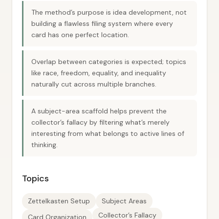
The method’s purpose is idea development, not
building a flawless filing system where every
card has one perfect location.
Overlap between categories is expected; topics
like race, freedom, equality, and inequality
naturally cut across multiple branches.
A subject-area scaffold helps prevent the
collector’s fallacy by filtering what’s merely
interesting from what belongs to active lines of
thinking.
Topics
Zettelkasten Setup
Subject Areas
Collector’s Fallacy
Card Organization