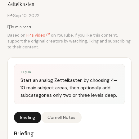
Zettelkasten
·
FP
Sep 10, 2022
5 min read
Based on
FP's video
on YouTube. If you like this content,
support the original creators by watching, liking and subscribing
to their content.
TL;DR
Start an analog Zettelkasten by choosing 4–
10 main subject areas, then optionally add
subcategories only two or three levels deep.
Briefing
Cornell Notes
Briefing