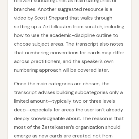
relevant subcategories as main categories or
branches. Another suggested resource is a
video by Scott Shepard that walks through
setting up a Zettelkasten from scratch, including
how to use the academic-discipline outline to
choose subject areas. The transcript also notes
that numbering conventions for cards may differ
across practitioners, and the speaker’s own
numbering approach will be covered later.
Once the main categories are chosen, the
transcript advises building subcategories only a
limited amount—typically two or three levels
deep—especially for areas the user isn’t already
deeply knowledgeable about. The reason is that
most of the Zettelkasten’s organization should
emerge as new cards are created, not from