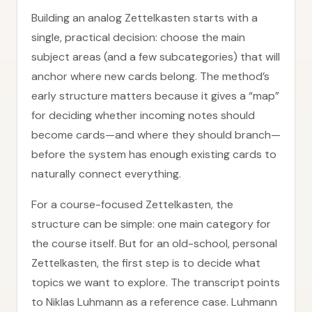
Building an analog Zettelkasten starts with a
single, practical decision: choose the main
subject areas (and a few subcategories) that will
anchor where new cards belong. The method’s
early structure matters because it gives a “map”
for deciding whether incoming notes should
become cards—and where they should branch—
before the system has enough existing cards to
naturally connect everything.
For a course-focused Zettelkasten, the
structure can be simple: one main category for
the course itself. But for an old-school, personal
Zettelkasten, the first step is to decide what
topics we want to explore. The transcript points
to Niklas Luhmann as a reference case. Luhmann