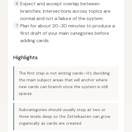
Expect and accept overlap between
6
branches; intersections across topics are
normal and not a failure of the system.
Plan for about 20–30 minutes to produce a
7
first draft of your main categories before
adding cards.
Highlights
The first step is not writing cards—it’s deciding
the main subject areas that will anchor where
new cards can branch once the system is still
sparse.
Subcategories should usually stop at two or
three levels deep so the Zettelkasten can grow
organically as cards are created.