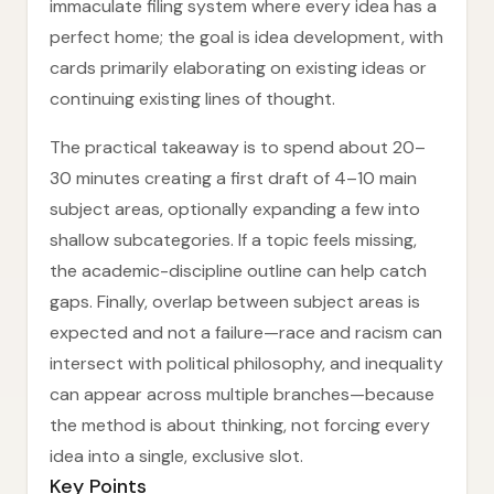
immaculate filing system where every idea has a
perfect home; the goal is idea development, with
cards primarily elaborating on existing ideas or
continuing existing lines of thought.
The practical takeaway is to spend about 20–
30 minutes creating a first draft of 4–10 main
subject areas, optionally expanding a few into
shallow subcategories. If a topic feels missing,
the academic-discipline outline can help catch
gaps. Finally, overlap between subject areas is
expected and not a failure—race and racism can
intersect with political philosophy, and inequality
can appear across multiple branches—because
the method is about thinking, not forcing every
idea into a single, exclusive slot.
Key Points