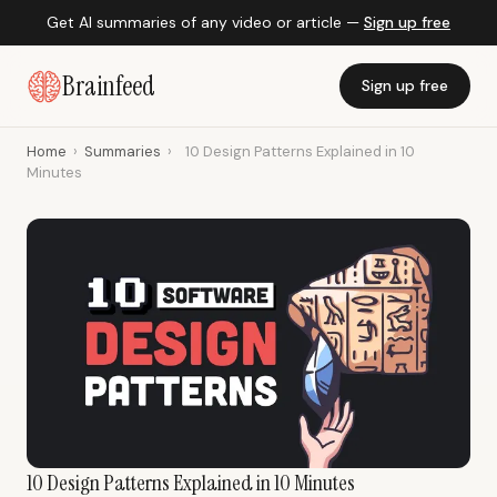
Get AI summaries of any video or article —
Sign up free
Brainfeed
Sign up free
Home
›
Summaries
›
10 Design Patterns Explained in 10
Minutes
10 Design Patterns Explained in 10 Minutes