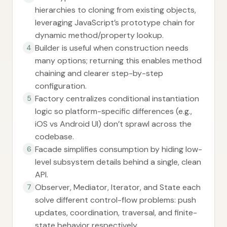
hierarchies to cloning from existing objects,
leveraging JavaScript’s prototype chain for
dynamic method/property lookup.
Builder is useful when construction needs
4
many options; returning this enables method
chaining and clearer step-by-step
configuration.
Factory centralizes conditional instantiation
5
logic so platform-specific differences (e.g.,
iOS vs Android UI) don’t sprawl across the
codebase.
Facade simplifies consumption by hiding low-
6
level subsystem details behind a single, clean
API.
Observer, Mediator, Iterator, and State each
7
solve different control-flow problems: push
updates, coordination, traversal, and finite-
state behavior respectively.