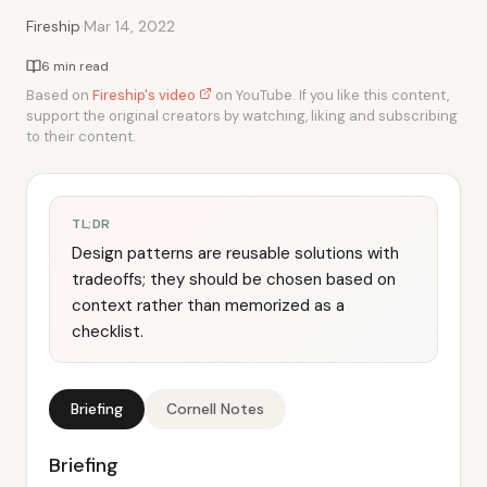
·
Fireship
Mar 14, 2022
6 min read
Based on
Fireship's video
on YouTube. If you like this content,
support the original creators by watching, liking and subscribing
to their content.
TL;DR
Design patterns are reusable solutions with
tradeoffs; they should be chosen based on
context rather than memorized as a
checklist.
Briefing
Cornell Notes
Briefing