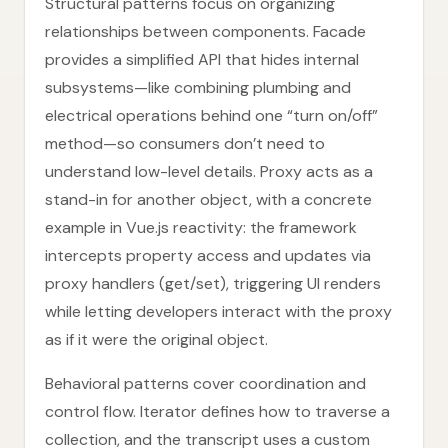
Structural patterns focus on organizing
relationships between components. Facade
provides a simplified API that hides internal
subsystems—like combining plumbing and
electrical operations behind one “turn on/off”
method—so consumers don’t need to
understand low-level details. Proxy acts as a
stand-in for another object, with a concrete
example in Vue.js reactivity: the framework
intercepts property access and updates via
proxy handlers (get/set), triggering UI renders
while letting developers interact with the proxy
as if it were the original object.
Behavioral patterns cover coordination and
control flow. Iterator defines how to traverse a
collection, and the transcript uses a custom