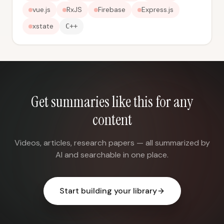
vue.js
RxJS
Firebase
Express.js
xstate
C++
Get summaries like this for any
content
Videos, articles, research papers — all summarized by
AI and searchable in one place.
Start building your library