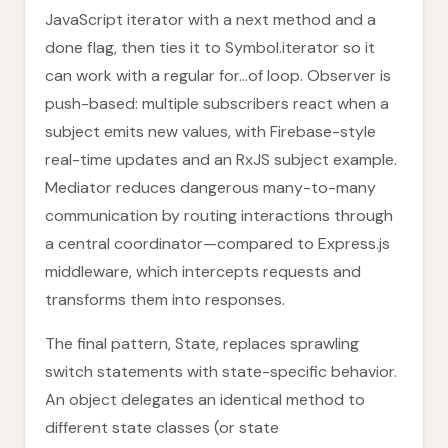
JavaScript iterator with a next method and a
done flag, then ties it to Symbol.iterator so it
can work with a regular for...of loop. Observer is
push-based: multiple subscribers react when a
subject emits new values, with Firebase-style
real-time updates and an RxJS subject example.
Mediator reduces dangerous many-to-many
communication by routing interactions through
a central coordinator—compared to Express.js
middleware, which intercepts requests and
transforms them into responses.
The final pattern, State, replaces sprawling
switch statements with state-specific behavior.
An object delegates an identical method to
different state classes (or state