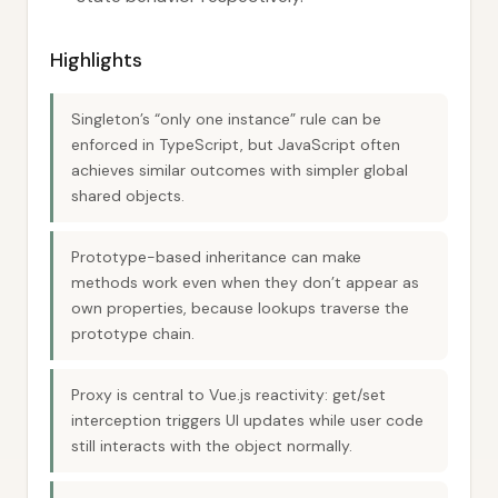
Highlights
Singleton’s “only one instance” rule can be
enforced in TypeScript, but JavaScript often
achieves similar outcomes with simpler global
shared objects.
Prototype-based inheritance can make
methods work even when they don’t appear as
own properties, because lookups traverse the
prototype chain.
Proxy is central to Vue.js reactivity: get/set
interception triggers UI updates while user code
still interacts with the object normally.