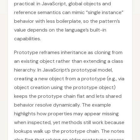
practical: in JavaScript, global objects and
reference semantics can mimic “single instance”
behavior with less boilerplate, so the pattern’s
value depends on the language’s built-in
capabilities.
Prototype reframes inheritance as cloning from
an existing object rather than extending a class
hierarchy. In JavaScript’s prototypal model,
creating a new object from a prototype (e.g., via
object creation using the prototype object)
keeps the prototype chain flat and lets shared
behavior resolve dynamically. The example
highlights how properties may appear missing
when inspected, yet methods still work because
lookups walk up the prototype chain. The notes
also flag that relying on older prototype access