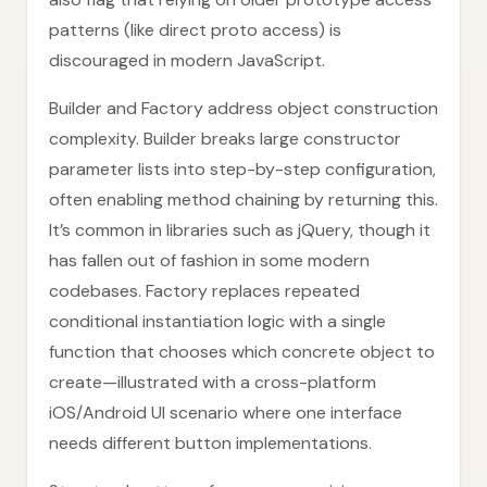
patterns (like direct proto access) is
discouraged in modern JavaScript.
Builder and Factory address object construction
complexity. Builder breaks large constructor
parameter lists into step-by-step configuration,
often enabling method chaining by returning this.
It’s common in libraries such as jQuery, though it
has fallen out of fashion in some modern
codebases. Factory replaces repeated
conditional instantiation logic with a single
function that chooses which concrete object to
create—illustrated with a cross-platform
iOS/Android UI scenario where one interface
needs different button implementations.