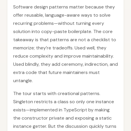
Software design patterns matter because they
offer reusable, language-aware ways to solve
recurring problems—without turning every
solution into copy-paste boilerplate. The core
takeaway is that patterns are not a checklist to
memorize; they’re tradeoffs. Used well, they
reduce complexity and improve maintainability.
Used blindly, they add ceremony, indirection, and
extra code that future maintainers must
untangle.
The tour starts with creational patterns.
Singleton restricts a class so only one instance
exists—implemented in TypeScript by making
the constructor private and exposing a static
instance getter. But the discussion quickly turns