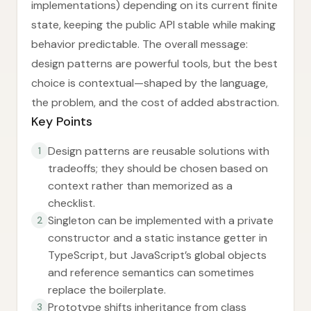
implementations) depending on its current finite
state, keeping the public API stable while making
behavior predictable. The overall message:
design patterns are powerful tools, but the best
choice is contextual—shaped by the language,
the problem, and the cost of added abstraction.
Key Points
Design patterns are reusable solutions with
1
tradeoffs; they should be chosen based on
context rather than memorized as a
checklist.
Singleton can be implemented with a private
2
constructor and a static instance getter in
TypeScript, but JavaScript’s global objects
and reference semantics can sometimes
replace the boilerplate.
Prototype shifts inheritance from class
3