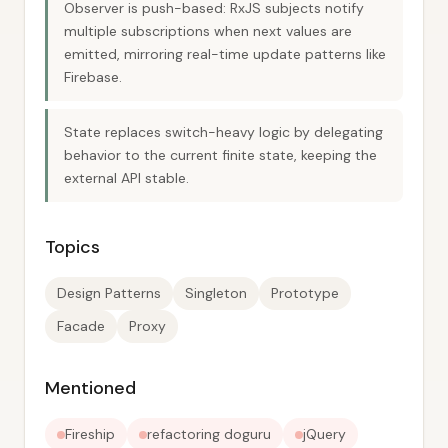
Observer is push-based: RxJS subjects notify
multiple subscriptions when next values are
emitted, mirroring real-time update patterns like
Firebase.
State replaces switch-heavy logic by delegating
behavior to the current finite state, keeping the
external API stable.
Topics
Design Patterns
Singleton
Prototype
Facade
Proxy
Mentioned
Fireship
refactoring doguru
jQuery