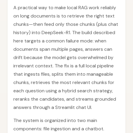
A practical way to make local RAG work reliably
on long documents is to retrieve the right text
chunks—then feed only those chunks (plus chat
history) into DeepSeek-R1. The build described
here targets a common failure mode: when
documents span multiple pages, answers can
drift because the model gets overwhelmed by
irrelevant context. The fix is a full local pipeline
that ingests files, splits them into manageable
chunks, retrieves the most relevant chunks for
each question using a hybrid search strategy,
reranks the candidates, and streams grounded
answers through a Streamlit chat UI.
The system is organized into two main
components: file ingestion and a chatbot.