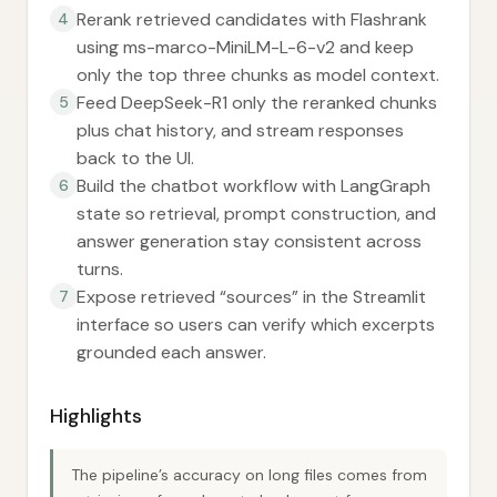
Rerank retrieved candidates with Flashrank
4
using ms-marco-MiniLM-L-6-v2 and keep
only the top three chunks as model context.
Feed DeepSeek-R1 only the reranked chunks
5
plus chat history, and stream responses
back to the UI.
Build the chatbot workflow with LangGraph
6
state so retrieval, prompt construction, and
answer generation stay consistent across
turns.
Expose retrieved “sources” in the Streamlit
7
interface so users can verify which excerpts
grounded each answer.
Highlights
The pipeline’s accuracy on long files comes from