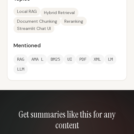
Local RAG
Hybrid Retrieval
Document Chunking
Reranking
Streamlit Chat UI
Mentioned
RAG
AMA L
BM25
UI
PDF
XML
LM
LLM
Get summaries like this for any
content