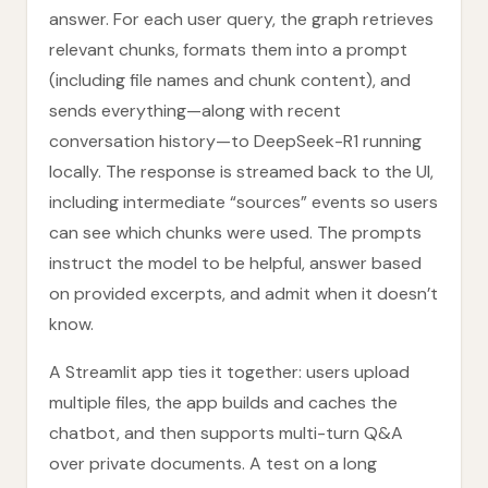
answer. For each user query, the graph retrieves
relevant chunks, formats them into a prompt
(including file names and chunk content), and
sends everything—along with recent
conversation history—to DeepSeek-R1 running
locally. The response is streamed back to the UI,
including intermediate “sources” events so users
can see which chunks were used. The prompts
instruct the model to be helpful, answer based
on provided excerpts, and admit when it doesn’t
know.
A Streamlit app ties it together: users upload
multiple files, the app builds and caches the
chatbot, and then supports multi-turn Q&A
over private documents. A test on a long