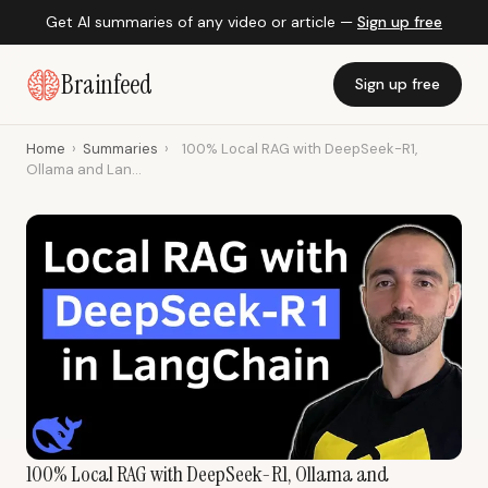
Get AI summaries of any video or article —
Sign up free
Brainfeed
Sign up free
Home
›
Summaries
›
100% Local RAG with DeepSeek-R1,
Ollama and Lan...
100% Local RAG with DeepSeek-R1, Ollama and