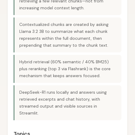
retrieving a few relevant chunks—not from
increasing model context length.
Contextualized chunks are created by asking
Llama 3.2 3B to summarize what each chunk
represents within the full document, then
prepending that summary to the chunk text.
Hybrid retrieval (60% semantic / 40% BM25)
plus reranking (top 3 via Flashrank) is the core
mechanism that keeps answers focused.
DeepSeek-R1 runs locally and answers using
retrieved excerpts and chat history, with
streamed output and visible sources in
Streamlit.
Topics