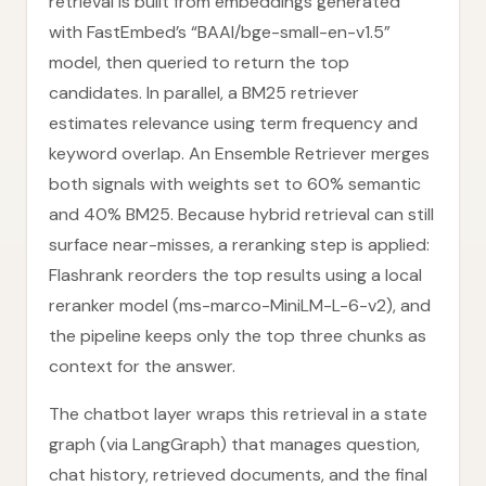
retrieval is built from embeddings generated
with FastEmbed’s “BAAI/bge-small-en-v1.5”
model, then queried to return the top
candidates. In parallel, a BM25 retriever
estimates relevance using term frequency and
keyword overlap. An Ensemble Retriever merges
both signals with weights set to 60% semantic
and 40% BM25. Because hybrid retrieval can still
surface near-misses, a reranking step is applied:
Flashrank reorders the top results using a local
reranker model (ms-marco-MiniLM-L-6-v2), and
the pipeline keeps only the top three chunks as
context for the answer.
The chatbot layer wraps this retrieval in a state
graph (via LangGraph) that manages question,
chat history, retrieved documents, and the final