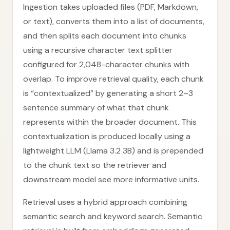
Ingestion takes uploaded files (PDF, Markdown,
or text), converts them into a list of documents,
and then splits each document into chunks
using a recursive character text splitter
configured for 2,048-character chunks with
overlap. To improve retrieval quality, each chunk
is “contextualized” by generating a short 2–3
sentence summary of what that chunk
represents within the broader document. This
contextualization is produced locally using a
lightweight LLM (Llama 3.2 3B) and is prepended
to the chunk text so the retriever and
downstream model see more informative units.
Retrieval uses a hybrid approach combining
semantic search and keyword search. Semantic