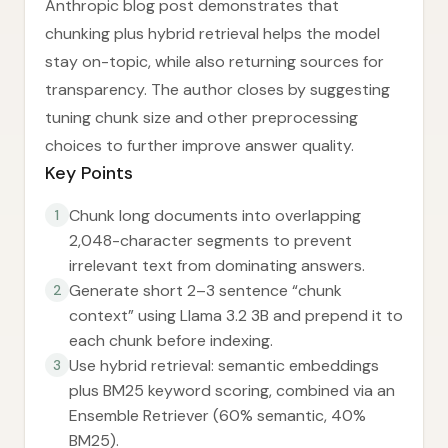
Anthropic blog post demonstrates that
chunking plus hybrid retrieval helps the model
stay on-topic, while also returning sources for
transparency. The author closes by suggesting
tuning chunk size and other preprocessing
choices to further improve answer quality.
Key Points
Chunk long documents into overlapping
1
2,048-character segments to prevent
irrelevant text from dominating answers.
Generate short 2–3 sentence “chunk
2
context” using Llama 3.2 3B and prepend it to
each chunk before indexing.
Use hybrid retrieval: semantic embeddings
3
plus BM25 keyword scoring, combined via an
Ensemble Retriever (60% semantic, 40%
BM25).