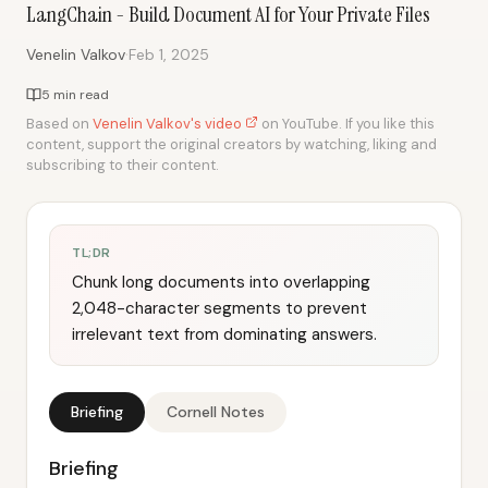
LangChain - Build Document AI for Your Private Files
·
Venelin Valkov
Feb 1, 2025
5 min read
Based on
Venelin Valkov's video
on YouTube. If you like this
content, support the original creators by watching, liking and
subscribing to their content.
TL;DR
Chunk long documents into overlapping
2,048-character segments to prevent
irrelevant text from dominating answers.
Briefing
Cornell Notes
Briefing