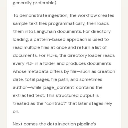
generally preferable).
To demonstrate ingestion, the workflow creates
sample text files programmatically, then loads
them into LangChain documents. For directory
loading, a pattern-based approach is used to
read multiple files at once and return a list of
documents. For PDFs, the directory loader reads
every PDF in a folder and produces documents
whose metadata differs by file—such as creation
date, total pages, file path, and sometimes
author—while `page_content` contains the
extracted text. This structured output is
treated as the “contract” that later stages rely
on.
Next comes the data injection pipeline’s