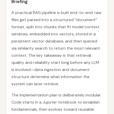
Briefing
A practical RAG pipeline is built end-to-end: raw
files get parsed into a structured “document”
format, split into chunks that fit model context
windows, embedded into vectors, stored in a
persistent vector database, and then queried
via similarity search to return the most relevant
context. The key takeaway is that retrieval
quality and reliability start long before any LLM
is involved—data ingestion and document
structure determine what information the
system can later retrieve.
The implementation plan is deliberately modular.
Code starts in a Jupyter notebook to establish
fundamentals, then evolves toward reusable