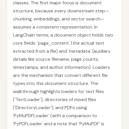
classes. The first major focus is document
structure, because every downstream step—
chunking, embeddings, and vector search—
assumes a consistent representation. In
LangChain terms, a document object holds two
core fields: `page_content` (the actual text
extracted from a file) and `metadata` (auxiliary
details like source filename, page counts,
timestamps, and author information). Loaders
are the mechanism that convert different file
types into this document structure. The
walkthrough highlights loaders for text files
(`TextLoader`), directories of mixed files
(`DirectoryLoader`), and PDFs using
`PyMuPDFLoader` (with a comparison to
`PyPDFLoader` and a note that `PyMuPDF` is