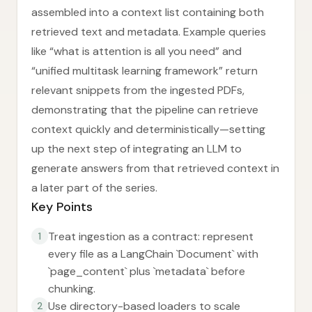
assembled into a context list containing both
retrieved text and metadata. Example queries
like “what is attention is all you need” and
“unified multitask learning framework” return
relevant snippets from the ingested PDFs,
demonstrating that the pipeline can retrieve
context quickly and deterministically—setting
up the next step of integrating an LLM to
generate answers from that retrieved context in
a later part of the series.
Key Points
Treat ingestion as a contract: represent
1
every file as a LangChain `Document` with
`page_content` plus `metadata` before
chunking.
Use directory-based loaders to scale
2