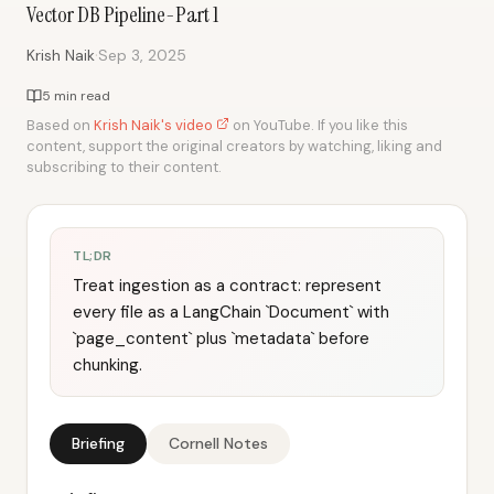
Vector DB Pipeline-Part 1
·
Krish Naik
Sep 3, 2025
5 min read
Based on
Krish Naik's video
on YouTube. If you like this
content, support the original creators by watching, liking and
subscribing to their content.
TL;DR
Treat ingestion as a contract: represent
every file as a LangChain `Document` with
`page_content` plus `metadata` before
chunking.
Briefing
Cornell Notes