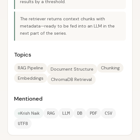
results by a threshold.
The retriever returns context chunks with
metadata—ready to be fed into an LLM in the
next part of the series.
Topics
RAG Pipeline
Chunking
Document Structure
Embeddings
ChromaDB Retrieval
Mentioned
Krish Naik
RAG
LLM
DB
PDF
CSV
UTF8