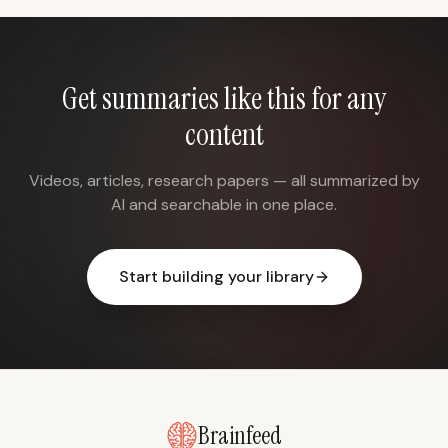
Get summaries like this for any
content
Videos, articles, research papers — all summarized by
AI and searchable in one place.
Start building your library
Brainfeed