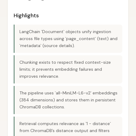
Highlights
LangChain `Document` objects unify ingestion
across file types using `page_content` (text) and
`metadata` (source details).
Chunking exists to respect fixed context-size
limits; it prevents embedding failures and
improves relevance.
The pipeline uses `all-MiniLM-L6-v2` embeddings
(384 dimensions) and stores them in persistent
ChromaDB collections.
Retrieval computes relevance as `1 - distance`
from ChromaDB’s distance output and filters