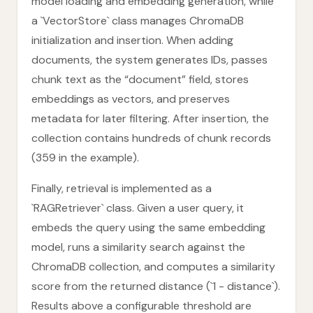
model loading and embedding generation, while
a `VectorStore` class manages ChromaDB
initialization and insertion. When adding
documents, the system generates IDs, passes
chunk text as the “document” field, stores
embeddings as vectors, and preserves
metadata for later filtering. After insertion, the
collection contains hundreds of chunk records
(359 in the example).
Finally, retrieval is implemented as a
`RAGRetriever` class. Given a user query, it
embeds the query using the same embedding
model, runs a similarity search against the
ChromaDB collection, and computes a similarity
score from the returned distance (`1 - distance`).
Results above a configurable threshold are