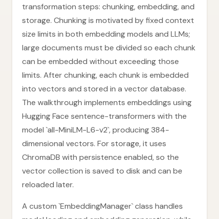
transformation steps: chunking, embedding, and
storage. Chunking is motivated by fixed context
size limits in both embedding models and LLMs;
large documents must be divided so each chunk
can be embedded without exceeding those
limits. After chunking, each chunk is embedded
into vectors and stored in a vector database.
The walkthrough implements embeddings using
Hugging Face sentence-transformers with the
model `all-MiniLM-L6-v2`, producing 384-
dimensional vectors. For storage, it uses
ChromaDB with persistence enabled, so the
vector collection is saved to disk and can be
reloaded later.
A custom `EmbeddingManager` class handles