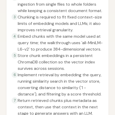
ingestion from single files to whole folders
while keeping a consistent document format.
Chunking is required to fit fixed context-size
3
limits of embedding models and LLMs; it also
improves retrieval granularity.
Embed chunks with the same model used at
4
query time; the walkthrough uses `all-MiniLM-
L6-v2` to produce 384-dimensional vectors.
Store chunk embeddings in a persistent
5
ChromaDB collection so the vector index
survives across sessions.
Implement retrieval by embedding the query,
6
running similarity search in the vector store,
converting distance to similarity (`1 -
distance`), and filtering by a score threshold.
Return retrieved chunks plus metadata as
7
context, then use that context in the next
stage to generate answers with an LLM.