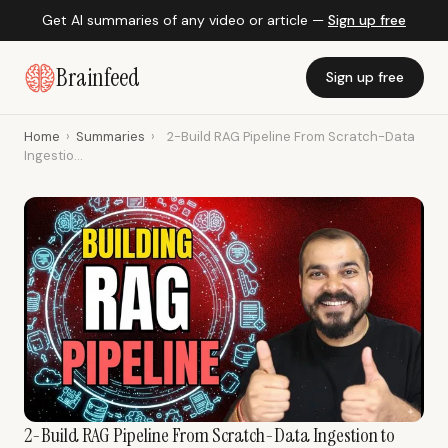
Get AI summaries of any video or article —
Sign up free
Brainfeed
Sign up free
Home
›
Summaries
›
2-Build RAG Pipeline From Scratch-Data
Ingestio...
2-Build RAG Pipeline From Scratch-Data Ingestion to