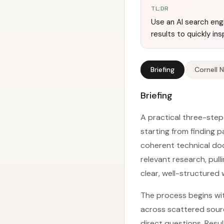
TL;DR
Use an AI search eng
results to quickly in
Briefing
Cornell 
Briefing
A practical three-step 
starting from finding 
coherent technical docu
relevant research, pull
clear, well-structured w
The process begins with
across scattered sour
direct questions. Resul