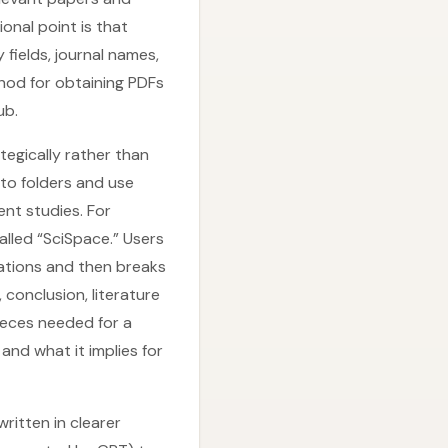
ional point is that
fields, journal names,
hod for obtaining PDFs
ub.
egically rather than
nto folders and use
ent studies. For
lled “SciSpace.” Users
ations and then breaks
 conclusion, literature
pieces needed for a
nd what it implies for
written in clearer