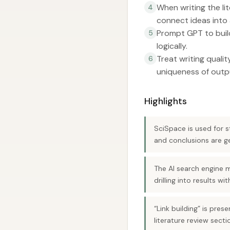
When writing the l
4
connect ideas into 
Prompt GPT to build
5
logically.
Treat writing quali
6
uniqueness of outp
Highlights
SciSpace is used for st
and conclusions are g
The AI search engine 
drilling into results w
“Link building” is pre
literature review secti