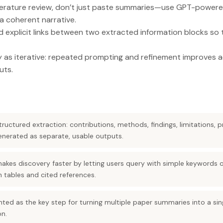
iterature review, don’t just paste summaries—use GPT-powere
a coherent narrative.
 explicit links between two extracted information blocks so t
ty as iterative: repeated prompting and refinement improves
uts.
ructured extraction: contributions, methods, findings, limitations, pr
enerated as separate, usable outputs.
makes discovery faster by letting users query with simple keywords 
ith tables and cited references.
sented as the key step for turning multiple paper summaries into a si
on.