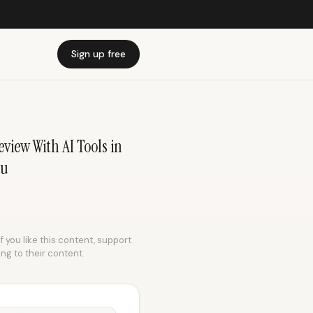
Sign up free
view With AI Tools in
du
f you like this content, support
ing to their content.