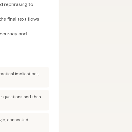
d rephrasing to
he final text flows
 accuracy and
actical implications,
or questions and then
ngle, connected