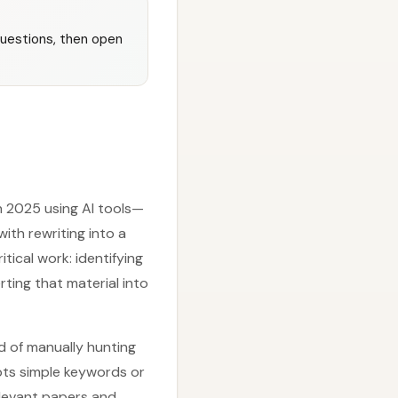
questions, then open
in 2025 using AI tools—
ith rewriting into a
tical work: identifying
rting that material into
ad of manually hunting
pts simple keywords or
relevant papers and