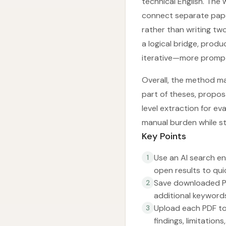
technical English. The
connect separate paper 
rather than writing tw
a logical bridge, prod
iterative—more prompt
Overall, the method ma
part of theses, propos
level extraction for e
manual burden while st
Key Points
Use an AI search en
1
open results to quic
Save downloaded PDF
2
additional keyword
Upload each PDF to
3
findings, limitation