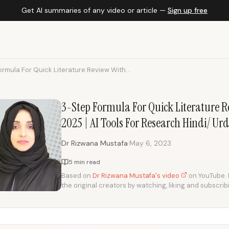
Get AI summaries of any video or article —
Sign up free
rmula For Quick Literature Review With...
3-Step Formula For Quick Literature Re
2025 | AI Tools For Research Hindi/ Ur
·
Dr Rizwana Mustafa
May 6, 2023
5 min read
Based on
Dr Rizwana Mustafa's video
on YouTube. I
the original creators by watching, liking and subscrib