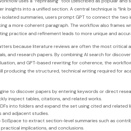
 workflow uses a “rephrasing” tool (described as popular and
insights into a unified section. A central technique is “link 
o isolated summaries, users prompt GPT to connect the two i
ucing a more coherent paragraph. The workflow also frames wri
ing practice and refinement leads to more unique and accur
tters because literature reviews are often the most critical
als, and research papers. By combining AI search for discover
valuation, and GPT-based rewriting for coherence, the workflo
ill producing the structured, technical writing required for a
gine to discover papers by entering keywords or direct rese
kly inspect tables, citations, and related works.
s into folders and expand the set using cited and related l
s and adjacent studies.
 SciSpace to extract section-level summaries such as contri
s, practical implications, and conclusions.