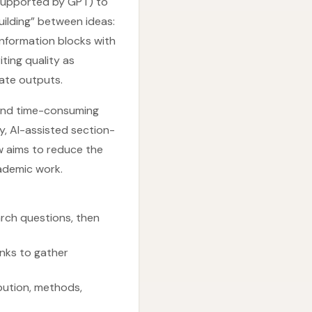
 supported by GPT) to
building” between ideas:
nformation blocks with
ting quality as
ate outputs.
 and time-consuming
y, AI-assisted section-
w aims to reduce the
cademic work.
arch questions, then
inks to gather
bution, methods,