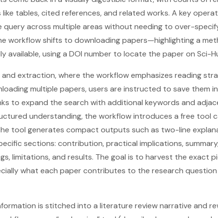
 like tables, cited references, and related works. A key operat
 query across multiple areas without needing to over-specify 
the workflow shifts to downloading papers—highlighting a met
ly available, using a DOI number to locate the paper on Sci-H
and extraction, where the workflow emphasizes reading strat
wnloading multiple papers, users are instructed to save them i
links to expand the search with additional keywords and adjac
ctured understanding, the workflow introduces a free tool ca
the tool generates compact outputs such as two-line explan
cific sections: contribution, practical implications, summary,
gs, limitations, and results. The goal is to harvest the exact 
cially what each paper contributes to the research question a
nformation is stitched into a literature review narrative and re