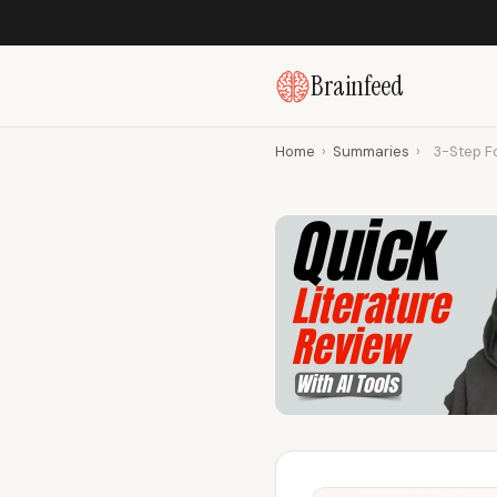
Brainfeed
Home
›
Summaries
›
3-Step Fo