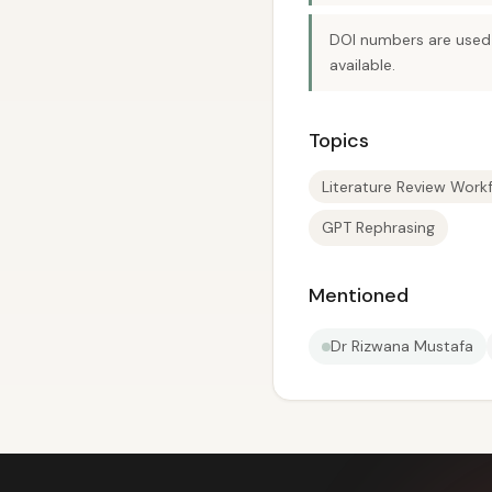
DOI numbers are used 
available.
Topics
Literature Review Work
GPT Rephrasing
Mentioned
Dr Rizwana Mustafa