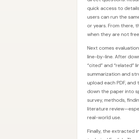
quick access to details
users can run the same
or years. From there, 
when they are not free
Next comes evaluation 
line-by-line. After do
“cited” and “related” 
summarization and stru
upload each PDF, and 
down the paper into spe
survey, methods, findin
literature review—espe
real-world use.
Finally, the extracted i