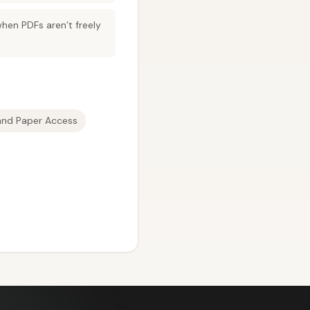
hen PDFs aren’t freely
and Paper Access