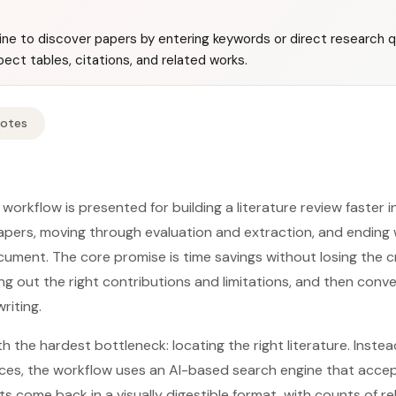
ine to discover papers by entering keywords or direct research 
spect tables, citations, and related works.
Notes
workflow is presented for building a literature review faster 
papers, moving through evaluation and extraction, and ending w
ment. The core promise is time savings without losing the cri
ing out the right contributions and limitations, and then conve
riting.
 the hardest bottleneck: locating the right literature. Inste
ces, the workflow uses an AI-based search engine that acce
ts come back in a visually digestible format, with counts of 