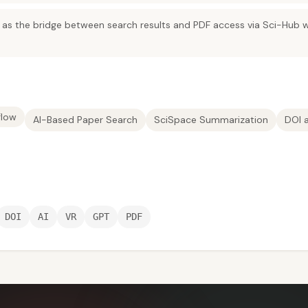
as the bridge between search results and PDF access via Sci-Hub w
flow
AI-Based Paper Search
SciSpace Summarization
DOI 
DOI
AI
VR
GPT
PDF