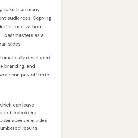
ng talks than many
rent audiences. Copying
oint” format without
s Toastmasters as a
an slides.
utomatically developed
ine branding, and
 work can pay off both
which can leave
ist stakeholders.
ular science articles
numbered results,