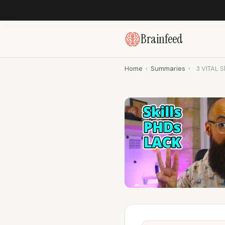
Brainfeed
Home
›
Summaries
›
3 VITAL S