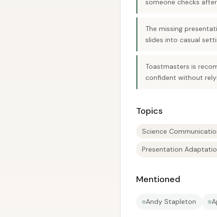
someone checks afterw
The missing presentati
slides into casual sett
Toastmasters is reco
confident without rely
Topics
Science Communicatio
Presentation Adaptati
Mentioned
Andy Stapleton
A