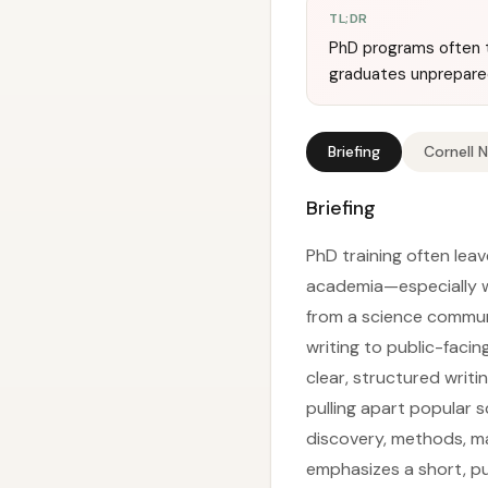
TL;DR
PhD programs often t
graduates unprepared 
Briefing
Cornell 
Briefing
PhD training often lea
academia—especially w
from a science commun
writing to public-faci
clear, structured writi
pulling apart popular 
discovery, methods, mai
emphasizes a short, pu