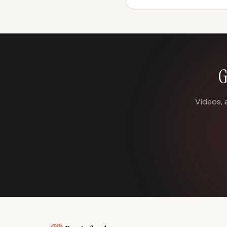
G
Videos, 