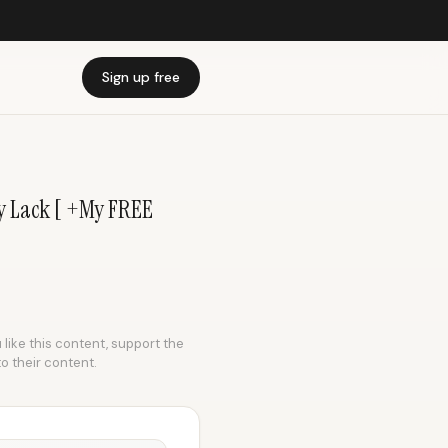
Sign up free
y Lack [ +My FREE
 like this content, support the
to their content.