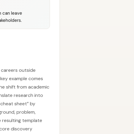
h can leave
akeholders.
 careers outside
A key example comes
he shift from academic
nslate research into
 “cheat sheet” by
ground, problem,
e resulting template
 core discovery