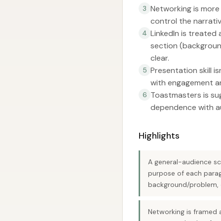
Networking is more 
3
control the narrati
LinkedIn is treated
4
section (background,
clear.
Presentation skill is
5
with engagement an
Toastmasters is sug
6
dependence with au
Highlights
A general-audience sci
purpose of each parag
background/problem, di
Networking is framed a