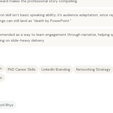
ard makes the professional story compelling.
on skill isn’t basic speaking ability; it’s audience adaptation, since
ings can still land as “death by PowerPoint.”
mmended as a way to learn engagement through narrative, helping
ing on slide-heavy delivery.
n
PhD Career Skills
LinkedIn Branding
Networking Strategy
on
pril Rhys