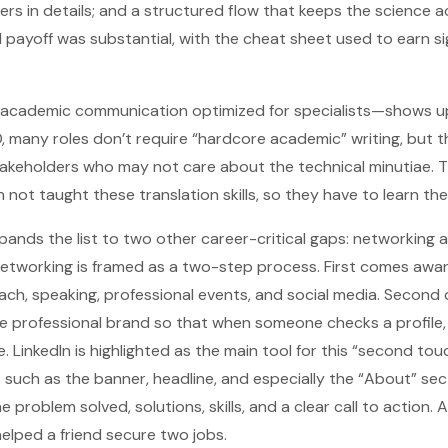
rs in details; and a structured flow that keeps the science a
l payoff was substantial, with the cheat sheet used to earn s
ademic communication optimized for specialists—shows up 
D, many roles don’t require “hardcore academic” writing, but 
akeholders who may not care about the technical minutiae. T
not taught these translation skills, so they have to learn the
pands the list to two other career-critical gaps: networking
 networking is framed as a two-step process. First comes aw
reach, speaking, professional events, and social media. Second
e professional brand so that when someone checks a profile, 
. LinkedIn is highlighted as the main tool for this “second tou
such as the banner, headline, and especially the “About” sec
problem solved, solutions, skills, and a clear call to action. A
helped a friend secure two jobs.