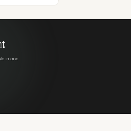
nt
le in one