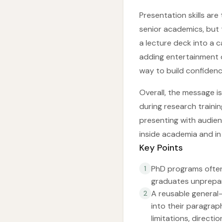
Presentation skills are
senior academics, but 
a lecture deck into a 
adding entertainment 
way to build confidenc
Overall, the message i
during research trainin
presenting with audie
inside academia and in
Key Points
PhD programs often
1
graduates unprepare
A reusable general-
2
into their paragrap
limitations, directi