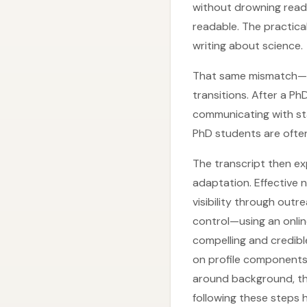
without drowning reade
readable. The practica
writing about science.
That same mismatch—ac
transitions. After a Ph
communicating with st
PhD students are often 
The transcript then ex
adaptation. Effective
visibility through out
control—using an onlin
compelling and credible
on profile components 
around background, the 
following these steps 