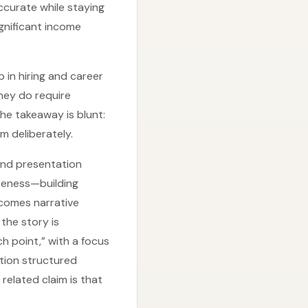
ccurate while staying
ignificant income
in hiring and career
they do require
he takeaway is blunt:
m deliberately.
 and presentation
areness—building
 comes narrative
the story is
ch point,” with a focus
tion structured
 related claim is that