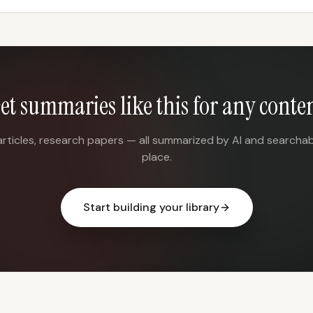
et summaries like this for any conte
articles, research papers — all summarized by AI and searchab
place.
Start building your library