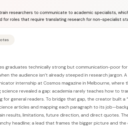
rain researchers to communicate to academic specialists, whic
for roles that require translating research for non-specialist st
Notes
ves graduates technically strong but communication-poor for
hen the audience isn’t already steeped in research jargon. 
icator internship at Cosmos magazine in Melbourne, where t
ng science revealed a gap: academia rarely teaches how to tra
ng for general readers. To bridge that gap, the creator built a
science articles and mapping each paragraph to its job—back
n results, limitations, future direction, and direct quotes. Th
nchy headline; a lead that frames the bigger picture and the