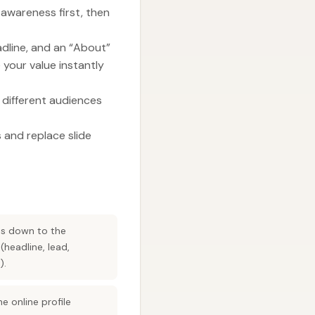
 awareness first, then
adline, and an “About”
 your value instantly
to different audiences
 and replace slide
les down to the
headline, lead,
).
e online profile