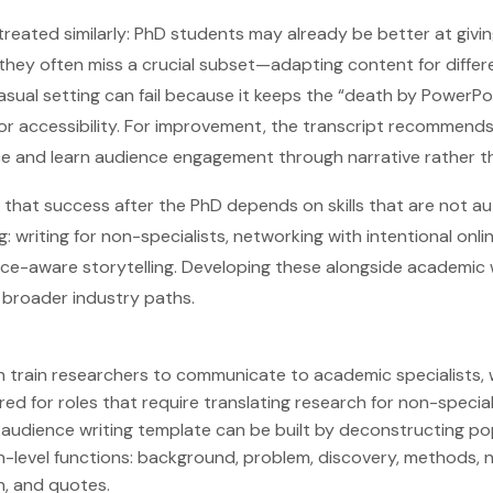
 treated similarly: PhD students may already be better at givi
they often miss a crucial subset—adapting content for diffe
casual setting can fail because it keeps the “death by PowerP
or accessibility. For improvement, the transcript recommend
e and learn audience engagement through narrative rather th
s that success after the PhD depends on skills that are not a
g: writing for non-specialists, networking with intentional onl
nce-aware storytelling. Developing these alongside academic
 broader industry paths.
 train researchers to communicate to academic specialists, 
d for roles that require translating research for non-special
audience writing template can be built by deconstructing pop
h-level functions: background, problem, discovery, methods, 
on, and quotes.