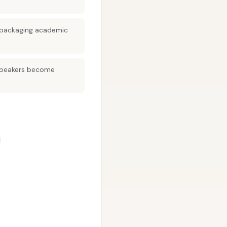
 repackaging academic
 speakers become