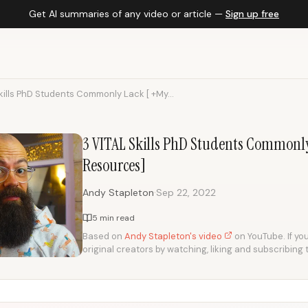
Get AI summaries of any video or article —
Sign up free
kills PhD Students Commonly Lack [ +My...
3 VITAL Skills PhD Students Commonl
Resources]
·
Andy Stapleton
Sep 22, 2022
5 min read
Based on
Andy Stapleton's video
on YouTube. If you
original creators by watching, liking and subscribing 