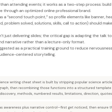
than attending events; it works as a two-step process: build
ve through an optimized online professional brand.
 as a “second touch point,” so profile elements like banner, he
 problem solved, solutions, skills, call to action) should make
n’t just delivering slides; the critical gap is adapting the talk 
d narrative rather than a lecture-only format.
gested as a practical training ground to reduce nervousness
dience-centered storytelling.
ence writing cheat sheet is built by stripping popular science artic
raph, then recombining those functions into a structured template (
scovery, methods, numbered results, limitations, direction, quotes
s awareness plus narrative control—first get noticed, then ensure th