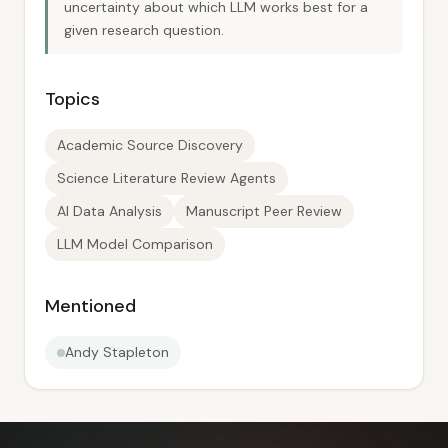
uncertainty about which LLM works best for a
given research question.
Topics
Academic Source Discovery
Science Literature Review Agents
AI Data Analysis
Manuscript Peer Review
LLM Model Comparison
Mentioned
Andy Stapleton