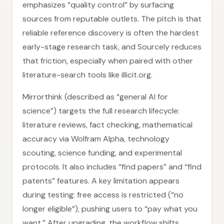
emphasizes “quality control” by surfacing
sources from reputable outlets. The pitch is that
reliable reference discovery is often the hardest
early-stage research task, and Sourcely reduces
that friction, especially when paired with other
literature-search tools like illicit.org.
Mirrorthink (described as “general AI for
science”) targets the full research lifecycle:
literature reviews, fact checking, mathematical
accuracy via Wolfram Alpha, technology
scouting, science funding, and experimental
protocols. It also includes “find papers” and “find
patents” features. A key limitation appears
during testing: free access is restricted (“no
longer eligible”), pushing users to “pay what you
want.” After upgrading, the workflow shifts