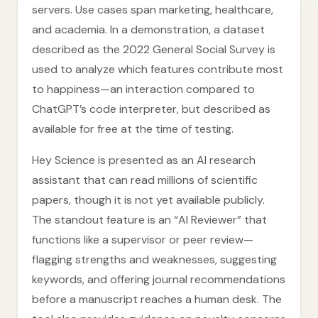
servers. Use cases span marketing, healthcare,
and academia. In a demonstration, a dataset
described as the 2022 General Social Survey is
used to analyze which features contribute most
to happiness—an interaction compared to
ChatGPT’s code interpreter, but described as
available for free at the time of testing.
Hey Science is presented as an AI research
assistant that can read millions of scientific
papers, though it is not yet available publicly.
The standout feature is an “AI Reviewer” that
functions like a supervisor or peer review—
flagging strengths and weaknesses, suggesting
keywords, and offering journal recommendations
before a manuscript reaches a human desk. The