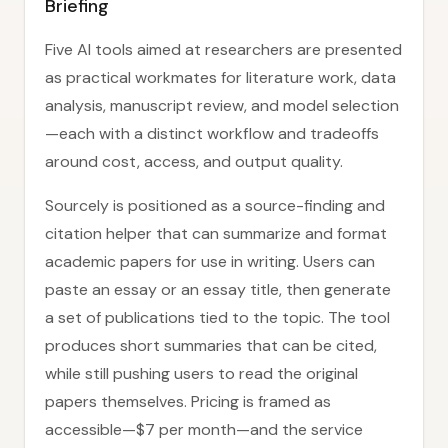
Briefing
Five AI tools aimed at researchers are presented
as practical workmates for literature work, data
analysis, manuscript review, and model selection
—each with a distinct workflow and tradeoffs
around cost, access, and output quality.
Sourcely is positioned as a source-finding and
citation helper that can summarize and format
academic papers for use in writing. Users can
paste an essay or an essay title, then generate
a set of publications tied to the topic. The tool
produces short summaries that can be cited,
while still pushing users to read the original
papers themselves. Pricing is framed as
accessible—$7 per month—and the service