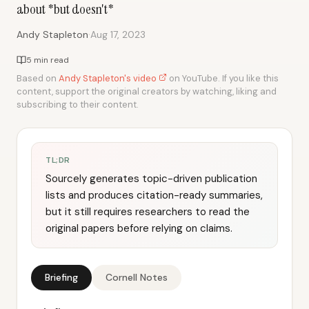
about *but doesn't*
·
Andy Stapleton
Aug 17, 2023
5 min read
Based on
Andy Stapleton's video
on YouTube. If you like this
content, support the original creators by watching, liking and
subscribing to their content.
TL;DR
Sourcely generates topic-driven publication
lists and produces citation-ready summaries,
but it still requires researchers to read the
original papers before relying on claims.
Briefing
Cornell Notes