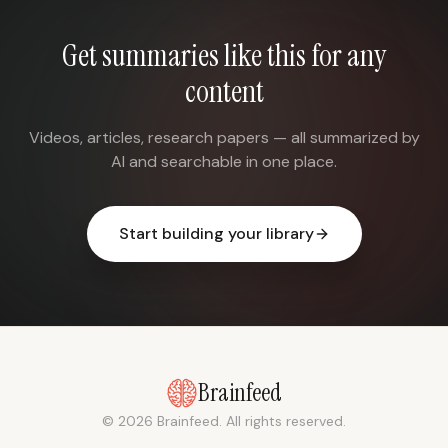
Get summaries like this for any
content
Videos, articles, research papers — all summarized by
AI and searchable in one place.
Start building your library
Brainfeed
© 2026 Brainfeed. All rights reserved.