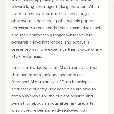
toward long-form, agent-like generation. When
asked to write a literature review on organic
photovoltaic devices, it pulls multiple papers
across sub-areas, reads them, summarizes each,
and then composes a longer synthesis with
paragraph-level references. The output is
presented as more expansive than typical chat-
style responses.
Julius is introduced as an AI data analysis tool
that accepts file uploads and acts as a
“personal AI data analyst.” Data handling is
addressed directly: uploaded files are said to
remain available for the current session and
persist for about an hour after last use, after
which they’re permanently removed from