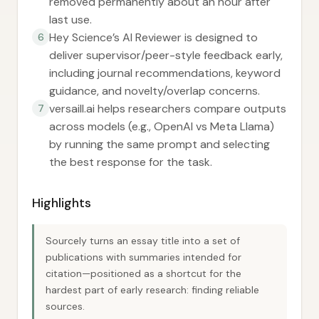
removed permanently about an hour after
last use.
Hey Science’s AI Reviewer is designed to
6
deliver supervisor/peer-style feedback early,
including journal recommendations, keyword
guidance, and novelty/overlap concerns.
versaill.ai helps researchers compare outputs
7
across models (e.g., OpenAI vs Meta Llama)
by running the same prompt and selecting
the best response for the task.
Highlights
Sourcely turns an essay title into a set of
publications with summaries intended for
citation—positioned as a shortcut for the
hardest part of early research: finding reliable
sources.