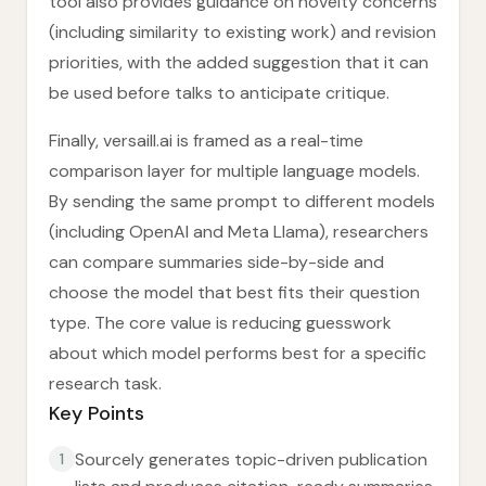
tool also provides guidance on novelty concerns
(including similarity to existing work) and revision
priorities, with the added suggestion that it can
be used before talks to anticipate critique.
Finally, versaill.ai is framed as a real-time
comparison layer for multiple language models.
By sending the same prompt to different models
(including OpenAI and Meta Llama), researchers
can compare summaries side-by-side and
choose the model that best fits their question
type. The core value is reducing guesswork
about which model performs best for a specific
research task.
Key Points
Sourcely generates topic-driven publication
1