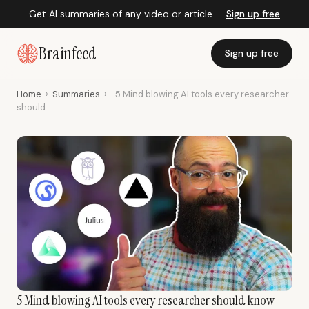
Get AI summaries of any video or article —
Sign up free
Brainfeed
Sign up free
Home
›
Summaries
›
5 Mind blowing AI tools every researcher
should...
5 Mind blowing AI tools every researcher should know