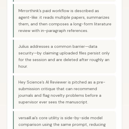
Mirrorthink’s paid workflow is described as
agent-like: it reads multiple papers, summarizes
them, and then composes a long-form literature
review with in-paragraph references.
Julius addresses a common barrier—data
security—by claiming uploaded files persist only
for the session and are deleted after roughly an
hour.
Hey Science’s AI Reviewer is pitched as a pre-
submission critique that can recommend
journals and flag novelty problems before a
supervisor ever sees the manuscript.
versaill.ai’s core utility is side-by-side model
comparison using the same prompt, reducing