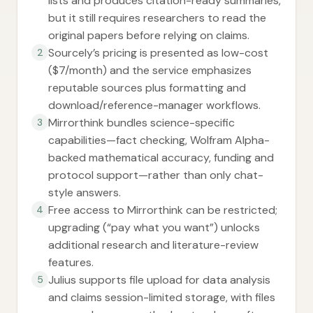
lists and produces citation-ready summaries,
but it still requires researchers to read the
original papers before relying on claims.
Sourcely’s pricing is presented as low-cost
2
($7/month) and the service emphasizes
reputable sources plus formatting and
download/reference-manager workflows.
Mirrorthink bundles science-specific
3
capabilities—fact checking, Wolfram Alpha-
backed mathematical accuracy, funding and
protocol support—rather than only chat-
style answers.
Free access to Mirrorthink can be restricted;
4
upgrading (“pay what you want”) unlocks
additional research and literature-review
features.
Julius supports file upload for data analysis
5
and claims session-limited storage, with files