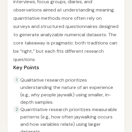
interviews, focus groups, diaries, and
observations aimed at understanding meaning;
quantitative methods more often rely on
surveys and structured questionnaires designed
to generate analyzable numerical datasets. The
core takeaway is pragmatic: both traditions can
be “right,” but each fits different research
questions.
Key Points
Qualitative research prioritizes
1
understanding the nature of an experience
(e.g., why people jaywalk) using smaller, in-
depth samples.
Quantitative research prioritizes measurable
2
patterns (e.g., how often jaywalking occurs
and how variables relate) using larger
datasets.