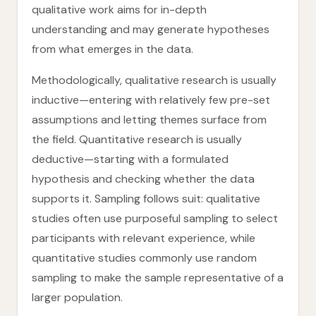
qualitative work aims for in-depth
understanding and may generate hypotheses
from what emerges in the data.
Methodologically, qualitative research is usually
inductive—entering with relatively few pre-set
assumptions and letting themes surface from
the field. Quantitative research is usually
deductive—starting with a formulated
hypothesis and checking whether the data
supports it. Sampling follows suit: qualitative
studies often use purposeful sampling to select
participants with relevant experience, while
quantitative studies commonly use random
sampling to make the sample representative of a
larger population.