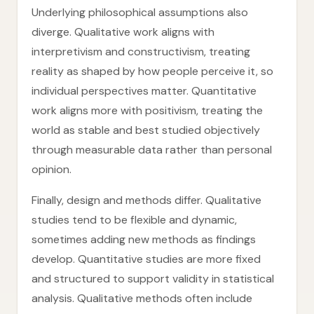
Underlying philosophical assumptions also
diverge. Qualitative work aligns with
interpretivism and constructivism, treating
reality as shaped by how people perceive it, so
individual perspectives matter. Quantitative
work aligns more with positivism, treating the
world as stable and best studied objectively
through measurable data rather than personal
opinion.
Finally, design and methods differ. Qualitative
studies tend to be flexible and dynamic,
sometimes adding new methods as findings
develop. Quantitative studies are more fixed
and structured to support validity in statistical
analysis. Qualitative methods often include