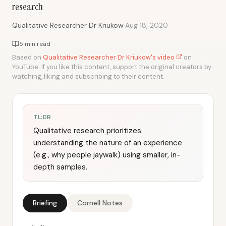
research
·
Qualitative Researcher Dr Kriukow
Aug 18, 2020
5 min read
Based on
Qualitative Researcher Dr Kriukow's video
on
YouTube. If you like this content, support the original creators by
watching, liking and subscribing to their content.
TL;DR
Qualitative research prioritizes
understanding the nature of an experience
(e.g., why people jaywalk) using smaller, in-
depth samples.
Briefing
Cornell Notes