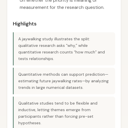
on whether the priority is meaning or
measurement for the research question.
Highlights
A jaywalking study illustrates the split:
qualitative research asks “why,” while
quantitative research counts “how much” and
tests relationships.
Quantitative methods can support prediction—
estimating future jaywalking rates—by analyzing
trends in large numerical datasets.
Qualitative studies tend to be flexible and
inductive, letting themes emerge from
participants rather than forcing pre-set
hypotheses.