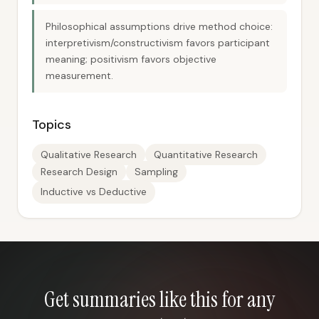
Philosophical assumptions drive method choice:
interpretivism/constructivism favors participant
meaning; positivism favors objective
measurement.
Topics
Qualitative Research
Quantitative Research
Research Design
Sampling
Inductive vs Deductive
Get summaries like this for any