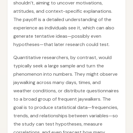
shouldn’t, aiming to uncover motivations,
attitudes, and context-specific explanations.
The payoff is a detailed understanding of the
experience as individuals see it, which can also
generate tentative ideas—possibly even
hypotheses—that later research could test.
Quantitative researchers, by contrast, would
typically seek a large sample and turn the
phenomenon into numbers. They might observe
jaywalking across many days, times, and
weather conditions, or distribute questionnaires
to a broad group of frequent jaywalkers. The
goal is to produce statistical data—frequencies,
trends, and relationships between variables—so
the study can test hypotheses, measure
correlations, and even forecast how many