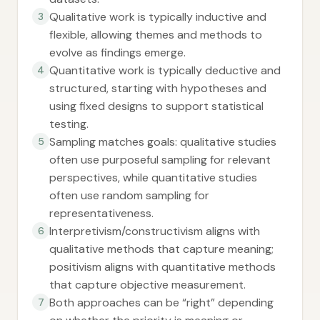
Qualitative work is typically inductive and
3
flexible, allowing themes and methods to
evolve as findings emerge.
Quantitative work is typically deductive and
4
structured, starting with hypotheses and
using fixed designs to support statistical
testing.
Sampling matches goals: qualitative studies
5
often use purposeful sampling for relevant
perspectives, while quantitative studies
often use random sampling for
representativeness.
Interpretivism/constructivism aligns with
6
qualitative methods that capture meaning;
positivism aligns with quantitative methods
that capture objective measurement.
Both approaches can be “right” depending
7