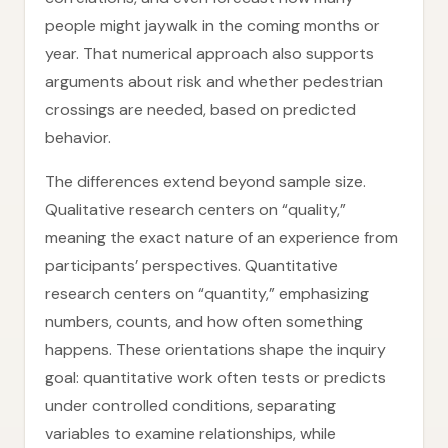
people might jaywalk in the coming months or
year. That numerical approach also supports
arguments about risk and whether pedestrian
crossings are needed, based on predicted
behavior.
The differences extend beyond sample size.
Qualitative research centers on “quality,”
meaning the exact nature of an experience from
participants’ perspectives. Quantitative
research centers on “quantity,” emphasizing
numbers, counts, and how often something
happens. These orientations shape the inquiry
goal: quantitative work often tests or predicts
under controlled conditions, separating
variables to examine relationships, while