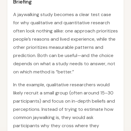
Briefing
A jaywalking study becomes a clear test case
for why qualitative and quantitative research
often look nothing alike: one approach prioritizes
people’s reasons and lived experience, while the
other prioritizes measurable patterns and
prediction. Both can be useful—and the choice
depends on what a study needs to answer, not
on which method is “better.”
In the example, qualitative researchers would
likely recruit a small group (often around 15–30
participants) and focus on in-depth beliefs and
perceptions. Instead of trying to estimate how
common jaywalking is, they would ask
participants why they cross where they