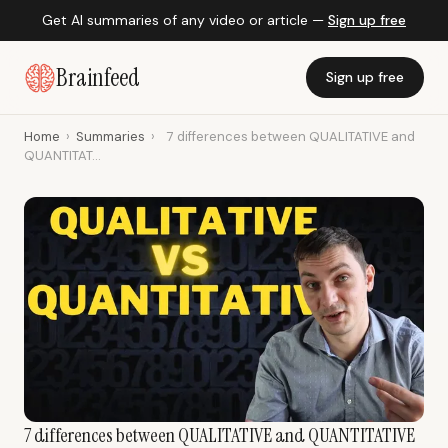
Get AI summaries of any video or article —
Sign up free
Brainfeed
Sign up free
Home
›
Summaries
›
7 differences between QUALITATIVE and
QUANTITAT...
7 differences between QUALITATIVE and QUANTITATIVE