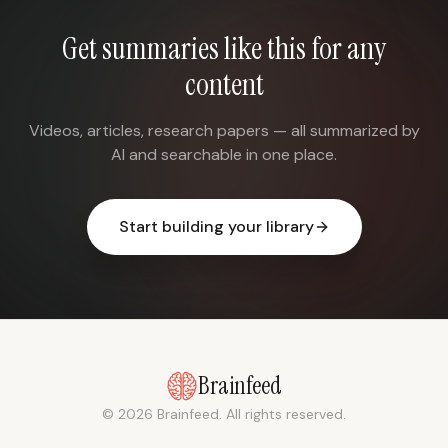
Get summaries like this for any
content
Videos, articles, research papers — all summarized by
AI and searchable in one place.
Start building your library
Brainfeed
© 2026 Brainfeed. All rights reserved.