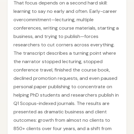
That focus depends on a second hard skill:
learning to say no early and often. Early-career
overcommitment—lecturing, multiple
conferences, writing course materials, starting a
business, and trying to publish—forces
researchers to cut corners across everything.
The transcript describes a turning point where
the narrator stopped lecturing, stopped
conference travel, finished the course book,
declined promotion requests, and even paused
personal paper publishing to concentrate on
helping PhD students and researchers publish in
Q1 Scopus-indexed journals. The results are
presented as dramatic business and client
outcomes: growth from almost no clients to
850+ clients over four years, and a shift from