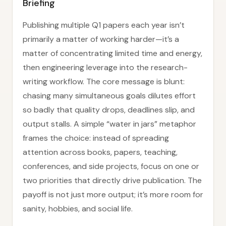
Briefing
Publishing multiple Q1 papers each year isn’t
primarily a matter of working harder—it’s a
matter of concentrating limited time and energy,
then engineering leverage into the research-
writing workflow. The core message is blunt:
chasing many simultaneous goals dilutes effort
so badly that quality drops, deadlines slip, and
output stalls. A simple “water in jars” metaphor
frames the choice: instead of spreading
attention across books, papers, teaching,
conferences, and side projects, focus on one or
two priorities that directly drive publication. The
payoff is not just more output; it’s more room for
sanity, hobbies, and social life.