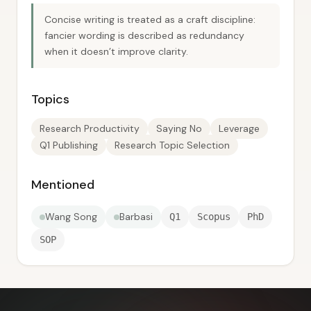
Concise writing is treated as a craft discipline:
fancier wording is described as redundancy
when it doesn’t improve clarity.
Topics
Research Productivity
Saying No
Leverage
Q1 Publishing
Research Topic Selection
Mentioned
Wang Song
Barbasi
Q1
Scopus
PhD
SOP