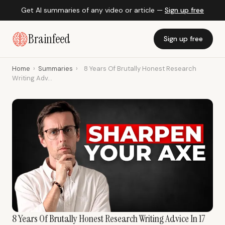
Get AI summaries of any video or article —
Sign up free
Brainfeed
Sign up free
Home
›
Summaries
›
8 Years Of Brutally Honest Research
Writing Adv...
8 Years Of Brutally Honest Research Writing Advice In 17