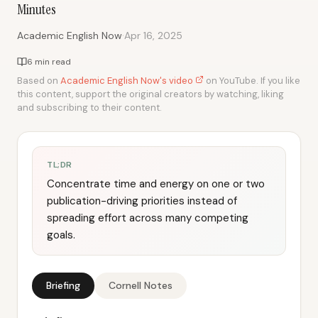
Minutes
·
Academic English Now
Apr 16, 2025
6 min read
Based on
Academic English Now's video
on YouTube. If you like
this content, support the original creators by watching, liking
and subscribing to their content.
TL;DR
Concentrate time and energy on one or two
publication-driving priorities instead of
spreading effort across many competing
goals.
Briefing
Cornell Notes