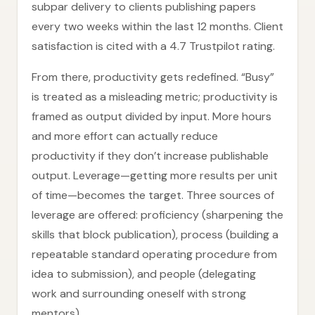
subpar delivery to clients publishing papers
every two weeks within the last 12 months. Client
satisfaction is cited with a 4.7 Trustpilot rating.
From there, productivity gets redefined. “Busy”
is treated as a misleading metric; productivity is
framed as output divided by input. More hours
and more effort can actually reduce
productivity if they don’t increase publishable
output. Leverage—getting more results per unit
of time—becomes the target. Three sources of
leverage are offered: proficiency (sharpening the
skills that block publication), process (building a
repeatable standard operating procedure from
idea to submission), and people (delegating
work and surrounding oneself with strong
mentors).