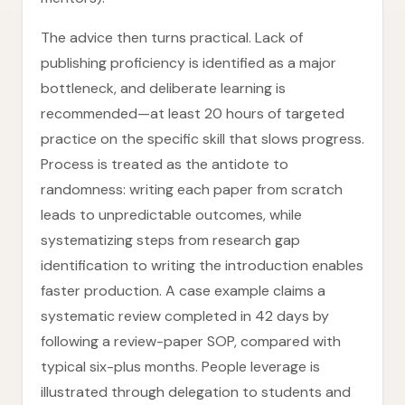
The advice then turns practical. Lack of
publishing proficiency is identified as a major
bottleneck, and deliberate learning is
recommended—at least 20 hours of targeted
practice on the specific skill that slows progress.
Process is treated as the antidote to
randomness: writing each paper from scratch
leads to unpredictable outcomes, while
systematizing steps from research gap
identification to writing the introduction enables
faster production. A case example claims a
systematic review completed in 42 days by
following a review-paper SOP, compared with
typical six-plus months. People leverage is
illustrated through delegation to students and