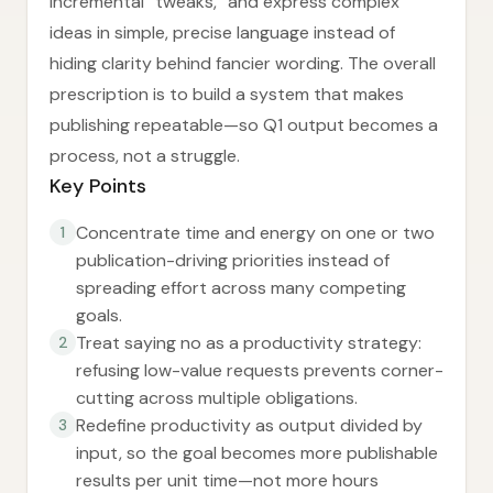
incremental “tweaks,” and express complex
ideas in simple, precise language instead of
hiding clarity behind fancier wording. The overall
prescription is to build a system that makes
publishing repeatable—so Q1 output becomes a
process, not a struggle.
Key Points
Concentrate time and energy on one or two
1
publication-driving priorities instead of
spreading effort across many competing
goals.
Treat saying no as a productivity strategy:
2
refusing low-value requests prevents corner-
cutting across multiple obligations.
Redefine productivity as output divided by
3
input, so the goal becomes more publishable
results per unit time—not more hours