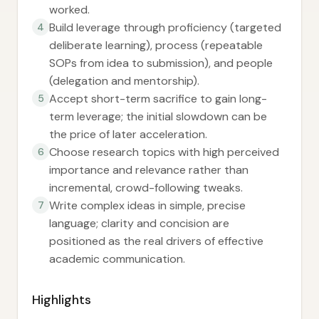
worked.
Build leverage through proficiency (targeted
4
deliberate learning), process (repeatable
SOPs from idea to submission), and people
(delegation and mentorship).
Accept short-term sacrifice to gain long-
5
term leverage; the initial slowdown can be
the price of later acceleration.
Choose research topics with high perceived
6
importance and relevance rather than
incremental, crowd-following tweaks.
Write complex ideas in simple, precise
7
language; clarity and concision are
positioned as the real drivers of effective
academic communication.
Highlights