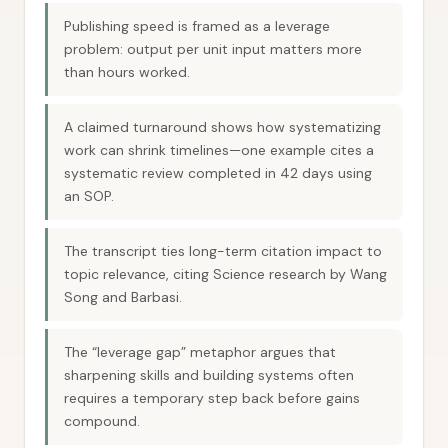
Publishing speed is framed as a leverage
problem: output per unit input matters more
than hours worked.
A claimed turnaround shows how systematizing
work can shrink timelines—one example cites a
systematic review completed in 42 days using
an SOP.
The transcript ties long-term citation impact to
topic relevance, citing Science research by Wang
Song and Barbasi.
The “leverage gap” metaphor argues that
sharpening skills and building systems often
requires a temporary step back before gains
compound.