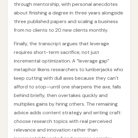
through mentorship, with personal anecdotes
about finishing a degree in three years alongside
three published papers and scaling a business
from no clients to 20 new clients monthly.
Finally, the transcript argues that leverage
requires short-term sacrifice, not just
incremental optimization. A “leverage gap”
metaphor likens researchers to lumberjacks who
keep cutting with dull axes because they can’t
afford to stop—until one sharpens the axe, falls
behind briefly, then overtakes quickly and
multiplies gains by hiring others. The remaining
advice adds content strategy and writing craft:
choose research topics with real perceived
relevance and innovation rather than