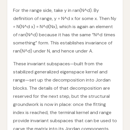
For the range side, take y in ran(N^d). By
definition of range, y = N^d x for some x. Then Ny
= N(N^d x) = N^d(Nx), which is again an element
of ran(N^d) because it has the same “N^d times
something” form. This establishes invariance of
ran(N^d) under N, and hence under A.
These invariant subspaces—built from the
stabilized generalized eigenspace kernel and
range—set up the decomposition into Jordan
blocks. The details of that decomposition are
reserved for the next step, but the structural
groundwork is now in place: once the fitting
index is reached, the terminal kernel and range
provide invariant subspaces that can be used to
carve the matrix into its Jordan components.