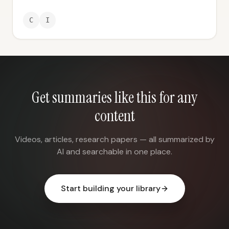
C
I
Get summaries like this for any
content
Videos, articles, research papers — all summarized by
AI and searchable in one place.
Start building your library