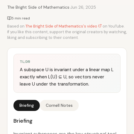
·
The Bright Side of Mathematics
Jun 26, 2025
5 min read
Based on
The Bright Side of Mathematics's video
on YouTube.
If you like this content, support the original creators by watching,
liking and subscribing to their content.
TL;DR
A subspace U is invariant under a linear map L
exactly when L(U) ⊆ U, so vectors never
leave U under the transformation.
Briefing
Cornell Notes
Briefing
Invariant subspaces are the key structural tool