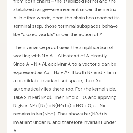
from both chains—the stabilized kernel and the
stabilized range—are invariant under the matrix
A. In other words, once the chain has reached its
terminal step, those terminal subspaces behave
like “closed worlds” under the action of A.
The invariance proof uses the simplification of
working with N = A − ΛI instead of A directly.
Since A = N + ΛI, applying A to a vector x can be
expressed as Ax = Nx + Λx. If both Nx and x lie in
a candidate invariant subspace, then Ax
automatically lies there too. For the kernel side,
take x in ker(N^d). Then N^d x = 0, and applying
N gives N^d(Nx) = N(N^d x) = N·0 = 0, so Nx
remains in ker(N^d). That shows ker(N^d) is
invariant under N, and therefore invariant under
A.