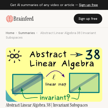
Get AI summaries of any video or article —
Sign up free
Brainfeed
Sign up free
Home
›
Summaries
›
Abstract Linear Algebra 38 | Invariant
Subspaces
Abstract Linear Algebra 38 | Invariant Subspaces