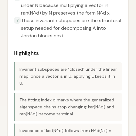
under N because multiplying a vector in
ran(N^d) by N preserves the form N^d x.
These invariant subspaces are the structural
7
setup needed for decomposing A into
Jordan blocks next.
Highlights
Invariant subspaces are “closed” under the linear
map: once a vector is in U, applying L keeps it in
U.
The fitting index d marks where the generalized
eigenspace chains stop changing: ker(N^d) and
ran(N^d) become terminal.
Invariance of ker(N^d) follows from N^d(Nx) =