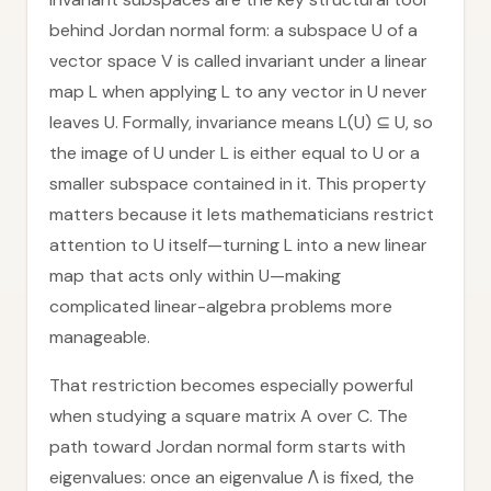
behind Jordan normal form: a subspace U of a
vector space V is called invariant under a linear
map L when applying L to any vector in U never
leaves U. Formally, invariance means L(U) ⊆ U, so
the image of U under L is either equal to U or a
smaller subspace contained in it. This property
matters because it lets mathematicians restrict
attention to U itself—turning L into a new linear
map that acts only within U—making
complicated linear-algebra problems more
manageable.
That restriction becomes especially powerful
when studying a square matrix A over C. The
path toward Jordan normal form starts with
eigenvalues: once an eigenvalue Λ is fixed, the