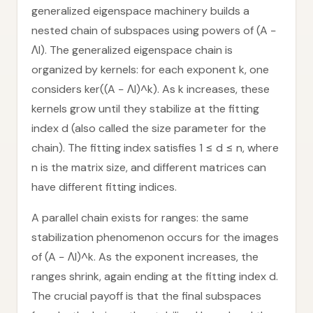
generalized eigenspace machinery builds a
nested chain of subspaces using powers of (A −
ΛI). The generalized eigenspace chain is
organized by kernels: for each exponent k, one
considers ker((A − ΛI)^k). As k increases, these
kernels grow until they stabilize at the fitting
index d (also called the size parameter for the
chain). The fitting index satisfies 1 ≤ d ≤ n, where
n is the matrix size, and different matrices can
have different fitting indices.
A parallel chain exists for ranges: the same
stabilization phenomenon occurs for the images
of (A − ΛI)^k. As the exponent increases, the
ranges shrink, again ending at the fitting index d.
The crucial payoff is that the final subspaces