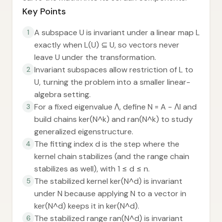
Key Points
A subspace U is invariant under a linear map L
1
exactly when L(U) ⊆ U, so vectors never
leave U under the transformation.
Invariant subspaces allow restriction of L to
2
U, turning the problem into a smaller linear-
algebra setting.
For a fixed eigenvalue Λ, define N = A − ΛI and
3
build chains ker(N^k) and ran(N^k) to study
generalized eigenstructure.
The fitting index d is the step where the
4
kernel chain stabilizes (and the range chain
stabilizes as well), with 1 ≤ d ≤ n.
The stabilized kernel ker(N^d) is invariant
5
under N because applying N to a vector in
ker(N^d) keeps it in ker(N^d).
The stabilized range ran(N^d) is invariant
6