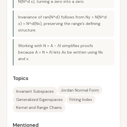
N(N^d x), turning a zero into a zero.
Invariance of ran(N^d) follows from Ny = N(N^d
x) = N^d(Nx), preserving the range’s defining
structure.
Working with N = A − ΛI simplifies proofs
because A = N + ΛI lets Ax be written using Nx
and x.
Topics
Jordan Normal Form
Invariant Subspaces
Generalized Eigenspaces
Fitting Index
Kernel and Range Chains
Mentioned