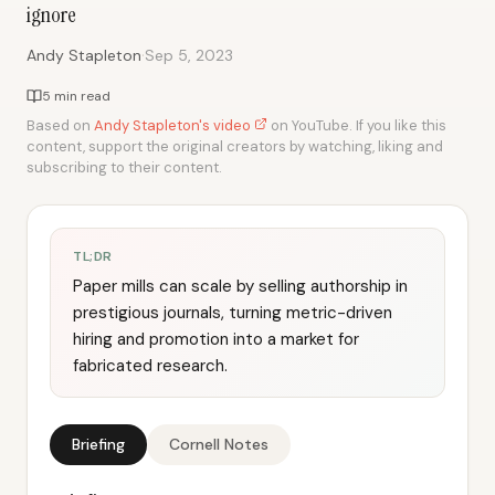
ignore
·
Andy Stapleton
Sep 5, 2023
5 min read
Based on
Andy Stapleton's video
on YouTube. If you like this
content, support the original creators by watching, liking and
subscribing to their content.
TL;DR
Paper mills can scale by selling authorship in
prestigious journals, turning metric-driven
hiring and promotion into a market for
fabricated research.
Briefing
Cornell Notes