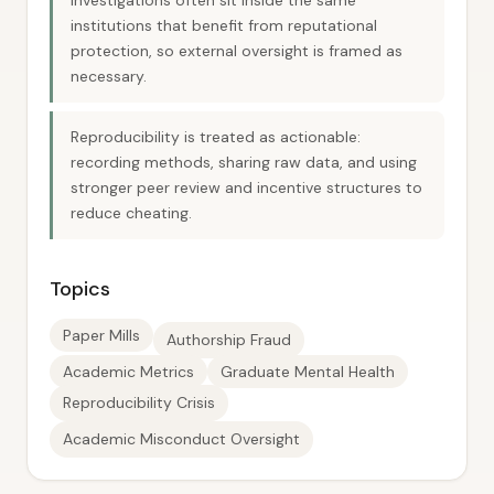
investigations often sit inside the same
institutions that benefit from reputational
protection, so external oversight is framed as
necessary.
Reproducibility is treated as actionable:
recording methods, sharing raw data, and using
stronger peer review and incentive structures to
reduce cheating.
Topics
Paper Mills
Authorship Fraud
Academic Metrics
Graduate Mental Health
Reproducibility Crisis
Academic Misconduct Oversight