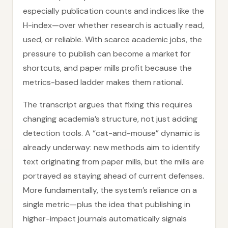
especially publication counts and indices like the
H-index—over whether research is actually read,
used, or reliable. With scarce academic jobs, the
pressure to publish can become a market for
shortcuts, and paper mills profit because the
metrics-based ladder makes them rational.
The transcript argues that fixing this requires
changing academia’s structure, not just adding
detection tools. A “cat-and-mouse” dynamic is
already underway: new methods aim to identify
text originating from paper mills, but the mills are
portrayed as staying ahead of current defenses.
More fundamentally, the system’s reliance on a
single metric—plus the idea that publishing in
higher-impact journals automatically signals