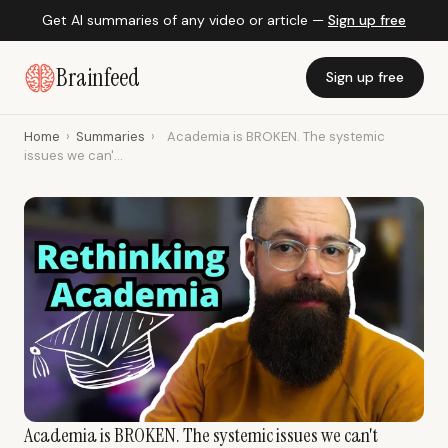
Get AI summaries of any video or article —
Sign up free
Brainfeed
Sign up free
Home
›
Summaries
›
Academia is BROKEN. The systemic
issues we can'...
Academia is BROKEN. The systemic issues we can't