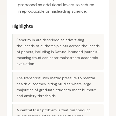
proposed as additional levers to reduce
irreproducible or misleading science.
Highlights
Paper mills are described as advertising
thousands of authorship slots across thousands
of papers, including in Nature-branded journals—
meaning fraud can enter mainstream academic
evaluation.
The transcript links metric pressure to mental
health outcomes, citing studies where large
majorities of graduate students meet burnout
and anxiety thresholds.
A central trust problem is that misconduct