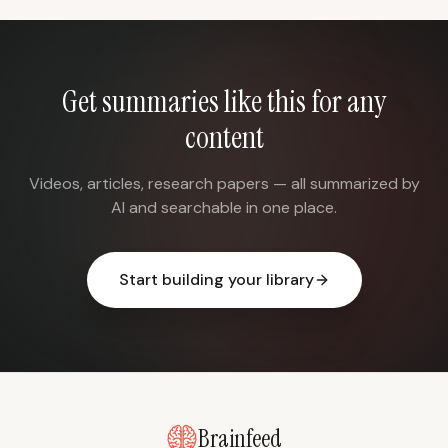
Get summaries like this for any
content
Videos, articles, research papers — all summarized by
AI and searchable in one place.
Start building your library
Brainfeed