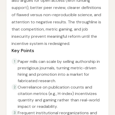
also argues for open access (with funding
support), better peer review, clearer definitions
of flawed versus non-reproducible science, and
attention to negative results. The throughline is
that competition, metric gaming, and job
insecurity prevent meaningful reform until the
incentive system is redesigned.
Key Points
Paper mills can scale by selling authorship in
1
prestigious journals, turning metric-driven
hiring and promotion into a market for
fabricated research.
Overreliance on publication counts and
2
citation metrics (e.g., H-index) incentivizes
quantity and gaming rather than real-world
impact or readability.
Frequent institutional reorganizations and
3