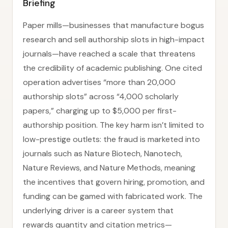
Briefing
Paper mills—businesses that manufacture bogus
research and sell authorship slots in high-impact
journals—have reached a scale that threatens
the credibility of academic publishing. One cited
operation advertises “more than 20,000
authorship slots” across “4,000 scholarly
papers,” charging up to $5,000 per first-
authorship position. The key harm isn’t limited to
low-prestige outlets: the fraud is marketed into
journals such as Nature Biotech, Nanotech,
Nature Reviews, and Nature Methods, meaning
the incentives that govern hiring, promotion, and
funding can be gamed with fabricated work. The
underlying driver is a career system that
rewards quantity and citation metrics—