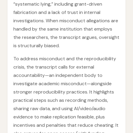
“systematic lying,” including grant-driven
fabrication and a lack of trust in internal
investigations. When misconduct allegations are
handled by the same institution that employs
the researchers, the transcript argues, oversight
is structurally biased.
To address misconduct and the reproducibility
crisis, the transcript calls for external
accountability—an independent body to
investigate academic misconduct—alongside
stronger reproducibility practices. It highlights
practical steps such as recording methods,
sharing raw data, and using AI/video/audio
evidence to make replication feasible, plus
incentives and penalties that reduce cheating. It