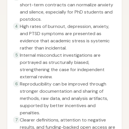
short-term contracts can normalize anxiety
and silence, especially for PhD students and
postdocs.
High rates of burnout, depression, anxiety,
4
and PTSD symptoms are presented as
evidence that academic stress is systemic
rather than incidental.
Internal misconduct investigations are
5
portrayed as structurally biased,
strengthening the case for independent
external review.
Reproducibility can be improved through
6
stronger documentation and sharing of
methods, raw data, and analysis artifacts,
supported by better incentives and
penalties.
Clearer definitions, attention to negative
7
results, and funding-backed open access are