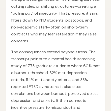
cutting roles, or shifting structures—creating a
“boiling pot” of insecurity. That pressure, it says,
filters down to PhD students, postdocs, and
non-academic staff—often on short-term
contracts who may fear retaliation if they raise
concerns.
The consequences extend beyond stress. The
transcript points to a mental health screening
study of 778 graduate students where 60% met
a burnout threshold, 32% met depression
criteria, 54% met anxiety criteria, and 38%
reported PTSD symptoms; it also cites
correlations between burnout, perceived stress,
depression, and anxiety. It then connects
incentive pressure to misconduct and