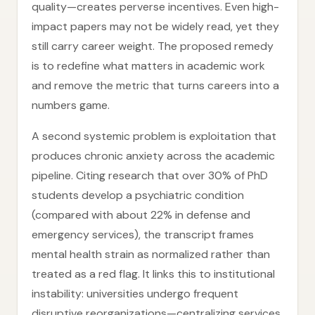
quality—creates perverse incentives. Even high-
impact papers may not be widely read, yet they
still carry career weight. The proposed remedy
is to redefine what matters in academic work
and remove the metric that turns careers into a
numbers game.
A second systemic problem is exploitation that
produces chronic anxiety across the academic
pipeline. Citing research that over 30% of PhD
students develop a psychiatric condition
(compared with about 22% in defense and
emergency services), the transcript frames
mental health strain as normalized rather than
treated as a red flag. It links this to institutional
instability: universities undergo frequent
disruptive reorganizations—centralizing services,