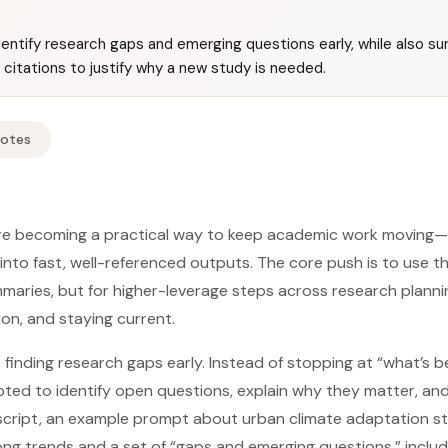
entify research gaps and emerging questions early, while also su
citations to justify why a new study is needed.
Notes
re becoming a practical way to keep academic work moving—
nto fast, well-referenced outputs. The core push is to use t
mmaries, but for higher-leverage steps across research plannin
tion, and staying current.
 finding research gaps early. Instead of stopping at “what’s 
ted to identify open questions, explain why they matter, an
anscript, an example prompt about urban climate adaptation s
ng trends and a set of “gaps and emerging questions,” inclu