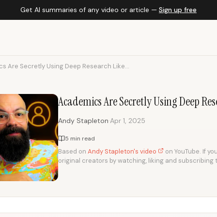
Get AI summaries of any video or article —
Sign up free
s Are Secretly Using Deep Research Like...
Academics Are Secretly Using Deep Res
·
Andy Stapleton
Apr 1, 2025
5 min read
Based on
Andy Stapleton's video
on YouTube. If you
original creators by watching, liking and subscribing 