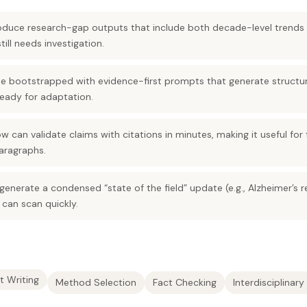
duce research-gap outputs that include both decade-level trends 
ill needs investigation.
e bootstrapped with evidence-first prompts that generate structu
eady for adaptation.
w can validate claims with citations in minutes, making it useful for
aragraphs.
enerate a condensed “state of the field” update (e.g., Alzheimer’s 
 can scan quickly.
t Writing
Method Selection
Fact Checking
Interdisciplinar