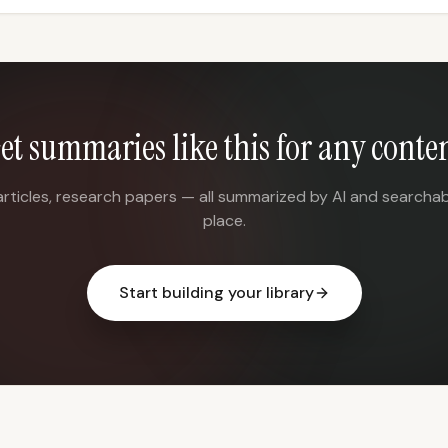
et summaries like this for any conte
articles, research papers — all summarized by AI and searchab
place.
Start building your library