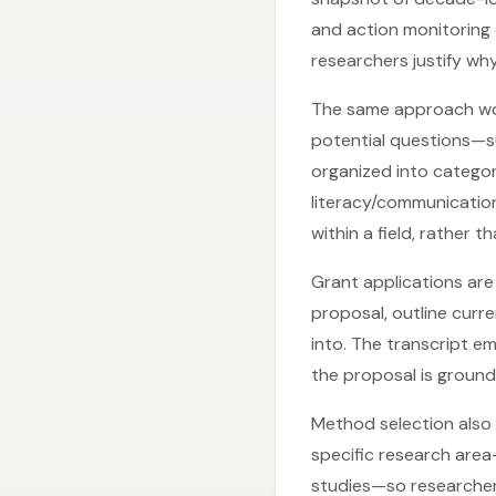
and action monitoring
researchers justify wh
The same approach wor
potential questions—s
organized into categor
literacy/communication 
within a field, rather 
Grant applications are
proposal, outline curr
into. The transcript e
the proposal is ground
Method selection also
specific research are
studies—so researchers