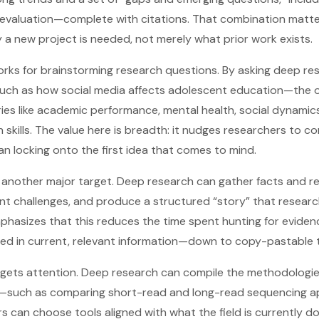
 evaluation—complete with citations. That combination matte
y a new project is needed, not merely what prior work exists.
ks for brainstorming research questions. By asking deep re
uch as how social media affects adolescent education—the 
ies like academic performance, mental health, social dynamic
skills. The value here is breadth: it nudges researchers to co
than locking onto the first idea that comes to mind.
 another major target. Deep research can gather facts and re
ent challenges, and produce a structured “story” that resear
mphasizes that this reduces the time spent hunting for evide
ed in current, relevant information—down to copy-pastable t
 gets attention. Deep research can compile the methodologi
a—such as comparing short-read and long-read sequencing 
 can choose tools aligned with what the field is currently do