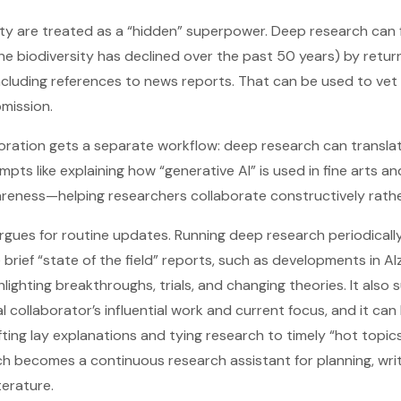
rity are treated as a “hidden” superpower. Deep research can 
e biodiversity has declined over the past 50 years) by retur
ncluding references to news reports. That can be used to vet
mission.
aboration gets a separate workflow: deep research can transl
rompts like explaining how “generative AI” is used in fine arts
areness—helping researchers collaborate constructively rathe
t argues for routine updates. Running deep research periodical
ief “state of the field” reports, such as developments in Al
hlighting breakthroughs, trials, and changing theories. It als
 collaborator’s influential work and current focus, and it can 
ing lay explanations and tying research to timely “hot topics
 becomes a continuous research assistant for planning, writ
terature.