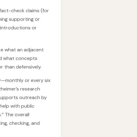
fact-check claims (for
ning supporting or
 introductions or
ate what an adjacent
 and what concepts
r than defensively.
ly—monthly or every six
zheimer’s research
o supports outreach by
help with public
.” The overall
ing, checking, and