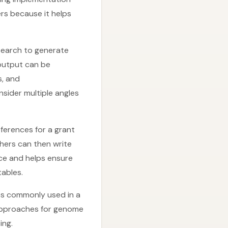
rs because it helps
search to generate
output can be
s, and
nsider multiple angles
ferences for a grant
chers can then write
nce and helps ensure
ables.
es commonly used in a
approaches for genome
ing.