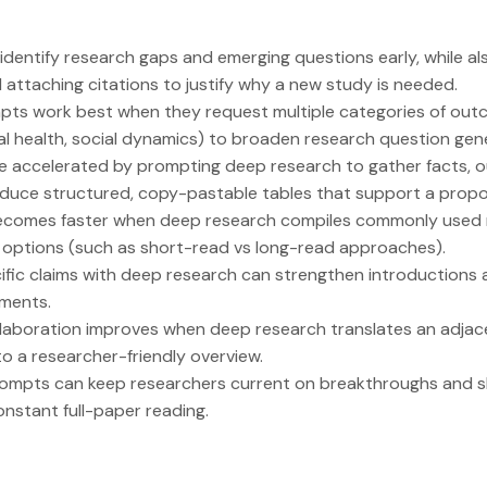
dentify research gaps and emerging questions early, while a
 attaching citations to justify why a new study is needed.
pts work best when they request multiple categories of outc
l health, social dynamics) to broaden research question gene
e accelerated by prompting deep research to gather facts, o
oduce structured, copy-pastable tables that support a propos
ecomes faster when deep research compiles commonly used 
 options (such as short-read vs long-read approaches).
fic claims with deep research can strengthen introductions a
ments.
ollaboration improves when deep research translates an adjac
to a researcher-friendly overview.
prompts can keep researchers current on breakthroughs and sh
onstant full-paper reading.