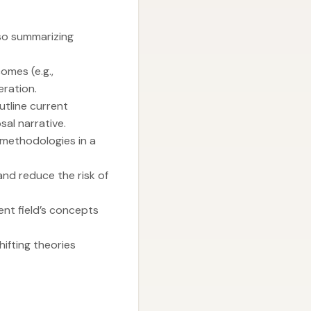
lso summarizing
omes (e.g.,
ration.
utline current
al narrative.
methodologies in a
nd reduce the risk of
ent field’s concepts
ifting theories