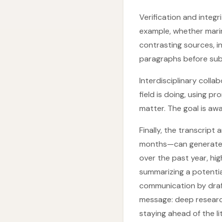
Verification and integ
example, whether marin
contrasting sources, i
paragraphs before sub
Interdisciplinary coll
field is doing, using p
matter. The goal is aw
Finally, the transcrip
months—can generate br
over the past year, hig
summarizing a potential
communication by draft
message: deep research
staying ahead of the li