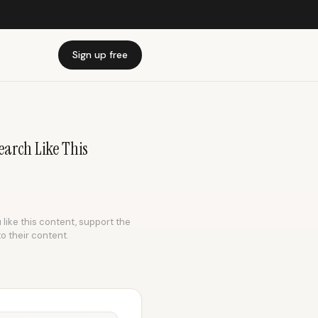
Sign up free
earch Like This
 like this content, support the
to their content.