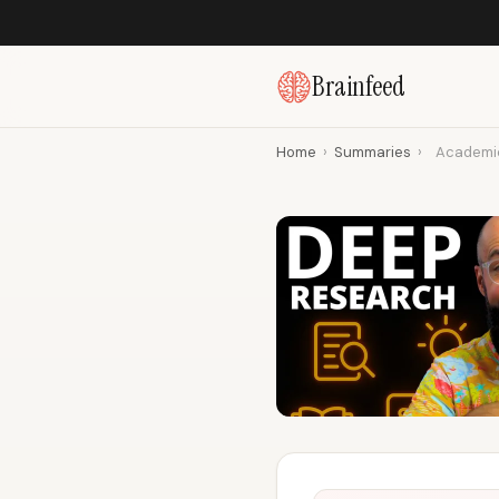
Brainfeed
Home
›
Summaries
›
Academic