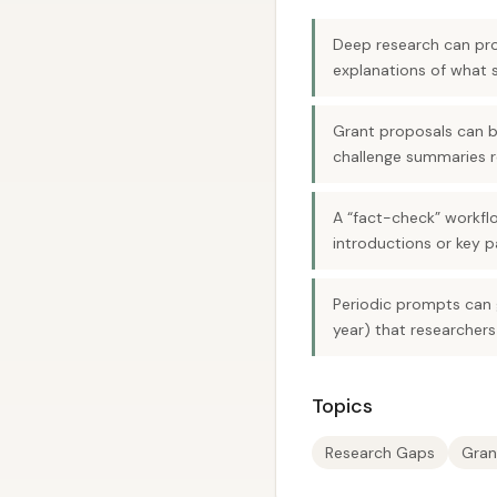
Deep research can pro
explanations of what st
Grant proposals can b
challenge summaries r
A “fact-check” workflo
introductions or key p
Periodic prompts can g
year) that researchers
Topics
Research Gaps
Gran