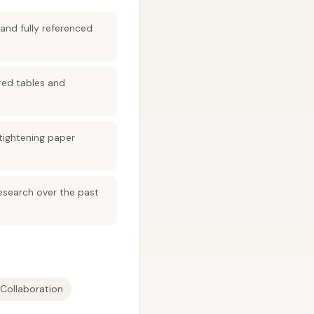
and fully referenced
red tables and
 tightening paper
research over the past
y Collaboration