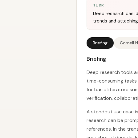
TL;DR
Deep research can id
trends and attaching 
Briefing
Cornell 
Briefing
Deep research tools a
time-consuming tasks i
for basic literature su
verification, collabora
A standout use case is
research can be promp
references. In the tr
snapshot of decade-lo