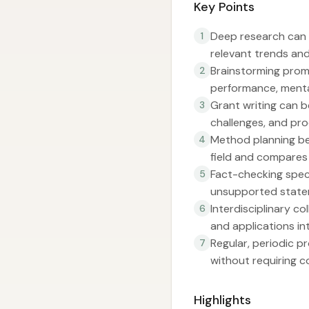
Key Points
Deep research can i
1
relevant trends and
Brainstorming prom
2
performance, menta
Grant writing can b
3
challenges, and pr
Method planning b
4
field and compares
Fact-checking speci
5
unsupported state
Interdisciplinary c
6
and applications in
Regular, periodic 
7
without requiring c
Highlights