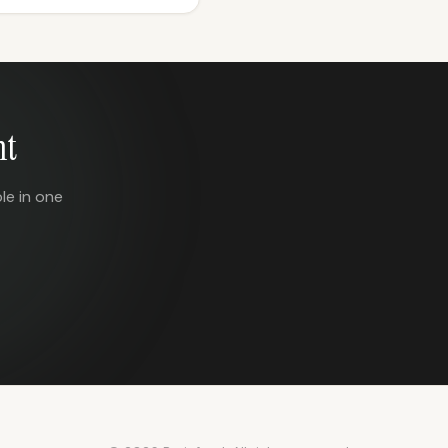
nt
le in one