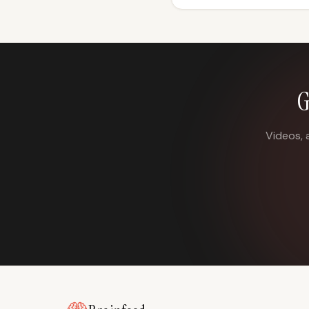
G
Videos, 