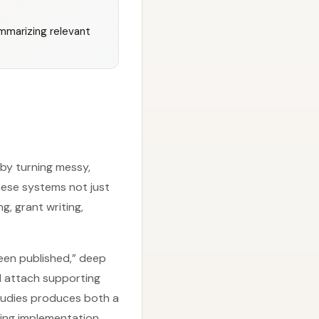
mmarizing relevant
by turning messy,
hese systems not just
g, grant writing,
been published,” deep
d attach supporting
tudies produces both a
ding implementation