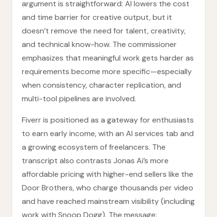
argument is straightforward: AI lowers the cost
and time barrier for creative output, but it
doesn’t remove the need for talent, creativity,
and technical know-how. The commissioner
emphasizes that meaningful work gets harder as
requirements become more specific—especially
when consistency, character replication, and
multi-tool pipelines are involved.
Fiverr is positioned as a gateway for enthusiasts
to earn early income, with an AI services tab and
a growing ecosystem of freelancers. The
transcript also contrasts Jonas Ai’s more
affordable pricing with higher-end sellers like the
Door Brothers, who charge thousands per video
and have reached mainstream visibility (including
work with Snoop Dogg). The message: