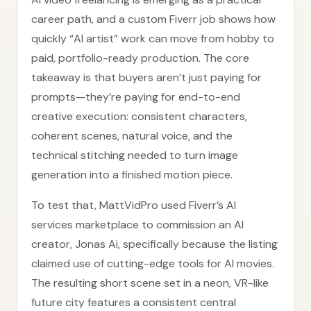
career path, and a custom Fiverr job shows how
quickly “AI artist” work can move from hobby to
paid, portfolio-ready production. The core
takeaway is that buyers aren’t just paying for
prompts—they’re paying for end-to-end
creative execution: consistent characters,
coherent scenes, natural voice, and the
technical stitching needed to turn image
generation into a finished motion piece.
To test that, MattVidPro used Fiverr’s AI
services marketplace to commission an AI
creator, Jonas Ai, specifically because the listing
claimed use of cutting-edge tools for AI movies.
The resulting short scene set in a neon, VR-like
future city features a consistent central