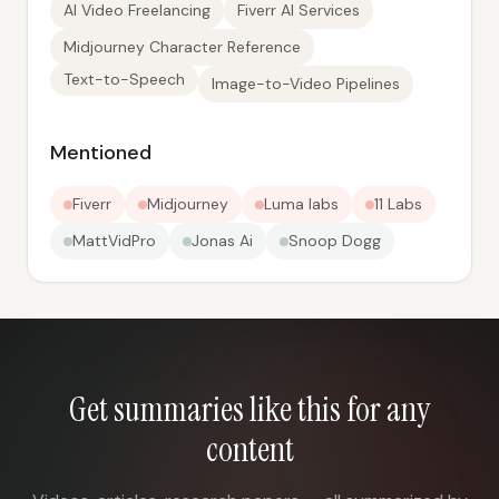
AI Video Freelancing
Fiverr AI Services
Midjourney Character Reference
Text-to-Speech
Image-to-Video Pipelines
Mentioned
Fiverr
Midjourney
Luma labs
11 Labs
MattVidPro
Jonas Ai
Snoop Dogg
Get summaries like this for any
content