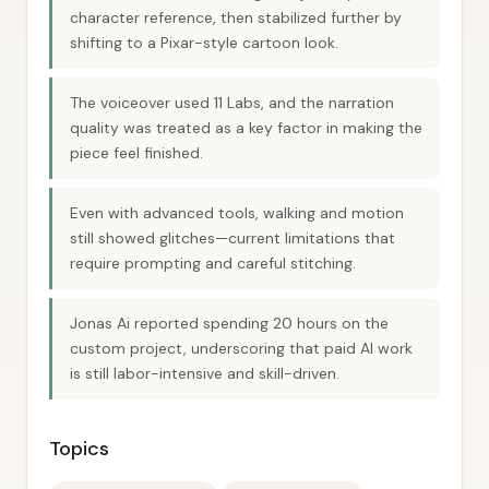
character reference, then stabilized further by
shifting to a Pixar-style cartoon look.
The voiceover used 11 Labs, and the narration
quality was treated as a key factor in making the
piece feel finished.
Even with advanced tools, walking and motion
still showed glitches—current limitations that
require prompting and careful stitching.
Jonas Ai reported spending 20 hours on the
custom project, underscoring that paid AI work
is still labor-intensive and skill-driven.
Topics