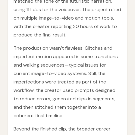
matched the tone of the futuristic narration,
using 11 Labs for the voiceover. The project relied
on multiple image-to-video and motion tools,
with the creator reporting 20 hours of work to
produce the final result.
The production wasn’t flawless. Glitches and
imperfect motion appeared in some transitions
and walking sequences—typical issues for
current image-to-video systems. Still, the
imperfections were treated as part of the
workflow: the creator used prompts designed
to reduce errors, generated clips in segments,
and then stitched them together into a
coherent final timeline.
Beyond the finished clip, the broader career