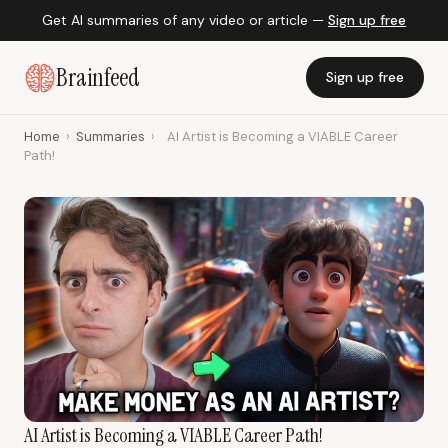
Get AI summaries of any video or article —
Sign up free
Brainfeed
Sign up free
Home
›
Summaries
›
AI Artist is Becoming a VIABLE Career
Path!
AI Artist is Becoming a VIABLE Career Path!