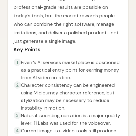
professional-grade results are possible on
today’s tools, but the market rewards people
who can combine the right software, manage
limitations, and deliver a polished product—not
just generate a single image.
Key Points
Fiverr’s AI services marketplace is positioned
1
as a practical entry point for earning money
from AI video creation.
Character consistency can be engineered
2
using Midjourney character reference, but
stylization may be necessary to reduce
instability in motion.
Natural-sounding narration is a major quality
3
lever; 11 Labs was used for the voiceover.
Current image-to-video tools still produce
4