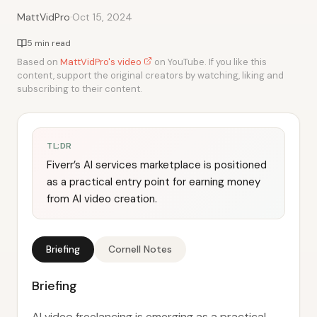
·
MattVidPro
Oct 15, 2024
5 min read
Based on
MattVidPro's video
on YouTube. If you like this
content, support the original creators by watching, liking and
subscribing to their content.
TL;DR
Fiverr’s AI services marketplace is positioned
as a practical entry point for earning money
from AI video creation.
Briefing
Cornell Notes
Briefing
AI video freelancing is emerging as a practical