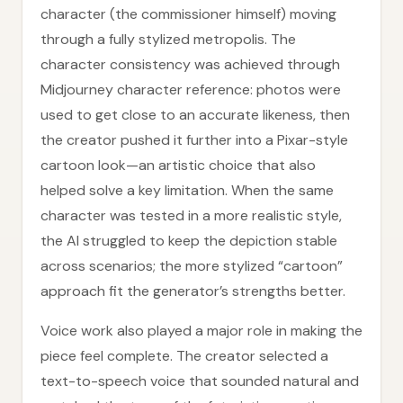
character (the commissioner himself) moving
through a fully stylized metropolis. The
character consistency was achieved through
Midjourney character reference: photos were
used to get close to an accurate likeness, then
the creator pushed it further into a Pixar-style
cartoon look—an artistic choice that also
helped solve a key limitation. When the same
character was tested in a more realistic style,
the AI struggled to keep the depiction stable
across scenarios; the more stylized “cartoon”
approach fit the generator’s strengths better.
Voice work also played a major role in making the
piece feel complete. The creator selected a
text-to-speech voice that sounded natural and