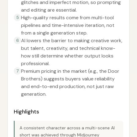
glitches and imperfect motion, so prompting
and editing are essential.
High-quality results come from multi-tool
5
pipelines and time-intensive iteration, not
from a single generation step.
AI lowers the barrier to making creative work,
6
but talent, creativity, and technical know-
how still determine whether output looks
professional.
Premium pricing in the market (e.g., the Door
7
Brothers) suggests buyers value reliability
and end-to-end production, not just raw
generation.
Highlights
A consistent character across a multi-scene AI
short was achieved through Midjourney