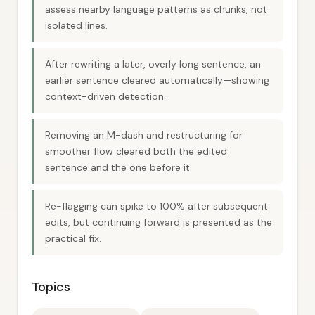
assess nearby language patterns as chunks, not
isolated lines.
After rewriting a later, overly long sentence, an
earlier sentence cleared automatically—showing
context-driven detection.
Removing an M-dash and restructuring for
smoother flow cleared both the edited
sentence and the one before it.
Re-flagging can spike to 100% after subsequent
edits, but continuing forward is presented as the
practical fix.
Topics