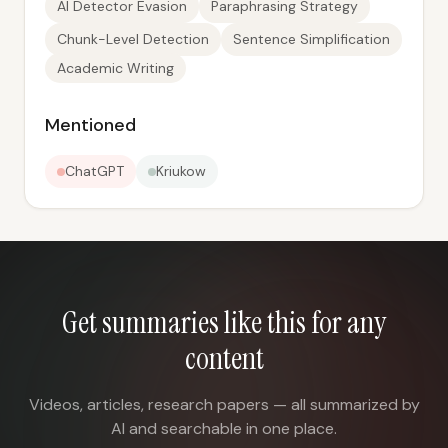
AI Detector Evasion
Paraphrasing Strategy
Chunk-Level Detection
Sentence Simplification
Academic Writing
Mentioned
ChatGPT
Kriukow
Get summaries like this for any
content
Videos, articles, research papers — all summarized by
AI and searchable in one place.