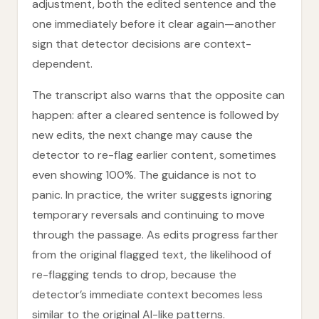
adjustment, both the edited sentence and the
one immediately before it clear again—another
sign that detector decisions are context-
dependent.
The transcript also warns that the opposite can
happen: after a cleared sentence is followed by
new edits, the next change may cause the
detector to re-flag earlier content, sometimes
even showing 100%. The guidance is not to
panic. In practice, the writer suggests ignoring
temporary reversals and continuing to move
through the passage. As edits progress farther
from the original flagged text, the likelihood of
re-flagging tends to drop, because the
detector’s immediate context becomes less
similar to the original AI-like patterns.