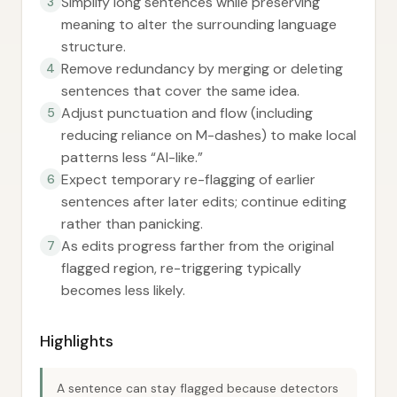
Simplify long sentences while preserving
3
meaning to alter the surrounding language
structure.
Remove redundancy by merging or deleting
4
sentences that cover the same idea.
Adjust punctuation and flow (including
5
reducing reliance on M-dashes) to make local
patterns less “AI-like.”
Expect temporary re-flagging of earlier
6
sentences after later edits; continue editing
rather than panicking.
As edits progress farther from the original
7
flagged region, re-triggering typically
becomes less likely.
Highlights
A sentence can stay flagged because detectors