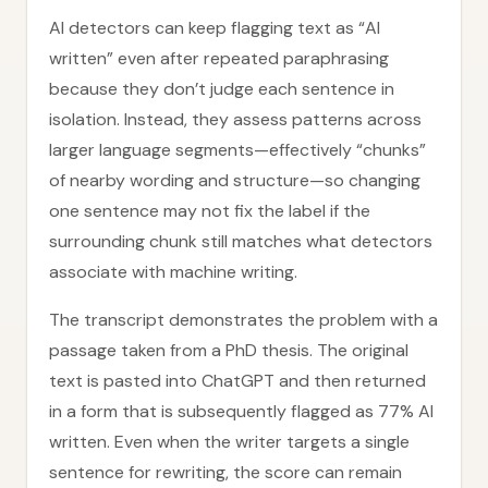
AI detectors can keep flagging text as “AI
written” even after repeated paraphrasing
because they don’t judge each sentence in
isolation. Instead, they assess patterns across
larger language segments—effectively “chunks”
of nearby wording and structure—so changing
one sentence may not fix the label if the
surrounding chunk still matches what detectors
associate with machine writing.
The transcript demonstrates the problem with a
passage taken from a PhD thesis. The original
text is pasted into ChatGPT and then returned
in a form that is subsequently flagged as 77% AI
written. Even when the writer targets a single
sentence for rewriting, the score can remain