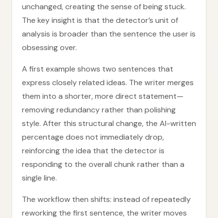
unchanged, creating the sense of being stuck.
The key insight is that the detector’s unit of
analysis is broader than the sentence the user is
obsessing over.
A first example shows two sentences that
express closely related ideas. The writer merges
them into a shorter, more direct statement—
removing redundancy rather than polishing
style. After this structural change, the AI-written
percentage does not immediately drop,
reinforcing the idea that the detector is
responding to the overall chunk rather than a
single line.
The workflow then shifts: instead of repeatedly
reworking the first sentence, the writer moves