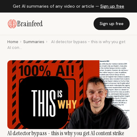
Get AI summaries of any video or article —
Sign up free
Brainfeed
Sign up free
Home
›
Summaries
›
AI detector bypass - this is why you get
AI con...
AI detector bypass - this is why you get AI content strike