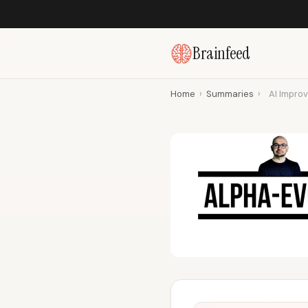
Brainfeed
Home
›
Summaries
›
AI Improv