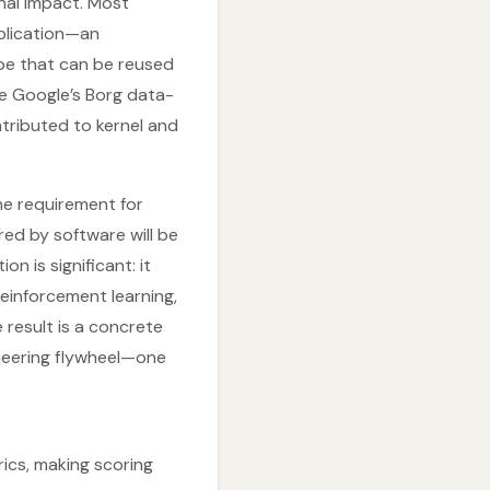
nal impact. Most
plication—an
pe that can be reused
ize Google’s Borg data-
tributed to kernel and
the requirement for
ed by software will be
n is significant: it
reinforcement learning,
 result is a concrete
gineering flywheel—one
ics, making scoring