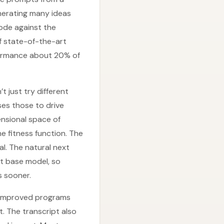
enerating many ideas
ode against the
f state-of-the-art
formance about 20% of
just try different
es those to drive
ensional space of
e fitness function. The
l. The natural next
xt base model, so
s sooner.
: improved programs
. The transcript also