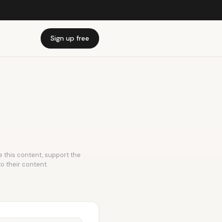
Sign up free
ke this content, support the
to their content.