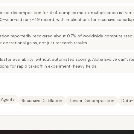
ensor decomposition for 4×4 complex matrix multiplication is fra
-year-old rank-49 record, with implications for recursive speedup
ation reportedly recovered about 0.7% of worldwide compute resourc
 operational gains, not just research results.
aluator availability: without automated scoring, Alpha Evolve can’t i
tions for rapid takeoff in experiment-heavy fields.
 Agents
Recursive Distillation
Tensor Decomposition
Data-