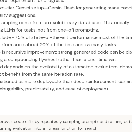
ore requirement for progress.
wo-tier Gemini setup—Gemini Flash for generating many cand
ality suggestions.
ampling come from an evolutionary database of historically
g LLMs for tasks, not from one-off prompting.
nclude ~75% of state-of-the-art performance most of the ti
erformance about 20% of the time across many tasks.
e is recursive improvement: strong generated code can be dist
ng a compounding flywheel rather than a one-time win.
d depends on the availability of automated evaluators; domai
 benefit from the same iteration rate.
sitioned as more deployable than deep reinforcement learni
 debugability, predictability, and ease of deployment.
mproves code diffs by repeatedly sampling prompts and refining out
ing evaluation into a fitness function for search.