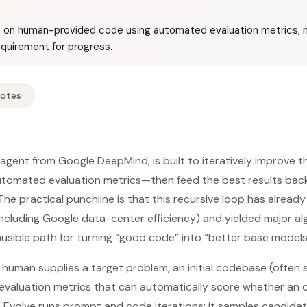
s on human-provided code using automated evaluation metrics, 
quirement for progress.
Notes
 agent from Google DeepMind, is built to iteratively improve t
omated evaluation metrics—then feed the best results back
The practical punchline is that this recursive loop has alre
(including Google data-center efficiency) and yielded major al
lausible path for turning “good code” into “better base models”
a human supplies a target problem, an initial codebase (often
—evaluation metrics that can automatically score whether an 
a Evolve runs prompt and code iterations: it samples candid