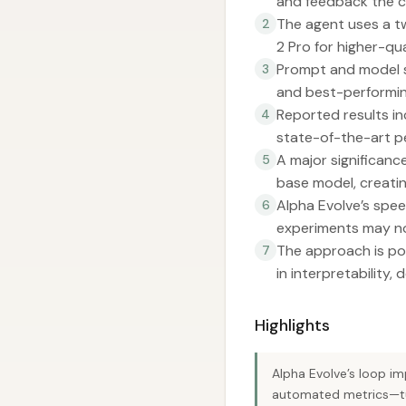
and feedback the c
The agent uses a t
2
2 Pro for higher-qu
Prompt and model s
3
and best-performin
Reported results i
4
state-of-the-art p
A major significanc
5
base model, creati
Alpha Evolve’s spee
6
experiments may not
The approach is po
7
in interpretability,
Highlights
Alpha Evolve’s loop i
automated metrics—turn