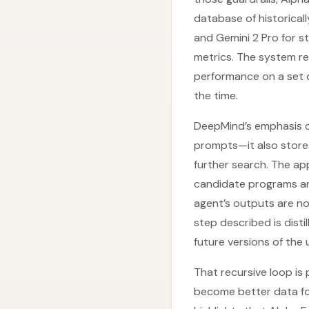
database of historicall
and Gemini 2 Pro for s
metrics. The system re
performance on a set 
the time.
DeepMind’s emphasis o
prompts—it also stores
further search. The ap
candidate programs and
agent’s outputs are no
step described is dist
future versions of th
That recursive loop is
become better data for