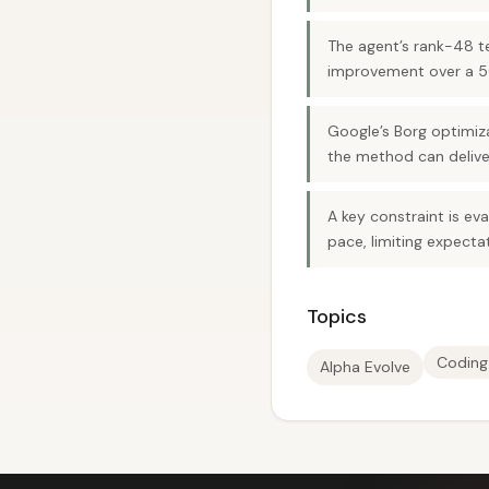
The agent’s rank-48 t
improvement over a 50
Google’s Borg optimiz
the method can deliver
A key constraint is ev
pace, limiting expecta
Topics
Coding
Alpha Evolve