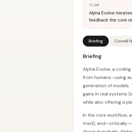
TL;DR
Alpha Evolve iterate
feedback the core re
Briefing
Cornell 
Briefing
Alpha Evolve, a coding
from humans—using aut
generation of models. 
gains in real systems 
while also offering a p
In the core workflow, 
tried), and—critically
those guardrails, Alph