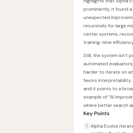
highlights that Alpha 
prominently, it found
unexpected improvemen
recursively for large m
center systems, recov
training-time efficien
Still, the system isn’t
automated evaluators; 
harder to iterate on at
favors interpretability
and it points to a bro
example of “AI improvin
where better search a
Key Points
Alpha Evolve itera
1