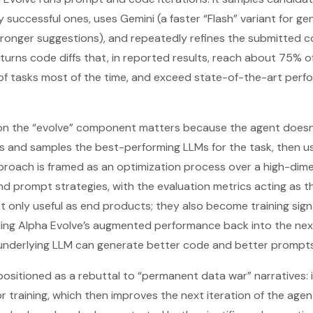
y successful ones, uses Gemini (a faster “Flash” variant for g
tronger suggestions), and repeatedly refines the submitted c
turns code diffs that, in reported results, reach about 75% o
of tasks most of the time, and exceed state-of-the-art per
n the “evolve” component matters because the agent doesn’t 
 and samples the best-performing LLMs for the task, then us
proach is framed as an optimization process over a high-dim
 prompt strategies, with the evaluation metrics acting as th
t only useful as end products; they also become training signa
illing Alpha Evolve’s augmented performance back into the ne
e underlying LLM can generate better code and better prompt
 positioned as a rebuttal to “permanent data war” narratives
 training, which then improves the next iteration of the agent