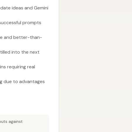
idate ideas and Gemini
 successful prompts
me and better-than-
illed into the next
ns requiring real
ng due to advantages
puts against