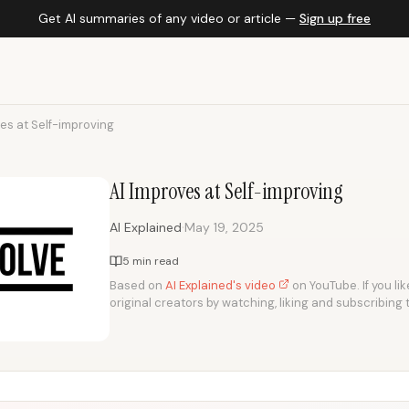
Get AI summaries of any video or article —
Sign up free
es at Self-improving
AI Improves at Self-improving
·
AI Explained
May 19, 2025
5 min read
Based on
AI Explained's video
on YouTube. If you li
original creators by watching, liking and subscribing 