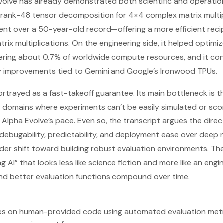
Evolve has already demonstrated both scientific and operatio
 a rank-48 tensor decomposition for 4×4 complex matrix multi
t over a 50-year-old record—offering a more efficient reci
atrix multiplications. On the engineering side, it helped optim
ering about 0.7% of worldwide compute resources, and it con
cy improvements tied to Gemini and Google’s Ironwood TPUs.
 portrayed as a fast-takeoff guarantee. Its main bottleneck is 
domains where experiments can’t be easily simulated or scor
 Alpha Evolve’s pace. Even so, the transcript argues the directio
, debugability, predictability, and deployment ease over deep 
ader shift toward building robust evaluation environments. The
g AI” that looks less like science fiction and more like an en
nd better evaluation functions compound over time.
tes on human-provided code using automated evaluation metr