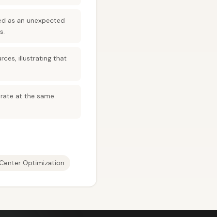
med as an unexpected
s.
es, illustrating that
terate at the same
Center Optimization