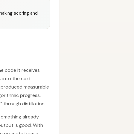
making scoring and
he code it receives
 into the next
ady produced measurable
gorithmic progress,
 through distillation.
 something already
output is good. With
ate prompts from a