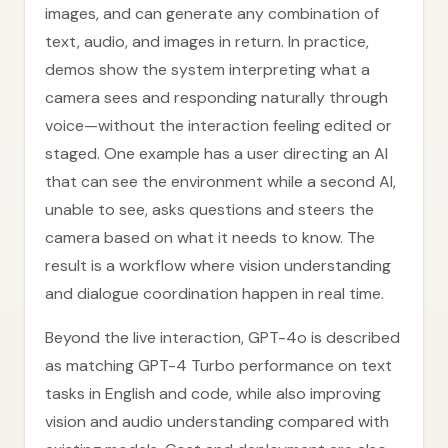
images, and can generate any combination of
text, audio, and images in return. In practice,
demos show the system interpreting what a
camera sees and responding naturally through
voice—without the interaction feeling edited or
staged. One example has a user directing an AI
that can see the environment while a second AI,
unable to see, asks questions and steers the
camera based on what it needs to know. The
result is a workflow where vision understanding
and dialogue coordination happen in real time.
Beyond the live interaction, GPT-4o is described
as matching GPT-4 Turbo performance on text
tasks in English and code, while also improving
vision and audio understanding compared with