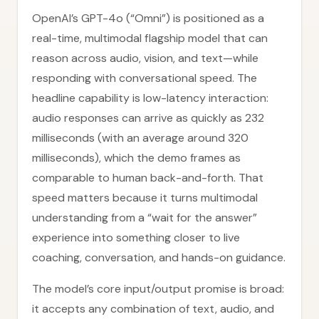
OpenAI’s GPT-4o (“Omni”) is positioned as a
real-time, multimodal flagship model that can
reason across audio, vision, and text—while
responding with conversational speed. The
headline capability is low-latency interaction:
audio responses can arrive as quickly as 232
milliseconds (with an average around 320
milliseconds), which the demo frames as
comparable to human back-and-forth. That
speed matters because it turns multimodal
understanding from a “wait for the answer”
experience into something closer to live
coaching, conversation, and hands-on guidance.
The model’s core input/output promise is broad:
it accepts any combination of text, audio, and