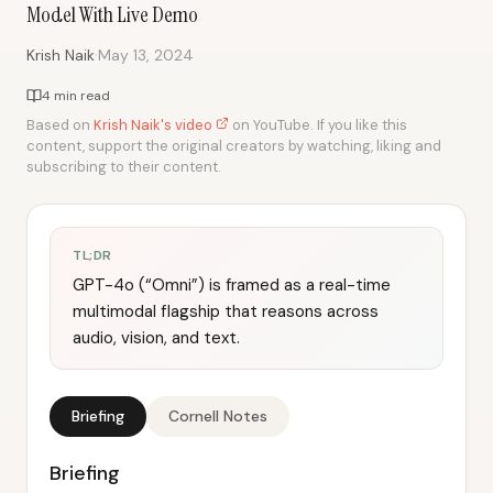
Model With Live Demo
·
Krish Naik
May 13, 2024
4 min read
Based on
Krish Naik's video
on YouTube. If you like this
content, support the original creators by watching, liking and
subscribing to their content.
TL;DR
GPT-4o (“Omni”) is framed as a real-time
multimodal flagship that reasons across
audio, vision, and text.
Briefing
Cornell Notes
Briefing