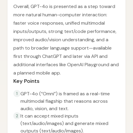
Overall, GPT-4o is presented as a step toward
more natural human-computer interaction:
faster voice responses, unified multimodal
inputs/outputs, strong text/code performance,
improved audio/vision understanding, and a
path to broader language support—available
first through ChatGPT and later via API and
additional interfaces like OpenAI Playground and
a planned mobile app.
Key Points
GPT-4o (“Omni”) is framed as a real-time
1
multimodal flagship that reasons across
audio, vision, and text.
It can accept mixed inputs
2
(text/audio/images) and generate mixed
outputs (text/audio/images).