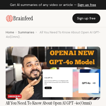
Get AI summaries of any video or article —
Sign up free
Brainfeed
Sign up free
Home
›
Summaries
›
All You Need To Know About Open AI GPT-
4o(Omni)...
All You Need To Know About Open AI GPT-4o(Omni)