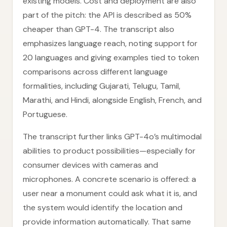
existing models. Cost and deployment are also
part of the pitch: the API is described as 50%
cheaper than GPT-4. The transcript also
emphasizes language reach, noting support for
20 languages and giving examples tied to token
comparisons across different language
formalities, including Gujarati, Telugu, Tamil,
Marathi, and Hindi, alongside English, French, and
Portuguese.
The transcript further links GPT-4o’s multimodal
abilities to product possibilities—especially for
consumer devices with cameras and
microphones. A concrete scenario is offered: a
user near a monument could ask what it is, and
the system would identify the location and
provide information automatically. That same