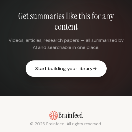
Get summaries like this for any
content
Videos, articles, research papers — all summarized by
AI and searchable in one place.
Start building your library
Brainfeed
© 2026 Brainfeed. All rights reserved.