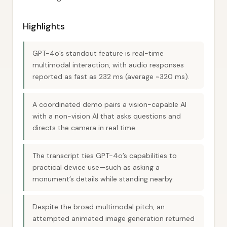
Highlights
GPT-4o’s standout feature is real-time
multimodal interaction, with audio responses
reported as fast as 232 ms (average ~320 ms).
A coordinated demo pairs a vision-capable AI
with a non-vision AI that asks questions and
directs the camera in real time.
The transcript ties GPT-4o’s capabilities to
practical device use—such as asking a
monument’s details while standing nearby.
Despite the broad multimodal pitch, an
attempted animated image generation returned