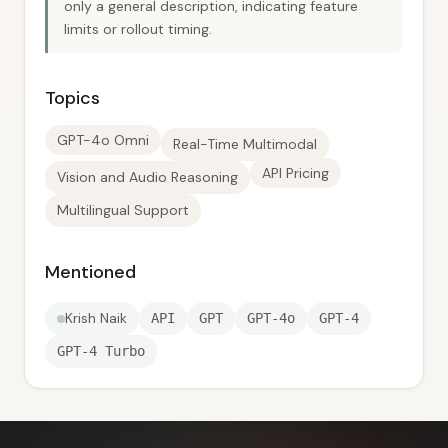
only a general description, indicating feature
limits or rollout timing.
Topics
GPT-4o Omni
Real-Time Multimodal
API Pricing
Vision and Audio Reasoning
Multilingual Support
Mentioned
Krish Naik
API
GPT
GPT-4o
GPT-4
GPT-4 Turbo