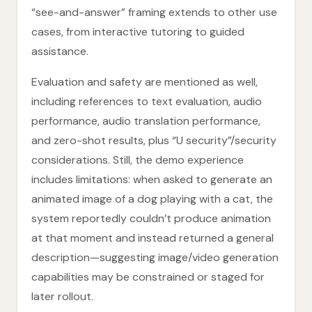
“see-and-answer” framing extends to other use
cases, from interactive tutoring to guided
assistance.
Evaluation and safety are mentioned as well,
including references to text evaluation, audio
performance, audio translation performance,
and zero-shot results, plus “U security”/security
considerations. Still, the demo experience
includes limitations: when asked to generate an
animated image of a dog playing with a cat, the
system reportedly couldn’t produce animation
at that moment and instead returned a general
description—suggesting image/video generation
capabilities may be constrained or staged for
later rollout.