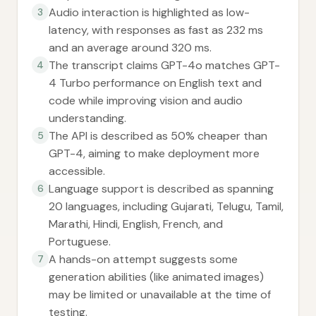
Audio interaction is highlighted as low-
3
latency, with responses as fast as 232 ms
and an average around 320 ms.
The transcript claims GPT-4o matches GPT-
4
4 Turbo performance on English text and
code while improving vision and audio
understanding.
The API is described as 50% cheaper than
5
GPT-4, aiming to make deployment more
accessible.
Language support is described as spanning
6
20 languages, including Gujarati, Telugu, Tamil,
Marathi, Hindi, English, French, and
Portuguese.
A hands-on attempt suggests some
7
generation abilities (like animated images)
may be limited or unavailable at the time of
testing.