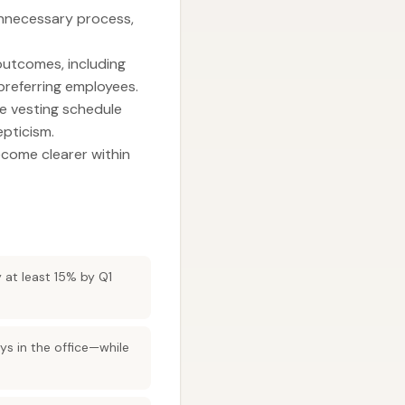
unnecessary process,
 outcomes, including
referring employees.
he vesting schedule
pticism.
ecome clearer within
y at least 15% by Q1
s in the office—while