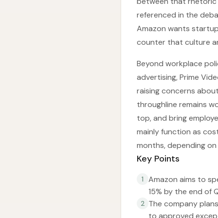
between that rhetoric
referenced in the deba
Amazon wants startup b
counter that culture a
Beyond workplace poli
advertising, Prime Vide
raising concerns about 
throughline remains w
top, and bring employ
mainly function as cos
months, depending on 
Key Points
Amazon aims to spe
1
15% by the end of Q
The company plans 
2
to approved except