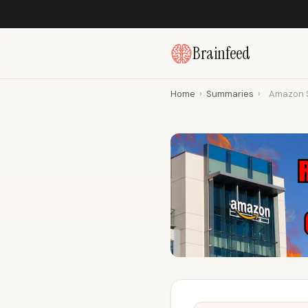
Brainfeed
Home
›
Summaries
›
Amazon S