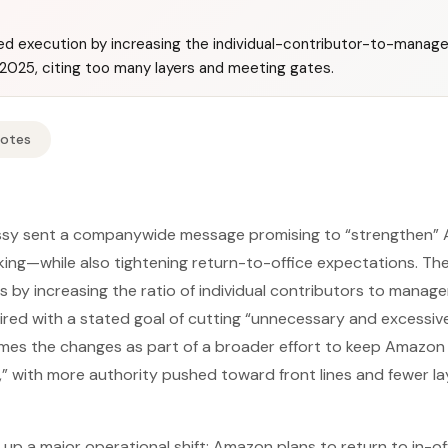
 execution by increasing the individual-contributor-to-manager 
 2025, citing too many layers and meeting gates.
Notes
y sent a companywide message promising to “strengthen” A
ng—while also tightening return-to-office expectations. The
s by increasing the ratio of individual contributors to manage
ired with a stated goal of cutting “unnecessary and excessiv
es the changes as part of a broader effort to keep Amazon o
p,” with more authority pushed toward front lines and fewer la
up a major operational shift: Amazon plans to return to in-o