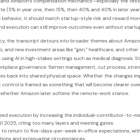
 and Amazon’s compensation mechanics—especially the vest
te (5% in year one, then 15%, then 40% and 40% in later years)
ehavior, it should match startup-style risk and reward more
nd execution can still improve outcomes even without startup
cy, the transcript detours into broader themes about Amaz
o, and new investment areas like “gen,” healthcare, and other 
using AI in high-stakes settings such as medical diagnosis. St
orkplace governance: flatten management, cut process, stren
ees back into shared physical space. Whether the changes im
t control is framed as something that will become clearer over
whether Amazon later softens the remote-work stance.
ed execution by increasing the individual-contributor-to-man
1 2025, citing too many layers and meeting gates.
to return to five-days-per-week in-office expectations, wit
ions and extenuating circumstances.