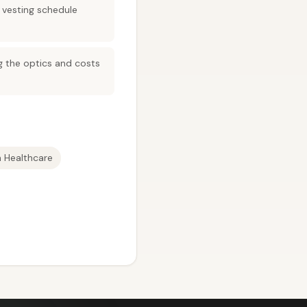
 vesting schedule
ng the optics and costs
In Healthcare