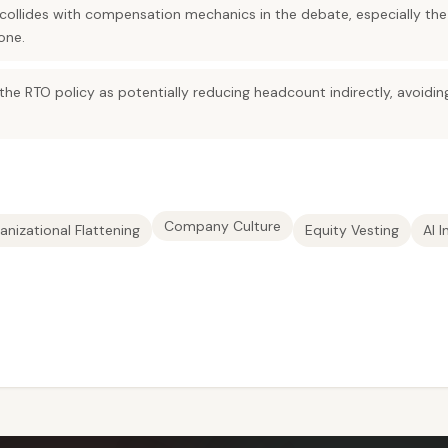
 collides with compensation mechanics in the debate, especially the
one.
the RTO policy as potentially reducing headcount indirectly, avoidi
Company Culture
anizational Flattening
Equity Vesting
AI 