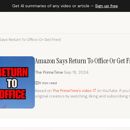
Get AI summaries of any video or article —
Sign up free
ays Return To Office Or Get Fired
Amazon Says Return To Office Or Get F
·
The PrimeTime
Sep 19, 2024
5 min read
Based on
The PrimeTime's video
on YouTube. If you 
original creators by watching, liking and subscribing 