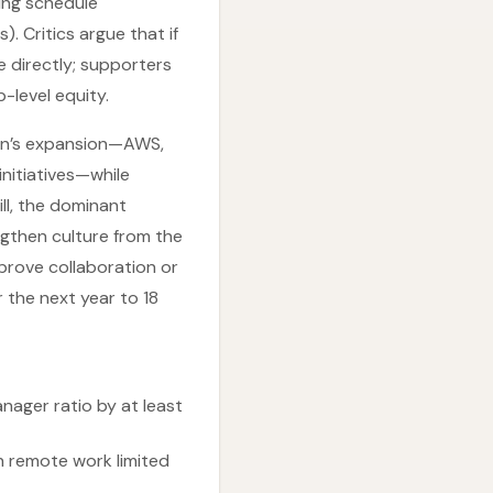
ing schedule
. Critics argue that if
 directly; supporters
-level equity.
on’s expansion—AWS,
initiatives—while
ill, the dominant
gthen culture from the
prove collaboration or
 the next year to 18
ager ratio by at least
h remote work limited