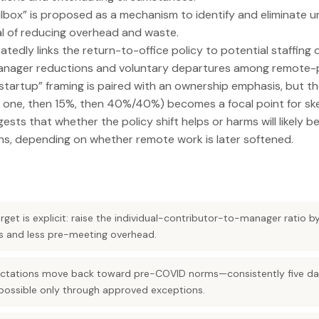
lbox” is proposed as a mechanism to identify and eliminate 
al of reducing overhead and waste.
atedly links the return-to-office policy to potential staffing
 manager reductions and voluntary departures among remote-p
 startup” framing is paired with an ownership emphasis, but t
 one, then 15%, then 40%/40%) becomes a focal point for ske
ests that whether the policy shift helps or harms will likely b
hs, depending on whether remote work is later softened.
rget is explicit: raise the individual-contributor-to-manager ratio b
rs and less pre-meeting overhead.
ctations move back toward pre-COVID norms—consistently five day
ossible only through approved exceptions.