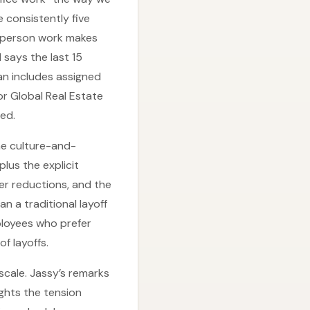
 consistently five
n-person work makes
 says the last 15
an includes assigned
or Global Real Estate
zed.
the culture-and-
lus the explicit
r reductions, and the
n a traditional layoff
ployees who prefer
f layoffs.
scale. Jassy’s remarks
ghts the tension