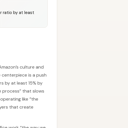
ratio by at least
mazon’s culture and
 centerpiece is a push
rs by at least 15% by
e process” that slows
perating like “the
yers that create
ffice work “the way we