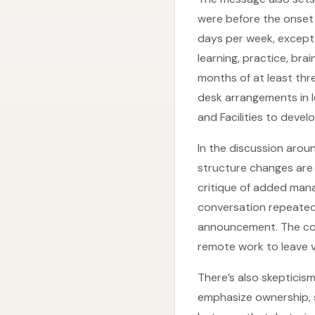
were before the onset 
days per week, except
learning, practice, bra
months of at least thr
desk arrangements in lo
and Facilities to devel
In the discussion arou
structure changes are 
critique of added man
conversation repeatedly
announcement. The con
remote work to leave v
There’s also skepticis
emphasize ownership, 