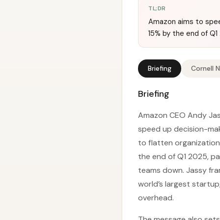
TL;DR
Amazon aims to speed
15% by the end of Q1
Briefing
Cornell 
Briefing
Amazon CEO Andy Jass
speed up decision-maki
to flatten organization
the end of Q1 2025, pa
teams down. Jassy fram
world’s largest startu
overhead.
The message also sets 