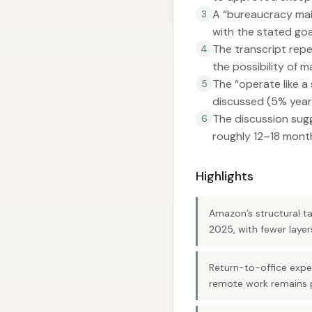
A “bureaucracy mai
3
with the stated go
The transcript repe
4
the possibility of
The “operate like a
5
discussed (5% year
The discussion sugg
6
roughly 12–18 mont
Highlights
Amazon’s structural ta
2025, with fewer laye
Return-to-office expe
remote work remains p