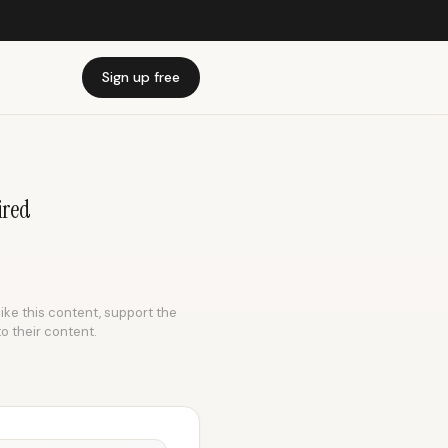
Sign up free
ired
like this content, support the
to their content.