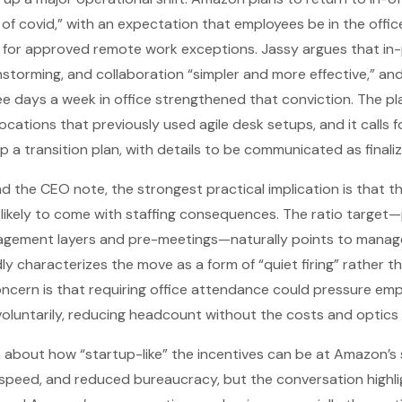
of covid,” with an expectation that employees be in the office
 for approved remote work exceptions. Jassy argues that i
instorming, and collaboration “simpler and more effective,” and
ee days a week in office strengthened that conviction. The pl
cations that previously used agile desk setups, and it calls f
op a transition plan, with details to be communicated as finali
nd the CEO note, the strongest practical implication is that 
likely to come with staffing consequences. The ratio target—p
agement layers and pre-meetings—naturally points to manage
 characterizes the move as a form of “quiet firing” rather tha
cern is that requiring office attendance could pressure em
oluntarily, reducing headcount without the costs and optics o
m about how “startup-like” the incentives can be at Amazon’s 
speed, and reduced bureaucracy, but the conversation highli