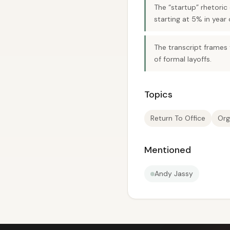
The “startup” rhetoric
starting at 5% in year 
The transcript frames 
of formal layoffs.
Topics
Return To Office
Org
Mentioned
Andy Jassy