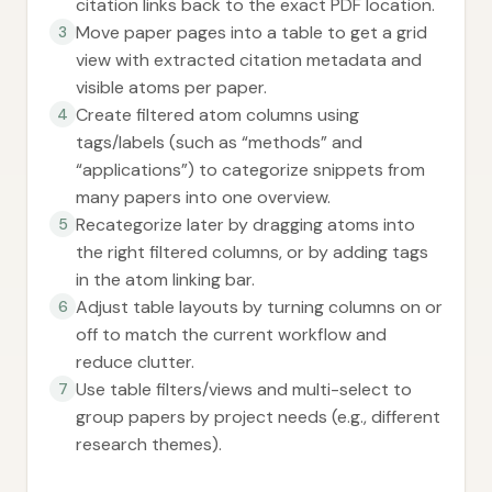
citation links back to the exact PDF location.
Move paper pages into a table to get a grid
3
view with extracted citation metadata and
visible atoms per paper.
Create filtered atom columns using
4
tags/labels (such as “methods” and
“applications”) to categorize snippets from
many papers into one overview.
Recategorize later by dragging atoms into
5
the right filtered columns, or by adding tags
in the atom linking bar.
Adjust table layouts by turning columns on or
6
off to match the current workflow and
reduce clutter.
Use table filters/views and multi-select to
7
group papers by project needs (e.g., different
research themes).