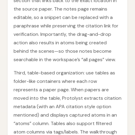
section that links back to the exact location in
the source paper. The notes page remains
editable, so a snippet can be replaced with a
paraphrase while preserving the citation link for
verification. Importantly, the drag-and-drop
action also results in atoms being created
behind the scenes—so those notes become
searchable in the workspace’s “all pages” view.
Third, table-based organization: use tables as
folder-like containers where each row
represents a paper page. When papers are
moved into the table, Protolyst extracts citation
metadata (with an APA citation style option
mentioned) and displays captured atoms in an
“atoms” column. Tables also support filtered
atom columns via tags/labels. The walkthrough