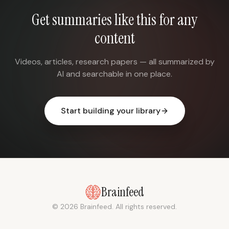
Get summaries like this for any
content
Videos, articles, research papers — all summarized by
AI and searchable in one place.
Start building your library
Brainfeed
© 2026 Brainfeed. All rights reserved.