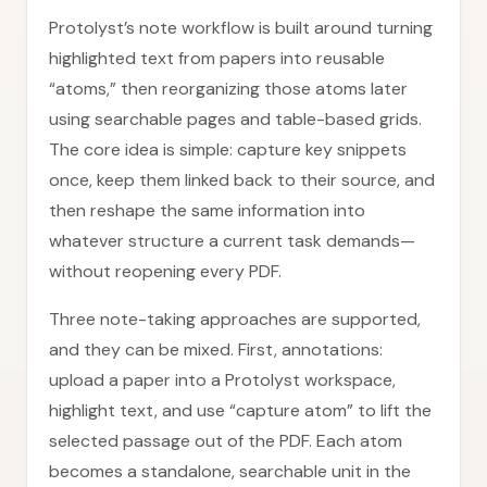
Protolyst’s note workflow is built around turning
highlighted text from papers into reusable
“atoms,” then reorganizing those atoms later
using searchable pages and table-based grids.
The core idea is simple: capture key snippets
once, keep them linked back to their source, and
then reshape the same information into
whatever structure a current task demands—
without reopening every PDF.
Three note-taking approaches are supported,
and they can be mixed. First, annotations:
upload a paper into a Protolyst workspace,
highlight text, and use “capture atom” to lift the
selected passage out of the PDF. Each atom
becomes a standalone, searchable unit in the