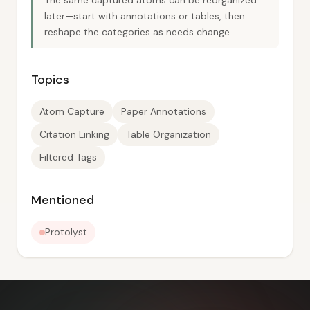
The same captured atoms can be reorganized
later—start with annotations or tables, then
reshape the categories as needs change.
Topics
Atom Capture
Paper Annotations
Citation Linking
Table Organization
Filtered Tags
Mentioned
Protolyst