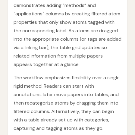
demonstrates adding “methods” and
“applications” columns by creating filtered atom
properties that only show atoms tagged with
the corresponding label. As atoms are dragged
into the appropriate columns (or tags are added
via a linking bar), the table grid updates so
related information from multiple papers
appears together at a glance.
The workflow emphasizes flexibility over a single
rigid method. Readers can start with
annotations, later move papers into tables, and
then recategorize atoms by dragging them into
filtered columns. Alternatively, they can begin
with a table already set up with categories,
capturing and tagging atoms as they go.