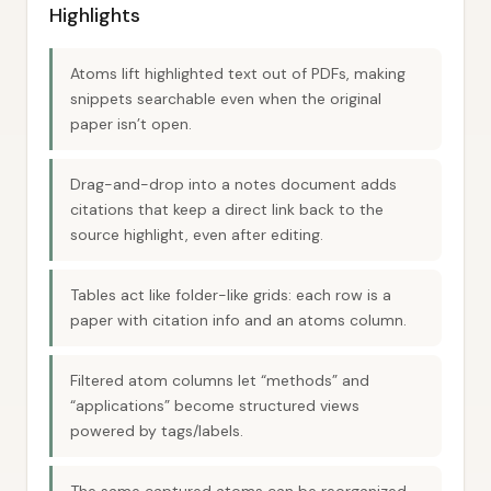
Highlights
Atoms lift highlighted text out of PDFs, making
snippets searchable even when the original
paper isn’t open.
Drag-and-drop into a notes document adds
citations that keep a direct link back to the
source highlight, even after editing.
Tables act like folder-like grids: each row is a
paper with citation info and an atoms column.
Filtered atom columns let “methods” and
“applications” become structured views
powered by tags/labels.