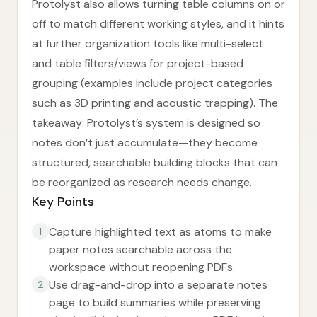
Protolyst also allows turning table columns on or
off to match different working styles, and it hints
at further organization tools like multi-select
and table filters/views for project-based
grouping (examples include project categories
such as 3D printing and acoustic trapping). The
takeaway: Protolyst’s system is designed so
notes don’t just accumulate—they become
structured, searchable building blocks that can
be reorganized as research needs change.
Key Points
Capture highlighted text as atoms to make
1
paper notes searchable across the
workspace without reopening PDFs.
Use drag-and-drop into a separate notes
2
page to build summaries while preserving