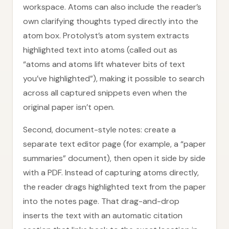
workspace. Atoms can also include the reader’s
own clarifying thoughts typed directly into the
atom box. Protolyst’s atom system extracts
highlighted text into atoms (called out as
“atoms and atoms lift whatever bits of text
you’ve highlighted”), making it possible to search
across all captured snippets even when the
original paper isn’t open.
Second, document-style notes: create a
separate text editor page (for example, a “paper
summaries” document), then open it side by side
with a PDF. Instead of capturing atoms directly,
the reader drags highlighted text from the paper
into the notes page. That drag-and-drop
inserts the text with an automatic citation