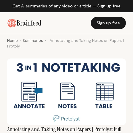
Get AI summaries of any video or article —
Sign up free
Brainfeed
Sign up free
Home
›
Summaries
›
Annotating and Taking Notes on Papers |
Protoly...
Annotating and Taking Notes on Papers | Protolyst Full