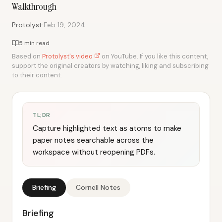
Walkthrough
·
Protolyst
Feb 19, 2024
5 min read
Based on
Protolyst's video
on YouTube. If you like this content,
support the original creators by watching, liking and subscribing
to their content.
TL;DR
Capture highlighted text as atoms to make
paper notes searchable across the
workspace without reopening PDFs.
Briefing
Cornell Notes
Briefing