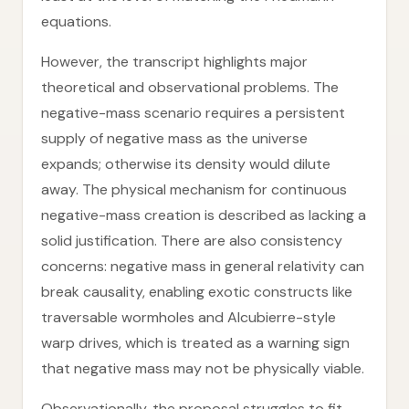
equations.
However, the transcript highlights major
theoretical and observational problems. The
negative-mass scenario requires a persistent
supply of negative mass as the universe
expands; otherwise its density would dilute
away. The physical mechanism for continuous
negative-mass creation is described as lacking a
solid justification. There are also consistency
concerns: negative mass in general relativity can
break causality, enabling exotic constructs like
traversable wormholes and Alcubierre-style
warp drives, which is treated as a warning sign
that negative mass may not be physically viable.
Observationally, the proposal struggles to fit