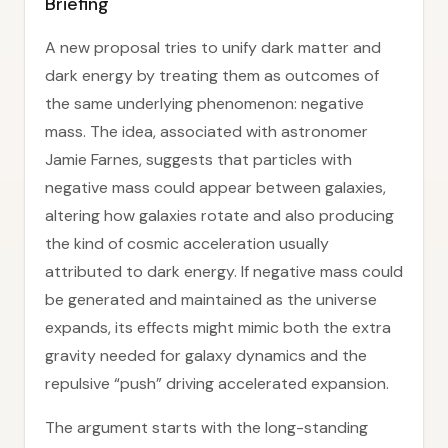
Briefing
A new proposal tries to unify dark matter and
dark energy by treating them as outcomes of
the same underlying phenomenon: negative
mass. The idea, associated with astronomer
Jamie Farnes, suggests that particles with
negative mass could appear between galaxies,
altering how galaxies rotate and also producing
the kind of cosmic acceleration usually
attributed to dark energy. If negative mass could
be generated and maintained as the universe
expands, its effects might mimic both the extra
gravity needed for galaxy dynamics and the
repulsive “push” driving accelerated expansion.
The argument starts with the long-standing