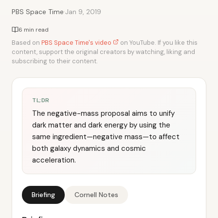
·
PBS Space Time
Jan 9, 2019
6 min read
Based on
PBS Space Time's video
on YouTube. If you like this
content, support the original creators by watching, liking and
subscribing to their content.
TL;DR
The negative-mass proposal aims to unify
dark matter and dark energy by using the
same ingredient—negative mass—to affect
both galaxy dynamics and cosmic
acceleration.
Briefing
Cornell Notes