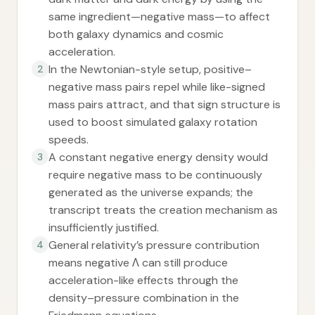
same ingredient—negative mass—to affect
both galaxy dynamics and cosmic
acceleration.
In the Newtonian-style setup, positive–
2
negative mass pairs repel while like-signed
mass pairs attract, and that sign structure is
used to boost simulated galaxy rotation
speeds.
A constant negative energy density would
3
require negative mass to be continuously
generated as the universe expands; the
transcript treats the creation mechanism as
insufficiently justified.
General relativity’s pressure contribution
4
means negative Λ can still produce
acceleration-like effects through the
density–pressure combination in the