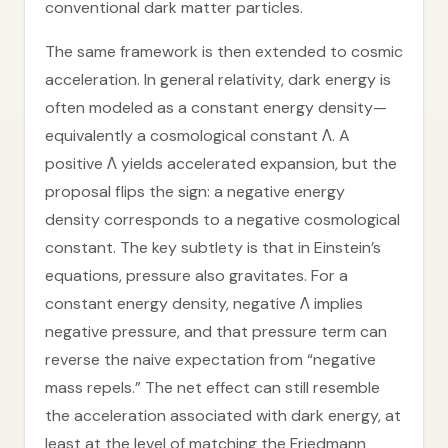
conventional dark matter particles.
The same framework is then extended to cosmic
acceleration. In general relativity, dark energy is
often modeled as a constant energy density—
equivalently a cosmological constant Λ. A
positive Λ yields accelerated expansion, but the
proposal flips the sign: a negative energy
density corresponds to a negative cosmological
constant. The key subtlety is that in Einstein’s
equations, pressure also gravitates. For a
constant energy density, negative Λ implies
negative pressure, and that pressure term can
reverse the naive expectation from “negative
mass repels.” The net effect can still resemble
the acceleration associated with dark energy, at
least at the level of matching the Friedmann