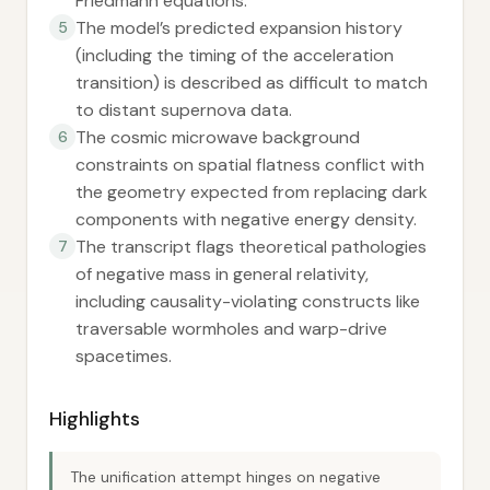
Friedmann equations.
The model’s predicted expansion history
5
(including the timing of the acceleration
transition) is described as difficult to match
to distant supernova data.
The cosmic microwave background
6
constraints on spatial flatness conflict with
the geometry expected from replacing dark
components with negative energy density.
The transcript flags theoretical pathologies
7
of negative mass in general relativity,
including causality-violating constructs like
traversable wormholes and warp-drive
spacetimes.
Highlights
The unification attempt hinges on negative