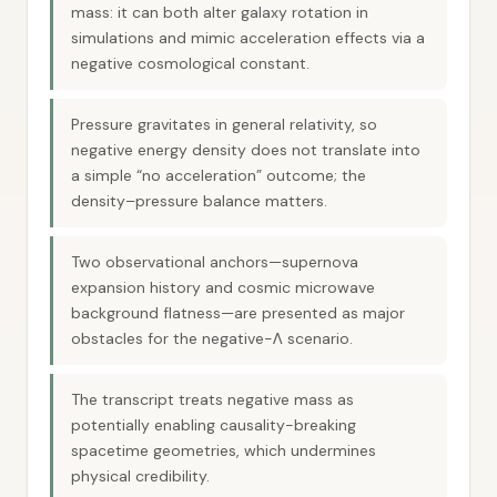
mass: it can both alter galaxy rotation in
simulations and mimic acceleration effects via a
negative cosmological constant.
Pressure gravitates in general relativity, so
negative energy density does not translate into
a simple “no acceleration” outcome; the
density–pressure balance matters.
Two observational anchors—supernova
expansion history and cosmic microwave
background flatness—are presented as major
obstacles for the negative-Λ scenario.
The transcript treats negative mass as
potentially enabling causality-breaking
spacetime geometries, which undermines
physical credibility.