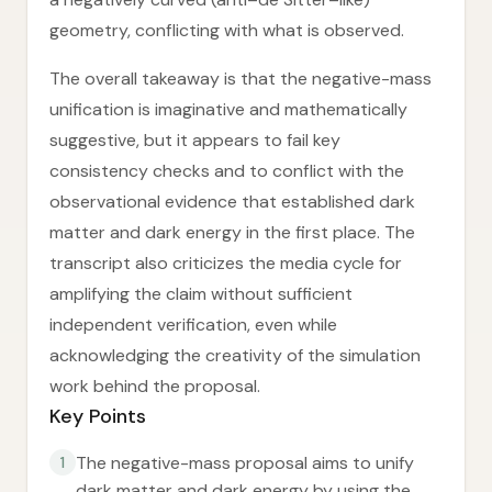
geometry, conflicting with what is observed.
The overall takeaway is that the negative-mass
unification is imaginative and mathematically
suggestive, but it appears to fail key
consistency checks and to conflict with the
observational evidence that established dark
matter and dark energy in the first place. The
transcript also criticizes the media cycle for
amplifying the claim without sufficient
independent verification, even while
acknowledging the creativity of the simulation
work behind the proposal.
Key Points
The negative-mass proposal aims to unify
1
dark matter and dark energy by using the