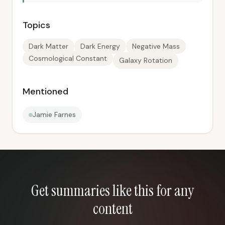
Topics
Dark Matter
Dark Energy
Negative Mass
Cosmological Constant
Galaxy Rotation
Mentioned
Jamie Farnes
Get summaries like this for any
content