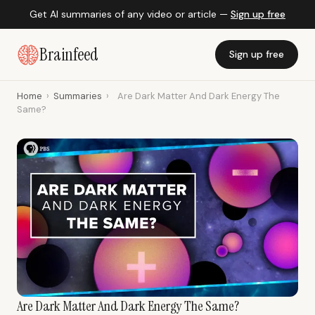
Get AI summaries of any video or article —
Sign up free
Brainfeed
Sign up free
Home
›
Summaries
›
Are Dark Matter And Dark Energy The
Same?
Are Dark Matter And Dark Energy The Same?