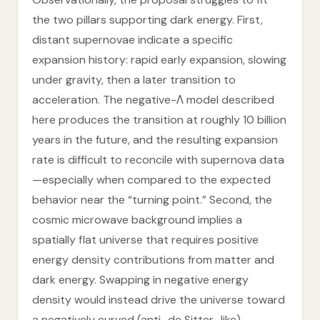
the two pillars supporting dark energy. First,
distant supernovae indicate a specific
expansion history: rapid early expansion, slowing
under gravity, then a later transition to
acceleration. The negative-Λ model described
here produces the transition at roughly 10 billion
years in the future, and the resulting expansion
rate is difficult to reconcile with supernova data
—especially when compared to the expected
behavior near the “turning point.” Second, the
cosmic microwave background implies a
spatially flat universe that requires positive
energy density contributions from matter and
dark energy. Swapping in negative energy
density would instead drive the universe toward
a negatively curved (anti–de Sitter–like)