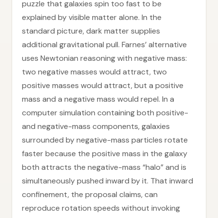
puzzle that galaxies spin too fast to be
explained by visible matter alone. In the
standard picture, dark matter supplies
additional gravitational pull. Farnes’ alternative
uses Newtonian reasoning with negative mass:
two negative masses would attract, two
positive masses would attract, but a positive
mass and a negative mass would repel. In a
computer simulation containing both positive-
and negative-mass components, galaxies
surrounded by negative-mass particles rotate
faster because the positive mass in the galaxy
both attracts the negative-mass “halo” and is
simultaneously pushed inward by it. That inward
confinement, the proposal claims, can
reproduce rotation speeds without invoking