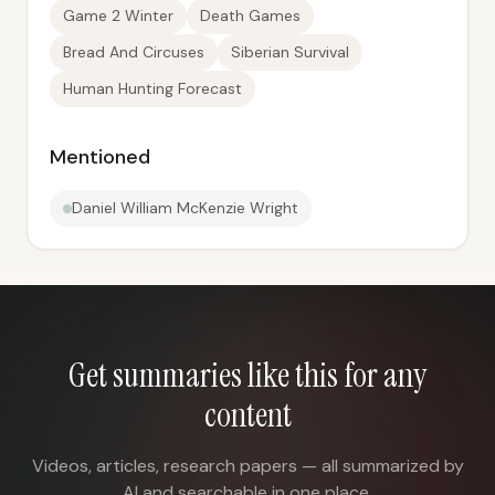
Game 2 Winter
Death Games
Bread And Circuses
Siberian Survival
Human Hunting Forecast
Mentioned
Daniel William McKenzie Wright
Get summaries like this for any
content
Videos, articles, research papers — all summarized by
AI and searchable in one place.