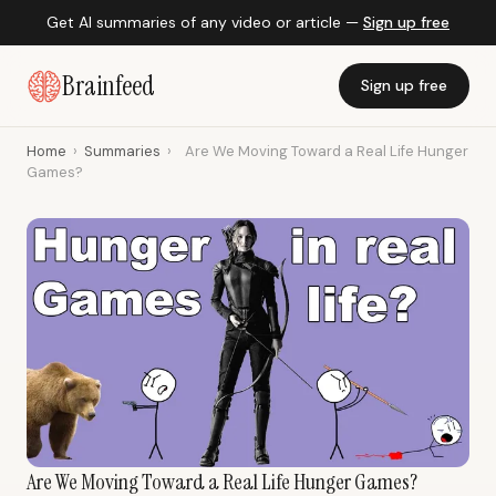
Get AI summaries of any video or article —
Sign up free
Brainfeed
Sign up free
Home
›
Summaries
›
Are We Moving Toward a Real Life Hunger
Games?
Are We Moving Toward a Real Life Hunger Games?