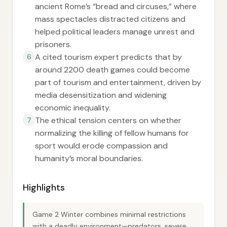
ancient Rome’s “bread and circuses,” where
mass spectacles distracted citizens and
helped political leaders manage unrest and
prisoners.
A cited tourism expert predicts that by
6
around 2200 death games could become
part of tourism and entertainment, driven by
media desensitization and widening
economic inequality.
The ethical tension centers on whether
7
normalizing the killing of fellow humans for
sport would erode compassion and
humanity’s moral boundaries.
Highlights
Game 2 Winter combines minimal restrictions
with a deadly environment—predators, severe