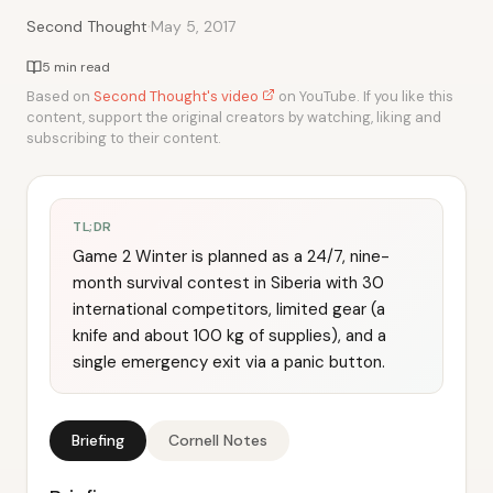
·
Second Thought
May 5, 2017
5 min read
Based on
Second Thought's video
on YouTube. If you like this
content, support the original creators by watching, liking and
subscribing to their content.
TL;DR
Game 2 Winter is planned as a 24/7, nine-
month survival contest in Siberia with 30
international competitors, limited gear (a
knife and about 100 kg of supplies), and a
single emergency exit via a panic button.
Briefing
Cornell Notes