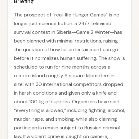
Briefing
The prospect of “real-life Hunger Games” is no
longer just science fiction: a 24/7 televised
survival contest in Siberia—Game 2 Winter—has
been planned with minimal restrictions, raising
the question of how far entertainment can go
before it normalizes human suffering. The show is
scheduled to run for nine months across a
remote island roughly 9 square kilometers in
size, with 30 international competitors dropped
in harsh conditions and given only a knife and
about 100 kg of supplies. Organizers have said
“everything is allowed,” including fighting, alcohol,
murder, rape, and smoking, while also claiming
participants remain subject to Russian criminal
law. If a violent crime is caught on camera,