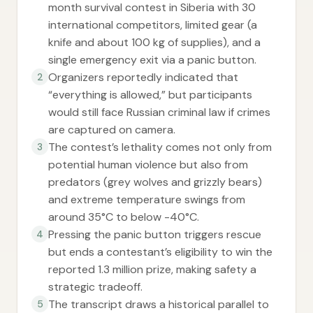
month survival contest in Siberia with 30
international competitors, limited gear (a
knife and about 100 kg of supplies), and a
single emergency exit via a panic button.
Organizers reportedly indicated that
2
“everything is allowed,” but participants
would still face Russian criminal law if crimes
are captured on camera.
The contest’s lethality comes not only from
3
potential human violence but also from
predators (grey wolves and grizzly bears)
and extreme temperature swings from
around 35°C to below -40°C.
Pressing the panic button triggers rescue
4
but ends a contestant’s eligibility to win the
reported 1.3 million prize, making safety a
strategic tradeoff.
The transcript draws a historical parallel to
5