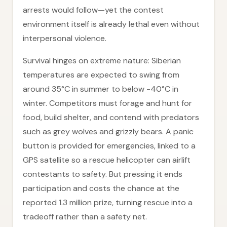
arrests would follow—yet the contest
environment itself is already lethal even without
interpersonal violence.
Survival hinges on extreme nature: Siberian
temperatures are expected to swing from
around 35°C in summer to below -40°C in
winter. Competitors must forage and hunt for
food, build shelter, and contend with predators
such as grey wolves and grizzly bears. A panic
button is provided for emergencies, linked to a
GPS satellite so a rescue helicopter can airlift
contestants to safety. But pressing it ends
participation and costs the chance at the
reported 1.3 million prize, turning rescue into a
tradeoff rather than a safety net.