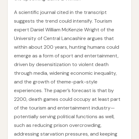
A scientific journal cited in the transcript
suggests the trend could intensify. Tourism
expert Daniel William McKenzie Wright of the
University of Central Lancashire argues that
within about 200 years, hunting humans could
emerge as a form of sport and entertainment,
driven by desensitization to violent death
through media, widening economic inequality,
and the growth of theme-park-style
experiences. The paper’s forecast is that by
2200, death games could occupy at least part
of the tourism and entertainment industry—
potentially serving political functions as well,
such as reducing prison overcrowding,
addressing starvation pressures, and keeping