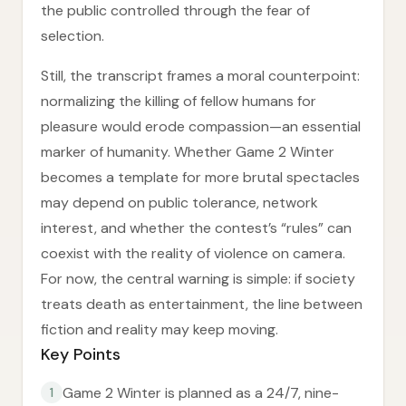
the public controlled through the fear of
selection.
Still, the transcript frames a moral counterpoint:
normalizing the killing of fellow humans for
pleasure would erode compassion—an essential
marker of humanity. Whether Game 2 Winter
becomes a template for more brutal spectacles
may depend on public tolerance, network
interest, and whether the contest’s “rules” can
coexist with the reality of violence on camera.
For now, the central warning is simple: if society
treats death as entertainment, the line between
fiction and reality may keep moving.
Key Points
Game 2 Winter is planned as a 24/7, nine-
1