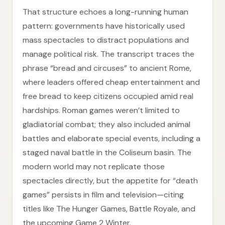
That structure echoes a long-running human
pattern: governments have historically used
mass spectacles to distract populations and
manage political risk. The transcript traces the
phrase “bread and circuses” to ancient Rome,
where leaders offered cheap entertainment and
free bread to keep citizens occupied amid real
hardships. Roman games weren’t limited to
gladiatorial combat; they also included animal
battles and elaborate special events, including a
staged naval battle in the Coliseum basin. The
modern world may not replicate those
spectacles directly, but the appetite for “death
games” persists in film and television—citing
titles like The Hunger Games, Battle Royale, and
the upcoming Game 2 Winter.