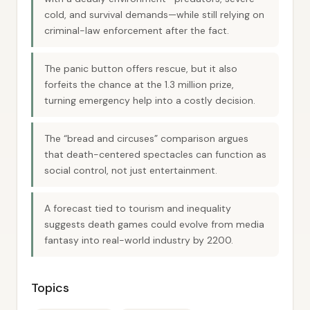
cold, and survival demands—while still relying on
criminal-law enforcement after the fact.
The panic button offers rescue, but it also
forfeits the chance at the 1.3 million prize,
turning emergency help into a costly decision.
The “bread and circuses” comparison argues
that death-centered spectacles can function as
social control, not just entertainment.
A forecast tied to tourism and inequality
suggests death games could evolve from media
fantasy into real-world industry by 2200.
Topics