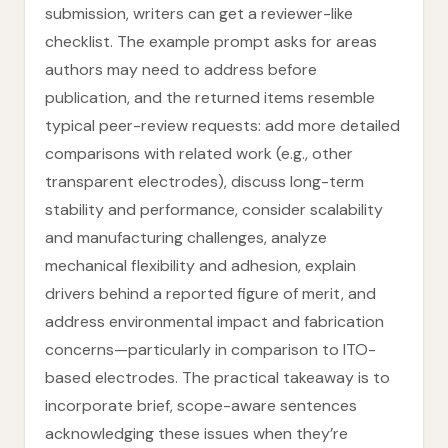
submission, writers can get a reviewer-like
checklist. The example prompt asks for areas
authors may need to address before
publication, and the returned items resemble
typical peer-review requests: add more detailed
comparisons with related work (e.g., other
transparent electrodes), discuss long-term
stability and performance, consider scalability
and manufacturing challenges, analyze
mechanical flexibility and adhesion, explain
drivers behind a reported figure of merit, and
address environmental impact and fabrication
concerns—particularly in comparison to ITO-
based electrodes. The practical takeaway is to
incorporate brief, scope-aware sentences
acknowledging these issues when they’re