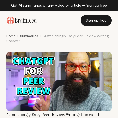
Get AI summaries of any video or article —
Sign up free
Brainfeed
Sign up free
Home
›
Summaries
›
Astonishingly Easy Peer-Review Writing:
Uncover...
Astonishingly Easy Peer-Review Writing: Uncover the