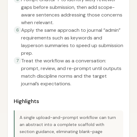
gaps before submission, then add scope-
aware sentences addressing those concerns
when relevant.
Apply the same approach to journal “admin”
6
requirements such as keywords and
layperson summaries to speed up submission
prep.
Treat the workflow as a conversation:
7
prompt, review, and re-prompt until outputs
match discipline norms and the target
journal’s expectations.
Highlights
A single upload-and-prompt workflow can turn
an abstract into a complete scaffold with
section guidance, eliminating blank-page