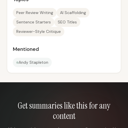
Peer Review Writing
AI Scaffolding
Sentence Starters
SEO Titles
Reviewer-Style Critique
Mentioned
Andy Stapleton
Get summaries like this for any
content