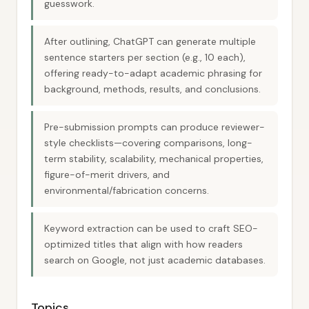
guesswork.
After outlining, ChatGPT can generate multiple
sentence starters per section (e.g., 10 each),
offering ready-to-adapt academic phrasing for
background, methods, results, and conclusions.
Pre-submission prompts can produce reviewer-
style checklists—covering comparisons, long-
term stability, scalability, mechanical properties,
figure-of-merit drivers, and
environmental/fabrication concerns.
Keyword extraction can be used to craft SEO-
optimized titles that align with how readers
search on Google, not just academic databases.
Topics