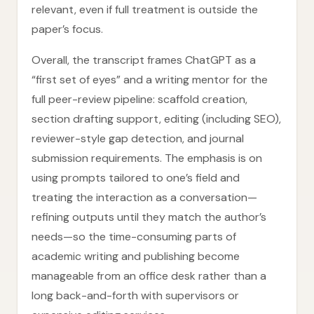
relevant, even if full treatment is outside the
paper’s focus.
Overall, the transcript frames ChatGPT as a
“first set of eyes” and a writing mentor for the
full peer-review pipeline: scaffold creation,
section drafting support, editing (including SEO),
reviewer-style gap detection, and journal
submission requirements. The emphasis is on
using prompts tailored to one’s field and
treating the interaction as a conversation—
refining outputs until they match the author’s
needs—so the time-consuming parts of
academic writing and publishing become
manageable from an office desk rather than a
long back-and-forth with supervisors or