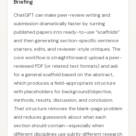
Briefing
ChatGPT can make peer-review writing and
submission dramatically faster by turning
published papers into ready-to-use “scaffolds”
and then generating section-specific sentence
starters, edits, and reviewer-style critiques. The
core workflow is straightforward: upload a peer-
reviewed PDF (or related text formats) and ask
for a general scaffold based on the abstract,
which produces a field-appropriate structure
with placeholders for background/objective,
methods, results, discussion, and conclusion.
That structure removes the blank-page problem
and reduces guesswork about what each
section should contain—especially when
different disciplines use subtly different research