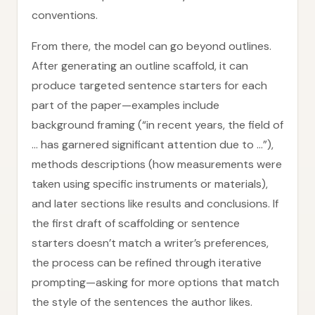
conventions.
From there, the model can go beyond outlines.
After generating an outline scaffold, it can
produce targeted sentence starters for each
part of the paper—examples include
background framing (“in recent years, the field of
… has garnered significant attention due to …”),
methods descriptions (how measurements were
taken using specific instruments or materials),
and later sections like results and conclusions. If
the first draft of scaffolding or sentence
starters doesn’t match a writer’s preferences,
the process can be refined through iterative
prompting—asking for more options that match
the style of the sentences the author likes.