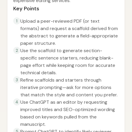
expensive editing services.
Key Points
Upload a peer-reviewed PDF (or text
1
formats) and request a scaffold derived from
the abstract to generate a field-appropriate
paper structure.
Use the scaffold to generate section-
2
specific sentence starters, reducing blank-
page effort while keeping room for accurate
technical details.
Refine scaffolds and starters through
3
iterative prompting—ask for more options
that match the style and content you prefer.
Use ChatGPT as an editor by requesting
4
improved titles and SEO-optimized wording
based on keywords pulled from the
manuscript.
Prompt ChatGPT to identify likely reviewer
5