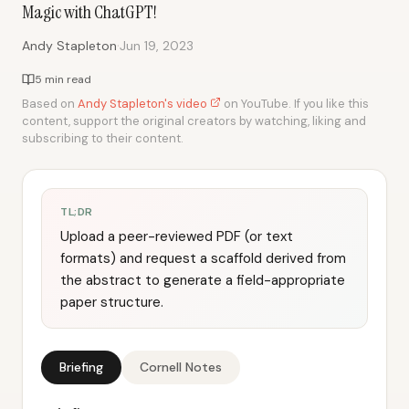
Magic with ChatGPT!
·
Andy Stapleton
Jun 19, 2023
5 min read
Based on
Andy Stapleton's video
on YouTube. If you like this
content, support the original creators by watching, liking and
subscribing to their content.
TL;DR
Upload a peer-reviewed PDF (or text
formats) and request a scaffold derived from
the abstract to generate a field-appropriate
paper structure.
Briefing
Cornell Notes