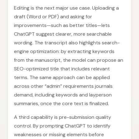
Editing is the next major use case. Uploading a
draft (Word or PDF) and asking for
improvements—such as better titles—lets
ChatGPT suggest clearer, more searchable
wording. The transcript also highlights search-
engine optimization: by extracting keywords
from the manuscript, the model can propose an
SEO-optimized title that includes relevant
terms. The same approach can be applied
across other “admin” requirements journals
demand, including keywords and layperson
summaries, once the core text is finalized.
A third capability is pre-submission quality
control. By prompting ChatGPT to identify
weaknesses or missing elements before