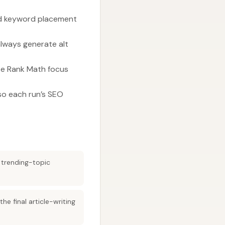
and keyword placement
always generate alt
te Rank Math focus
so each run’s SEO
 trending-topic
e final article-writing