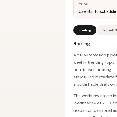
TL;DR
Use n8n to schedule 
Briefing
Cornell 
Briefing
A full automation pipe
weekly trending topic,
or retrieves an image,
structured metadata fi
a publishable draft on
The workflow starts in
Wednesday at 2:00 a.m.
reads company and aud