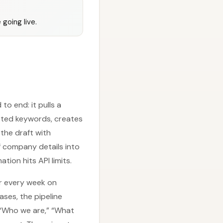
going live.
o end: it pulls a
geted keywords, creates
the draft with
f company details into
ion hits API limits.
er every week on
ses, the pipeline
 “Who we are,” “What