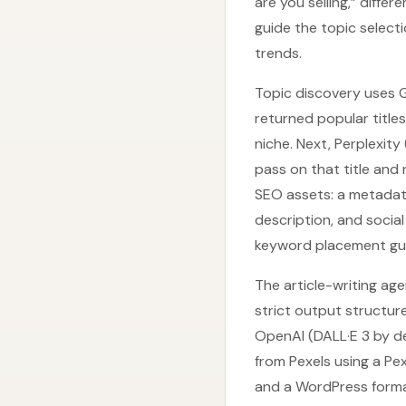
are you selling,” diffe
guide the topic select
trends.
Topic discovery uses 
returned popular title
niche. Next, Perplexit
pass on that title and
SEO assets: a metadata
description, and social
keyword placement gu
The article-writing ag
strict output structur
OpenAI (DALL·E 3 by de
from Pexels using a Pe
and a WordPress forma