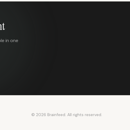
nt
le in one
© 2026 Brainfeed. All rights reserved.