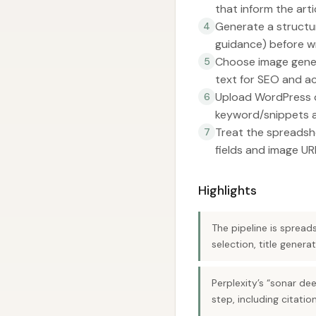
that inform the arti
Generate a structu
4
guidance) before wri
Choose image genera
5
text for SEO and acc
Upload WordPress d
6
keyword/snippets a
Treat the spreadsh
7
fields and image UR
Highlights
The pipeline is sprea
selection, title gener
Perplexity’s “sonar de
step, including citati