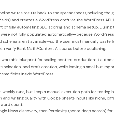
ipeline writes results back to the spreadsheet (including the
fields) and creates a WordPress draft via the WordPress API.
rt of fully automating SEO scoring and schema setup. During
 were not fully populated automatically—because WordPress 
d schema aren’t available—so the user must manually paste 
then verify Rank Math/Content AI scores before publishing.
a workable blueprint for scaling content production: it automa
 selection, and draft creation, while leaving a small but impo
hema fields inside WordPress.
 weekly runs, but keep a manual execution path for testing be
n and writing quality with Google Sheets inputs like niche, dif
d word count.
gle News discovery, then Perplexity (sonar deep search) for