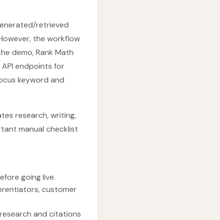
 generated/retrieved
 However, the workflow
 the demo, Rank Math
API endpoints for
focus keyword and
tes research, writing,
rtant manual checklist
fore going live.
ferentiators, customer
 research and citations