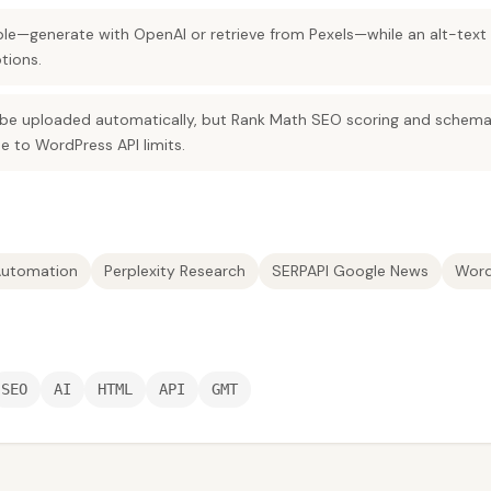
xible—generate with OpenAI or retrieve from Pexels—while an alt-te
tions.
be uploaded automatically, but Rank Math SEO scoring and schema fi
 to WordPress API limits.
utomation
Perplexity Research
SERPAPI Google News
Word
SEO
AI
HTML
API
GMT