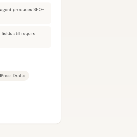
xt agent produces SEO-
elds still require
Press Drafts