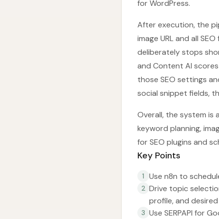
for WordPress.
After execution, the p
image URL and all SEO 
deliberately stops sho
and Content AI scores
those SEO settings an
social snippet fields, 
Overall, the system is 
keyword planning, image
for SEO plugins and sc
Key Points
Use n8n to schedule
1
Drive topic selectio
2
profile, and desire
Use SERPAPI for Goo
3