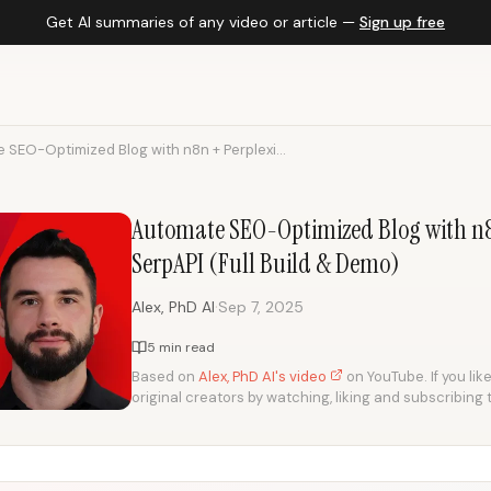
Get AI summaries of any video or article —
Sign up free
 SEO-Optimized Blog with n8n + Perplexi...
Automate SEO-Optimized Blog with n8
SerpAPI (Full Build & Demo)
·
Alex, PhD AI
Sep 7, 2025
5 min read
Based on
Alex, PhD AI's video
on YouTube. If you lik
original creators by watching, liking and subscribing 