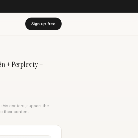
Sign up free
n + Perplexity +
e this content, support the
to their content.