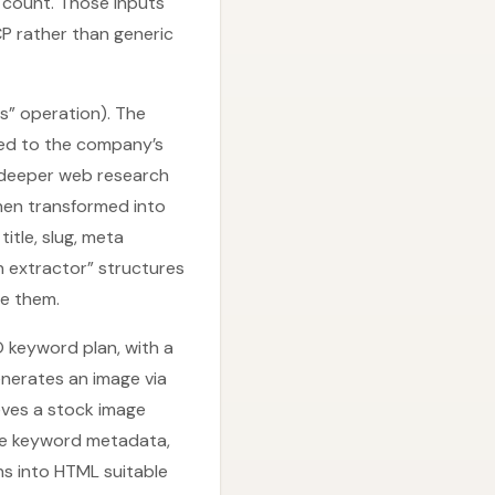
d count. Those inputs
P rather than generic
s” operation). The
ored to the company’s
a deeper web research
then transformed into
itle, slug, meta
on extractor” structures
e them.
O keyword plan, with a
enerates an image via
ieves a stock image
age keyword metadata,
s into HTML suitable