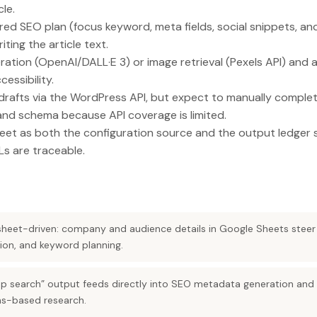
cle.
red SEO plan (focus keyword, meta fields, social snippets, 
ting the article text.
tion (OpenAI/DALL·E 3) or image retrieval (Pexels API) and 
essibility.
rafts via the WordPress API, but expect to manually comple
nd schema because API coverage is limited.
eet as both the configuration source and the output ledger 
Ls are traceable.
dsheet-driven: company and audience details in Google Sheets steer
ation, and keyword planning.
ep search” output feeds directly into SEO metadata generation and th
ons-based research.