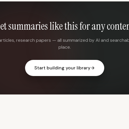
et summaries like this for any conte
articles, research papers — all summarized by AI and searchab
place.
Start building your library