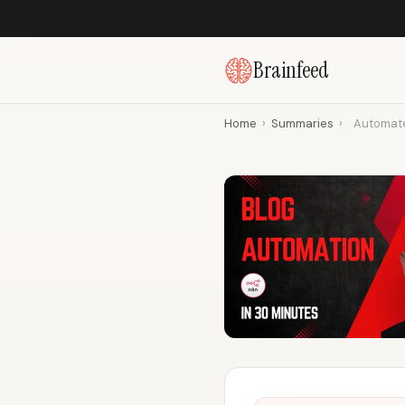
Brainfeed
Home
›
Summaries
›
Automate