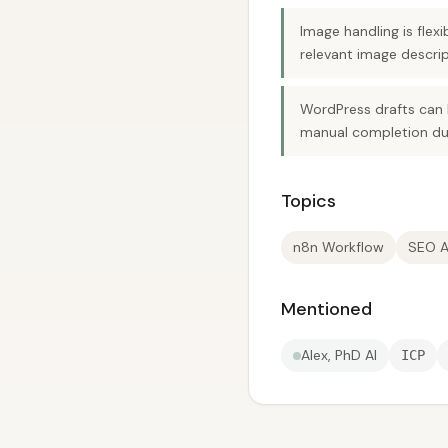
Image handling is fle
relevant image descrip
WordPress drafts can 
manual completion due
Topics
n8n Workflow
SEO A
Mentioned
Alex, PhD AI
ICP