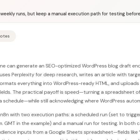
weekly runs, but keep a manual execution path for testing before 
Notes
line can generate an SEO-optimized WordPress blog draft end t
 uses Perplexity for deep research, writes an article with tar
 formats everything into WordPress-ready HTML, and uploads 
elds. The practical payoff is speed—turning a spreadsheet o
 a schedule—while still acknowledging where WordPress automat
 n8n with two execution paths: a scheduled run (set to trigg
 GMT in the example) and a manual run for testing. In both ca
ience inputs from a Google Sheets spreadsheet—fields like