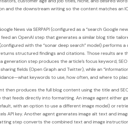
rentiators, customer age and job titles, niche, and desired wor
ion and the downstream writing so the content matches an IC
Google News via SERPAPI (configured as a “search Google new
s feed an OpenAI step that generates a similar blog title tail
y (configured with the “sonar deep search” model) performs 
 returns structured findings and citations. Those results are 
 generation step produces the article’s focus keyword, SEO t
 sharing fields (Open Graph and Twitter), while an “informati
idance—what keywords to use, how often, and where to plac
ent then produces the full blog content using the title and SE
e that feeds directly into formatting. An image agent either g
fault, with an option to use a different image model) or retr
xels API key. Another agent generates image alt text and im
tting step converts the combined text and image instruction