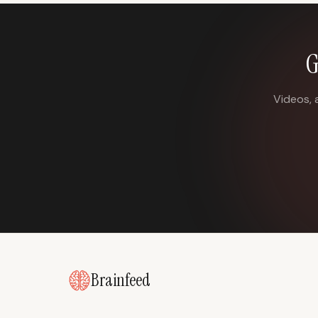
G
Videos, 
Brainfeed