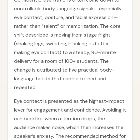
controllable body-language signals—especially
eye contact, posture, and facial expression—
rather than “talent” or memorization. The core
shift described is moving from stage fright
(shaking legs, sweating, blanking out after
making eye contact) to a steady, 90-minute
delivery for a room of 100+ students. The
change is attributed to five practical body-
language habits that can be trained and
repeated.
Eye contact is presented as the highest-impact
lever for engagement and confidence. Avoiding it
can backfire: when attention drops, the
audience makes noise, which then increases the
speaker’s anxiety. The recommended method for