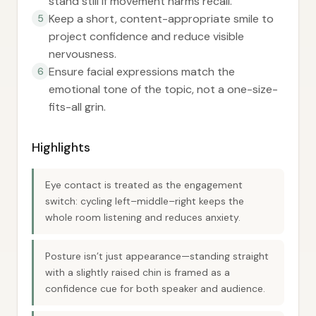
stand still if movement harms recall.
Keep a short, content-appropriate smile to
5
project confidence and reduce visible
nervousness.
Ensure facial expressions match the
6
emotional tone of the topic, not a one-size-
fits-all grin.
Highlights
Eye contact is treated as the engagement
switch: cycling left–middle–right keeps the
whole room listening and reduces anxiety.
Posture isn’t just appearance—standing straight
with a slightly raised chin is framed as a
confidence cue for both speaker and audience.