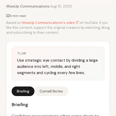
·
WiseUp Communications
Aug 15, 2023
4 min read
Based on
WiseUp Communications's video
on YouTube. If you
like this content, support the original creators by watching, liking
and subscribing to their content.
TL;DR
Use strategic eye contact by dividing a large
audience into left, middle, and right
segments and cycling every few lines.
Briefing
Cornell Notes
Briefing
Confident presentations often come down to