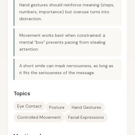
Hand gestures should reinforce meaning (steps,
numbers, importance) but overuse turns into
distraction.
Movement works best when constrained: a
mental “box” prevents pacing from stealing
attention.
A short smile can mask nervousness, as long as
it fits the seriousness of the message.
Topics
Eye Contact
Posture
Hand Gestures
Controlled Movement
Facial Expressions