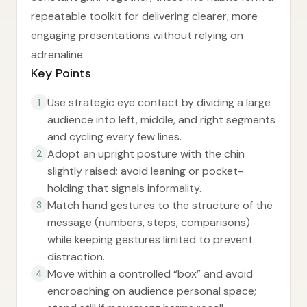
repeatable toolkit for delivering clearer, more
engaging presentations without relying on
adrenaline.
Key Points
Use strategic eye contact by dividing a large
1
audience into left, middle, and right segments
and cycling every few lines.
Adopt an upright posture with the chin
2
slightly raised; avoid leaning or pocket-
holding that signals informality.
Match hand gestures to the structure of the
3
message (numbers, steps, comparisons)
while keeping gestures limited to prevent
distraction.
Move within a controlled “box” and avoid
4
encroaching on audience personal space;