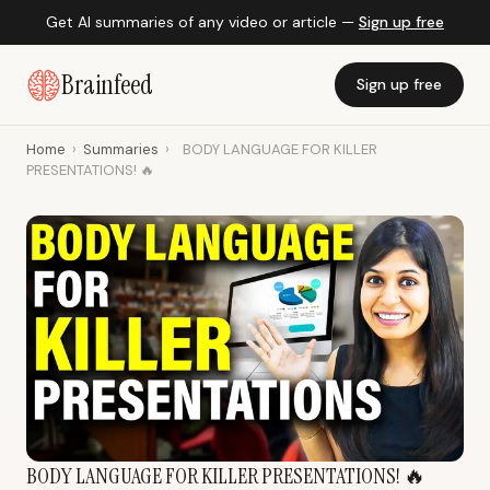
Get AI summaries of any video or article —
Sign up free
Brainfeed
Sign up free
Home
›
Summaries
›
BODY LANGUAGE FOR KILLER
PRESENTATIONS! 🔥
BODY LANGUAGE FOR KILLER PRESENTATIONS! 🔥