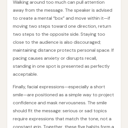
Walking around too much can pull attention
away from the message. The speaker is advised
to create a mental “box” and move within it—if
moving two steps toward one direction, return
two steps to the opposite side. Staying too
close to the audience is also discouraged;
maintaining distance protects personal space. If
pacing causes anxiety or disrupts recall,
standing in one spot is presented as perfectly
acceptable.
Finally, facial expressions—especially a short
smile—are positioned as a simple way to project
confidence and mask nervousness. The smile
should fit the message: serious or sad topics
require expressions that match the tone, not a
constant grin. Together, these five habits form a