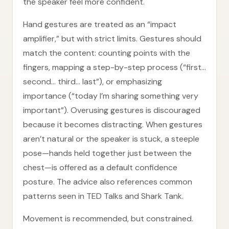
the speaker feel more confident.
Hand gestures are treated as an “impact
amplifier,” but with strict limits. Gestures should
match the content: counting points with the
fingers, mapping a step-by-step process (“first…
second… third… last”), or emphasizing
importance (“today I’m sharing something very
important”). Overusing gestures is discouraged
because it becomes distracting. When gestures
aren’t natural or the speaker is stuck, a steeple
pose—hands held together just between the
chest—is offered as a default confidence
posture. The advice also references common
patterns seen in TED Talks and Shark Tank.
Movement is recommended, but constrained.