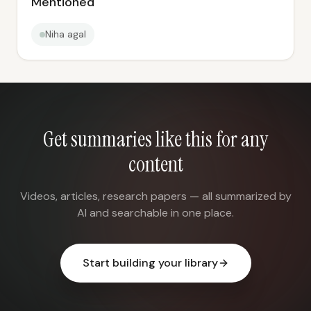
Mentioned
Niha agal
Get summaries like this for any
content
Videos, articles, research papers — all summarized by
AI and searchable in one place.
Start building your library