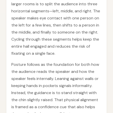
larger rooms is to split the audience into three
horizontal segments—left, middle, and right. The
speaker makes eye contact with one person on
the left for a few lines, then shifts to a person in
the middle, and finally to someone on the right.
Cycling through these segments helps keep the
entire hall engaged and reduces the risk of
fixating on a single face.
Posture follows as the foundation for both how
the audience reads the speaker and how the
speaker feels internally. Leaning against walls or
keeping hands in pockets signals informality.
Instead, the guidance is to stand straight with
the chin slightly raised. That physical alignment
is framed as a confidence cue that also helps