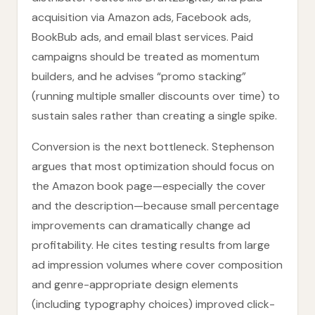
acquisition via Amazon ads, Facebook ads,
BookBub ads, and email blast services. Paid
campaigns should be treated as momentum
builders, and he advises “promo stacking”
(running multiple smaller discounts over time) to
sustain sales rather than creating a single spike.
Conversion is the next bottleneck. Stephenson
argues that most optimization should focus on
the Amazon book page—especially the cover
and the description—because small percentage
improvements can dramatically change ad
profitability. He cites testing results from large
ad impression volumes where cover composition
and genre-appropriate design elements
(including typography choices) improved click-