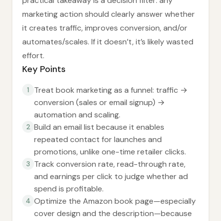
practical takeaway is a decision filter: any
marketing action should clearly answer whether
it creates traffic, improves conversion, and/or
automates/scales. If it doesn’t, it’s likely wasted
effort.
Key Points
Treat book marketing as a funnel: traffic →
1
conversion (sales or email signup) →
automation and scaling.
Build an email list because it enables
2
repeated contact for launches and
promotions, unlike one-time retailer clicks.
Track conversion rate, read-through rate,
3
and earnings per click to judge whether ad
spend is profitable.
Optimize the Amazon book page—especially
4
cover design and the description—because