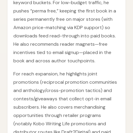
keyword buckets. For low-budget traffic, he
pushes “perma free,” keeping the first book in a
series permanently free on major stores (with
Amazon price-matching via KDP support) so
downloads feed read-through into paid books.
He also recommends reader magnets—free
incentives tied to email signup—placed in the
book and across author touchpoints.
For reach expansion, he highlights joint
promotions (reciprocal promotion communities
and anthology/cross-promotion tactics) and
contests/giveaways that collect opt-in email
subscribers. He also covers merchandising
opportunities through retailer programs
(notably Kobo Writing Life promotions and
distributor routes like Draft2Digital) and paid