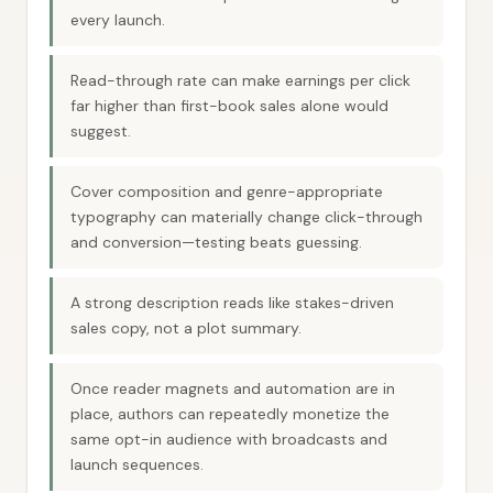
every launch.
Read-through rate can make earnings per click
far higher than first-book sales alone would
suggest.
Cover composition and genre-appropriate
typography can materially change click-through
and conversion—testing beats guessing.
A strong description reads like stakes-driven
sales copy, not a plot summary.
Once reader magnets and automation are in
place, authors can repeatedly monetize the
same opt-in audience with broadcasts and
launch sequences.