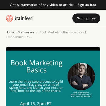
Get AI summaries of any video or article —
Sign up free
Brainfeed
Sign up free
Home
›
Summaries
›
Book Marketing Basics with Nick
Stephenson, Fou...