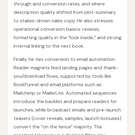
through and conversion rates, and where
description quality shifted from plot-summary
to stakes-driven sales copy. He also stresses
operational conversion basics: reviews,
formatting quality in the “look inside,” and strong
internal linking to the next book.
Finally, he ties conversion to email automation.
Reader magnets feed landing pages and thank-
you/download flows, supported by tools like
BookFunnel and email platforms such as
Mailchimp or MailerLite. Automated sequences
introduce the backlist and prepare readers for
launches, while broadcast emails and pre-launch
teasers (cover reveals, samples, launch bonuses)
convert the “on the fence” majority. The