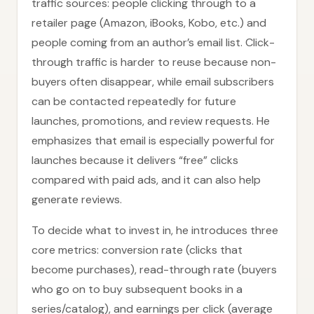
traffic sources: people clicking through to a
retailer page (Amazon, iBooks, Kobo, etc.) and
people coming from an author’s email list. Click-
through traffic is harder to reuse because non-
buyers often disappear, while email subscribers
can be contacted repeatedly for future
launches, promotions, and review requests. He
emphasizes that email is especially powerful for
launches because it delivers “free” clicks
compared with paid ads, and it can also help
generate reviews.
To decide what to invest in, he introduces three
core metrics: conversion rate (clicks that
become purchases), read-through rate (buyers
who go on to buy subsequent books in a
series/catalog), and earnings per click (average