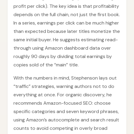
profit per click). The key idea is that profitability
depends on the full chain, not just the first book.
In a series, earnings per click can be much higher
than expected because later titles monetize the
same initial buyer. He suggests estimating read-
through using Amazon dashboard data over
roughly 90 days by dividing total earnings by
copies sold of the “main” title.
With the numbers in mind, Stephenson lays out
“traffic” strategies, warning authors not to do
everything at once. For organic discovery, he
recommends Amazon-focused SEO: choose
specific categories and seven keyword phrases,
using Amazon’s autocomplete and search result
counts to avoid competing in overly broad