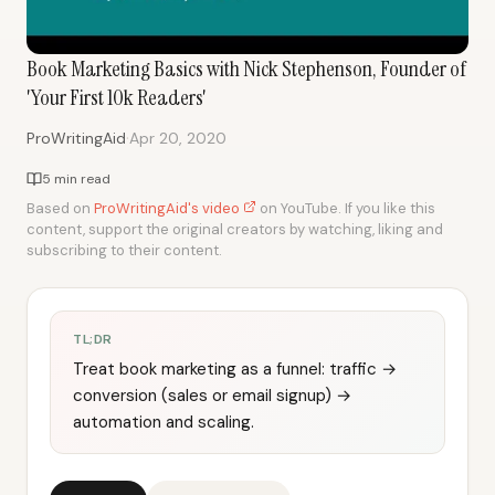
Book Marketing Basics with Nick Stephenson, Founder of
'Your First 10k Readers'
·
ProWritingAid
Apr 20, 2020
5 min read
Based on
ProWritingAid's video
on YouTube. If you like this
content, support the original creators by watching, liking and
subscribing to their content.
TL;DR
Treat book marketing as a funnel: traffic →
conversion (sales or email signup) →
automation and scaling.