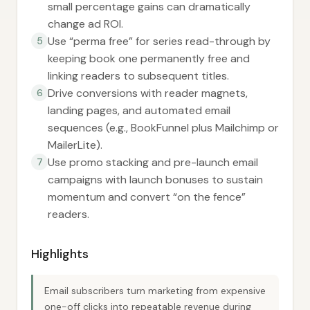
small percentage gains can dramatically
change ad ROI.
Use “perma free” for series read-through by
5
keeping book one permanently free and
linking readers to subsequent titles.
Drive conversions with reader magnets,
6
landing pages, and automated email
sequences (e.g., BookFunnel plus Mailchimp or
MailerLite).
Use promo stacking and pre-launch email
7
campaigns with launch bonuses to sustain
momentum and convert “on the fence”
readers.
Highlights
Email subscribers turn marketing from expensive
one-off clicks into repeatable revenue during