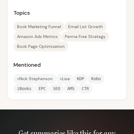
Topics
Book Marketing Funnel
Email List Growth
Amazon Ads Metrics
Perma Free Strategy
Book Page Optimization
Mentioned
Nick Stephenson
Lisa
KDP
Kobo
iBooks
EPC
SEO
AMS
CTR
Get summaries like this for any