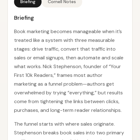
Briefing
Cornell Notes
Briefing
Book marketing becomes manageable when it’s
treated like a system with three measurable
stages: drive traffic, convert that traffic into
sales or email signups, then automate and scale
what works. Nick Stephenson, founder of “Your
First 10k Readers,” frames most author
marketing as a funnel problem—authors get
overwhelmed by trying “everything,” but results
come from tightening the links between clicks,
purchases, and long-term reader relationships.
The funnel starts with where sales originate.
Stephenson breaks book sales into two primary