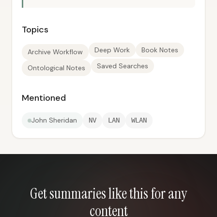
Topics
Deep Work
Book Notes
Archive Workflow
Saved Searches
Ontological Notes
Mentioned
John Sheridan
NV
LAN
WLAN
Get summaries like this for any
content