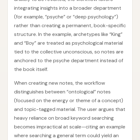
integrating insights into a broader department
(for example, “psyche” or “deep psychology”)
rather than creating a permanent, book-specific
structure. In the example, archetypes like “King”
and “Boy” are treated as psychological material
tied to the collective unconscious, so notes are
anchored to the psyche department instead of
the book itself.
When creating new notes, the workflow
distinguishes between “ontological” notes
(focused on the energy or theme of a concept)
and topic-tagged material. The user argues that
heavy reliance on broad keyword searching
becomes impractical at scale—citing an example
where searching a general term could yield an