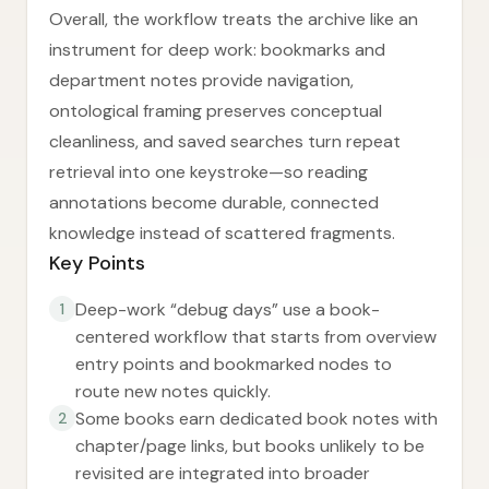
Overall, the workflow treats the archive like an
instrument for deep work: bookmarks and
department notes provide navigation,
ontological framing preserves conceptual
cleanliness, and saved searches turn repeat
retrieval into one keystroke—so reading
annotations become durable, connected
knowledge instead of scattered fragments.
Key Points
Deep-work “debug days” use a book-
1
centered workflow that starts from overview
entry points and bookmarked nodes to
route new notes quickly.
Some books earn dedicated book notes with
2
chapter/page links, but books unlikely to be
revisited are integrated into broader