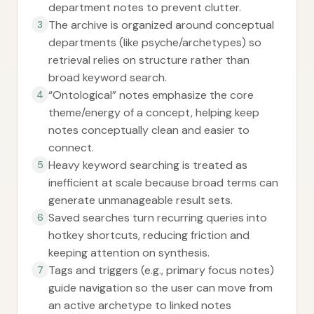
department notes to prevent clutter.
The archive is organized around conceptual
3
departments (like psyche/archetypes) so
retrieval relies on structure rather than
broad keyword search.
“Ontological” notes emphasize the core
4
theme/energy of a concept, helping keep
notes conceptually clean and easier to
connect.
Heavy keyword searching is treated as
5
inefficient at scale because broad terms can
generate unmanageable result sets.
Saved searches turn recurring queries into
6
hotkey shortcuts, reducing friction and
keeping attention on synthesis.
Tags and triggers (e.g., primary focus notes)
7
guide navigation so the user can move from
an active archetype to linked notes