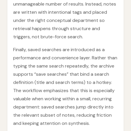
unmanageable number of results. Instead, notes
are written with intentional tags and placed
under the right conceptual department so
retrieval happens through structure and
triggers, not brute-force search.
Finally, saved searches are introduced as a
performance and convenience layer. Rather than
typing the same search repeatedly, the archive
supports “save searches” that bind a search
definition (title and search terms) to a hotkey.
The workflow emphasizes that this is especially
valuable when working within a small, recurring
department: saved searches jump directly into
the relevant subset of notes, reducing friction
and keeping attention on synthesis.