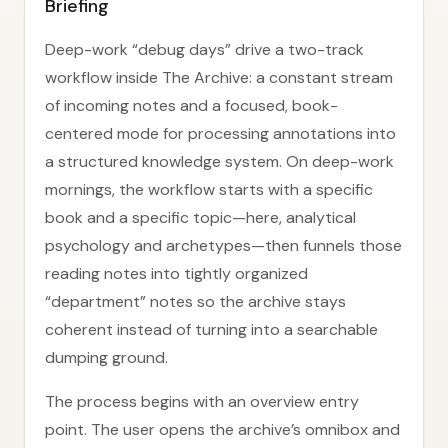
Briefing
Deep-work “debug days” drive a two-track
workflow inside The Archive: a constant stream
of incoming notes and a focused, book-
centered mode for processing annotations into
a structured knowledge system. On deep-work
mornings, the workflow starts with a specific
book and a specific topic—here, analytical
psychology and archetypes—then funnels those
reading notes into tightly organized
“department” notes so the archive stays
coherent instead of turning into a searchable
dumping ground.
The process begins with an overview entry
point. The user opens the archive’s omnibox and