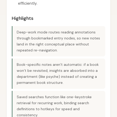
efficiently.
Highlights
Deep-work mode routes reading annotations
through bookmarked entry nodes, so new notes
land in the right conceptual place without
repeated re-navigation.
Book-specific notes aren’t automatic: if a book
won’t be revisited, insights are absorbed into a
department (like psyche) instead of creating a
permanent book structure.
Saved searches function like one-keystroke
retrieval for recurring work, binding search
definitions to hotkeys for speed and
consistency.