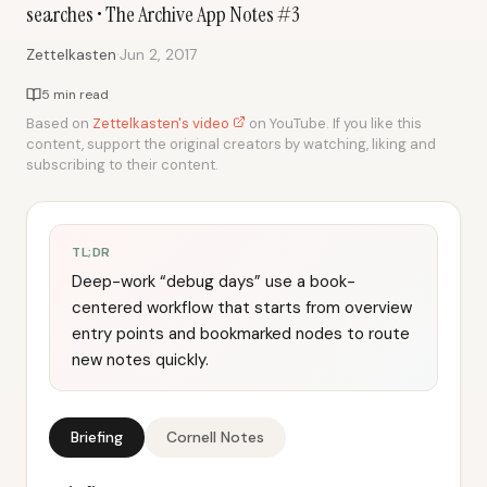
searches • The Archive App Notes #3
·
Zettelkasten
Jun 2, 2017
5 min read
Based on
Zettelkasten's video
on YouTube. If you like this
content, support the original creators by watching, liking and
subscribing to their content.
TL;DR
Deep-work “debug days” use a book-
centered workflow that starts from overview
entry points and bookmarked nodes to route
new notes quickly.
Briefing
Cornell Notes