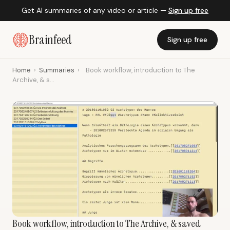
Get AI summaries of any video or article —
Sign up free
Brainfeed
Sign up free
Home
›
Summaries
›
Book workflow, introduction to The
Archive, & s...
Book workflow, introduction to The Archive, & saved