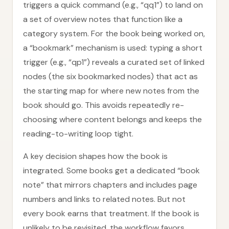
triggers a quick command (e.g., “qq1”) to land on
a set of overview notes that function like a
category system. For the book being worked on,
a “bookmark” mechanism is used: typing a short
trigger (e.g., “qp1”) reveals a curated set of linked
nodes (the six bookmarked nodes) that act as
the starting map for where new notes from the
book should go. This avoids repeatedly re-
choosing where content belongs and keeps the
reading-to-writing loop tight.
A key decision shapes how the book is
integrated. Some books get a dedicated “book
note” that mirrors chapters and includes page
numbers and links to related notes. But not
every book earns that treatment. If the book is
unlikely to be revisited, the workflow favors