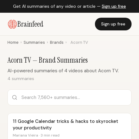
Get AI summaries of any video or article —
Sign up free
Brainfeed
Sign up free
Home
›
Summaries
›
Brands
›
Acorn TV
Acorn TV — Brand Summaries
AI-powered summaries of 4 videos about Acorn TV.
4 summaries
11 Google Calendar tricks & hacks to skyrocket
your productivity
Mariana Vieira · 3 min read