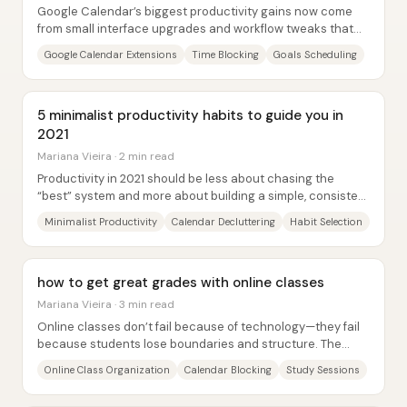
Google Calendar’s biggest productivity gains now come
from small interface upgrades and workflow tweaks that
make time-blocking, task management, and...
Google Calendar Extensions
Time Blocking
Goals Scheduling
5 minimalist productivity habits to guide you in
2021
Mariana Vieira · 2 min read
Productivity in 2021 should be less about chasing the
“best” system and more about building a simple, consistent
approach that actually fits a...
Minimalist Productivity
Calendar Decluttering
Habit Selection
how to get great grades with online classes
Mariana Vieira · 3 min read
Online classes don’t fail because of technology—they fail
because students lose boundaries and structure. The
core fix is to rebuild “time and space...
Online Class Organization
Calendar Blocking
Study Sessions