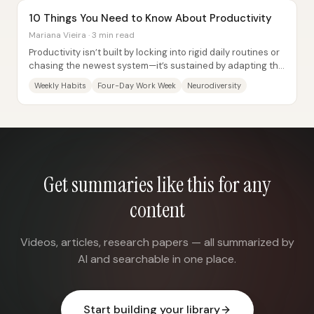
10 Things You Need to Know About Productivity
Mariana Vieira · 3 min read
Productivity isn’t built by locking into rigid daily routines or
chasing the newest system—it’s sustained by adapting the
structure to real life,...
Weekly Habits
Four-Day Work Week
Neurodiversity
Get summaries like this for any
content
Videos, articles, research papers — all summarized by
AI and searchable in one place.
Start building your library