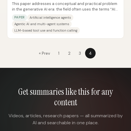
This paper addresses a conceptual and practical problem
in the generative AI era: the field often uses the terms “AI
Agents” and “Agentic AI”...
PAPER
Artificial intelligence agents
Agentic AI and multi-agent systems
LLM-based tool use and function calling
« Prev
1
2
3
4
Get summaries like this for any
content
Videos, articles, research papers — all summarized by
AI and searchable in one place.