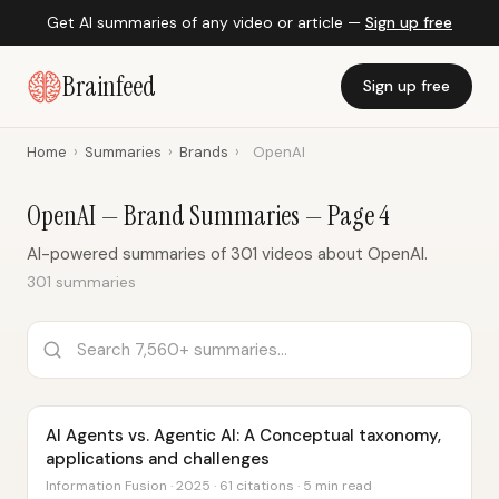
Get AI summaries of any video or article —
Sign up free
Brainfeed
Sign up free
Home
›
Summaries
›
Brands
›
OpenAI
OpenAI — Brand Summaries — Page 4
AI-powered summaries of 301 videos about OpenAI.
301 summaries
AI Agents vs. Agentic AI: A Conceptual taxonomy,
applications and challenges
Information Fusion · 2025 · 61 citations · 5 min read