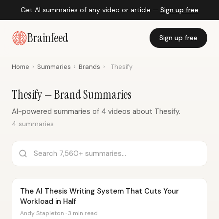
Get AI summaries of any video or article —
Sign up free
Brainfeed
Sign up free
Home
›
Summaries
›
Brands
›
Thesify
Thesify — Brand Summaries
AI-powered summaries of 4 videos about Thesify.
4 summaries
The AI Thesis Writing System That Cuts Your
Workload in Half
Andy Stapleton · 3 min read