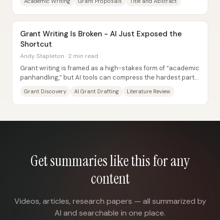
Academic Writing
Grant Proposals
Title and Abstract
Grant Writing Is Broken - AI Just Exposed the
Shortcut
Andy Stapleton · 2 min read
Grant writing is framed as a high-stakes form of “academic
panhandling,” but AI tools can compress the hardest parts
—finding funding, drafting...
Grant Discovery
AI Grant Drafting
Literature Review
Get summaries like this for any
content
Videos, articles, research papers — all summarized by
AI and searchable in one place.