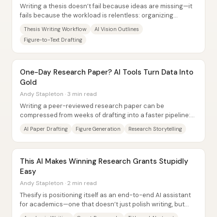
Writing a thesis doesn’t fail because ideas are missing—it
fails because the workload is relentless: organizing
references, turning figures into...
Thesis Writing Workflow
AI Vision Outlines
Figure-to-Text Drafting
One-Day Research Paper? AI Tools Turn Data Into
Gold
Andy Stapleton · 3 min read
Writing a peer-reviewed research paper can be
compressed from weeks of drafting into a faster pipeline:
convert raw experimental data into...
AI Paper Drafting
Figure Generation
Research Storytelling
This AI Makes Winning Research Grants Stupidly
Easy
Andy Stapleton · 2 min read
Thesify is positioning itself as an end-to-end AI assistant
for academics—one that doesn’t just polish writing, but
also helps researchers decide...