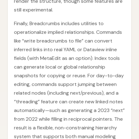
render the structure, though some features are
still experimental.
Finally, Breadcrumbs includes utilities to
operationalize implied relationships. Commands
like “write breadcrumbs to file” can convert
inferred links into real YAML or Dataview inline
fields (with MetaEdit as an option). Index tools
can generate local or global relationship
snapshots for copying or reuse. For day-to-day
editing, commands support jumping between
related nodes (including next/previous), and a
“threading” feature can create new linked notes
automatically—such as generating a 2023 “next”
from 2022 while filling in reciprocal pointers. The
result is a flexible, non-constraining hierarchy
system that supports both manual modeling