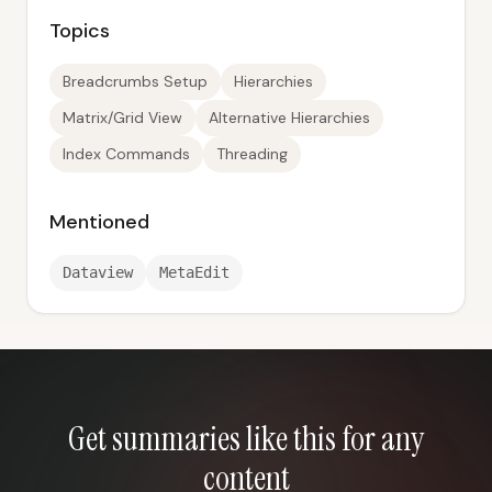
Topics
Breadcrumbs Setup
Hierarchies
Matrix/Grid View
Alternative Hierarchies
Index Commands
Threading
Mentioned
Dataview
MetaEdit
Get summaries like this for any
content