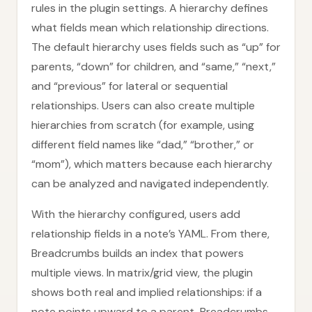
rules in the plugin settings. A hierarchy defines
what fields mean which relationship directions.
The default hierarchy uses fields such as “up” for
parents, “down” for children, and “same,” “next,”
and “previous” for lateral or sequential
relationships. Users can also create multiple
hierarchies from scratch (for example, using
different field names like “dad,” “brother,” or
“mom”), which matters because each hierarchy
can be analyzed and navigated independently.
With the hierarchy configured, users add
relationship fields in a note’s YAML. From there,
Breadcrumbs builds an index that powers
multiple views. In matrix/grid view, the plugin
shows both real and implied relationships: if a
note points upward to a parent, Breadcrumbs