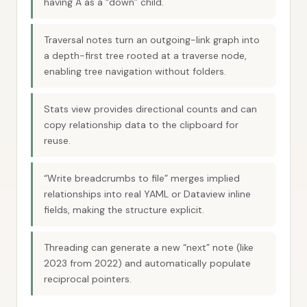
having A as a “down” child.
Traversal notes turn an outgoing-link graph into
a depth-first tree rooted at a traverse node,
enabling tree navigation without folders.
Stats view provides directional counts and can
copy relationship data to the clipboard for
reuse.
“Write breadcrumbs to file” merges implied
relationships into real YAML or Dataview inline
fields, making the structure explicit.
Threading can generate a new “next” note (like
2023 from 2022) and automatically populate
reciprocal pointers.