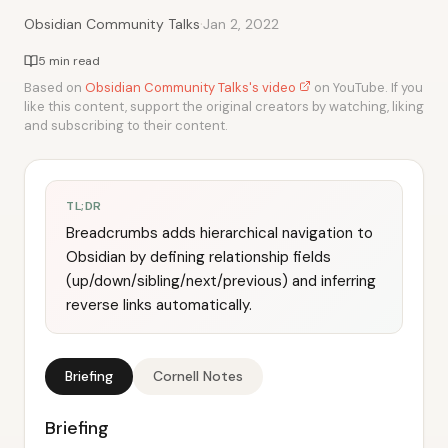
·
Obsidian Community Talks
Jan 2, 2022
5 min read
Based on
Obsidian Community Talks's video
on YouTube. If you
like this content, support the original creators by watching, liking
and subscribing to their content.
TL;DR
Breadcrumbs adds hierarchical navigation to
Obsidian by defining relationship fields
(up/down/sibling/next/previous) and inferring
reverse links automatically.
Briefing
Cornell Notes
Briefing