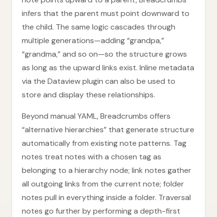
infers that the parent must point downward to
the child. The same logic cascades through
multiple generations—adding “grandpa,”
“grandma,” and so on—so the structure grows
as long as the upward links exist. Inline metadata
via the Dataview plugin can also be used to
store and display these relationships.
Beyond manual YAML, Breadcrumbs offers
“alternative hierarchies” that generate structure
automatically from existing note patterns. Tag
notes treat notes with a chosen tag as
belonging to a hierarchy node; link notes gather
all outgoing links from the current note; folder
notes pull in everything inside a folder. Traversal
notes go further by performing a depth-first