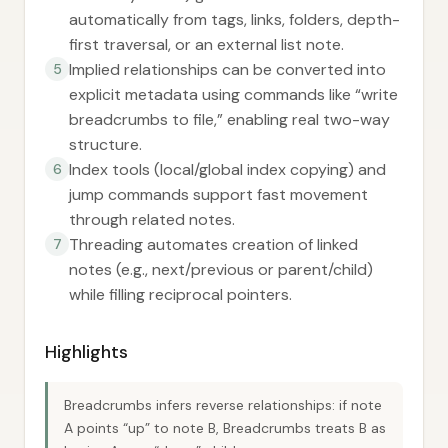
automatically from tags, links, folders, depth-
first traversal, or an external list note.
Implied relationships can be converted into
5
explicit metadata using commands like “write
breadcrumbs to file,” enabling real two-way
structure.
Index tools (local/global index copying) and
6
jump commands support fast movement
through related notes.
Threading automates creation of linked
7
notes (e.g., next/previous or parent/child)
while filling reciprocal pointers.
Highlights
Breadcrumbs infers reverse relationships: if note
A points “up” to note B, Breadcrumbs treats B as