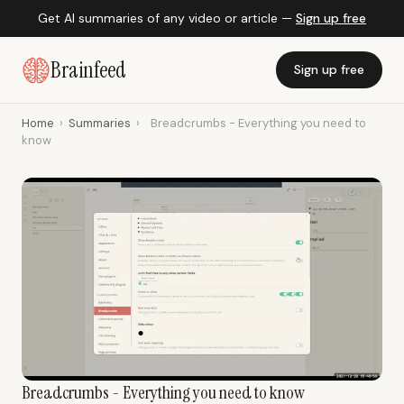
Get AI summaries of any video or article —
Sign up free
Brainfeed
Sign up free
Home
›
Summaries
›
Breadcrumbs - Everything you need to
know
Breadcrumbs - Everything you need to know