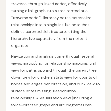
traversal through linked nodes, effectively
turning a link graph into a tree rooted at a
“traverse node.” Hierarchy notes externalize
relationships into a single list-like note that
defines parent/child structure, letting the
hierarchy live separately from the notes it
organizes.
Navigation and analysis come through several
views: matrix/grid for relationship mapping, trail
view for paths upward through the parent tree,
down view for children, stats view for counts of
nodes and edges per direction, and duck view to
surface notes missing Breadcrumbs
relationships. A visualization view (including a
force-directed graph and arc diagrams) can