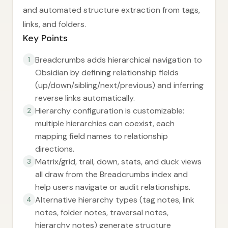
and automated structure extraction from tags,
links, and folders.
Key Points
Breadcrumbs adds hierarchical navigation to
1
Obsidian by defining relationship fields
(up/down/sibling/next/previous) and inferring
reverse links automatically.
Hierarchy configuration is customizable:
2
multiple hierarchies can coexist, each
mapping field names to relationship
directions.
Matrix/grid, trail, down, stats, and duck views
3
all draw from the Breadcrumbs index and
help users navigate or audit relationships.
Alternative hierarchy types (tag notes, link
4
notes, folder notes, traversal notes,
hierarchy notes) generate structure