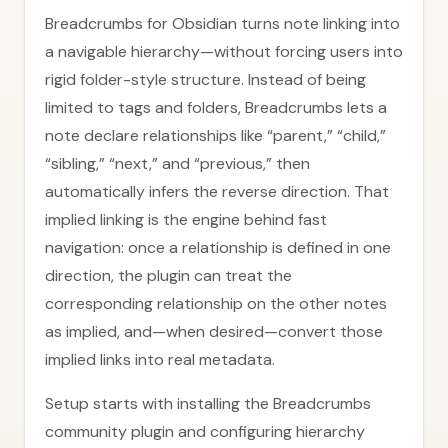
Breadcrumbs for Obsidian turns note linking into
a navigable hierarchy—without forcing users into
rigid folder-style structure. Instead of being
limited to tags and folders, Breadcrumbs lets a
note declare relationships like “parent,” “child,”
“sibling,” “next,” and “previous,” then
automatically infers the reverse direction. That
implied linking is the engine behind fast
navigation: once a relationship is defined in one
direction, the plugin can treat the
corresponding relationship on the other notes
as implied, and—when desired—convert those
implied links into real metadata.
Setup starts with installing the Breadcrumbs
community plugin and configuring hierarchy