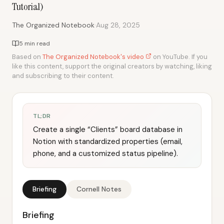
Tutorial)
·
The Organized Notebook
Aug 28, 2025
5 min read
Based on
The Organized Notebook's video
on YouTube. If you
like this content, support the original creators by watching, liking
and subscribing to their content.
TL;DR
Create a single “Clients” board database in
Notion with standardized properties (email,
phone, and a customized status pipeline).
Briefing
Cornell Notes
Briefing