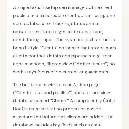
A single Notion setup can manage both a client
pipeline and a shareable client portal—using one
core database for tracking status and a
reusable template to generate consistent,
client-facing pages. The system is built around a
board-style “Clients” database that stores each
client’s contact details and pipeline stage, then
adds a second, filtered view (“Active clients”) so
work stays focused on current engagements.
The build starts with a clean Notion page
(“Client portal and pipeline”) and a board view
database named “Clients.” A sample entry (John
Doe) is created first so properties can be
standardized before real clients are added. The
database includes key fields such as email