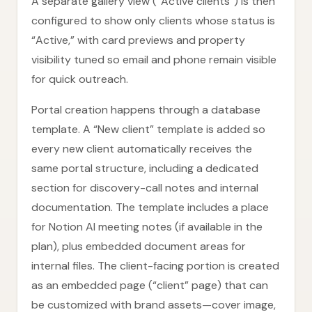
A separate gallery view (“Active clients”) is then
configured to show only clients whose status is
“Active,” with card previews and property
visibility tuned so email and phone remain visible
for quick outreach.
Portal creation happens through a database
template. A “New client” template is added so
every new client automatically receives the
same portal structure, including a dedicated
section for discovery-call notes and internal
documentation. The template includes a place
for Notion AI meeting notes (if available in the
plan), plus embedded document areas for
internal files. The client-facing portion is created
as an embedded page (“client” page) that can
be customized with brand assets—cover image,