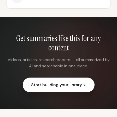
Get summaries like this for any
content
Videos, articles, research papers — all summarized by
AI and searchable in one place.
Start building your library