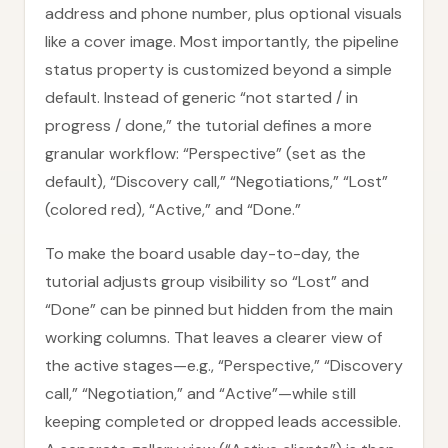
address and phone number, plus optional visuals
like a cover image. Most importantly, the pipeline
status property is customized beyond a simple
default. Instead of generic “not started / in
progress / done,” the tutorial defines a more
granular workflow: “Perspective” (set as the
default), “Discovery call,” “Negotiations,” “Lost”
(colored red), “Active,” and “Done.”
To make the board usable day-to-day, the
tutorial adjusts group visibility so “Lost” and
“Done” can be pinned but hidden from the main
working columns. That leaves a clearer view of
the active stages—e.g., “Perspective,” “Discovery
call,” “Negotiation,” and “Active”—while still
keeping completed or dropped leads accessible.