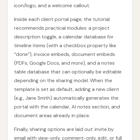
icon/logo, and a welcome callout.
Inside each client portal page, the tutorial
recommends practical modules: a project
description toggle, a calendar database for
timeline items (with a checkbox property like
“done”), invoice embeds, document embeds
(PDFs, Google Docs, and more), and a notes
table database that can optionally be editable
depending on the sharing model. When the
template is set as default, adding a new client
(e.g., Jane Smith) automatically generates the
portal with the calendar, AI notes section, and
document areas already in place.
Finally, sharing options are laid out: invite by
email with view-only, comment-only, edit, or full