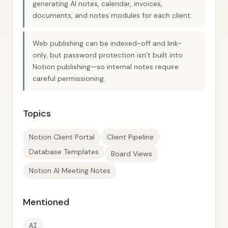
generating AI notes, calendar, invoices,
documents, and notes modules for each client.
Web publishing can be indexed-off and link-
only, but password protection isn’t built into
Notion publishing—so internal notes require
careful permissioning.
Topics
Notion Client Portal
Client Pipeline
Database Templates
Board Views
Notion AI Meeting Notes
Mentioned
AI