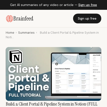
Get AI summaries of any video or article —
Sign up free
Brainfeed
Sign up free
Home
›
Summaries
›
Build a Client Portal & Pipeline System in
Noti...
Build a Client Portal & Pipeline System in Notion (FULL