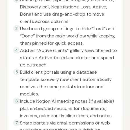
Discovery call, Negotiations, Lost, Active,
Done) and use drag-and-drop to move
clients across columns.
Use board group settings to hide “Lost” and
3
“Done” from the main workflow while keeping
them pinned for quick access.
Add an “Active clients” gallery view filtered to
4
status = Active to reduce clutter and speed
up outreach.
Build client portals using a database
5
template so every new client automatically
receives the same portal structure and
modules.
Include Notion AI meeting notes (if available)
6
plus embedded sections for documents,
invoices, calendar timeline items, and notes.
Share portals via email permissions or web
7