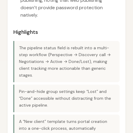
publishing, noting that web publishing
doesn’t provide password protection
natively.
Highlights
The pipeline status field is rebuilt into a multi-
step workflow (Perspective → Discovery call →
Negotiations → Active → Done/Lost), making
client tracking more actionable than generic
stages.
Pin-and-hide group settings keep “Lost” and
“Done” accessible without distracting from the
active pipeline.
A “New client” template turns portal creation
into a one-click process, automatically