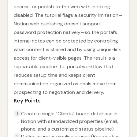
access; or publish to the web with indexing
disabled. The tutorial flags a security limitation—
Notion web publishing doesn’t support
password protection natively—so the portal’s
internal notes can be protected by controlling
what content is shared and by using unique-link
access for client-visible pages. The result is a
repeatable pipeline-to-portal workflow that
reduces setup time and keeps client
communication organized as deals move from
prospecting to negotiation and delivery.
Key Points
Create a single “Clients” board database in
1
Notion with standardized properties (email,
phone, and a customized status pipeline).
Define granular pipeline stages (Perspective,
2