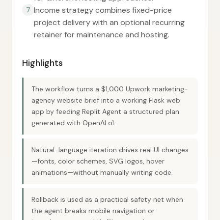
Income strategy combines fixed-price
7
project delivery with an optional recurring
retainer for maintenance and hosting.
Highlights
The workflow turns a $1,000 Upwork marketing-
agency website brief into a working Flask web
app by feeding Replit Agent a structured plan
generated with OpenAI o1.
Natural-language iteration drives real UI changes
—fonts, color schemes, SVG logos, hover
animations—without manually writing code.
Rollback is used as a practical safety net when
the agent breaks mobile navigation or