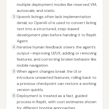
multiple deployment modes like reserved VM,
autoscale, and static.
Upwork listings often lack implementation
3
detail, so OpenAI o1 is used to convert listing
text into a structured, step-based
development plan before handing it to Replit
Agent.
Iterative human feedback steers the agent’s
4
output—improving UI/UX, adding or removing
features, and correcting broken behavior like
mobile navigation.
When agent changes break the UI or
5
introduce unwanted features, rolling back to
a previous checkpoint can restore a working
version quickly.
Deployment is treated as a fast, guided
6
process in Replit, with cost estimates shown
for different hosting approaches.