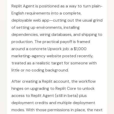
Replit Agent is positioned as a way to turn plain-
English requirements into a complete,
deployable web app—cutting out the usual grind
of setting up environments, installing
dependencies, wiring databases, and shipping to
production. The practical payoff is framed
around a concrete Upwork job: a $1,000
marketing-agency website posted recently,
treated as a realistic target for someone with
little or no coding background.
After creating a Replit account, the workflow
hinges on upgrading to Replit Core to unlock
access to Replit Agent (still in beta) plus
deployment credits and multiple deployment
modes. With those permissions in place, the next