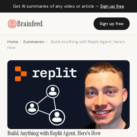
Get AI summaries of any video or article —
Sign up free
Brainfeed
Sign up free
Home
›
Summaries
›
Build Anything with Replit Agent, Here's
How
Build Anything with Replit Agent, Here's How