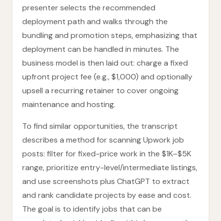
presenter selects the recommended
deployment path and walks through the
bundling and promotion steps, emphasizing that
deployment can be handled in minutes. The
business model is then laid out: charge a fixed
upfront project fee (e.g., $1,000) and optionally
upsell a recurring retainer to cover ongoing
maintenance and hosting.
To find similar opportunities, the transcript
describes a method for scanning Upwork job
posts: filter for fixed-price work in the $1K–$5K
range, prioritize entry-level/intermediate listings,
and use screenshots plus ChatGPT to extract
and rank candidate projects by ease and cost.
The goal is to identify jobs that can be