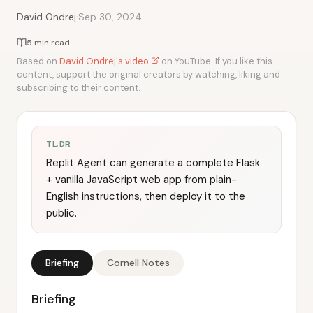
·
David Ondrej
Sep 30, 2024
5 min read
Based on
David Ondrej's video
on YouTube. If you like this
content, support the original creators by watching, liking and
subscribing to their content.
TL;DR
Replit Agent can generate a complete Flask
+ vanilla JavaScript web app from plain-
English instructions, then deploy it to the
public.
Briefing
Cornell Notes
Briefing