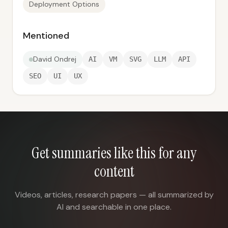
Deployment Options
Mentioned
David Ondrej
AI
VM
SVG
LLM
API
SEO
UI
UX
Get summaries like this for any
content
Videos, articles, research papers — all summarized by
AI and searchable in one place.