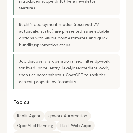
introduces scope drift (like a newsletter
feature).
Replit’s deployment modes (reserved VM,
autoscale, static) are presented as selectable
options with visible cost estimates and quick
bundling/promotion steps.
Job discovery is operationalized: filter Upwork
for fixed-price, entry-level/intermediate work,
then use screenshots + ChatGPT to rank the
easiest projects by feasibility.
Topics
Replit Agent
Upwork Automation
OpenAI o1 Planning
Flask Web Apps