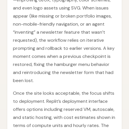
and even logo assets using SVG. When issues
appear (like missing or broken portfolio images,
non-mobile-friendly navigation, or an agent
“inventing” a newsletter feature that wasn’t
requested), the workflow relies on iterative
prompting and rollback to earlier versions. A key
moment comes when a previous checkpoint is
restored, fixing the hamburger menu behavior
and reintroducing the newsletter form that had
been lost.
Once the site looks acceptable, the focus shifts
to deployment. Replit’s deployment interface
offers options including reserved VM, autoscale,
and static hosting, with cost estimates shown in
terms of compute units and hourly rates. The