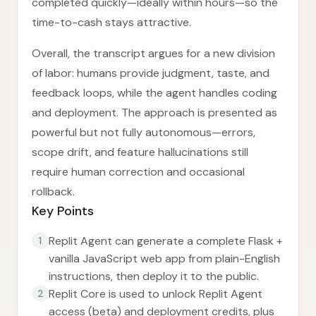
completed quickly—ideally within hours—so the
time-to-cash stays attractive.
Overall, the transcript argues for a new division
of labor: humans provide judgment, taste, and
feedback loops, while the agent handles coding
and deployment. The approach is presented as
powerful but not fully autonomous—errors,
scope drift, and feature hallucinations still
require human correction and occasional
rollback.
Key Points
Replit Agent can generate a complete Flask +
1
vanilla JavaScript web app from plain-English
instructions, then deploy it to the public.
Replit Core is used to unlock Replit Agent
2
access (beta) and deployment credits, plus