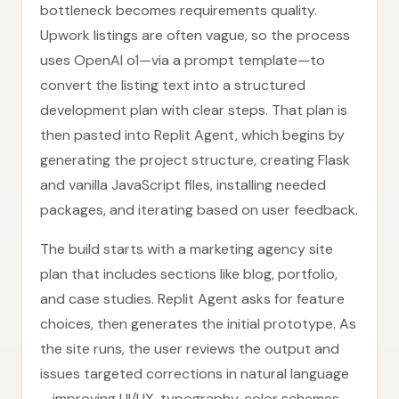
bottleneck becomes requirements quality.
Upwork listings are often vague, so the process
uses OpenAI o1—via a prompt template—to
convert the listing text into a structured
development plan with clear steps. That plan is
then pasted into Replit Agent, which begins by
generating the project structure, creating Flask
and vanilla JavaScript files, installing needed
packages, and iterating based on user feedback.
The build starts with a marketing agency site
plan that includes sections like blog, portfolio,
and case studies. Replit Agent asks for feature
choices, then generates the initial prototype. As
the site runs, the user reviews the output and
issues targeted corrections in natural language
—improving UI/UX, typography, color schemes,