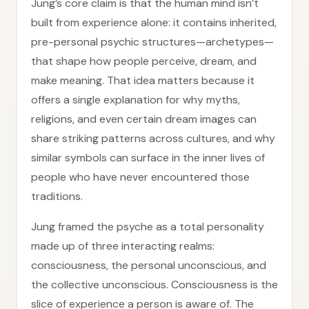
Jung’s core claim is that the human mind isn’t
built from experience alone: it contains inherited,
pre-personal psychic structures—archetypes—
that shape how people perceive, dream, and
make meaning. That idea matters because it
offers a single explanation for why myths,
religions, and even certain dream images can
share striking patterns across cultures, and why
similar symbols can surface in the inner lives of
people who have never encountered those
traditions.
Jung framed the psyche as a total personality
made up of three interacting realms:
consciousness, the personal unconscious, and
the collective unconscious. Consciousness is the
slice of experience a person is aware of. The