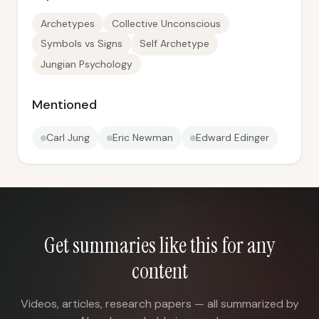
Archetypes
Collective Unconscious
Symbols vs Signs
Self Archetype
Jungian Psychology
Mentioned
Carl Jung
Eric Newman
Edward Edinger
Get summaries like this for any
content
Videos, articles, research papers — all summarized by