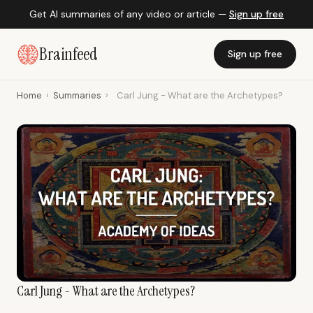
Get AI summaries of any video or article —
Sign up free
Brainfeed
Sign up free
Home
›
Summaries
›
Carl Jung - What are the Archetypes?
Carl Jung - What are the Archetypes?