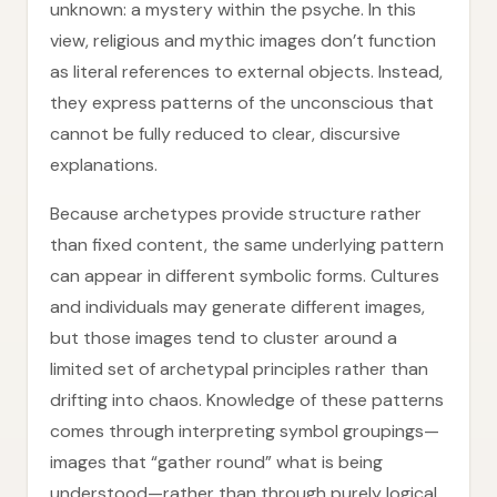
unknown: a mystery within the psyche. In this
view, religious and mythic images don’t function
as literal references to external objects. Instead,
they express patterns of the unconscious that
cannot be fully reduced to clear, discursive
explanations.
Because archetypes provide structure rather
than fixed content, the same underlying pattern
can appear in different symbolic forms. Cultures
and individuals may generate different images,
but those images tend to cluster around a
limited set of archetypal principles rather than
drifting into chaos. Knowledge of these patterns
comes through interpreting symbol groupings—
images that “gather round” what is being
understood—rather than through purely logical