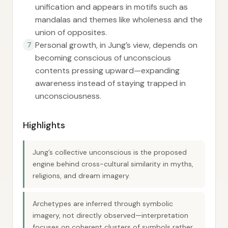
unification and appears in motifs such as
mandalas and themes like wholeness and the
union of opposites.
Personal growth, in Jung’s view, depends on
7
becoming conscious of unconscious
contents pressing upward—expanding
awareness instead of staying trapped in
unconsciousness.
Highlights
Jung’s collective unconscious is the proposed
engine behind cross-cultural similarity in myths,
religions, and dream imagery.
Archetypes are inferred through symbolic
imagery, not directly observed—interpretation
focuses on coherent clusters of symbols rather