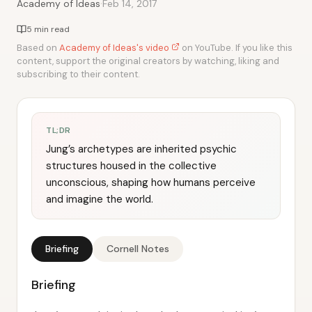
·
Academy of Ideas
Feb 14, 2017
5 min read
Based on
Academy of Ideas's video
on YouTube. If you like this
content, support the original creators by watching, liking and
subscribing to their content.
TL;DR
Jung’s archetypes are inherited psychic
structures housed in the collective
unconscious, shaping how humans perceive
and imagine the world.
Briefing
Cornell Notes
Briefing