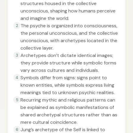
structures housed in the collective
unconscious, shaping how humans perceive
and imagine the world.
The psyche is organized into consciousness,
2
the personal unconscious, and the collective
unconscious, with archetypes located in the
collective layer.
Archetypes don’t dictate identical images;
3
they provide structure while symbolic forms
vary across cultures and individuals.
Symbols differ from signs: signs point to
4
known entities, while symbols express living
meanings tied to unknown psychic realities.
Recurring mythic and religious patterns can
5
be explained as symbolic manifestations of
shared archetypal structures rather than as
mere cultural coincidence.
Jung’s archetype of the Self is linked to
6