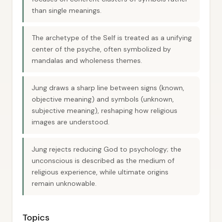
than single meanings.
The archetype of the Self is treated as a unifying
center of the psyche, often symbolized by
mandalas and wholeness themes.
Jung draws a sharp line between signs (known,
objective meaning) and symbols (unknown,
subjective meaning), reshaping how religious
images are understood.
Jung rejects reducing God to psychology; the
unconscious is described as the medium of
religious experience, while ultimate origins
remain unknowable.
Topics