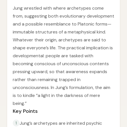
Jung wrestled with where archetypes come
from, suggesting both evolutionary development
and a possible resemblance to Platonic forms—
immutable structures of a metaphysical kind.
Whatever their origin, archetypes are said to
shape everyone’s life. The practical implication is
developmental: people are tasked with
becoming conscious of unconscious contents
pressing upward, so that awareness expands
rather than remaining trapped in
unconsciousness. In Jung’s formulation, the aim
is to kindle “a light in the darkness of mere
being.”
Key Points
Jung’s archetypes are inherited psychic
1