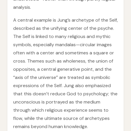
analysis.
A central example is Jung’s archetype of the Self,
described as the unifying center of the psyche.
The Self is linked to many religious and mythic
symbols, especially mandalas—circular images
often with a center and sometimes a square or
cross. Themes such as wholeness, the union of
opposites, a central generative point, and the
“axis of the universe” are treated as symbolic
expressions of the Self. Jung also emphasized
that this doesn’t reduce God to psychology; the
unconscious is portrayed as the medium
through which religious experience seems to
flow, while the ultimate source of archetypes
remains beyond human knowledge.