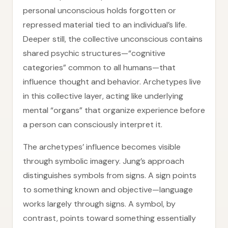
personal unconscious holds forgotten or
repressed material tied to an individual’s life.
Deeper still, the collective unconscious contains
shared psychic structures—“cognitive
categories” common to all humans—that
influence thought and behavior. Archetypes live
in this collective layer, acting like underlying
mental “organs” that organize experience before
a person can consciously interpret it.
The archetypes’ influence becomes visible
through symbolic imagery. Jung’s approach
distinguishes symbols from signs. A sign points
to something known and objective—language
works largely through signs. A symbol, by
contrast, points toward something essentially