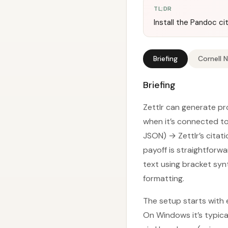
TL;DR
Install the Pandoc ci
Briefing
Cornell 
Briefing
Zettlr can generate pr
when it’s connected to
JSON) → Zettlr’s citati
payoff is straightforwa
text using bracket syn
formatting.
The setup starts with e
On Windows it’s typica