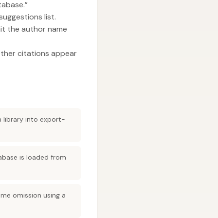
tabase.”
suggestions list.
mit the author name
ether citations appear
 library into export-
tabase is loaded from
name omission using a