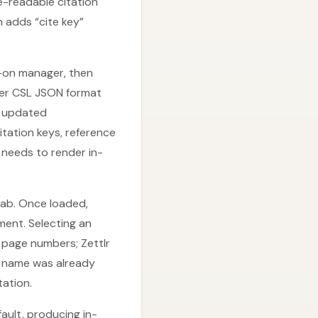
e-readable citation
 adds “cite key”
dd-on manager, then
tter CSL JSON format
e updated
itation keys, reference
 needs to render in-
tab. Once loaded,
ment. Selecting an
d page numbers; Zettlr
or name was already
ation.
fault, producing in-