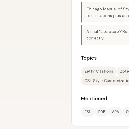
Chicago Manual of Styl
text citations plus an 
A final “Literature”/
correctly.
Topics
Zettlr Citations
Zote
CSL Style Customizati
Mentioned
CSL
PDF
APA
C