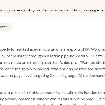
tation processor plugin so Zettlr can render citations during expo
Notes
operly formatted academic citations in exports (PDF, Word, 
 a Zotero library through a citation pipeline: Zotero → Bette
on engine via an external plugin (an “oxide proc”/Pandoc cita
rd: once the library is loaded, citations can be inserted dire
tax, and page-level targeting (like citing page 10) can be han
nabling Zettlr’s citation support by installing the Pandoc cit
lly already present if Pandoc was installed, but on macOS it m