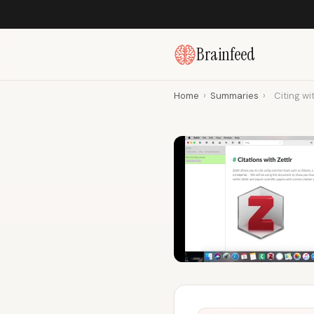
Brainfeed
Home
›
Summaries
›
Citing wi