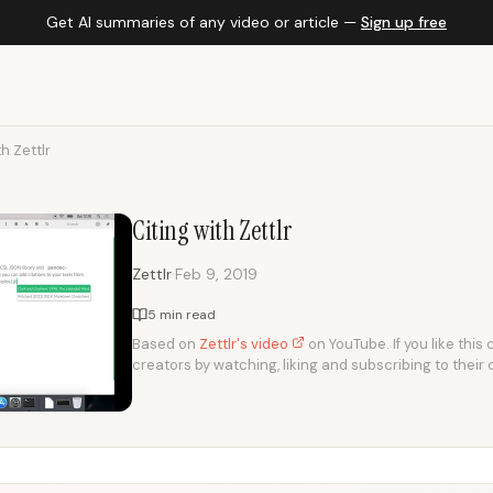
Get AI summaries of any video or article —
Sign up free
th Zettlr
Citing with Zettlr
·
Zettlr
Feb 9, 2019
5 min read
Based on
Zettlr's video
on YouTube. If you like this
creators by watching, liking and subscribing to their 