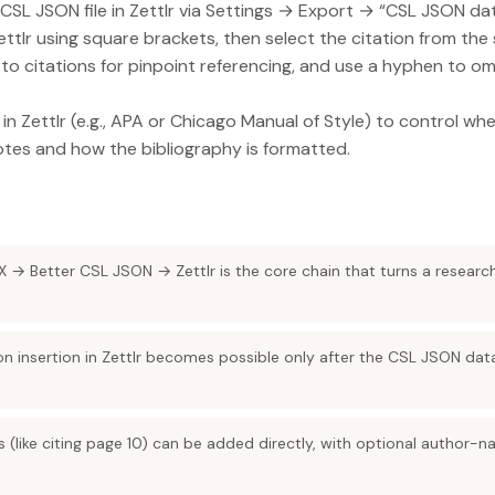
CSL JSON file in Zettlr via Settings → Export → “CSL JSON da
Zettlr using square brackets, then select the citation from the 
o citations for pinpoint referencing, and use a hyphen to o
in Zettlr (e.g., APA or Chicago Manual of Style) to control wh
otes and how the bibliography is formatted.
 → Better CSL JSON → Zettlr is the core chain that turns a research
on insertion in Zettlr becomes possible only after the CSL JSON da
s (like citing page 10) can be added directly, with optional author-