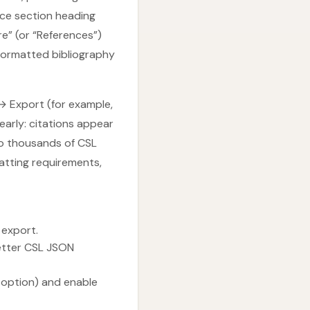
nce section heading
e” (or “References”)
formatted bibliography
s → Export (for example,
early: citations appear
o thousands of CSL
matting requirements,
 export.
etter CSL JSON
 option) and enable