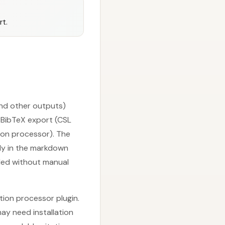
rt.
and other outputs)
r BibTeX export (CSL
tion processor). The
ctly in the markdown
dled without manual
ation processor plugin.
ay need installation