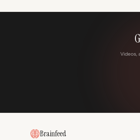
G
Videos, 
Brainfeed