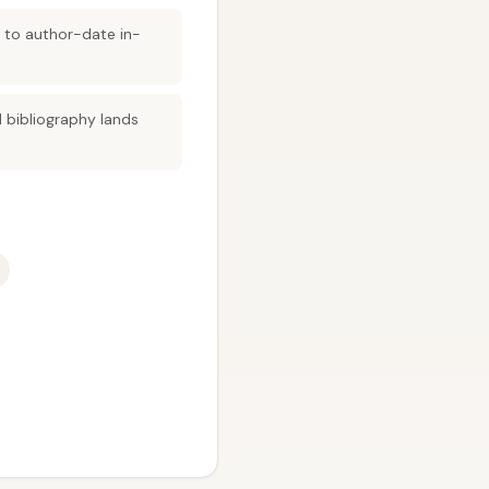
s to author-date in-
 bibliography lands