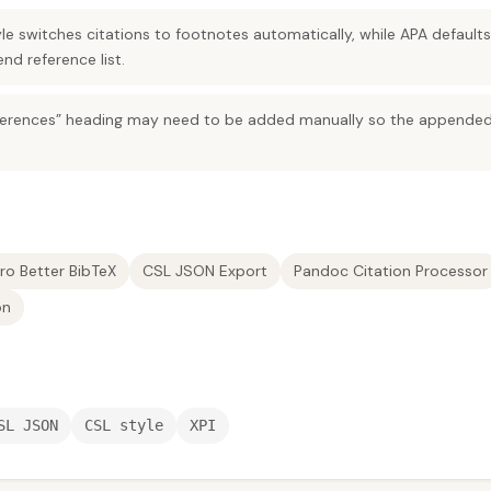
e switches citations to footnotes automatically, while APA default
end reference list.
“References” heading may need to be added manually so the appended
ro Better BibTeX
CSL JSON Export
Pandoc Citation Processor
on
SL JSON
CSL style
XPI