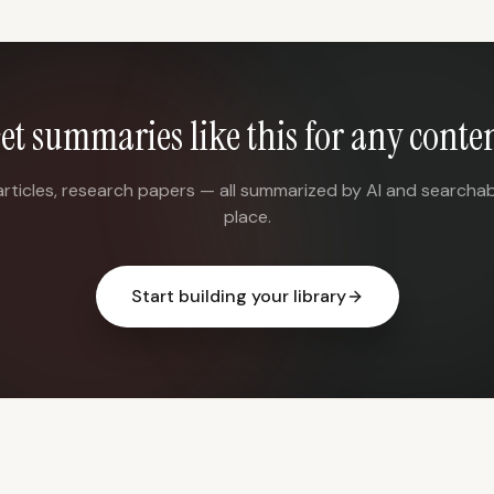
et summaries like this for any conte
articles, research papers — all summarized by AI and searchab
place.
Start building your library