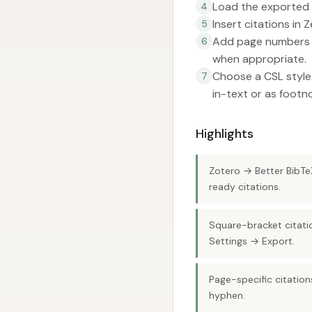
Load the exported 
4
Insert citations in 
5
Add page numbers t
6
when appropriate.
Choose a CSL style 
7
in-text or as footn
Highlights
Zotero → Better BibTeX
ready citations.
Square-bracket citati
Settings → Export.
Page-specific citation
hyphen.