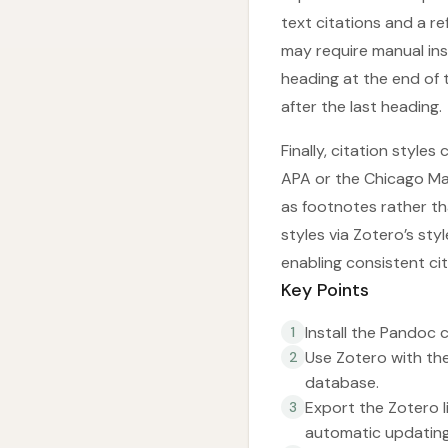
text citations and a r
may require manual ins
heading at the end of
after the last heading.
Finally, citation style
APA or the Chicago Man
as footnotes rather t
styles via Zotero’s st
enabling consistent ci
Key Points
Install the Pandoc 
1
Use Zotero with th
2
database.
Export the Zotero 
3
automatic updating 