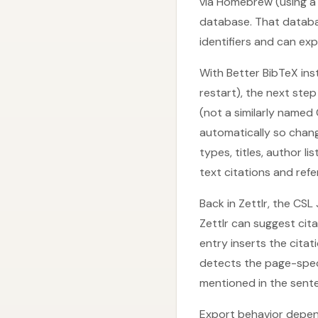
via Homebrew (using a 
database. That databa
identifiers and can exp
With Better BibTeX inst
restart), the next ste
(not a similarly named
automatically so change
types, titles, author 
text citations and refer
Back in Zettlr, the CS
Zettlr can suggest cit
entry inserts the citat
detects the page-speci
mentioned in the sente
Export behavior depends