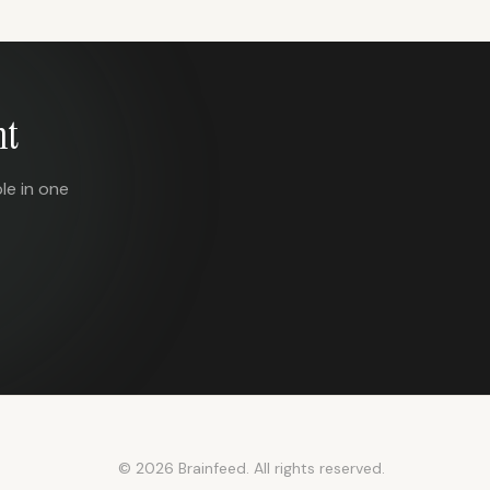
nt
le in one
© 2026 Brainfeed. All rights reserved.