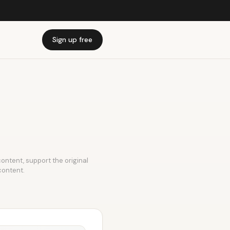
Sign up free
 content, support the original
content.