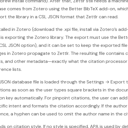
brew install command). After that, Zettlr still needs a machin
se comes from Zotero using the Better BibTeX add-on, which
ort the library in a CSL JSON format that Zettlr can read.
alled in Zotero (download the .xpi file, install via Zotero’s a
p is exporting the Zotero library. The export must use the Be
 CSL JSON option), and it can be set to keep the exported fil
s in Zotero propagate to Zettlr. The resulting file contains c
lists, and other metadata—exactly what the citation processor
ence lists.
L JSON database file is loaded through the Settings → Export 
ations as soon as the user types square brackets in the docu
ion key automatically. For pinpoint citations, the user can ad
fic intent and formats the citation accordingly. If the auth
nce, a hyphen can be used to omit the author name in the cit
 on citation style. If no style is specified, APA is used by de