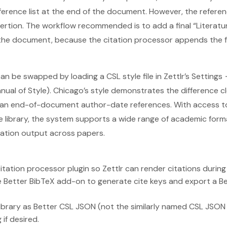
eference list at the end of the document. However, the refere
ertion. The workflow recommended is to add a final “Literatur
 the document, because the citation processor appends the 
s can be swapped by loading a CSL style file in Zettlr’s Setting
ual of Style). Chicago’s style demonstrates the difference cl
han end-of-document author-date references. With access t
yle library, the system supports a wide range of academic for
tation output across papers.
citation processor plugin so Zettlr can render citations during
e Better BibTeX add-on to generate cite keys and export a B
library as Better CSL JSON (not the similarly named CSL JSON
if desired.