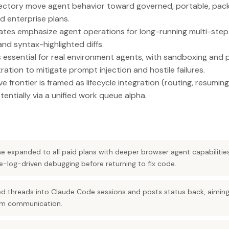
 directory move agent behavior toward governed, portable, pa
nd enterprise plans.
es emphasize agent operations for long-running multi-step s
d syntax-highlighted diffs.
s essential for real environment agents, with sandboxing and 
ration to mitigate prompt injection and hostile failures.
 frontier is framed as lifecycle integration (routing, resuming,
tentially via a unified work queue alpha.
 expanded to all paid plans with deeper browser agent capabilitie
e-log-driven debugging before returning to fix code.
ed threads into Claude Code sessions and posts status back, aimin
am communication.