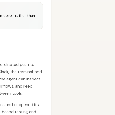
d mobile—rather than
oordinated push to
ack, the terminal, and
 the agent can inspect
orkflows, and keep
tween tools.
ans and deepened its
er-based testing and