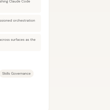
ushing Claude Code
ssioned orchestration
 across surfaces as the
Skills Governance