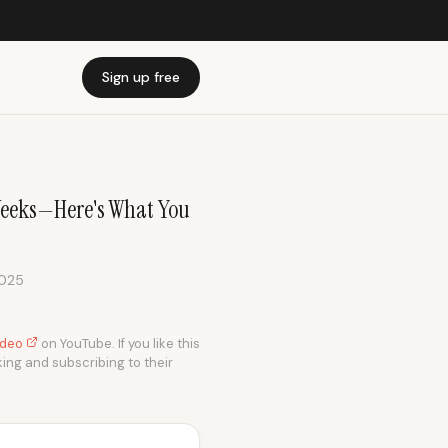
Sign up free
Weeks—Here's What You
2025
video
on YouTube. If you like this
king and subscribing to their