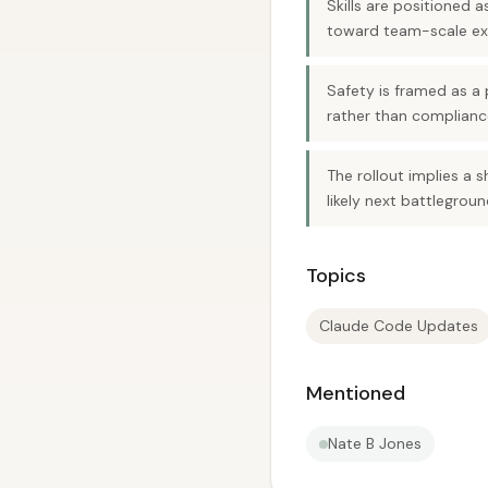
Skills are positioned
toward team-scale ex
Safety is framed as a
rather than complian
The rollout implies a 
likely next battlegroun
Topics
Claude Code Updates
Mentioned
Nate B Jones