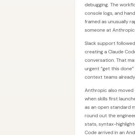
debugging. The workfl
console logs, and handl
framed as unusually r
someone at Anthropic—
Slack support followed
creating a Claude Cod
conversation. That ma
urgent “get this done
context teams already
Anthropic also moved up
when skills first launc
as an open standard 
round out the enginee
stats, syntax-highligh
Code arrived in an And