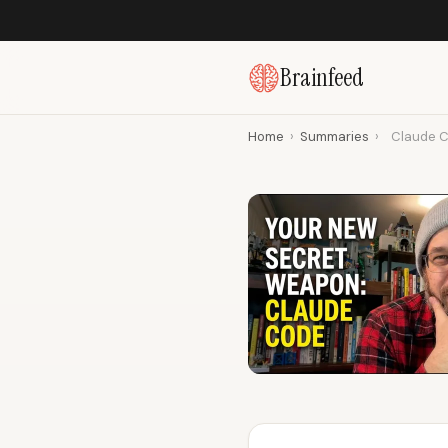
Brainfeed
Home
›
Summaries
›
Claude C