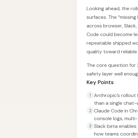
Looking ahead, the rol
surfaces. The “missing 
across browser, Slack, 
Code could become les
repeatable shipped wor
quality toward reliabl
The core question for
safety layer well enou
Key Points
Anthropic’s rollou
1
than a single chat-
Claude Code in Chr
2
console logs, multi
Slack beta enables 
3
how teams coordina