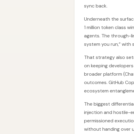
sync back.
Underneath the surface
1 million token class w
agents. The through-li
system you run,” with 
That strategy also set
on keeping developers 
broader platform (Cha
outcomes. GitHub Copil
ecosystem entangleme
The biggest differenti
injection and hostile-
permissioned executio
without handing over u