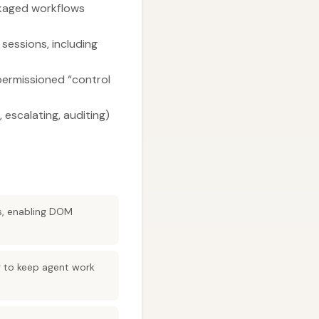
ckaged workflows
essions, including
permissioned “control
 escalating, auditing)
s, enabling DOM
g to keep agent work