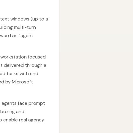
ntext windows (up to a
uilding multi-turn
toward an “agent
e workstation focused
nt delivered through a
ed tasks with end
ned by Microsoft
er agents face prompt
ndboxing and
o enable real agency