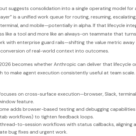
lout suggests consolidation into a single operating model for
layer” is a unified work queue for routing, resuming, escalating
terminal, and mobile—potentially in alpha. If that lifecycle int
s like a tool and more like an always-on teammate that turn
k with enterprise guard rails—shifting the value metric awa
e conversion of real-world context into outcomes.
 2026 becomes whether Anthropic can deliver that lifecycle 
gh to make agent execution consistently useful at team scale.
t focuses on cross-surface execution—browser, Slack, termina
window feature.
ome adds browser-based testing and debugging capabilities
-tab workflows) to tighten feedback loops.
thread-to-session workflows with status callbacks, aligning 
te bug fixes and urgent work.