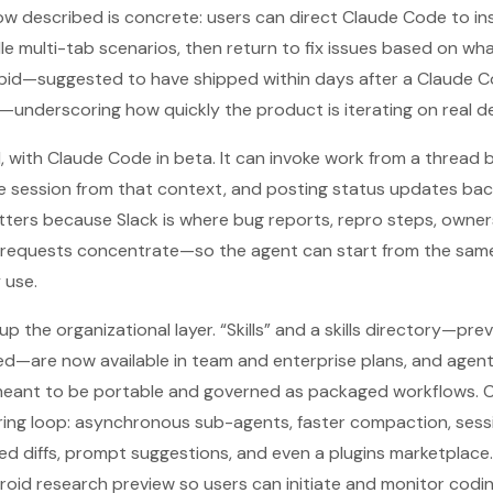
ow described is concrete: users can direct Claude Code to i
e multi-tab scenarios, then return to fix issues based on what 
apid—suggested to have shipped within days after a Claude
underscoring how quickly the product is iterating on real d
, with Claude Code in beta. It can invoke work from a thread 
e session from that context, and posting status updates bac
tters because Slack is where bug reports, repro steps, owne
” requests concentrate—so the agent can start from the sa
 use.
 the organizational layer. “Skills” and a skills directory—prev
hed—are now available in team and enterprise plans, and agent 
meant to be portable and governed as packaged workflows.
ring loop: asynchronous sub-agents, faster compaction, sess
ted diffs, prompt suggestions, and even a plugins marketplace
roid research preview so users can initiate and monitor codi