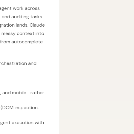
 agent work across
, and auditing tasks
egration lands, Claude
s messy context into
y from autocomplete
orchestration and
l, and mobile—rather
 (DOM inspection,
agent execution with