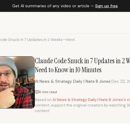
Get AI summaries of any video or article —
Sign up free
ode Snuck in 7 Updates in 2 Weeks—Here'...
Claude Code Snuck in 7 Updates in 2 
Need to Know in 10 Minutes
·
AI News & Strategy Daily | Nate B Jones
Dec 22, 
6 min read
Based on
AI News & Strategy Daily | Nate B Jones's 
content, support the original creators by watching, li
content.