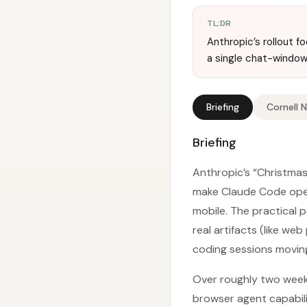
TL;DR
Anthropic’s rollout 
a single chat-window
Briefing
Cornell 
Briefing
Anthropic’s “Christmas
make Claude Code opera
mobile. The practical 
real artifacts (like w
coding sessions movin
Over roughly two week
browser agent capabili