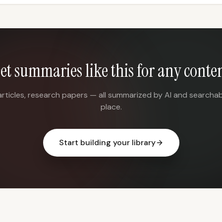
et summaries like this for any conte
articles, research papers — all summarized by AI and searchab
place.
Start building your library