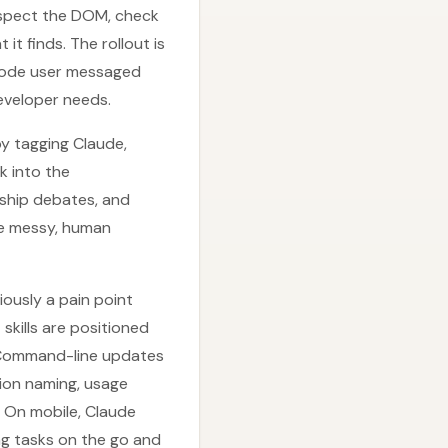
nspect the DOM, check
it finds. The rollout is
 Code user messaged
eveloper needs.
by tagging Claude,
k into the
rship debates, and
me messy, human
iously a pain point
skills are positioned
 Command-line updates
ion naming, usage
. On mobile, Claude
ng tasks on the go and