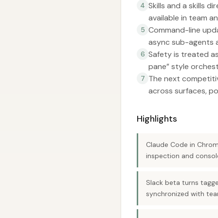
Skills and a skills
4
available in team a
Command-line updat
5
async sub-agents an
Safety is treated a
6
pane” style orchest
The next competitive
7
across surfaces, po
Highlights
Claude Code in Chrome
inspection and consol
Slack beta turns tagg
synchronized with te