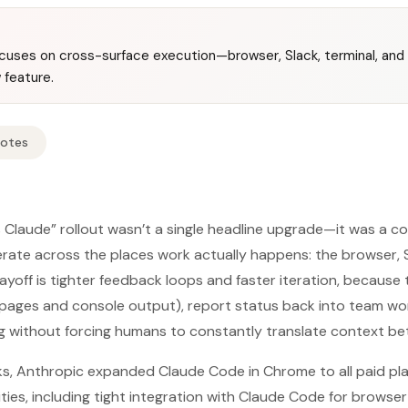
focuses on cross-surface execution—browser, Slack, terminal, an
 feature.
Notes
 Claude” rollout wasn’t a single headline upgrade—it was a c
te across the places work actually happens: the browser, Sl
payoff is tighter feedback loops and faster iteration, because
eb pages and console output), report status back into team w
g without forcing humans to constantly translate context be
s, Anthropic expanded Claude Code in Chrome to all paid pl
ties, including tight integration with Claude Code for brows