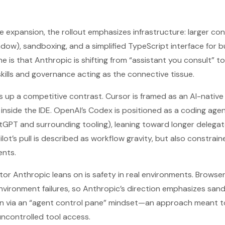
 expansion, the rollout emphasizes infrastructure: larger co
indow), sandboxing, and a simplified TypeScript interface for b
ne is that Anthropic is shifting from “assistant you consult” 
skills and governance acting as the connective tissue.
s up a competitive contrast. Cursor is framed as an AI-nativ
inside the IDE. OpenAI’s Codex is positioned as a coding age
tGPT and surrounding tooling), leaning toward longer delegat
ot’s pull is described as workflow gravity, but also constrai
nts.
ator Anthropic leans on is safety in real environments. Brows
environment failures, so Anthropic’s direction emphasizes sa
n via an “agent control pane” mindset—an approach meant t
ncontrolled tool access.