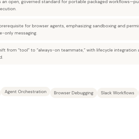
 as an open, governed standard for portable packaged workflows—p
ecution.
 prerequisite for browser agents, emphasizing sandboxing and permi
ce-only messaging.
shift from “tool” to “always-on teammate,” with lifecycle integration
d.
Agent Orchestration
Browser Debugging
Slack Workflows