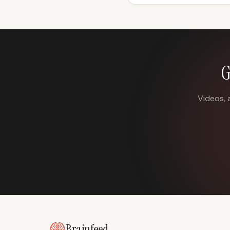
G
Videos, 
Brainfeed