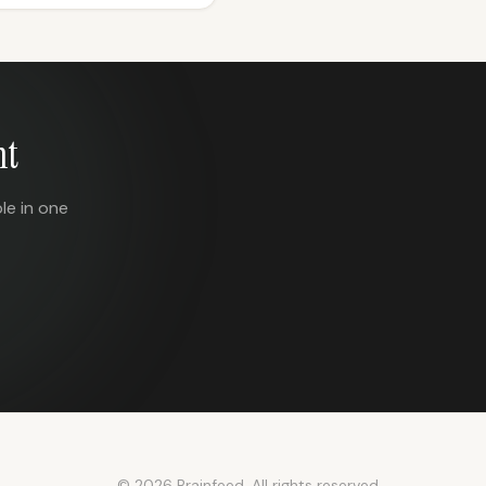
nt
le in one
© 2026 Brainfeed. All rights reserved.