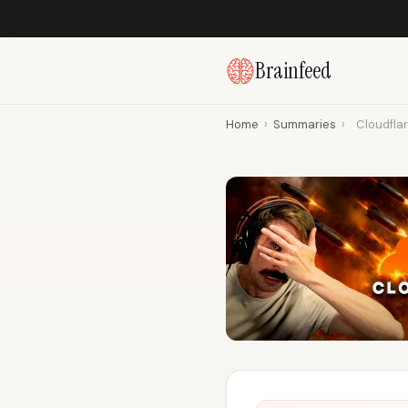
Brainfeed
Home
›
Summaries
›
Cloudflar