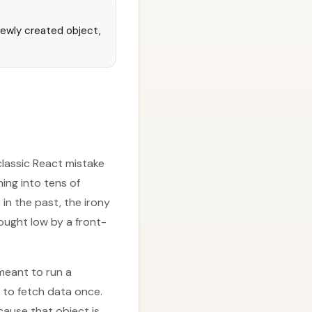
newly created object,
lassic React mistake
ning into tens of
in the past, the irony
ought low by a front-
 meant to run a
 to fetch data once.
cause that object is