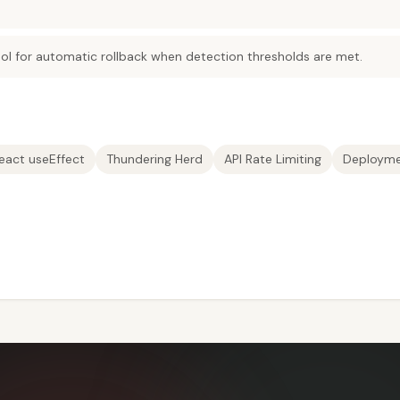
ool for automatic rollback when detection thresholds are met.
eact useEffect
Thundering Herd
API Rate Limiting
Deployme