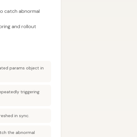
 to catch abnormal
ring and rollout
eated params object in
epeatedly triggering
reshed in sync.
catch the abnormal