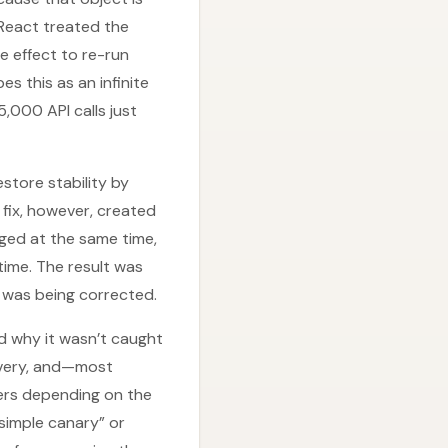
 React treated the
 effect to re-run
s this as an infinite
,000 API calls just
tore stability by
 fix, however, created
ged at the same time,
time. The result was
 was being corrected.
d why it wasn’t caught
covery, and—most
users depending on the
simple canary” or