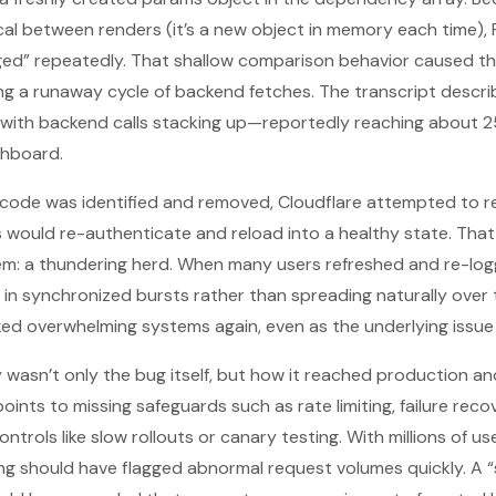
tical between renders (it’s a new object in memory each time),
d” repeatedly. That shallow comparison behavior caused the
ng a runaway cycle of backend fetches. The transcript describe
h, with backend calls stacking up—reportedly reaching about 25
shboard.
code was identified and removed, Cloudflare attempted to res
rs would re-authenticate and reload into a healthy state. That
m: a thundering herd. When many users refreshed and re-log
in synchronized bursts rather than spreading naturally over 
ked overwhelming systems again, even as the underlying issue
 wasn’t only the bug itself, but how it reached production an
 points to missing safeguards such as rate limiting, failure re
trols like slow rollouts or canary testing. With millions of 
ing should have flagged abnormal request volumes quickly. A “