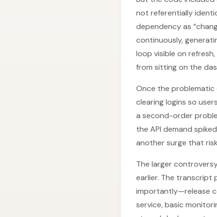
not referentially iden
dependency as “change
continuously, generati
loop visible on refres
from sitting on the da
Once the problematic 
clearing logins so use
a second-order proble
the API demand spiked 
another surge that ris
The larger controversy
earlier. The transcript
importantly—release con
service, basic monitor