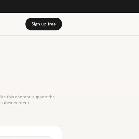
Sign up free
like this content, support the
to their content.