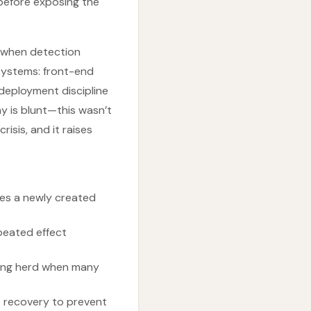
before exposing the
s when detection
 systems: front-end
deployment discipline
y is blunt—this wasn’t
isis, and it raises
es a newly created
peated effect
ering herd when many
e recovery to prevent