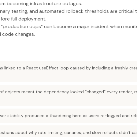
rom becoming infrastructure outages.
nary testing, and automated rollback thresholds are critical
fore full deployment.
 “production oops” can become a major incident when monito
nd code changes.
s linked to a React useEffect loop caused by including a freshly cr
.
e of objects meant the dependency looked “changed” every render, r
over stability produced a thundering herd as users re-logged and ref
estions about why rate limiting, canaries, and slow rollouts didn’t 