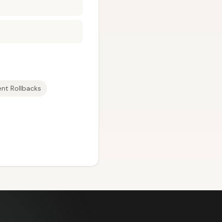
nt Rollbacks