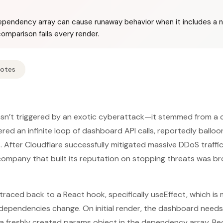
pendency array can cause runaway behavior when it includes a 
omparison fails every render.
Notes
sn’t triggered by an exotic cyberattack—it stemmed from a c
ered an infinite loop of dashboard API calls, reportedly balloo
 After Cloudflare successfully mitigated massive DDoS traffic 
company that built its reputation on stopping threats was br
traced back to a React hook, specifically useEffect, which is
dependencies change. On initial render, the dashboard needs
a freshly created params object in the dependency array. Be