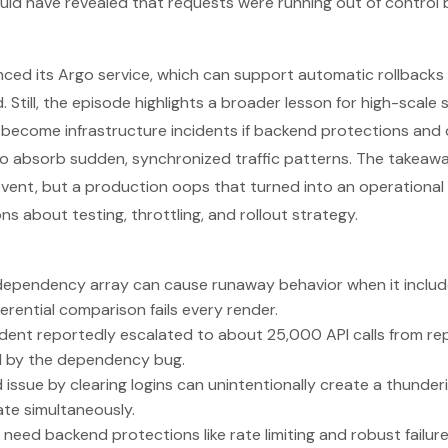
ld have revealed that requests were running out of control 
enced its Argo service, which can support automatic rollback
 Still, the episode highlights a broader lesson for high-scale
ecome infrastructure incidents if backend protections and 
o absorb sudden, synchronized traffic patterns. The takeawa
ent, but a production oops that turned into an operational cr
s about testing, throttling, and rollout strategy.
dependency array can cause runaway behavior when it includ
erential comparison fails every render.
dent reportedly escalated to about 25,000 API calls from re
d by the dependency bug.
d issue by clearing logins can unintentionally create a thund
te simultaneously.
need backend protections like rate limiting and robust failur