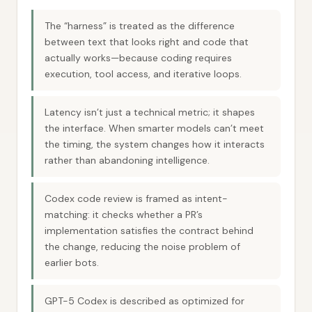
The “harness” is treated as the difference
between text that looks right and code that
actually works—because coding requires
execution, tool access, and iterative loops.
Latency isn’t just a technical metric; it shapes
the interface. When smarter models can’t meet
the timing, the system changes how it interacts
rather than abandoning intelligence.
Codex code review is framed as intent-
matching: it checks whether a PR’s
implementation satisfies the contract behind
the change, reducing the noise problem of
earlier bots.
GPT-5 Codex is described as optimized for