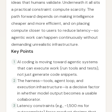
ideas that humans validate. Underneath it all sits
a practical constraint: compute scarcity. The
path forward depends on making intelligence
cheaper and more efficient, and on placing
compute closer to users to reduce latency—so
agentic work can happen continuously without
demanding unrealistic infrastructure.
Key Points
AI coding is moving toward agentic systems
1
that can execute work (run tools and tests),
not just generate code snippets.
The harness—tools, agent loop, and
2
execution infrastructure—is a decisive factor
in whether model output becomes a usable
collaborator.
Latency constraints (e.g., ~1,500 ms for
3
autocomplete) force product designs that