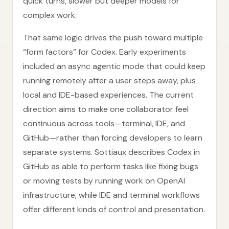
quick turns, slower but deeper models for
complex work.
That same logic drives the push toward multiple
“form factors” for Codex. Early experiments
included an async agentic mode that could keep
running remotely after a user steps away, plus
local and IDE-based experiences. The current
direction aims to make one collaborator feel
continuous across tools—terminal, IDE, and
GitHub—rather than forcing developers to learn
separate systems. Sottiaux describes Codex in
GitHub as able to perform tasks like fixing bugs
or moving tests by running work on OpenAI
infrastructure, while IDE and terminal workflows
offer different kinds of control and presentation.