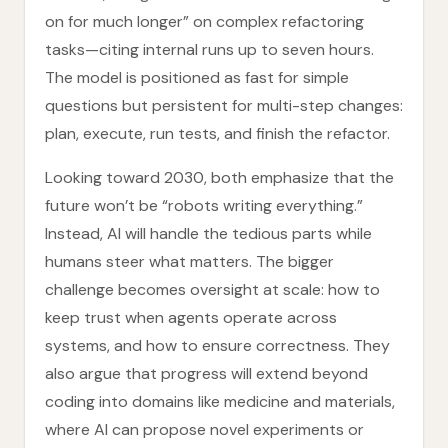
on for much longer” on complex refactoring
tasks—citing internal runs up to seven hours.
The model is positioned as fast for simple
questions but persistent for multi-step changes:
plan, execute, run tests, and finish the refactor.
Looking toward 2030, both emphasize that the
future won’t be “robots writing everything.”
Instead, AI will handle the tedious parts while
humans steer what matters. The bigger
challenge becomes oversight at scale: how to
keep trust when agents operate across
systems, and how to ensure correctness. They
also argue that progress will extend beyond
coding into domains like medicine and materials,
where AI can propose novel experiments or