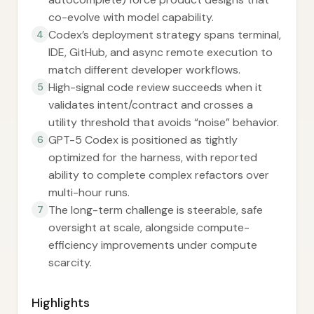
co-evolve with model capability.
Codex’s deployment strategy spans terminal,
4
IDE, GitHub, and async remote execution to
match different developer workflows.
High-signal code review succeeds when it
5
validates intent/contract and crosses a
utility threshold that avoids “noise” behavior.
GPT-5 Codex is positioned as tightly
6
optimized for the harness, with reported
ability to complete complex refactors over
multi-hour runs.
The long-term challenge is steerable, safe
7
oversight at scale, alongside compute-
efficiency improvements under compute
scarcity.
Highlights