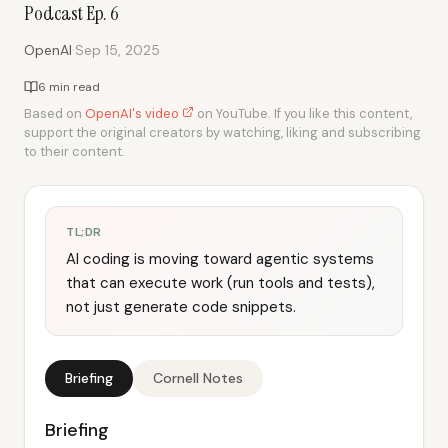
Podcast Ep. 6
·
OpenAI
Sep 15, 2025
6 min read
Based on
OpenAI's video
on YouTube. If you like this content,
support the original creators by watching, liking and subscribing
to their content.
TL;DR
AI coding is moving toward agentic systems
that can execute work (run tools and tests),
not just generate code snippets.
Briefing
Cornell Notes
Briefing