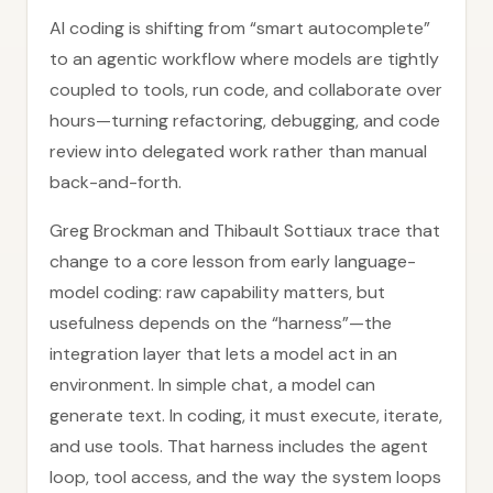
AI coding is shifting from “smart autocomplete”
to an agentic workflow where models are tightly
coupled to tools, run code, and collaborate over
hours—turning refactoring, debugging, and code
review into delegated work rather than manual
back-and-forth.
Greg Brockman and Thibault Sottiaux trace that
change to a core lesson from early language-
model coding: raw capability matters, but
usefulness depends on the “harness”—the
integration layer that lets a model act in an
environment. In simple chat, a model can
generate text. In coding, it must execute, iterate,
and use tools. That harness includes the agent
loop, tool access, and the way the system loops