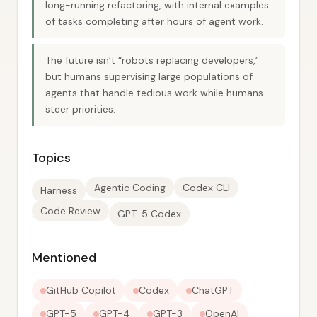
long-running refactoring, with internal examples
of tasks completing after hours of agent work.
The future isn’t “robots replacing developers,”
but humans supervising large populations of
agents that handle tedious work while humans
steer priorities.
Topics
Agentic Coding
Codex CLI
Harness
Code Review
GPT-5 Codex
Mentioned
GitHub Copilot
Codex
ChatGPT
GPT-5
GPT-4
GPT-3
OpenAI