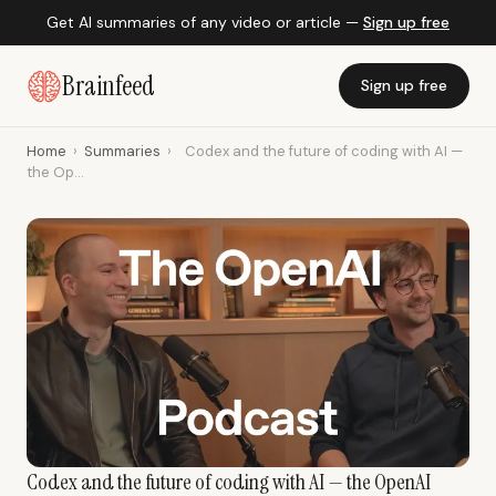
Get AI summaries of any video or article —
Sign up free
Brainfeed
Sign up free
Home
›
Summaries
›
Codex and the future of coding with AI —
the Op...
Codex and the future of coding with AI — the OpenAI