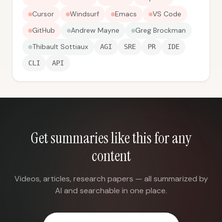
Cursor
Windsurf
Emacs
VS Code
GitHub
Andrew Mayne
Greg Brockman
Thibault Sottiaux
AGI
SRE
PR
IDE
CLI
API
Get summaries like this for any
content
Videos, articles, research papers — all summarized by
AI and searchable in one place.