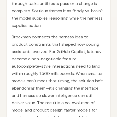
through tasks until tests pass or a change is
complete. Sottiaux frames it as “body vs. brain”:
the model supplies reasoning, while the harness
supplies action.
Brockman connects the harness idea to
product constraints that shaped how coding
assistants evolved. For GitHub Copilot, latency
became a non-negotiable feature:
autocomplete-style interactions need to land
within roughly 1,500 milliseconds. When smarter
models can’t meet that timing, the solution isn’t
abandoning them—it’s changing the interface
and harness so slower intelligence can still
deliver value. The result is a co-evolution of
model and product design: faster models for