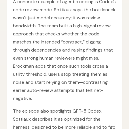
A concrete example of agentic coding is Codex’s
code review mode. Sottiaux says the bottleneck
wasn’t just model accuracy; it was review
bandwidth. The team built a high-signal review
approach that checks whether the code
matches the intended “contract,” digging
through dependencies and raising findings that
even strong human reviewers might miss.
Brockman adds that once such tools cross a
utility threshold, users stop treating them as
noise and start relying on them—contrasting
earlier auto-review attempts that felt net-
negative.
The episode also spotlights GPT-5 Codex.
Sottiaux describes it as optimized for the
harness, designed to be more reliable and to “go