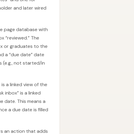
holder and later wired
le page database with
box “reviewed.” The
ox or graduates to the
and a “due date” date
e.g., not started/in
s a linked view of the
 inbox” is a linked
ue date. This means a
e a due date is filled
rs an action that adds