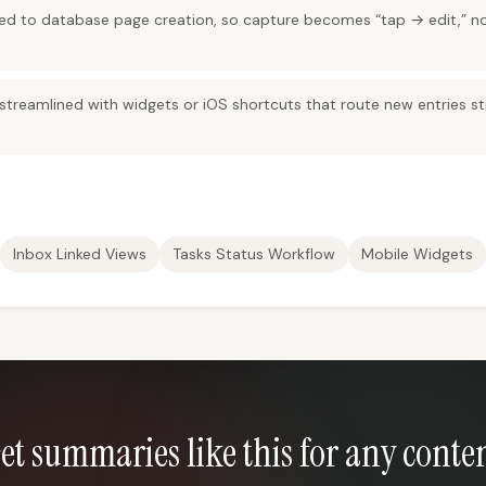
red to database page creation, so capture becomes “tap → edit,” n
treamlined with widgets or iOS shortcuts that route new entries str
Inbox Linked Views
Tasks Status Workflow
Mobile Widgets
et summaries like this for any conte