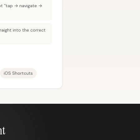
ot “tap → navigate →
aight into the correct
iOS Shortcuts
nt