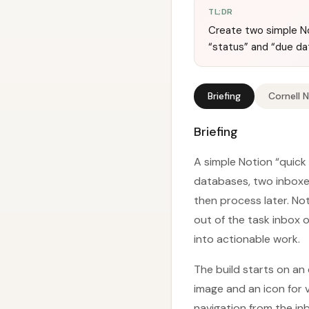
TL;DR
Create two simple No
“status” and “due da
Briefing
Cornell 
Briefing
A simple Notion “quick
databases, two inboxes
then process later. No
out of the task inbox o
into actionable work.
The build starts on an 
image and an icon for 
navigation from the in