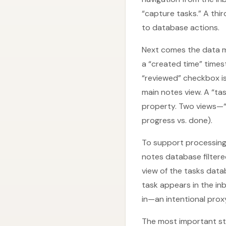
“capture tasks.” A thir
to database actions.
Next comes the data m
a “created time” timest
“reviewed” checkbox is
main notes view. A “ta
property. Two views—“i
progress vs. done).
To support processing l
notes database filtere
view of the tasks data
task appears in the in
in—an intentional proxy
The most important ste