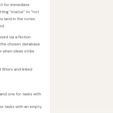
it for immediate
tting “status” to “not
es land in the notes
ed.
ssed via a Notion
o the chosen database.
 when ideas strike
 filters and linked
and one for tasks with
ete tasks with an empty