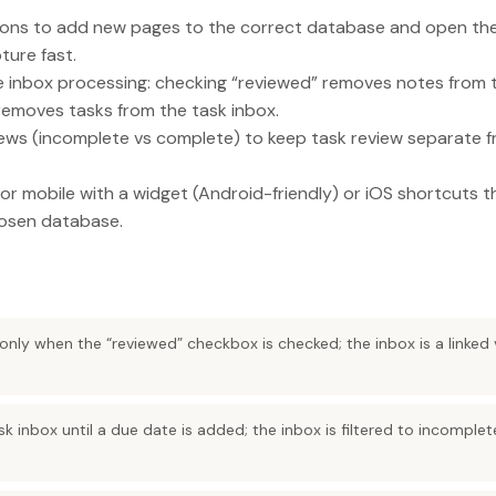
ons to add new pages to the correct database and open the
ture fast.
e inbox processing: checking “reviewed” removes notes from 
removes tasks from the task inbox.
iews (incomplete vs complete) to keep task review separate 
r mobile with a widget (Android-friendly) or iOS shortcuts t
hosen database.
only when the “reviewed” checkbox is checked; the inbox is a linked v
sk inbox until a due date is added; the inbox is filtered to incomple