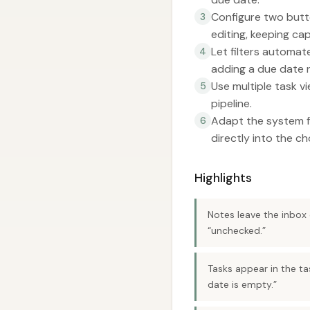
Configure two butt
3
editing, keeping cap
Let filters automat
4
adding a due date 
Use multiple task v
5
pipeline.
Adapt the system fo
6
directly into the c
Highlights
Notes leave the inbox 
“unchecked.”
Tasks appear in the ta
date is empty.”