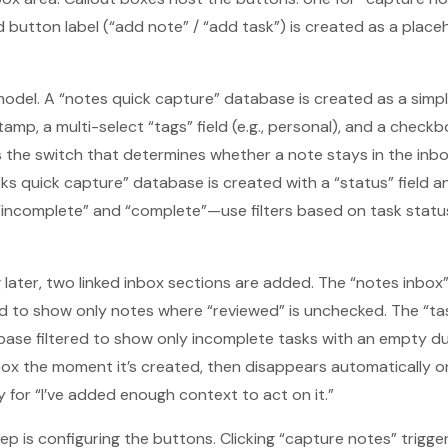
d button label (“add note” / “add task”) is created as a place
odel. A “notes quick capture” database is created as a simp
amp, a multi-select “tags” field (e.g., personal), and a check
 the switch that determines whether a note stays in the inb
sks quick capture” database is created with a “status” field 
ncomplete” and “complete”—use filters based on task status (
ater, two linked inbox sections are added. The “notes inbox” i
d to show only notes where “reviewed” is unchecked. The “task
base filtered to show only incomplete tasks with an empty d
box the moment it’s created, then disappears automatically onc
 for “I’ve added enough context to act on it.”
p is configuring the buttons. Clicking “capture notes” trigge