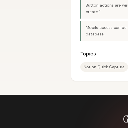
Button actions are wi
create.”
Mobile access can be s
database.
Topics
Notion Quick Capture
G