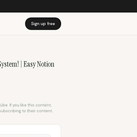
Sign up free
System! | Easy Notion
be. If you like this content,
subscribing to their content.