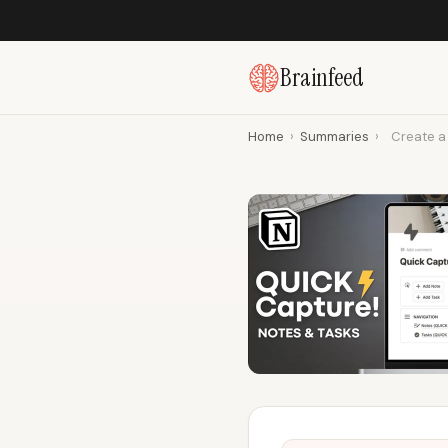
Brainfeed
Home
›
Summaries
›
Create a 