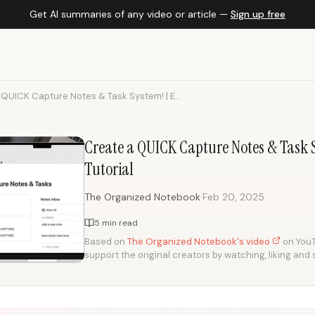
Get AI summaries of any video or article —
Sign up free
QUICK Capture Notes & Task System! | E...
Create a QUICK Capture Notes & Task 
Tutorial
·
The Organized Notebook
Feb 20, 2025
5 min read
Based on
The Organized Notebook's video
on YouTu
support the original creators by watching, liking and 