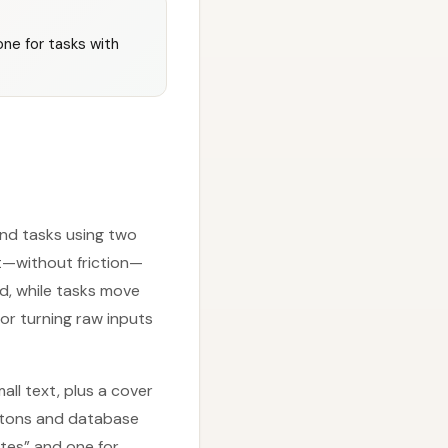
ne for tasks with
and tasks using two
t—without friction—
d, while tasks move
for turning raw inputs
all text, plus a cover
uttons and database
otes” and one for