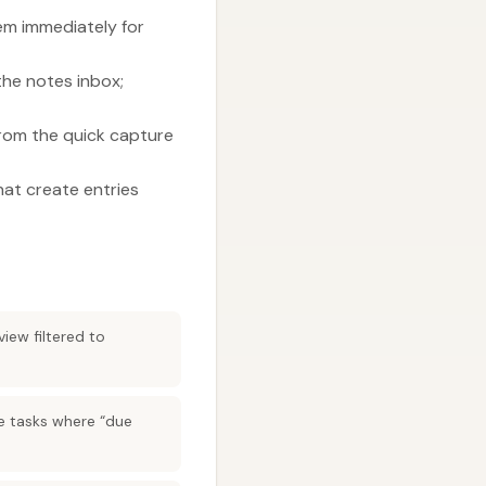
m immediately for
the notes inbox;
from the quick capture
hat create entries
iew filtered to
te tasks where “due