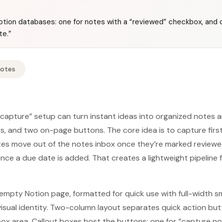
tion databases: one for notes with a “reviewed” checkbox, and o
te.”
Notes
 capture” setup can turn instant ideas into organized notes 
, and two on-page buttons. The core idea is to capture firs
tes move out of the notes inbox once they’re marked reviewe
nce a due date is added. That creates a lightweight pipeline 
empty Notion page, formatted for quick use with full-width sm
visual identity. Two-column layout separates quick action b
box area. Callout boxes host the buttons: one for “capture n