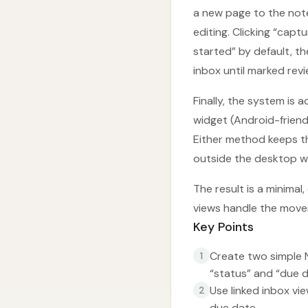
a new page to the note
editing. Clicking “capt
started” by default, th
inbox until marked revi
Finally, the system is
widget (Android-friend
Either method keeps t
outside the desktop w
The result is a minimal,
views handle the move
Key Points
Create two simple 
1
“status” and “due d
Use linked inbox vi
2
due date.