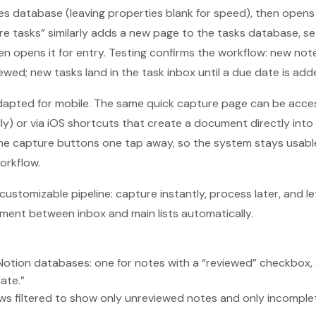
s database (leaving properties blank for speed), then opens 
ure tasks” similarly adds a new page to the tasks database, se
en opens it for entry. Testing confirms the workflow: new not
ewed; new tasks land in the task inbox until a due date is add
 adapted for mobile. The same quick capture page can be acce
ly) or via iOS shortcuts that create a document directly int
he capture buttons one tap away, so the system stays usable
orkflow.
 customizable pipeline: capture instantly, process later, and let
ment between inbox and main lists automatically.
Notion databases: one for notes with a “reviewed” checkbox, 
ate.”
ews filtered to show only unreviewed notes and only incompl