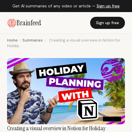
Get AI summaries of any video or article —
Sign up free
Brainfeed
Sign up free
Home
›
Summaries
›
Creating a visual overview in Notion for
Holida...
Creating a visual overview in Notion for Holiday