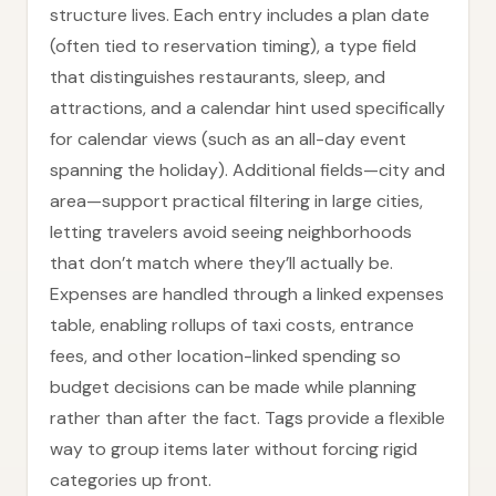
structure lives. Each entry includes a plan date
(often tied to reservation timing), a type field
that distinguishes restaurants, sleep, and
attractions, and a calendar hint used specifically
for calendar views (such as an all-day event
spanning the holiday). Additional fields—city and
area—support practical filtering in large cities,
letting travelers avoid seeing neighborhoods
that don’t match where they’ll actually be.
Expenses are handled through a linked expenses
table, enabling rollups of taxi costs, entrance
fees, and other location-linked spending so
budget decisions can be made while planning
rather than after the fact. Tags provide a flexible
way to group items later without forcing rigid
categories up front.