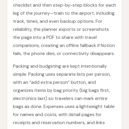
checklist and then step-by-step blocks for each
leg of the journey—train to the airport, including
track, times, and even backup options. For
reliability, the planner exports or screenshots
the page into a PDF to share with travel
companions, creating an offline fallback if Notion
fails, the phone dies, or connectivity disappears.
Packing and budgeting are kept intentionally
simple. Packing uses separate lists per person,
with an “add extra person” button, and
organizes items by bag priority (big bags first,
electronics last) so travelers can mark entire
bags as done. Expenses uses a lightweight table
for names and costs, with detail pages for
receipts and reservation numbers, and links