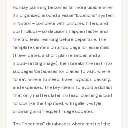
Holiday planning becomes far more usable when
it’s organized around a visual “locations” system
in Notion—complete with pictures, filters, and
cost rollups—so decisions happen faster and
the trip feels real long before departure. The
template centers on a top page for essentials
(travel dates, a short plan reminder, and a
mood-setting image), then breaks the rest into
subpages/databases for places to visit, where
to eat, where to sleep, travel logistics, packing,
and expenses. The key idea is to avoid a dull list
that only matters later; instead, planning is built
to look like the trip itself, with gallery-style
browsing and frequent image updates.
The “locations” database is where most of the