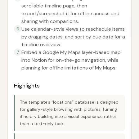
scrollable timeline page, then
export/screenshot it for offline access and
sharing with companions.
Use calendar-style views to reschedule items
6
by dragging dates, and sort by due date for a
timeline overview.
Embed a Google My Maps layer-based map
7
into Notion for on-the-go navigation, while
planning for offline limitations of My Maps.
Highlights
The template’s “locations” database is designed
for gallery-style browsing with pictures, turning
itinerary building into a visual experience rather
than a text-only task.