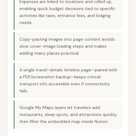
Expenses are linked to locations and rolled up,
enabling quick budget decisions tied to specific
activities like taxis, entrance fees, and lodging
needs.
Copy-pasting images into page content avoids
slow cover-image loading steps and makes
adding many places practical.
A single travel-details timeline page—paired with
a PDF/screenshot backup—keeps critical
transport info accessible even if connectivity
fails.
Google My Maps layers let travelers add
restaurants, sleep spots, and attractions quickly,
then filter the embedded map inside Notion.