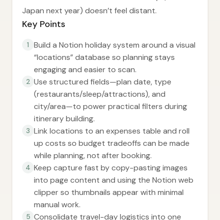
Japan next year) doesn’t feel distant.
Key Points
Build a Notion holiday system around a visual
1
“locations” database so planning stays
engaging and easier to scan.
Use structured fields—plan date, type
2
(restaurants/sleep/attractions), and
city/area—to power practical filters during
itinerary building.
Link locations to an expenses table and roll
3
up costs so budget tradeoffs can be made
while planning, not after booking.
Keep capture fast by copy-pasting images
4
into page content and using the Notion web
clipper so thumbnails appear with minimal
manual work.
Consolidate travel-day logistics into one
5