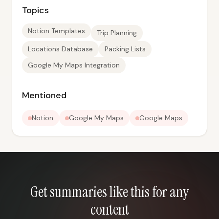
Topics
Notion Templates
Trip Planning
Locations Database
Packing Lists
Google My Maps Integration
Mentioned
Notion
Google My Maps
Google Maps
Get summaries like this for any
content