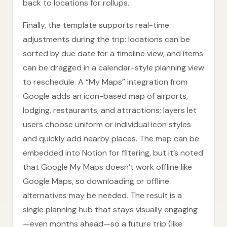
back to locations for rollups.
Finally, the template supports real-time
adjustments during the trip: locations can be
sorted by due date for a timeline view, and items
can be dragged in a calendar-style planning view
to reschedule. A “My Maps” integration from
Google adds an icon-based map of airports,
lodging, restaurants, and attractions; layers let
users choose uniform or individual icon styles
and quickly add nearby places. The map can be
embedded into Notion for filtering, but it’s noted
that Google My Maps doesn’t work offline like
Google Maps, so downloading or offline
alternatives may be needed. The result is a
single planning hub that stays visually engaging
—even months ahead—so a future trip (like