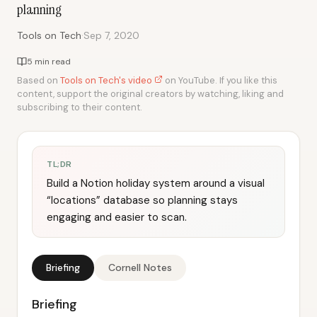
planning
·
Tools on Tech
Sep 7, 2020
5 min read
Based on
Tools on Tech's video
on YouTube. If you like this
content, support the original creators by watching, liking and
subscribing to their content.
TL;DR
Build a Notion holiday system around a visual
“locations” database so planning stays
engaging and easier to scan.
Briefing
Cornell Notes
Briefing