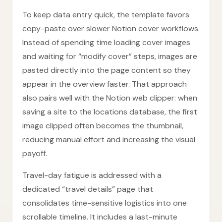
To keep data entry quick, the template favors
copy-paste over slower Notion cover workflows.
Instead of spending time loading cover images
and waiting for “modify cover” steps, images are
pasted directly into the page content so they
appear in the overview faster. That approach
also pairs well with the Notion web clipper: when
saving a site to the locations database, the first
image clipped often becomes the thumbnail,
reducing manual effort and increasing the visual
payoff.
Travel-day fatigue is addressed with a
dedicated “travel details” page that
consolidates time-sensitive logistics into one
scrollable timeline. It includes a last-minute