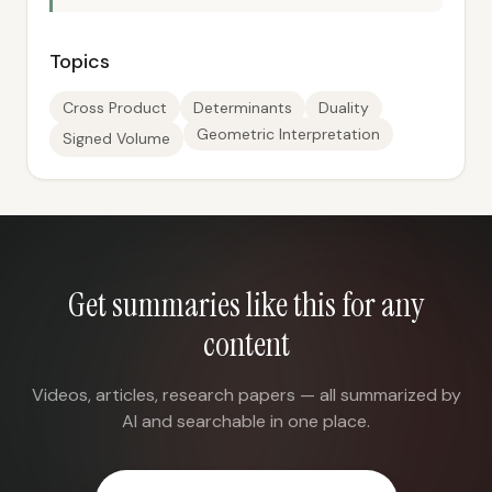
Topics
Cross Product
Determinants
Duality
Geometric Interpretation
Signed Volume
Get summaries like this for any
content
Videos, articles, research papers — all summarized by
AI and searchable in one place.