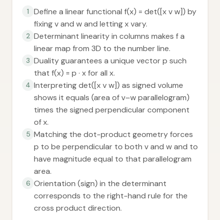
Define a linear functional f(x) = det([x v w]) by
1
fixing v and w and letting x vary.
Determinant linearity in columns makes f a
2
linear map from 3D to the number line.
Duality guarantees a unique vector p such
3
that f(x) = p · x for all x.
Interpreting det([x v w]) as signed volume
4
shows it equals (area of v–w parallelogram)
times the signed perpendicular component
of x.
Matching the dot-product geometry forces
5
p to be perpendicular to both v and w and to
have magnitude equal to that parallelogram
area.
Orientation (sign) in the determinant
6
corresponds to the right-hand rule for the
cross product direction.