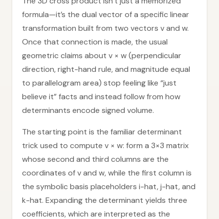
The 3D cross product isn’t just a memorized
formula—it’s the dual vector of a specific linear
transformation built from two vectors v and w.
Once that connection is made, the usual
geometric claims about v × w (perpendicular
direction, right-hand rule, and magnitude equal
to parallelogram area) stop feeling like “just
believe it” facts and instead follow from how
determinants encode signed volume.
The starting point is the familiar determinant
trick used to compute v × w: form a 3×3 matrix
whose second and third columns are the
coordinates of v and w, while the first column is
the symbolic basis placeholders i-hat, j-hat, and
k-hat. Expanding the determinant yields three
coefficients, which are interpreted as the