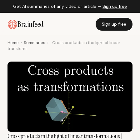
Get AI summaries of any video or article —
Sign up free
Brainfeed
Sign up free
Home
›
Summaries
›
Cross products in the light of linear
transform...
Cross products in the light of linear transformations |