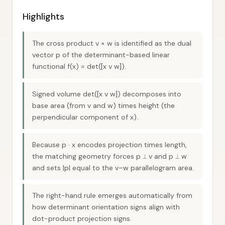
Highlights
The cross product v × w is identified as the dual
vector p of the determinant-based linear
functional f(x) = det([x v w]).
Signed volume det([x v w]) decomposes into
base area (from v and w) times height (the
perpendicular component of x).
Because p · x encodes projection times length,
the matching geometry forces p ⟂ v and p ⟂ w
and sets |p| equal to the v–w parallelogram area.
The right-hand rule emerges automatically from
how determinant orientation signs align with
dot-product projection signs.