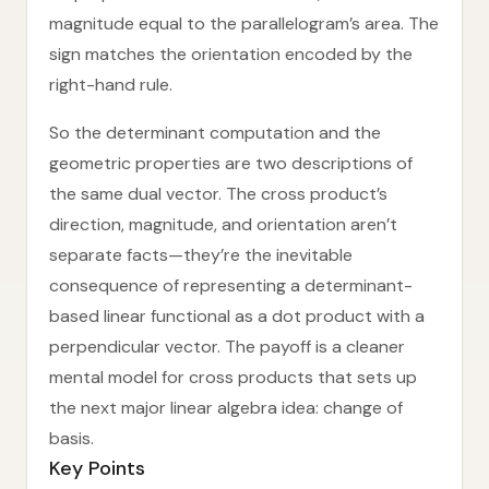
magnitude equal to the parallelogram’s area. The
sign matches the orientation encoded by the
right-hand rule.
So the determinant computation and the
geometric properties are two descriptions of
the same dual vector. The cross product’s
direction, magnitude, and orientation aren’t
separate facts—they’re the inevitable
consequence of representing a determinant-
based linear functional as a dot product with a
perpendicular vector. The payoff is a cleaner
mental model for cross products that sets up
the next major linear algebra idea: change of
basis.
Key Points