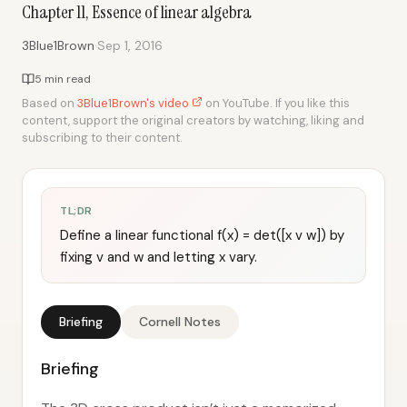
Chapter 11, Essence of linear algebra
·
3Blue1Brown
Sep 1, 2016
5 min read
Based on
3Blue1Brown's video
on YouTube. If you like this
content, support the original creators by watching, liking and
subscribing to their content.
TL;DR
Define a linear functional f(x) = det([x v w]) by
fixing v and w and letting x vary.
Briefing
Cornell Notes
Briefing