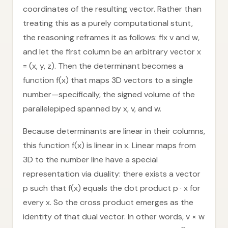
coordinates of the resulting vector. Rather than
treating this as a purely computational stunt,
the reasoning reframes it as follows: fix v and w,
and let the first column be an arbitrary vector x
= (x, y, z). Then the determinant becomes a
function f(x) that maps 3D vectors to a single
number—specifically, the signed volume of the
parallelepiped spanned by x, v, and w.
Because determinants are linear in their columns,
this function f(x) is linear in x. Linear maps from
3D to the number line have a special
representation via duality: there exists a vector
p such that f(x) equals the dot product p · x for
every x. So the cross product emerges as the
identity of that dual vector. In other words, v × w