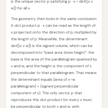
is the unique vector p satisfying p · x = det([x v
w]) for all x.
The geometry then locks in the same conclusion.
A dot product p · x can be read as the length of
x projected onto the direction of p, multiplied by
the length of p. Meanwhile, the determinant
det([x v w]) is the signed volume, which can be
decomposed into “base area times height”: the
base is the area of the parallelogram spanned by
v and w, and the height is the component of x
perpendicular to that parallelogram. That means
the determinant equals (area of v–w
parallelogram) × (signed perpendicular
component of x). The only vector p that
reproduces this dot product for every x must
be perpendicular to both v and w, with