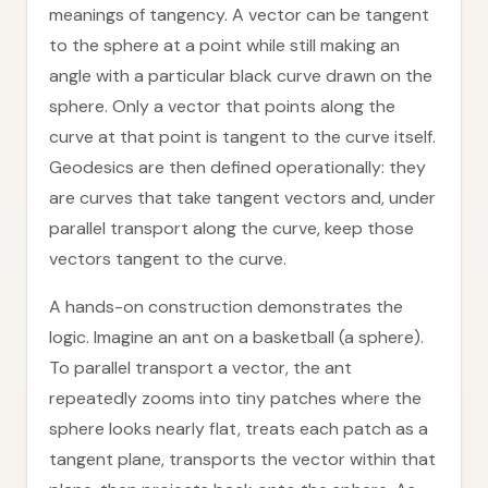
meanings of tangency. A vector can be tangent
to the sphere at a point while still making an
angle with a particular black curve drawn on the
sphere. Only a vector that points along the
curve at that point is tangent to the curve itself.
Geodesics are then defined operationally: they
are curves that take tangent vectors and, under
parallel transport along the curve, keep those
vectors tangent to the curve.
A hands-on construction demonstrates the
logic. Imagine an ant on a basketball (a sphere).
To parallel transport a vector, the ant
repeatedly zooms into tiny patches where the
sphere looks nearly flat, treats each patch as a
tangent plane, transports the vector within that