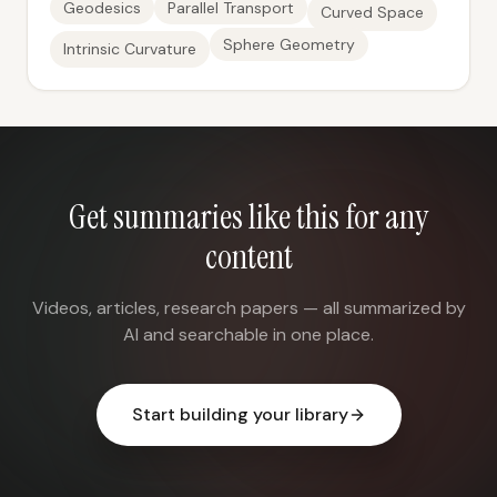
Geodesics
Parallel Transport
Curved Space
Sphere Geometry
Intrinsic Curvature
Get summaries like this for any
content
Videos, articles, research papers — all summarized by
AI and searchable in one place.
Start building your library