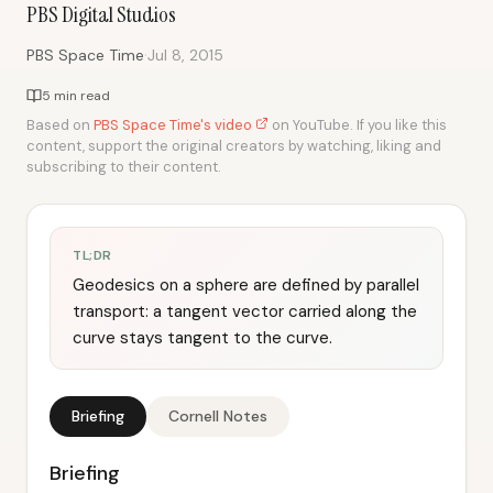
PBS Digital Studios
·
PBS Space Time
Jul 8, 2015
5 min read
Based on
PBS Space Time's video
on YouTube. If you like this
content, support the original creators by watching, liking and
subscribing to their content.
TL;DR
Geodesics on a sphere are defined by parallel
transport: a tangent vector carried along the
curve stays tangent to the curve.
Briefing
Cornell Notes
Briefing