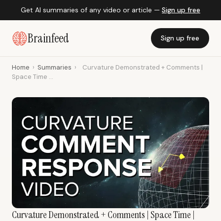
Get AI summaries of any video or article —
Sign up free
Brainfeed
Sign up free
Home
›
Summaries
›
Curvature Demonstrated + Comments |
Space Time ...
Curvature Demonstrated + Comments | Space Time |