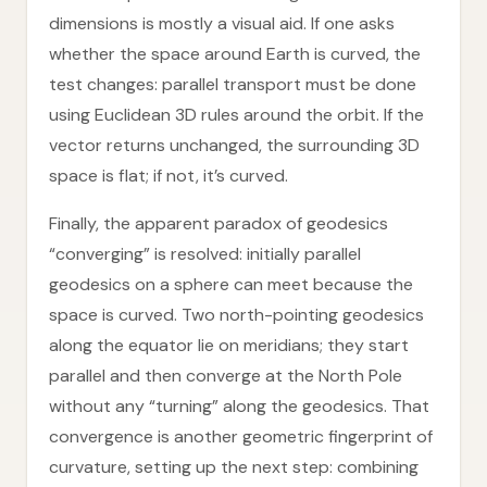
dimensions is mostly a visual aid. If one asks
whether the space around Earth is curved, the
test changes: parallel transport must be done
using Euclidean 3D rules around the orbit. If the
vector returns unchanged, the surrounding 3D
space is flat; if not, it’s curved.
Finally, the apparent paradox of geodesics
“converging” is resolved: initially parallel
geodesics on a sphere can meet because the
space is curved. Two north-pointing geodesics
along the equator lie on meridians; they start
parallel and then converge at the North Pole
without any “turning” along the geodesics. That
convergence is another geometric fingerprint of
curvature, setting up the next step: combining