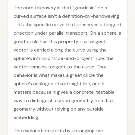
The core takeaway is that “geodesic” on a
curved surface isn’t a definition-by-handwaving
—it’s the specific curve that preserves a tangent
direction under parallel transport. On a sphere, a
great circle has this property: if a tangent
vector is carried along the curve using the
sphere’s intrinsic “slide-and-project” rule, the
vector remains tangent to the curve. That
behavior is what makes a great circle the
sphere’s analogue of a straight line, and it
matters because it gives a concrete, testable
way to distinguish curved geometry from flat
geometry without relying on any outside
embedding.
The explanation starts by untangling two