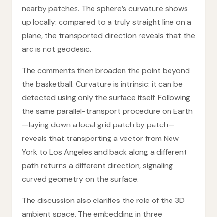
nearby patches. The sphere’s curvature shows
up locally: compared to a truly straight line on a
plane, the transported direction reveals that the
arc is not geodesic.
The comments then broaden the point beyond
the basketball. Curvature is intrinsic: it can be
detected using only the surface itself. Following
the same parallel-transport procedure on Earth
—laying down a local grid patch by patch—
reveals that transporting a vector from New
York to Los Angeles and back along a different
path returns a different direction, signaling
curved geometry on the surface.
The discussion also clarifies the role of the 3D
ambient space. The embedding in three