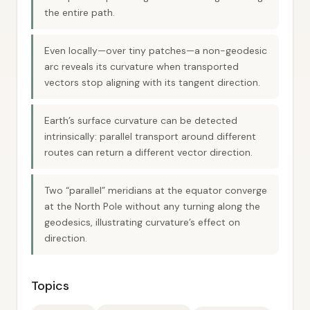
the entire path.
Even locally—over tiny patches—a non-geodesic
arc reveals its curvature when transported
vectors stop aligning with its tangent direction.
Earth’s surface curvature can be detected
intrinsically: parallel transport around different
routes can return a different vector direction.
Two “parallel” meridians at the equator converge
at the North Pole without any turning along the
geodesics, illustrating curvature’s effect on
direction.
Topics