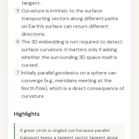
tangent.
Curvature is intrinsic to the surface:
5
transporting vectors along different paths
on Earth’s surface can return different
directions.
The 3D embedding is not required to detect
6
surface curvature; it matters only if asking
whether the surrounding 3D space itself is
curved.
Initially parallel geodesics on a sphere can
7
converge (e.g., meridians meeting at the
North Pole), which is a direct consequence of
curvature.
Highlights
A great circle is singled out because parallel
transport keeps a tangent vector tangent along