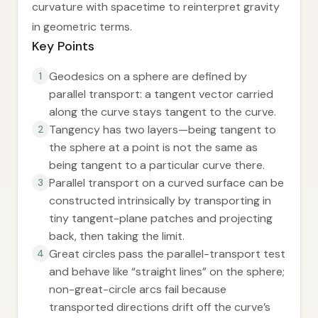
curvature with spacetime to reinterpret gravity
in geometric terms.
Key Points
Geodesics on a sphere are defined by
1
parallel transport: a tangent vector carried
along the curve stays tangent to the curve.
Tangency has two layers—being tangent to
2
the sphere at a point is not the same as
being tangent to a particular curve there.
Parallel transport on a curved surface can be
3
constructed intrinsically by transporting in
tiny tangent-plane patches and projecting
back, then taking the limit.
Great circles pass the parallel-transport test
4
and behave like “straight lines” on the sphere;
non-great-circle arcs fail because
transported directions drift off the curve’s