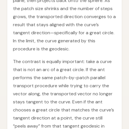
plane, then projects back onto the sphere. As
the patch size shrinks and the number of steps
grows, the transported direction converges to a
result that stays aligned with the curve’s
tangent direction—specifically for a great circle.
In the limit, the curve generated by this
procedure is the geodesic.
The contrast is equally important: take a curve
that is not an arc of a great circle. If the ant
performs the same patch-by-patch parallel
transport procedure while trying to carry the
vector along, the transported vector no longer
stays tangent to the curve. Even if the ant
chooses a great circle that matches the curve’s
tangent direction at a point, the curve still
“peels away” from that tangent geodesic in