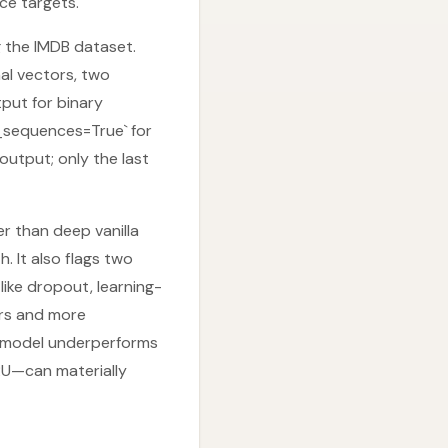
ce targets.
 the IMDB dataset.
al vectors, two
tput for binary
n_sequences=True` for
output; only the last
r than deep vanilla
. It also flags two
like dropout, learning-
ers and more
nt model underperforms
RU—can materially