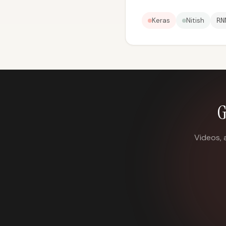
Keras
Nitish
RN
G
Videos, 