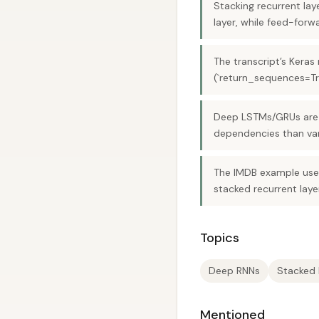
Stacking recurrent la
layer, while feed-for
The transcript’s Keras
(`return_sequences=Tr
Deep LSTMs/GRUs are p
dependencies than van
The IMDB example uses
stacked recurrent layer
Topics
Deep RNNs
Stacked
Mentioned