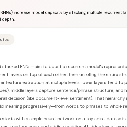
NNs) increase model capacity by stacking multiple recurrent lay
d depth.
Notes
 stacked RNNs—aim to boost a recurrent model’s representa
rent layers on top of each other, then unrolling the entire st
er feature extraction at multiple levels: lower layers tend to p
ues), middle layers capture sentence/phrase structure, and hi
rall decision (like document-level sentiment). That hierarc
ild meaning progressively—from words to phrases to whole re
n starts with a simple neural network on a toy spiral dataset:
proves performance, and adding additional hidden layers impro