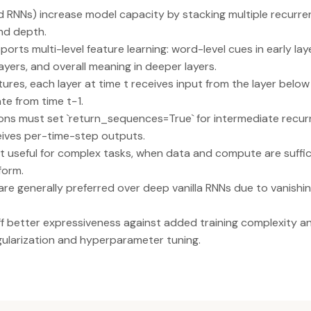
RNNs) increase model capacity by stacking multiple recurrent
nd depth.
ports multi-level feature learning: word-level cues in early l
ayers, and overall meaning in deeper layers.
tures, each layer at time t receives input from the layer below
te from time t−1.
ons must set `return_sequences=True` for intermediate recurr
eives per-time-step outputs.
 useful for complex tasks, when data and compute are suffic
form.
e generally preferred over deep vanilla RNNs due to vanishin
 better expressiveness against added training complexity and
egularization and hyperparameter tuning.