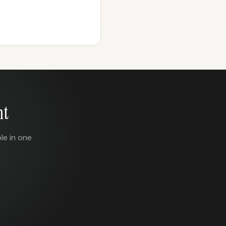
nt
le in one