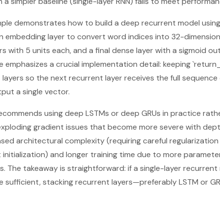
 a simpler baseline (single-layer RNN) fails to meet performan
ple demonstrates how to build a deep recurrent model using
an embedding layer to convert word indices into 32-dimension
s with 5 units each, and a final dense layer with a sigmoid ou
 emphasizes a crucial implementation detail: keeping `retur
layers so the next recurrent layer receives the full sequence 
put a single vector.
t recommends using deep LSTMs or deep GRUs in practice rathe
/exploding gradient issues that become more severe with depth
ed architectural complexity (requiring careful regularization 
t initialization) and longer training time due to more paramet
 The takeaway is straightforward: if a single-layer recurre
 sufficient, stacking recurrent layers—preferably LSTM or G