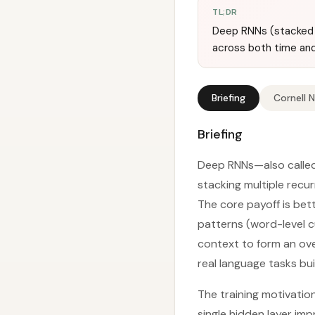
TL;DR
Deep RNNs (stacked R
across both time an
Briefing
Cornell 
Briefing
Deep RNNs—also called
stacking multiple recur
The core payoff is bett
patterns (word-level c
context to form an ove
real language tasks bu
The training motivatio
single hidden layer im