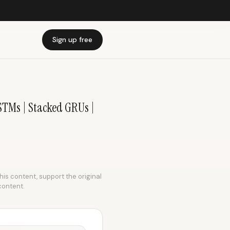
Sign up free
STMs | Stacked GRUs |
this content, support the original
content.