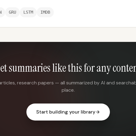
N
GRU
LSTM
IMDB
et summaries like this for any conte
articles, research papers — all summarized by AI and searchab
place.
Start building your library