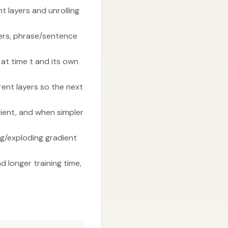
 layers and unrolling
ayers, phrase/sentence
 at time t and its own
ent layers so the next
ient, and when simpler
g/exploding gradient
 longer training time,