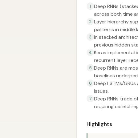
Deep RNNs (stacked 
1
across both time a
Layer hierarchy sup
2
patterns in middle l
In stacked architec
3
previous hidden sta
Keras implementati
4
recurrent layer rec
Deep RNNs are most
5
baselines underper
Deep LSTMs/GRUs ar
6
issues.
Deep RNNs trade off
7
requiring careful r
Highlights