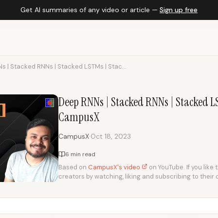
Get AI summaries of any video or article —
Sign up free
s | Stacked RNNs | Stacked LSTMs | Stac...
Deep RNNs | Stacked RNNs | Stacked L
CampusX
·
CampusX
Oct 18, 2023
6 min read
Based on
CampusX's video
on YouTube. If you like 
creators by watching, liking and subscribing to their 