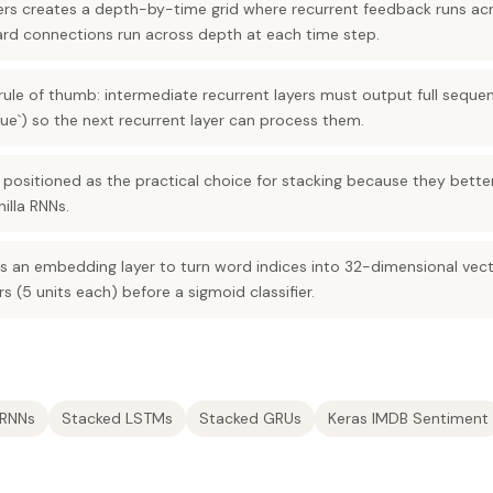
yers creates a depth-by-time grid where recurrent feedback runs ac
ward connections run across depth at each time step.
 rule of thumb: intermediate recurrent layers must output full seque
ue`) so the next recurrent layer can process them.
ositioned as the practical choice for stacking because they bette
illa RNNs.
 an embedding layer to turn word indices into 32-dimensional vect
s (5 units each) before a sigmoid classifier.
 RNNs
Stacked LSTMs
Stacked GRUs
Keras IMDB Sentiment