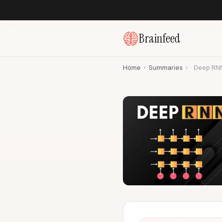
Brainfeed
Home
›
Summaries
›
Deep RNN