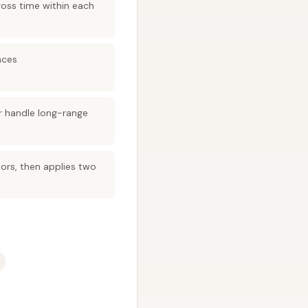
ross time within each
nces
r handle long-range
ors, then applies two