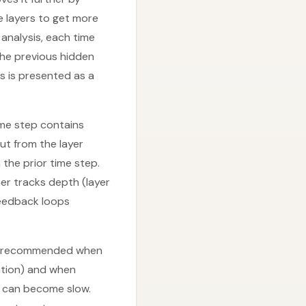
e layers to get more
analysis, each time
he previous hidden
rs is presented as a
ime step contains
ut from the layer
 the prior time step.
her tracks depth (layer
feedback loops
are recommended when
ation) and when
ng can become slow.