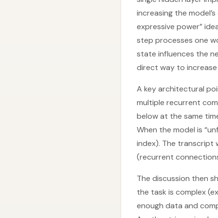
increasing the model’s
expressive power” idea
step processes one wo
state influences the ne
direct way to increase
A key architectural po
multiple recurrent co
below at the same time 
When the model is “unfo
index). The transcript
(recurrent connection
The discussion then sh
the task is complex (e
enough data and comput