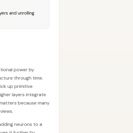
ers and unrolling
tional power by
ructure through time.
ick up primitive
gher layers integrate
hy matters because many
views.
 adding neurons to a
ves it further by