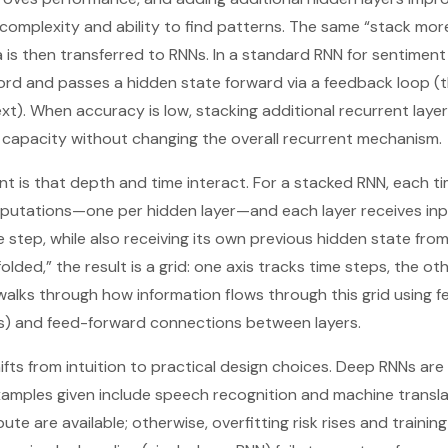
 complexity and ability to find patterns. The same “stack mor
 is then transferred to RNNs. In a standard RNN for sentiment 
rd and passes a hidden state forward via a feedback loop (t
xt). When accuracy is low, stacking additional recurrent laye
 capacity without changing the overall recurrent mechanism.
int is that depth and time interact. For a stacked RNN, each t
mputations—one per hidden layer—and each layer receives inp
step, while also receiving its own previous hidden state from
lded,” the result is a grid: one axis tracks time steps, the ot
 walks through how information flows through this grid using 
s) and feed-forward connections between layers.
ifts from intuition to practical design choices. Deep RNNs 
xamples given include speech recognition and machine transl
e are available; otherwise, overfitting risk rises and traini