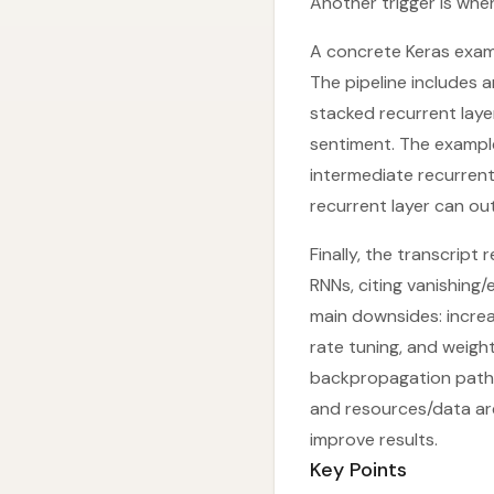
Another trigger is when
A concrete Keras exam
The pipeline includes 
stacked recurrent layer
sentiment. The example
intermediate recurrent 
recurrent layer can out
Finally, the transcrip
RNNs, citing vanishing
main downsides: increas
rate tuning, and weigh
backpropagation paths.
and resources/data are
improve results.
Key Points