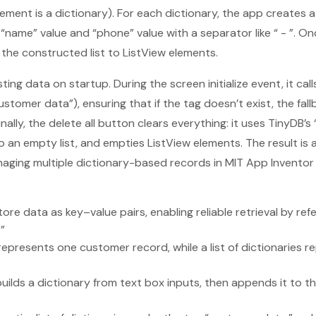
lement is a dictionary). For each dictionary, the app creates a
s “name” value and “phone” value with a separator like “ - ”. On
the constructed list to ListView elements.
ting data on startup. During the screen initialize event, it call
stomer data”), ensuring that if the tag doesn’t exist, the fal
inally, the delete all button clears everything: it uses TinyDB’s “
to an empty list, and empties ListView elements. The result is 
managing multiple dictionary-based records in MIT App Inventor
ore data as key–value pairs, enabling reliable retrieval by refe
”
 represents one customer record, while a list of dictionaries 
ilds a dictionary from text box inputs, then appends it to the