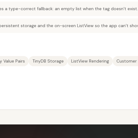
es a type-correct fallback: an empty list when the tag doesn’t exist.
 persistent storage and the on-screen ListView so the app can’t sho
y Value Pairs
TinyDB Storage
ListView Rendering
Customer 