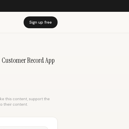
Sign up free
 | Customer Record App
ike this content, support the
to their content.