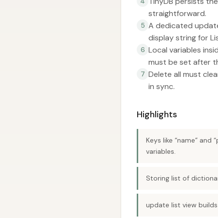
TinyDB persists the
4
straightforward.
A dedicated update 
5
display string for L
Local variables ins
6
must be set after th
Delete all must cle
7
in sync.
Highlights
Keys like “name” and “
variables.
Storing list of dictio
update list view builds