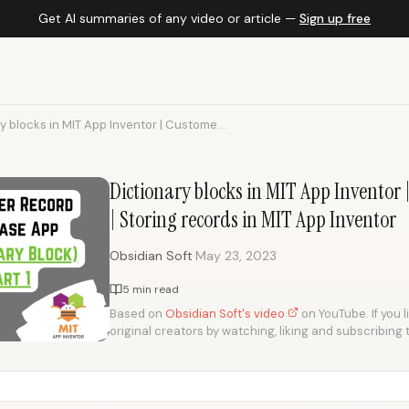
Get AI summaries of any video or article —
Sign up free
y blocks in MIT App Inventor | Custome...
Dictionary blocks in MIT App Inventor
| Storing records in MIT App Inventor
·
Obsidian Soft
May 23, 2023
5 min read
Based on
Obsidian Soft's video
on YouTube. If you l
original creators by watching, liking and subscribing 