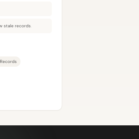
w stale records.
Records