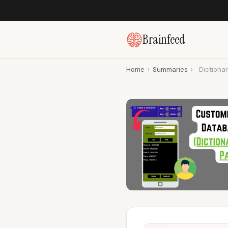
Brainfeed
Home
›
Summaries
›
Dictionar