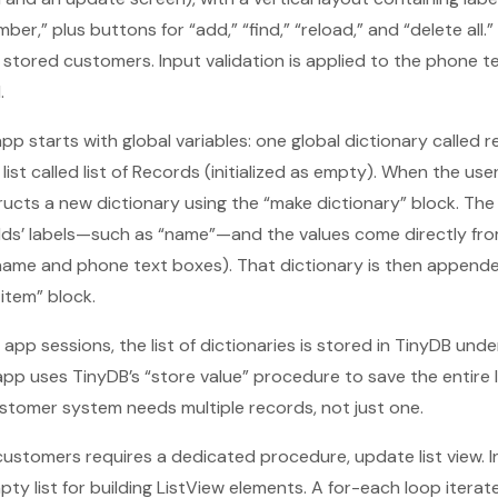
r,” plus buttons for “add,” “find,” “reload,” and “delete all.”
 stored customers. Input validation is applied to the phone t
.
pp starts with global variables: one global dictionary called re
ist called list of Records (initialized as empty). When the us
ucts a new dictionary using the “make dictionary” block. The 
elds’ labels—such as “name”—and the values come directly from
name and phone text boxes). That dictionary is then appended 
item” block.
app sessions, the list of dictionaries is stored in TinyDB und
pp uses TinyDB’s “store value” procedure to save the entire li
stomer system needs multiple records, not just one.
ustomers requires a dedicated procedure, update list view. Insi
mpty list for building ListView elements. A for-each loop itera