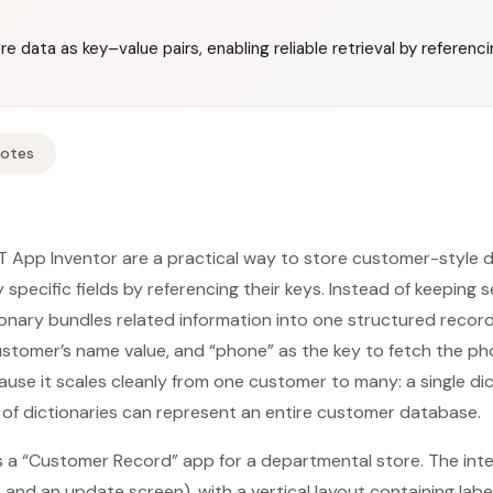
re data as key–value pairs, enabling reliable retrieval by referenc
Notes
IT App Inventor are a practical way to store customer-style d
y specific fields by referencing their keys. Instead of keeping 
tionary bundles related information into one structured recor
ustomer’s name value, and “phone” as the key to fetch the p
use it scales cleanly from one customer to many: a single di
st of dictionaries can represent an entire customer database.
s a “Customer Record” app for a departmental store. The int
 and an update screen), with a vertical layout containing labe