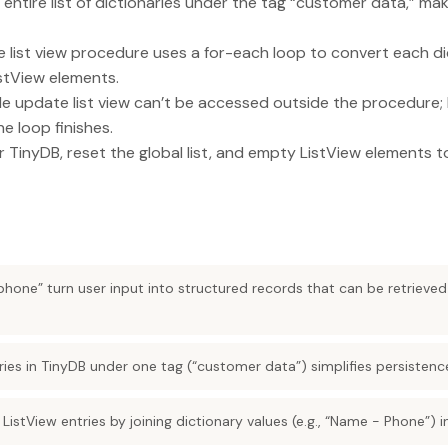
 entire list of dictionaries under the tag “customer data,” ma
list view procedure uses a for-each loop to convert each di
istView elements.
ide update list view can’t be accessed outside the procedure;
e loop finishes.
ar TinyDB, reset the global list, and empty ListView elements 
phone” turn user input into structured records that can be retrieved
naries in TinyDB under one tag (“customer data”) simplifies persistenc
 ListView entries by joining dictionary values (e.g., “Name - Phone”) 