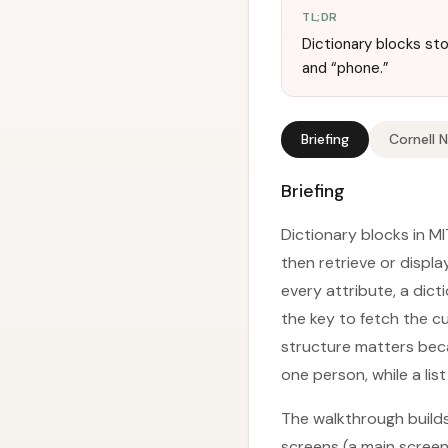
TL;DR
Dictionary blocks sto
and “phone.”
Briefing
Cornell 
Briefing
Dictionary blocks in M
then retrieve or displa
every attribute, a dic
the key to fetch the c
structure matters beca
one person, while a li
The walkthrough build
screens (a main screen