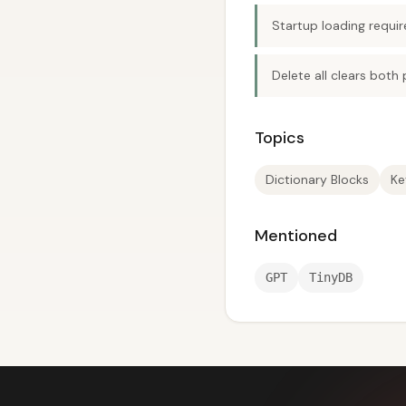
Startup loading requir
Delete all clears both
Topics
Dictionary Blocks
Ke
Mentioned
GPT
TinyDB