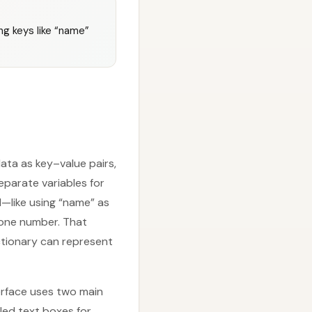
ing keys like “name”
ata as key–value pairs,
separate variables for
d—like using “name” as
hone number. That
ctionary can represent
erface uses two main
led text boxes for