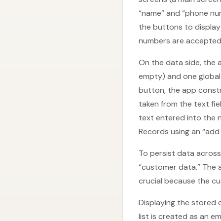
“name” and “phone numbe
the buttons to display
numbers are accepted
On the data side, the a
empty) and one global l
button, the app constr
taken from the text fi
text entered into the 
Records using an “add 
To persist data across 
“customer data.” The a
crucial because the cu
Displaying the stored c
list is created as an e