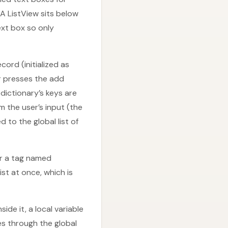
 A ListView sits below
ext box so only
cord (initialized as
er presses the add
dictionary’s keys are
 the user’s input (the
to the global list of
er a tag named
st at once, which is
de it, a local variable
tes through the global