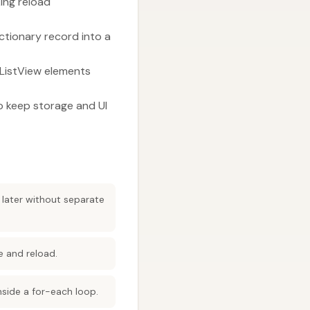
king reload
ctionary record into a
 ListView elements
to keep storage and UI
 later without separate
e and reload.
inside a for-each loop.