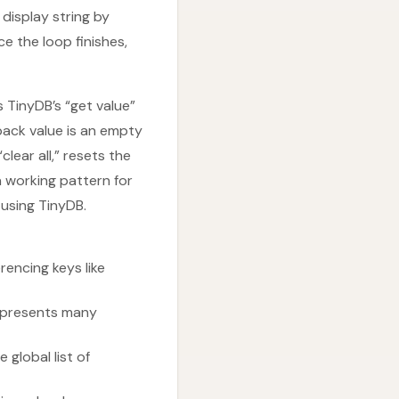
 display string by
ce the loop finishes,
s TinyDB’s “get value”
lback value is an empty
clear all,” resets the
a working pattern for
 using TinyDB.
rencing keys like
represents many
 global list of