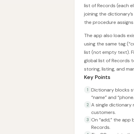
list of Records (each e
joining the dictionary’
the procedure assigns 
The app also loads exis
using the same tag (“cu
list (not empty text). F
global list of Records 
storing, listing, and 
Key Points
Dictionary blocks st
1
“name” and “phone.
A single dictionary
2
customers.
On “add,” the app bu
3
Records.