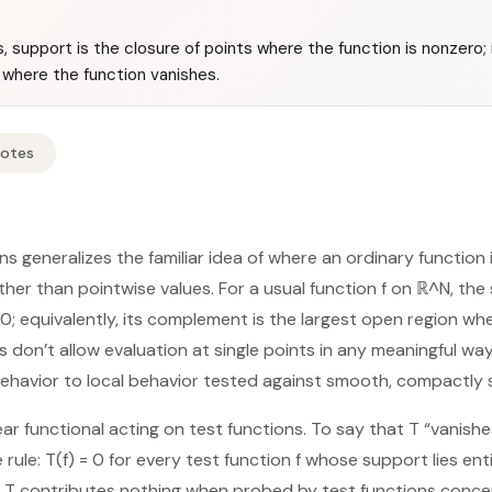
s, support is the closure of points where the function is nonzero
 where the function vanishes.
Notes
ns generalizes the familiar idea of where an ordinary function is
ther than pointwise values. For a usual function f on ℝ^N, the
 0; equivalently, its complement is the largest open region wh
ns don’t allow evaluation at single points in any meaningful way
behavior to local behavior tested against smooth, compactly
inear functional acting on test functions. To say that T “vanish
rule: T(f) = 0 for every test function f whose support lies enti
 T contributes nothing when probed by test functions concen