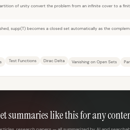
ition of unity convert the problem from an infinite cover to a fini
shed, supp(T) becomes a closed set automatically as the compleme
Test Functions
Dirac Delta
s
Vanishing on Open Sets
Par
et summaries like this for any conte
articles, research papers — all summarized by AI and searchab