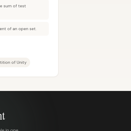
te sum of test
nt of an open set.
tition of Unity
nt
le in one