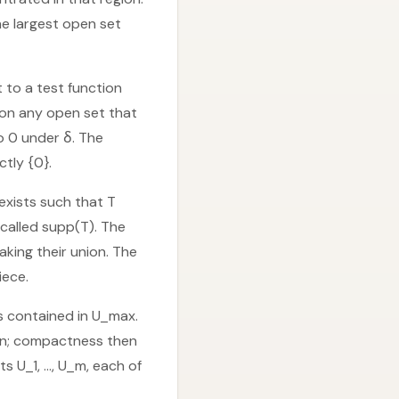
he largest open set
t to a test function
o on any open set that
o 0 under δ. The
ctly {0}.
exists such that T
called supp(T). The
aking their union. The
iece.
is contained in U_max.
ion; compactness then
ts U_1, …, U_m, each of