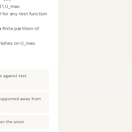
N \ U_max.
 for any test function
finite partition of
vanishes on U_max.
s against test
s supported away from
 on the union.