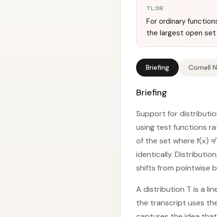
TL;DR
For ordinary function
the largest open set
Briefing
Cornell 
Briefing
Support for distributio
using test functions ra
of the set where f(x) ≠
identically. Distributio
shifts from pointwise 
A distribution T is a l
the transcript uses the 
captures the idea that