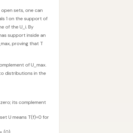
y open sets, one can
ls 1 on the support of
e of the U_i. By
 has support inside an
_max, proving that T
e complement of U_max.
o distributions in the
onzero; its complement
 set U means T(f)=0 for
= {0}.