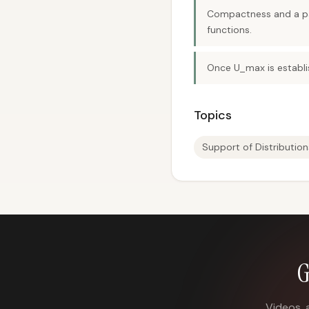
Compactness and a part
functions.
Once U_max is establi
Topics
Support of Distribution
G
Videos, 