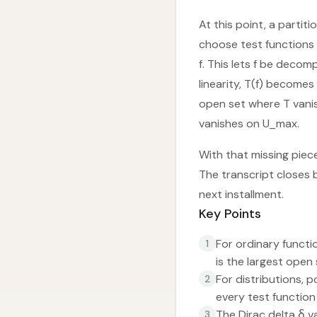
At this point, a partit
choose test functions 
f. This lets f be decom
linearity, T(f) becomes
open set where T vanis
vanishes on U_max.
With that missing piece
The transcript closes 
next installment.
Key Points
For ordinary functi
1
is the largest open
For distributions, 
2
every test function
The Dirac delta δ v
3