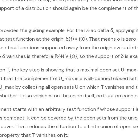
support of a distribution should again be the complement of t
provides the guiding example. For the Dirac delta δ, applying i
at test function at the origin: δ(f) = f(0). That means δ is zer
nce test functions supported away from the origin evaluate t
δ vanishes is therefore ℝ^N \\ {0}, so the support of δ is exa
tion T, the key step is showing that a maximal open set U_max 
 that the complement of U_max is a well-defined closed set 
U_max by collecting all open sets U on which T vanishes and t
 whether T also vanishes on the union itself, not just on each p
ument starts with an arbitrary test function f whose support 
 is compact, it can be covered by the open sets from the un
cover. That reduces the situation to a finite union of open se
property that T vanishes on it.