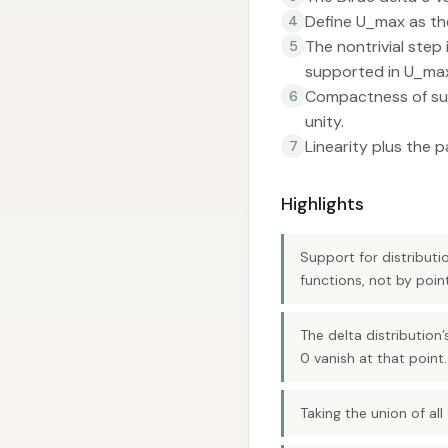
Define U_max as the
4
The nontrivial step
5
supported in U_ma
Compactness of supp
6
unity.
Linearity plus the p
7
Highlights
Support for distributi
functions, not by poin
The delta distribution
0 vanish at that point.
Taking the union of all