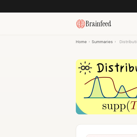
Brainfeed
Home
›
Summaries
›
Distribut