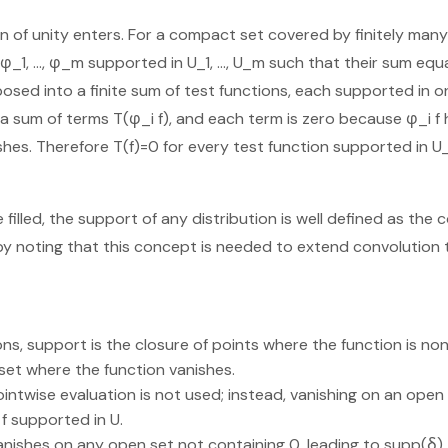
ion of unity enters. For a compact set covered by finitely man
φ_1, …, φ_m supported in U_1, …, U_m such that their sum equa
posed into a finite sum of test functions, each supported in on
 a sum of terms T(φ_i f), and each term is zero because φ_i f
hes. Therefore T(f)=0 for every test function supported in U
 filled, the support of any distribution is well defined as th
by noting that this concept is needed to extend convolution t
ons, support is the closure of points where the function is n
 set where the function vanishes.
pointwise evaluation is not used; instead, vanishing on an open
 f supported in U.
anishes on any open set not containing 0, leading to supp(δ) 