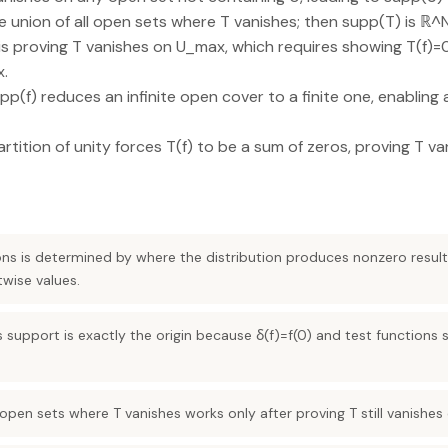
 union of all open sets where T vanishes; then supp(T) is ℝ^
 is proving T vanishes on U_max, which requires showing T(f)=0
x.
(f) reduces an infinite open cover to a finite one, enabling a 
artition of unity forces T(f) to be a sum of zeros, proving T 
ons is determined by where the distribution produces nonzero result
twise values.
’s support is exactly the origin because δ(f)=f(0) and test function
 open sets where T vanishes works only after proving T still vanishes