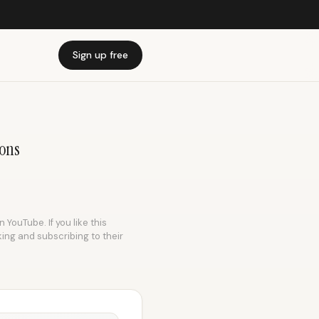
Sign up free
ions
 YouTube. If you like this
king and subscribing to their