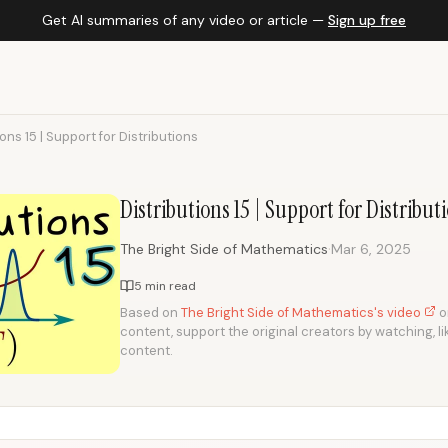
Get AI summaries of any video or article —
Sign up free
ions 15 | Support for Distributions
Distributions 15 | Support for Distribut
·
The Bright Side of Mathematics
Mar 6, 2025
5 min read
Based on
The Bright Side of Mathematics's video
on
content, support the original creators by watching, li
content.