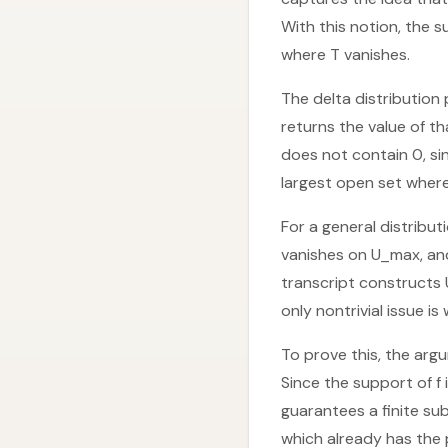
With this notion, the 
where T vanishes.
The delta distribution 
returns the value of th
does not contain 0, si
largest open set where 
For a general distribu
vanishes on U_max, and
transcript constructs 
only nontrivial issue is
To prove this, the arg
Since the support of f
guarantees a finite sub
which already has the 