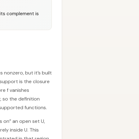
; its complement is
 nonzero, but it’s built
 support is the closure
ere f vanishes
, so the definition
 supported functions.
es on” an open set U,
rely inside U. This
trated in that region.