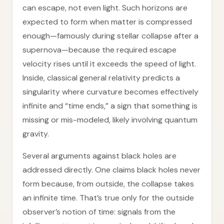
can escape, not even light. Such horizons are
expected to form when matter is compressed
enough—famously during stellar collapse after a
supernova—because the required escape
velocity rises until it exceeds the speed of light.
Inside, classical general relativity predicts a
singularity where curvature becomes effectively
infinite and “time ends,” a sign that something is
missing or mis-modeled, likely involving quantum
gravity.
Several arguments against black holes are
addressed directly. One claims black holes never
form because, from outside, the collapse takes
an infinite time. That’s true only for the outside
observer’s notion of time: signals from the