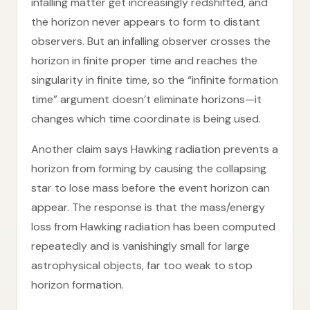
infalling matter get increasingly redshifted, and
the horizon never appears to form to distant
observers. But an infalling observer crosses the
horizon in finite proper time and reaches the
singularity in finite time, so the “infinite formation
time” argument doesn’t eliminate horizons—it
changes which time coordinate is being used.
Another claim says Hawking radiation prevents a
horizon from forming by causing the collapsing
star to lose mass before the event horizon can
appear. The response is that the mass/energy
loss from Hawking radiation has been computed
repeatedly and is vanishingly small for large
astrophysical objects, far too weak to stop
horizon formation.