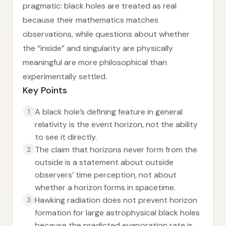
pragmatic: black holes are treated as real
because their mathematics matches
observations, while questions about whether
the “inside” and singularity are physically
meaningful are more philosophical than
experimentally settled.
Key Points
A black hole’s defining feature in general
1
relativity is the event horizon, not the ability
to see it directly.
The claim that horizons never form from the
2
outside is a statement about outside
observers’ time perception, not about
whether a horizon forms in spacetime.
Hawking radiation does not prevent horizon
3
formation for large astrophysical black holes
because the predicted evaporation rate is