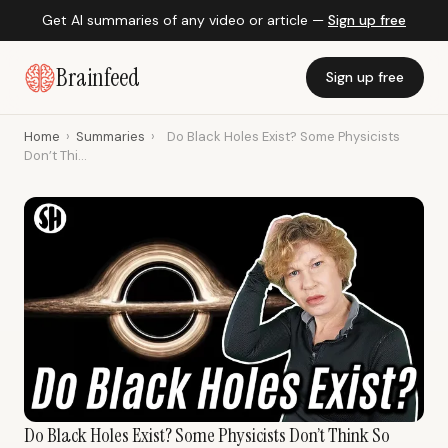
Get AI summaries of any video or article —
Sign up free
Brainfeed
Sign up free
Home
›
Summaries
›
Do Black Holes Exist? Some Physicists
Don’t Thi...
Do Black Holes Exist? Some Physicists Don’t Think So