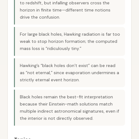
to redshift, but infalling observers cross the
horizon in finite time—different time notions
drive the confusion.
For large black holes, Hawking radiation is far too
weak to stop horizon formation; the computed
mass loss is “ridiculously tiny.”
Hawking’s “black holes don’t exist” can be read
as “not eternal,” since evaporation undermines a
strictly eternal event horizon.
Black holes remain the best-fit interpretation
because their Einstein-math solutions match
multiple indirect astronomical signatures, even if
the interior is not directly observed.