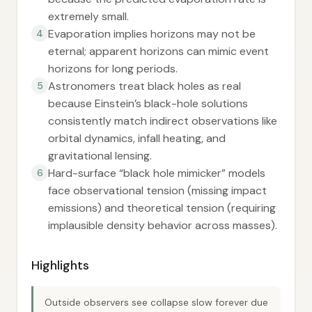
extremely small.
Evaporation implies horizons may not be
4
eternal; apparent horizons can mimic event
horizons for long periods.
Astronomers treat black holes as real
5
because Einstein’s black-hole solutions
consistently match indirect observations like
orbital dynamics, infall heating, and
gravitational lensing.
Hard-surface “black hole mimicker” models
6
face observational tension (missing impact
emissions) and theoretical tension (requiring
implausible density behavior across masses).
Highlights
Outside observers see collapse slow forever due