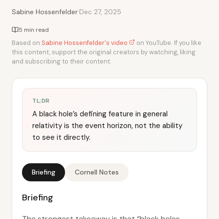
·
Sabine Hossenfelder
Dec 27, 2025
5 min read
Based on
Sabine Hossenfelder's video
on YouTube. If you like
this content, support the original creators by watching, liking
and subscribing to their content.
TL;DR
A black hole’s defining feature in general
relativity is the event horizon, not the ability
to see it directly.
Briefing
Cornell Notes
Briefing
The strongest takeaway is that “black holes