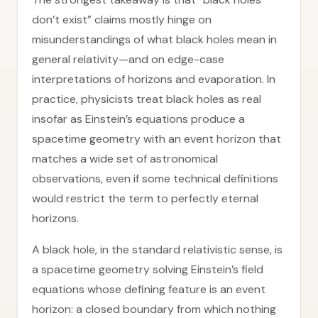
don’t exist” claims mostly hinge on
misunderstandings of what black holes mean in
general relativity—and on edge-case
interpretations of horizons and evaporation. In
practice, physicists treat black holes as real
insofar as Einstein’s equations produce a
spacetime geometry with an event horizon that
matches a wide set of astronomical
observations, even if some technical definitions
would restrict the term to perfectly eternal
horizons.
A black hole, in the standard relativistic sense, is
a spacetime geometry solving Einstein’s field
equations whose defining feature is an event
horizon: a closed boundary from which nothing