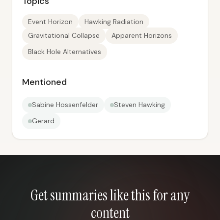
Topics
Event Horizon
Hawking Radiation
Gravitational Collapse
Apparent Horizons
Black Hole Alternatives
Mentioned
Sabine Hossenfelder
Steven Hawking
Gerard
Get summaries like this for any
content