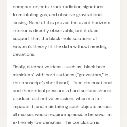
compact objects, track radiation signatures
from infalling gas, and observe gravitational
lensing. None of this proves the event horizon’s
interior is directly observable, but it does
support that the black-hole solutions of
Einstein’s theory fit the data without needing
deviations.
Finally, alternative ideas—such as “black hole
mimickers” with hard surfaces (“gravastars,” in
the transcript’s shorthand)—face observational
and theoretical pressure: a hard surface should
produce distinctive emissions when matter
impacts it, and maintaining such objects across
all masses would require implausible behavior at
extremely low densities. The conclusion is