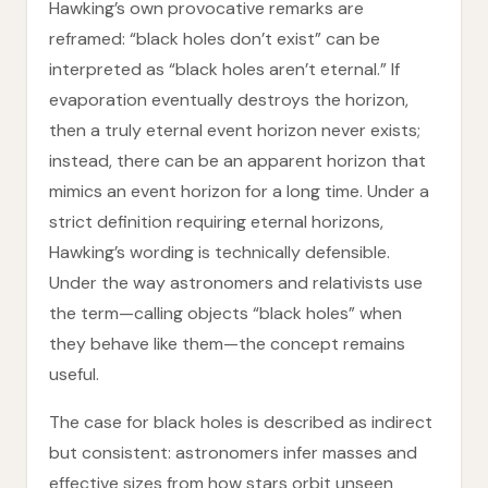
Hawking’s own provocative remarks are
reframed: “black holes don’t exist” can be
interpreted as “black holes aren’t eternal.” If
evaporation eventually destroys the horizon,
then a truly eternal event horizon never exists;
instead, there can be an apparent horizon that
mimics an event horizon for a long time. Under a
strict definition requiring eternal horizons,
Hawking’s wording is technically defensible.
Under the way astronomers and relativists use
the term—calling objects “black holes” when
they behave like them—the concept remains
useful.
The case for black holes is described as indirect
but consistent: astronomers infer masses and
effective sizes from how stars orbit unseen