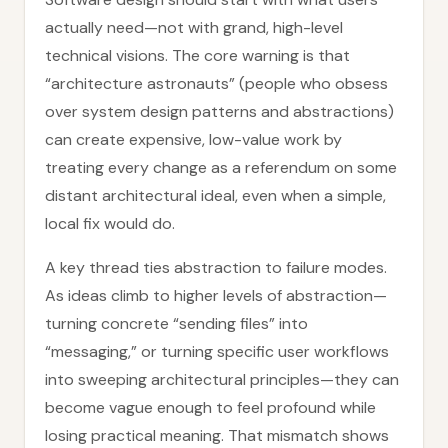
actually need—not with grand, high-level
technical visions. The core warning is that
“architecture astronauts” (people who obsess
over system design patterns and abstractions)
can create expensive, low-value work by
treating every change as a referendum on some
distant architectural ideal, even when a simple,
local fix would do.
A key thread ties abstraction to failure modes.
As ideas climb to higher levels of abstraction—
turning concrete “sending files” into
“messaging,” or turning specific user workflows
into sweeping architectural principles—they can
become vague enough to feel profound while
losing practical meaning. That mismatch shows