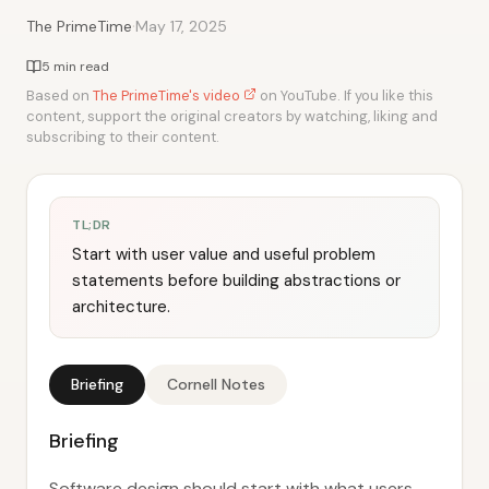
·
The PrimeTime
May 17, 2025
5 min read
Based on
The PrimeTime's video
on YouTube. If you like this
content, support the original creators by watching, liking and
subscribing to their content.
TL;DR
Start with user value and useful problem
statements before building abstractions or
architecture.
Briefing
Cornell Notes
Briefing
Software design should start with what users