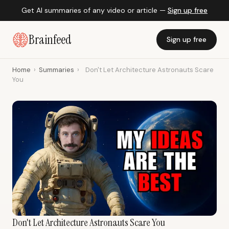
Get AI summaries of any video or article —
Sign up free
Brainfeed
Sign up free
Home
›
Summaries
›
Don't Let Architecture Astronauts Scare
You
Don't Let Architecture Astronauts Scare You