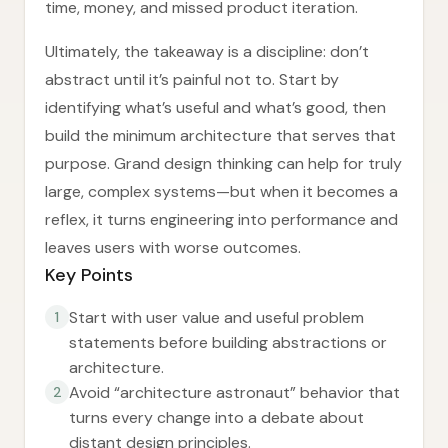
time, money, and missed product iteration.
Ultimately, the takeaway is a discipline: don’t
abstract until it’s painful not to. Start by
identifying what’s useful and what’s good, then
build the minimum architecture that serves that
purpose. Grand design thinking can help for truly
large, complex systems—but when it becomes a
reflex, it turns engineering into performance and
leaves users with worse outcomes.
Key Points
Start with user value and useful problem
1
statements before building abstractions or
architecture.
Avoid “architecture astronaut” behavior that
2
turns every change into a debate about
distant design principles.