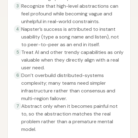
Recognize that high-level abstractions can
3
feel profound while becoming vague and
unhelpful in real-world constraints.
Napster’s success is attributed to instant
4
usability (type a song name and listen), not
to peer-to-peer as an end in itself.
Treat AI and other trendy capabilities as only
5
valuable when they directly align with a real
user need.
Don’t overbuild distributed-systems
6
complexity; many teams need simpler
infrastructure rather than consensus and
multi-region failover.
Abstract only when it becomes painful not
7
to, so the abstraction matches the real
problem rather than a premature mental
model.