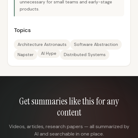
unnecessary for small teams and early-stage
products.
Topics
Architecture Astronauts
Software Abstraction
AI Hype
Napster
Distributed Systems
Get summaries like this for any
content
Videos, articles, research papers — all summarized by
AI and searchable in one place.