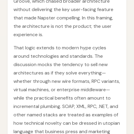
Groove, which chased broader architecture
without delivering the key user-facing feature
that made Napster compelling. In this framing,
the architecture is not the product; the user
experience is.
That logic extends to modern hype cycles
around technologies and standards. The
discussion mocks the tendency to sell new
architectures as if they solve everything—
whether through new wire formats, RPC variants,
virtual machines, or enterprise middleware—
while the practical benefits often amount to
incremental plumbing. SOAP, XML, RPC, .NET, and
other named stacks are treated as examples of
how technical novelty can be dressed in utopian
language that business press and marketing