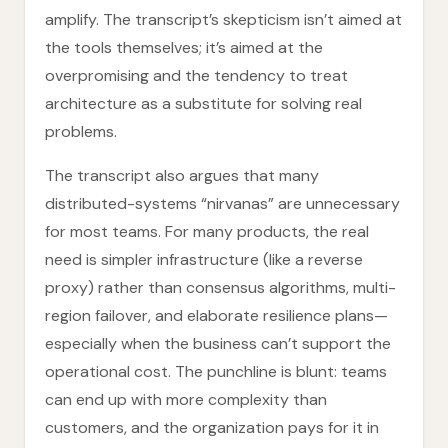
amplify. The transcript’s skepticism isn’t aimed at
the tools themselves; it’s aimed at the
overpromising and the tendency to treat
architecture as a substitute for solving real
problems.
The transcript also argues that many
distributed-systems “nirvanas” are unnecessary
for most teams. For many products, the real
need is simpler infrastructure (like a reverse
proxy) rather than consensus algorithms, multi-
region failover, and elaborate resilience plans—
especially when the business can’t support the
operational cost. The punchline is blunt: teams
can end up with more complexity than
customers, and the organization pays for it in