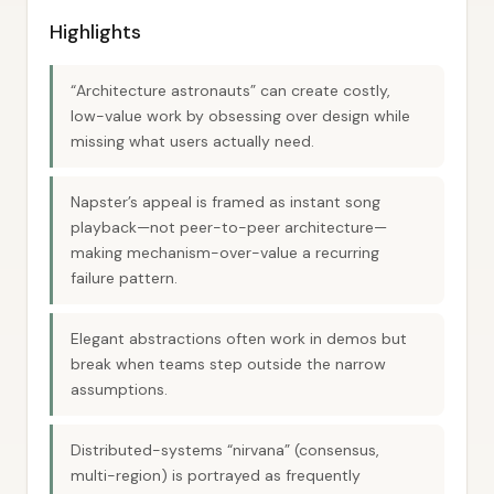
Highlights
“Architecture astronauts” can create costly,
low-value work by obsessing over design while
missing what users actually need.
Napster’s appeal is framed as instant song
playback—not peer-to-peer architecture—
making mechanism-over-value a recurring
failure pattern.
Elegant abstractions often work in demos but
break when teams step outside the narrow
assumptions.
Distributed-systems “nirvana” (consensus,
multi-region) is portrayed as frequently