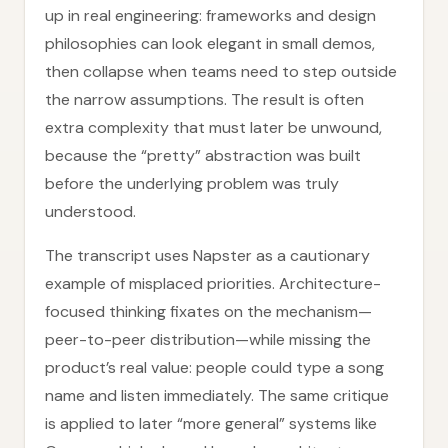
up in real engineering: frameworks and design
philosophies can look elegant in small demos,
then collapse when teams need to step outside
the narrow assumptions. The result is often
extra complexity that must later be unwound,
because the “pretty” abstraction was built
before the underlying problem was truly
understood.
The transcript uses Napster as a cautionary
example of misplaced priorities. Architecture-
focused thinking fixates on the mechanism—
peer-to-peer distribution—while missing the
product’s real value: people could type a song
name and listen immediately. The same critique
is applied to later “more general” systems like