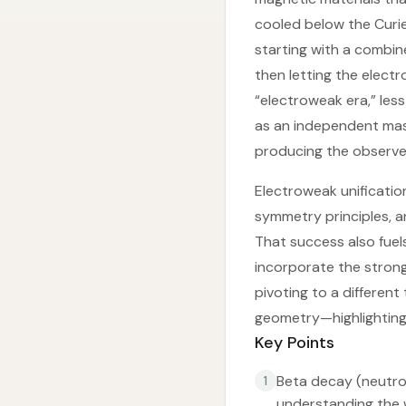
cooled below the Curi
starting with a combi
then letting the elect
“electroweak era,” less
as an independent mas
producing the observe
Electroweak unificatio
symmetry principles, a
That success also fue
incorporate the strong
pivoting to a differen
geometry—highlighting 
Key Points
Beta decay (neutro
1
understanding the 