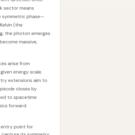
ak sector means
he symmetric phase—
elvin (the
king, the photon emerges
s become massive,
ces arise from
given energy scale.
try extensions aim to
episode closes by
tied to spacetime
ics forward.
entry point for
t capture its symmetry