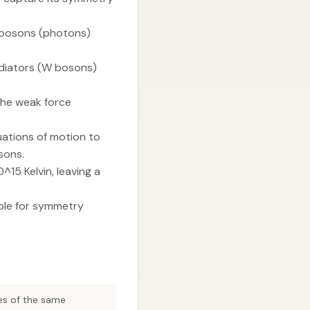
 bosons (photons)
diators (W bosons)
the weak force
ations of motion to
sons.
15 Kelvin, leaving a
ble for symmetry
es of the same