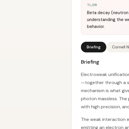
TL;DR
Beta decay (neutron 
understanding the we
behavior.
Briefing
Cornell 
Briefing
Electroweak unificati
—together through a s
mechanism is what give
photon massless. The p
with high precision, an
The weak interaction e
emitting an electron an