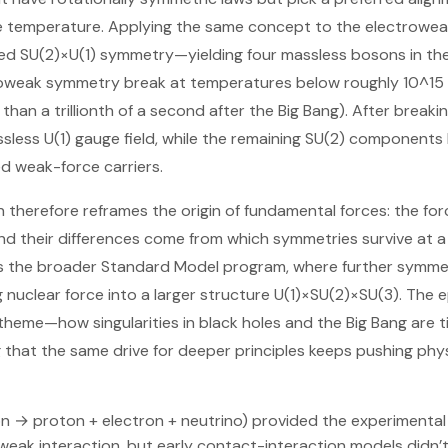
e temperature. Applying the same concept to the electrowe
ned SU(2)×U(1) symmetry—yielding four massless bosons in t
roweak symmetry break at temperatures below roughly 10^15 K
 than a trillionth of a second after the Big Bang). After brea
sless U(1) gauge field, while the remaining SU(2) component
d weak-force carriers.
n therefore reframes the origin of fundamental forces: the for
nd their differences come from which symmetries survive at a 
ls the broader Standard Model program, where further symme
 nuclear force into a larger structure U(1)×SU(2)×SU(3). The 
t theme—how singularities in black holes and the Big Bang are 
that the same drive for deeper principles keeps pushing phys
n → proton + electron + neutrino) provided the experimental 
weak interaction, but early contact-interaction models didn’