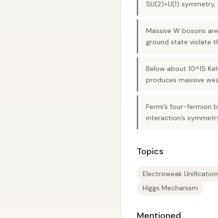
SU(2)×U(1) symmetry, 
Massive W bosons are
ground state violate 
Below about 10^15 Kelv
produces massive weak
Fermi’s four-fermion 
interaction’s symmetr
Topics
Electroweak Unification
Higgs Mechanism
Mentioned