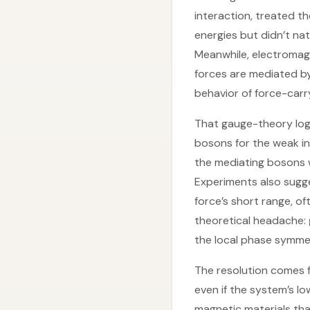
interaction, treated t
energies but didn’t na
Meanwhile, electromag
forces are mediated by
behavior of force-carr
That gauge-theory logi
bosons for the weak in
the mediating bosons w
Experiments also sugg
force’s short range, o
theoretical headache:
the local phase symme
The resolution comes f
even if the system’s l
magnetic materials tha