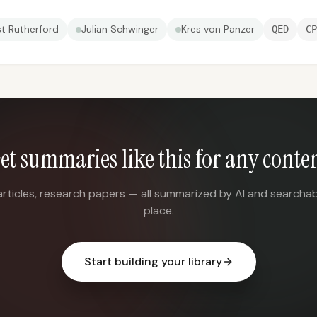
st Rutherford
Julian Schwinger
Kres von Panzer
QED
CP
et summaries like this for any conte
articles, research papers — all summarized by AI and searchab
place.
Start building your library