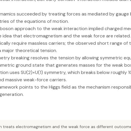
namics succeeded by treating forces as mediated by gauge
ries of the equations of motion.
boson approach to the weak interaction implied charged me
e idea that electromagnetism and the weak force are related.
cally require massless carriers; the observed short range of 
 major theoretical tension.
ry breaking resolves the tension by allowing symmetric equ
etric ground state that generates masses for the weak bo
tion uses SU(2)×U(1) symmetry, which breaks below roughly 10^
d massive weak-force carriers.
amework points to the Higgs field as the mechanism responsi
generation.
on treats electromagnetism and the weak force as different outcom