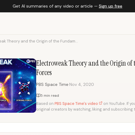
Get AI summaries of any video or article —
Sign up free
ak Theory and the Origin of the Fundam...
Electroweak Theory and the Origin o
Forces
·
PBS Space Time
Nov 4, 2020
5 min read
Based on
PBS Space Time's video
on YouTube. If you
original creators by watching, liking and subscribing 