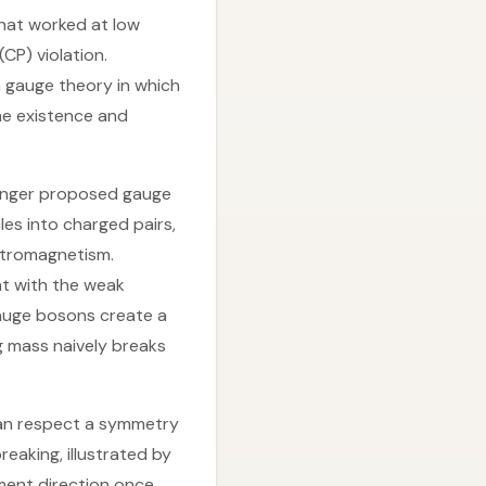
that worked at low
CP) violation.
 gauge theory in which
the existence and
winger proposed gauge
es into charged pairs,
ectromagnetism.
t with the weak
gauge bosons create a
g mass naively breaks
can respect a symmetry
eaking, illustrated by
nment direction once