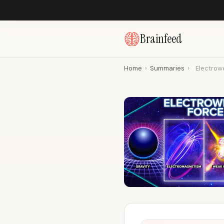
Brainfeed
Home
›
Summaries
›
Electrowe