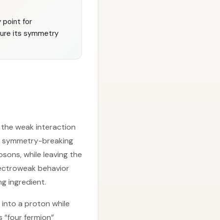
 point for
ture its symmetry
 the weak interaction
at symmetry-breaking
sons, while leaving the
lectroweak behavior
ng ingredient.
into a proton while
s “four fermion”