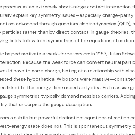
he process as an extremely short-range contact interaction 
turally explain key symmetry issues—especially charge-parity (
netism advanced through quantum electrodynamics (QED), a
 particles rather than by direct contact. In gauge theories, 
ying fields follow from symmetries of the equations of motion.
c helped motivate a weak-force version: in 1957, Julian Sch
teraction. Because the weak force can convert neutral particl
ould have to carry charge, hinting at a relationship with el
ested these hypothetical W bosons were massive—consisten
ften linked to the energy-time uncertainty idea. But massive 
 gauge symmetries typically demand massless carriers. Addin
try that underpins the gauge description.
rom a subtle but powerful distinction: equations of motion 
owest-energy state does not. This is spontaneous symmetry br
t have rotationally symmetric laws but pick a preferred alig