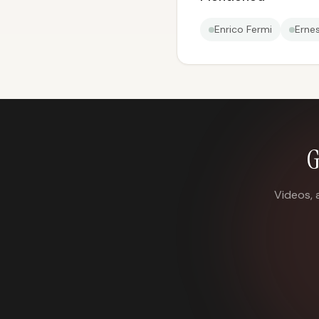
Enrico Fermi
Erne
G
Videos, 