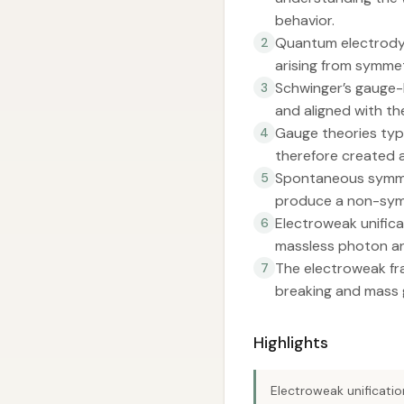
behavior.
Quantum electrody
2
arising from symmet
Schwinger’s gauge-
3
and aligned with th
Gauge theories typi
4
therefore created a
Spontaneous symmet
5
produce a non-symm
Electroweak unifica
6
massless photon an
The electroweak fr
7
breaking and mass 
Highlights
Electroweak unificati