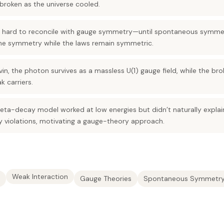
broken as the universe cooled.
 hard to reconcile with gauge symmetry—until spontaneous symmetr
the symmetry while the laws remain symmetric.
in, the photon survives as a massless U(1) gauge field, while the br
 carriers.
beta-decay model worked at low energies but didn’t naturally expla
y violations, motivating a gauge-theory approach.
Weak Interaction
Gauge Theories
Spontaneous Symmetry 