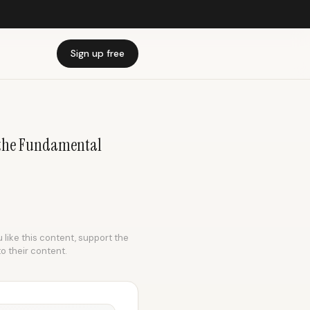
Sign up free
f the Fundamental
 like this content, support the
to their content.