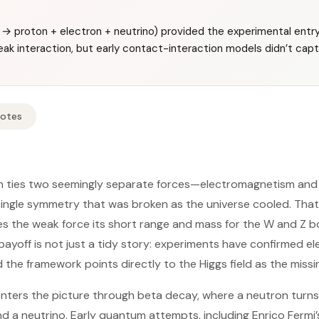
→ proton + electron + neutrino) provided the experimental entry
ak interaction, but early contact-interaction models didn’t cap
Notes
on ties two seemingly separate forces—electromagnetism and
ingle symmetry that was broken as the universe cooled. Th
s the weak force its short range and mass for the W and Z bo
ayoff is not just a tidy story: experiments have confirmed e
d the framework points directly to the Higgs field as the missi
nters the picture through beta decay, where a neutron turns 
d a neutrino. Early quantum attempts, including Enrico Fermi’