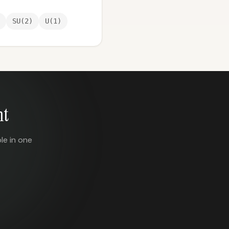
SU(2)
U(1)
nt
le in one