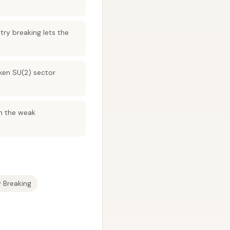
y breaking lets the
oken SU(2) sector
in the weak
Breaking