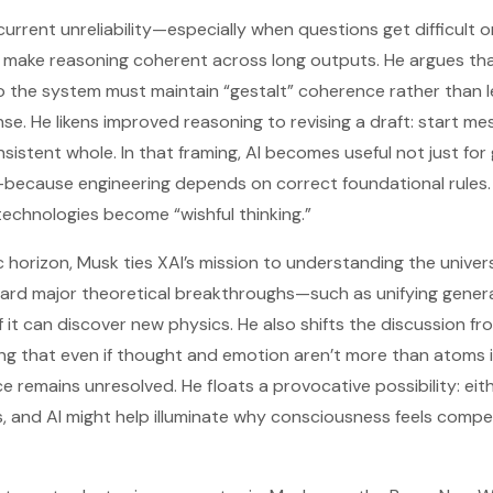
urrent unreliability—especially when questions get difficult 
o make reasoning coherent across long outputs. He argues t
so the system must maintain “gestalt” coherence rather than le
. He likens improved reasoning to revising a draft: start mes
istent whole. In that framing, AI becomes useful not just for 
—because engineering depends on correct foundational rules. 
technologies become “wishful thinking.”
ic horizon, Musk ties XAI’s mission to understanding the unive
ard major theoretical breakthroughs—such as unifying general
t can discover new physics. He also shifts the discussion fro
ng that even if thought and emotion aren’t more than atoms i
e remains unresolved. He floats a provocative possibility: eith
, and AI might help illuminate why consciousness feels compelli