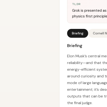
TL;DR
Grok is presented as 
physics first princip
Briefing
Cornell 
Briefing
Elon Musk’s central me
reliability—and that t
energy-efficient syste
around curiosity and t
mode of large language
entertainment; it’s des
outputs that can be tra
the final judge.