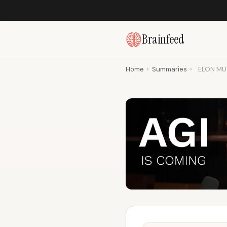
Brainfeed
Home
›
Summaries
›
ELON MUSK