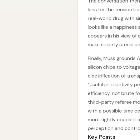
The conversation then
lens for the tension b
real-world drug with s
looks like a happiness
appears in his view of 
make society sterile an
Finally, Musk grounds 
silicon chips to volta
electrification of trans
“useful productivity p
efficiency, not brute f
third-party referee mo
with a possible time d
more tightly coupled to
perception and control
Key Points