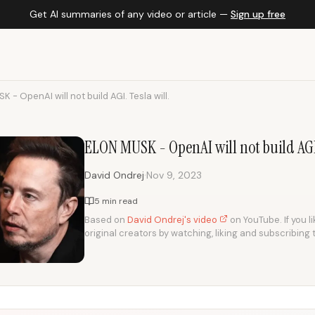
Get AI summaries of any video or article —
Sign up free
 - OpenAI will not build AGI. Tesla will.
ELON MUSK - OpenAI will not build AGI.
·
David Ondrej
Nov 9, 2023
5 min read
Based on
David Ondrej's video
on YouTube. If you l
original creators by watching, liking and subscribing 