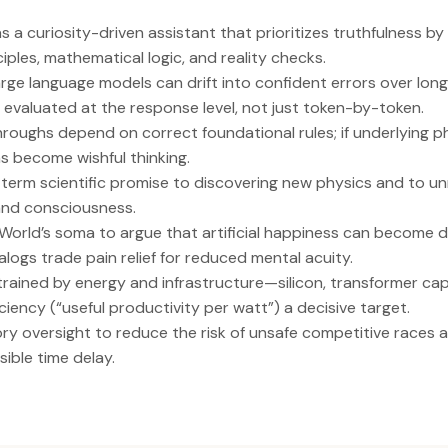
s a curiosity-driven assistant that prioritizes truthfulness 
nciples, mathematical logic, and reality checks.
rge language models can drift into confident errors over lon
evaluated at the response level, not just token-by-token.
roughs depend on correct foundational rules; if underlying ph
ns become wishful thinking.
g-term scientific promise to discovering new physics and to u
 and consciousness.
orld’s soma to argue that artificial happiness can become d
logs trade pain relief for reduced mental acuity.
trained by energy and infrastructure—silicon, transformer capa
iency (“useful productivity per watt”) a decisive target.
tory oversight to reduce the risk of unsafe competitive race
sible time delay.