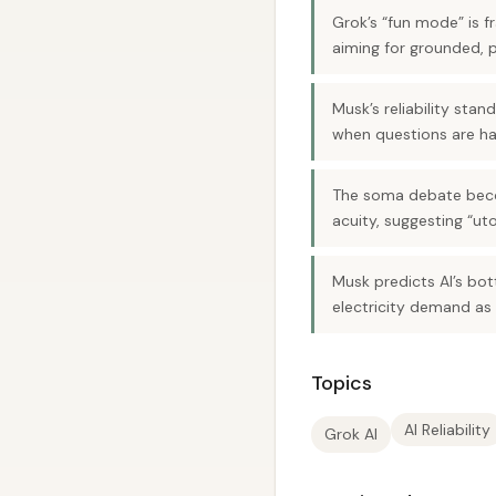
Grok’s “fun mode” is f
aiming for grounded, 
Musk’s reliability sta
when questions are ha
The soma debate beco
acuity, suggesting “ut
Musk predicts AI’s bot
electricity demand as 
Topics
AI Reliability
Grok AI