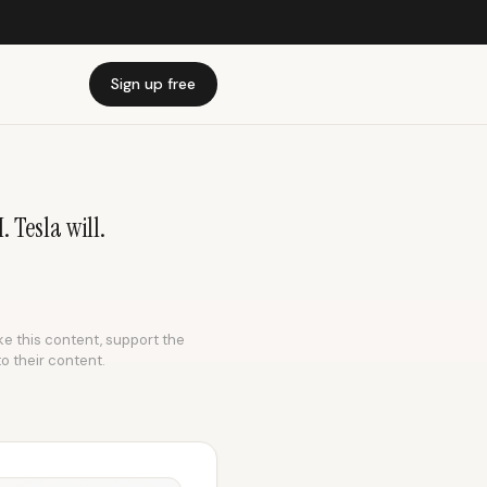
Sign up free
 Tesla will.
ike this content, support the
to their content.