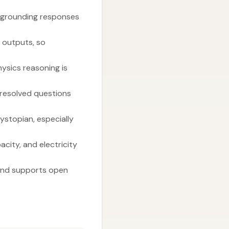
by grounding responses
g outputs, so
ysics reasoning is
nresolved questions
ystopian, especially
city, and electricity
s and supports open