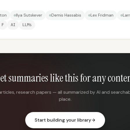
nton
Ilya Sutskever
Demis Hassabis
Lex Fridman
Lar
F
AI
LLMs
et summaries like this for any conte
articles, research papers — all summarized by AI and searchab
place.
Start building your library