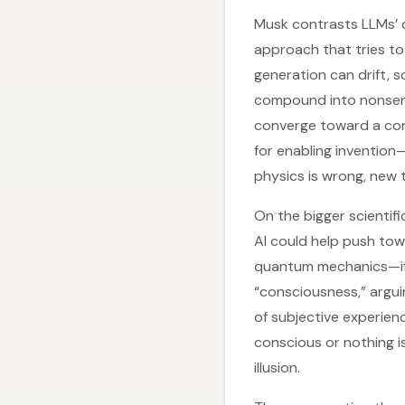
Musk contrasts LLMs’ c
approach that tries t
generation can drift, 
compound into nonsense
converge toward a cons
for enabling invention
physics is wrong, new 
On the bigger scientif
AI could help push tow
quantum mechanics—if i
“consciousness,” argui
of subjective experienc
conscious or nothing is
illusion.