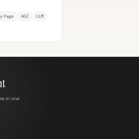
ry Page
AGI
LLM
nt
le in one