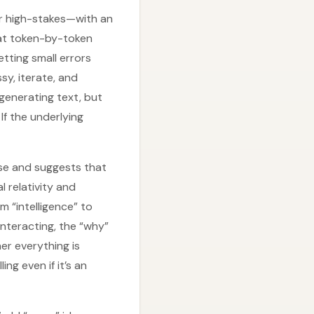
or high-stakes—with an
hat token-by-token
tting small errors
sy, iterate, and
generating text, but
If the underlying
rse and suggests that
 relativity and
m “intelligence” to
nteracting, the “why”
er everything is
ng even if it’s an