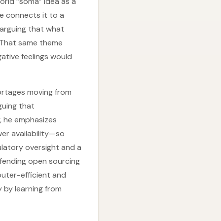
orld “soma” idea as a
e connects it to a
—arguing that what
. That same theme
gative feelings would
hortages moving from
guing that
ly, he emphasizes
er availability—so
ulatory oversight and a
efending open sourcing
uter-efficient and
y by learning from