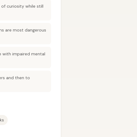
 curiosity while still
tions are most dangerous
 with impaired mental
ers and then to
ks