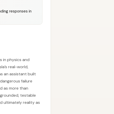
unding responses in
s in physics and
la’s real-world,
s an assistant built
 dangerous failure
ed as more than
r grounded, testable
 ultimately reality as