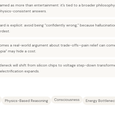
ramed as more than entertainment: it’s tied to a broader philosophy of
physics-consistent answers.
ndard is explicit: avoid being “confidently wrong,” because hallucina
rdest.
mes a real-world argument about trade-offs—pain relief can come
opia” may hide a cost.
tleneck will shift from silicon chips to voltage step-down transform
electrification expands.
Consciousness
Physics-Based Reasoning
Energy Bottlenec