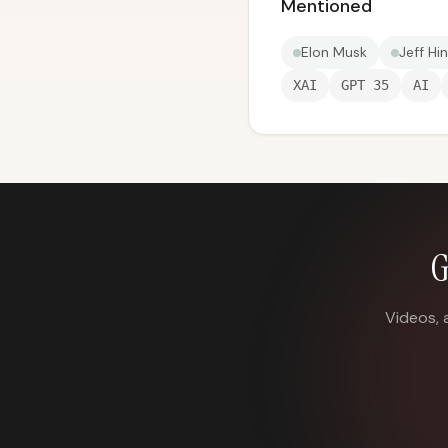
Mentioned
Elon Musk
Jeff Hi
XAI
GPT 35
AI
G
Videos, 