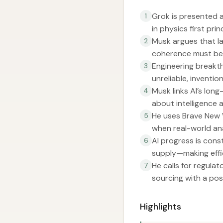
Grok is presented a
1
in physics first pri
Musk argues that la
2
coherence must be 
Engineering breakth
3
unreliable, inventio
Musk links AI’s lon
4
about intelligence
He uses Brave New W
5
when real-world ana
AI progress is cons
6
supply—making effic
He calls for regula
7
sourcing with a pos
Highlights