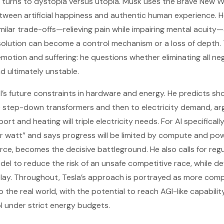
 turns to dystopia versus utopia. Musk uses the Brave New W
etween artificial happiness and authentic human experience. H
imilar trade-offs—relieving pain while impairing mental acuity
 solution can become a control mechanism or a loss of depth
emotion and suffering: he questions whether eliminating all ne
d ultimately unstable.
AI’s future constraints in hardware and energy. He predicts s
ge step-down transformers and then to electricity demand, ar
port and heating will triple electricity needs. For AI specifical
er watt” and says progress will be limited by compute and pow
orce, becomes the decisive battleground. He also calls for reg
del to reduce the risk of an unsafe competitive race, while d
elay. Throughout, Tesla’s approach is portrayed as more comp
 the real world, with the potential to reach AGI-like capabilit
 under strict energy budgets.