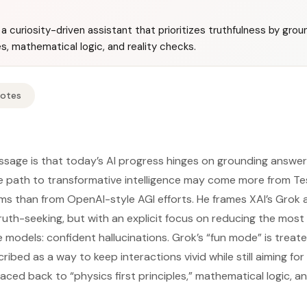
a curiosity-driven assistant that prioritizes truthfulness by gro
les, mathematical logic, and reality checks.
Notes
ssage is that today’s AI progress hinges on grounding answer
he path to transformative intelligence may come more from Tes
ms than from OpenAI-style AGI efforts. He frames XAI’s Grok a
ruth-seeking, but with an explicit focus on reducing the most
 models: confident hallucinations. Grok’s “fun mode” is treat
cribed as a way to keep interactions vivid while still aiming fo
ced back to “physics first principles,” mathematical logic, and