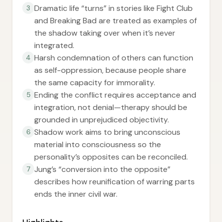
Dramatic life “turns” in stories like Fight Club
3
and Breaking Bad are treated as examples of
the shadow taking over when it’s never
integrated.
Harsh condemnation of others can function
4
as self-oppression, because people share
the same capacity for immorality.
Ending the conflict requires acceptance and
5
integration, not denial—therapy should be
grounded in unprejudiced objectivity.
Shadow work aims to bring unconscious
6
material into consciousness so the
personality’s opposites can be reconciled.
Jung’s “conversion into the opposite”
7
describes how reunification of warring parts
ends the inner civil war.