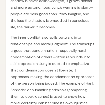
shadow is never acknowledged, it grows denser
and more autonomous. Jung’s warning is blunt—
people are “less good than” they imagine, and
the less the shadow is embodied in conscious
life, the darker it becomes.
The inner conflict also spills outward into
relationships and moral judgment. The transcript
argues that condemnation—especially harsh
condemnation of others—often rebounds into
self-oppression. Jung is quoted to emphasize
that condemnation doesn’t liberate; it
oppresses, making the condemner an oppressor
of the person being judged. The example of Hank
Schrader dehumanizing criminals (comparing
them to cockroaches) is used to show how
moral certainty can become its own injustice.