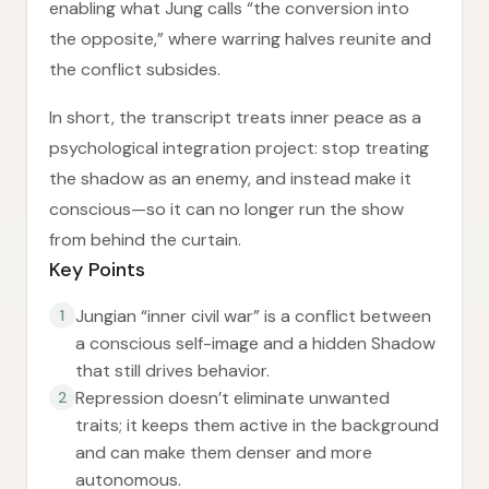
enabling what Jung calls “the conversion into
the opposite,” where warring halves reunite and
the conflict subsides.
In short, the transcript treats inner peace as a
psychological integration project: stop treating
the shadow as an enemy, and instead make it
conscious—so it can no longer run the show
from behind the curtain.
Key Points
Jungian “inner civil war” is a conflict between
1
a conscious self-image and a hidden Shadow
that still drives behavior.
Repression doesn’t eliminate unwanted
2
traits; it keeps them active in the background
and can make them denser and more
autonomous.