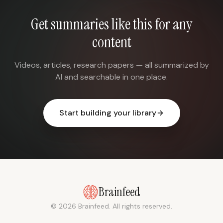
Get summaries like this for any
content
Videos, articles, research papers — all summarized by
AI and searchable in one place.
Start building your library
Brainfeed
© 2026 Brainfeed. All rights reserved.