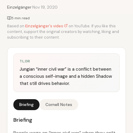
·
Einzelgänger
Nov 19, 2020
5 min read
Based on
Einzelgänger's video
on YouTube. If you like this
content, support the original creators by watching, liking and
subscribing to their content.
TL;DR
Jungian “inner civil war” is a conflict between
a conscious self-image and a hidden Shadow
that still drives behavior.
Briefing
Cornell Notes
Briefing
People wage an “inner civil war” when they split