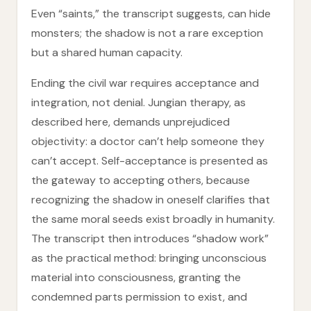
Even “saints,” the transcript suggests, can hide
monsters; the shadow is not a rare exception
but a shared human capacity.
Ending the civil war requires acceptance and
integration, not denial. Jungian therapy, as
described here, demands unprejudiced
objectivity: a doctor can’t help someone they
can’t accept. Self-acceptance is presented as
the gateway to accepting others, because
recognizing the shadow in oneself clarifies that
the same moral seeds exist broadly in humanity.
The transcript then introduces “shadow work”
as the practical method: bringing unconscious
material into consciousness, granting the
condemned parts permission to exist, and