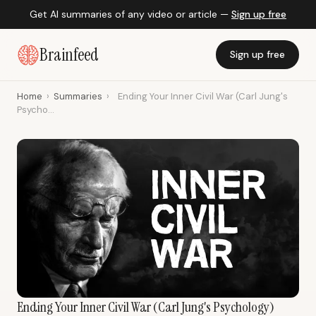
Get AI summaries of any video or article —
Sign up free
Brainfeed
Sign up free
Home
›
Summaries
›
Ending Your Inner Civil War (Carl Jung's
Psycho...
Ending Your Inner Civil War (Carl Jung's Psychology)