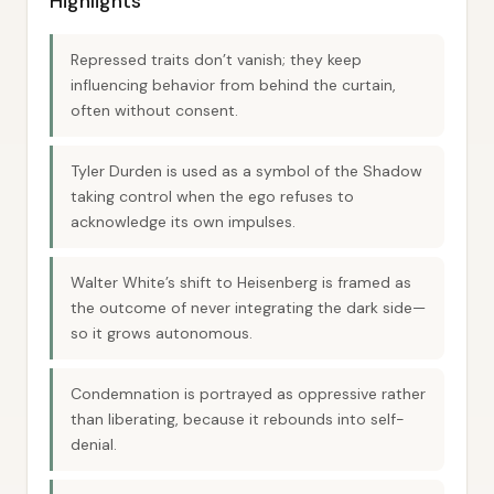
Highlights
Repressed traits don’t vanish; they keep
influencing behavior from behind the curtain,
often without consent.
Tyler Durden is used as a symbol of the Shadow
taking control when the ego refuses to
acknowledge its own impulses.
Walter White’s shift to Heisenberg is framed as
the outcome of never integrating the dark side—
so it grows autonomous.
Condemnation is portrayed as oppressive rather
than liberating, because it rebounds into self-
denial.