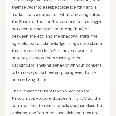
themselves into a respectable identity and a
hidden, active opposite—what Carl Jung called
the Shadow. The conflict can look like a struggle
between the sensual and the spiritual, or
between the ego and the shadowy traits the
ego refuses to acknowledge. Jung’s core claim is
that repression doesn’t remove unwanted
qualities; it keeps them running in the
background, shaping behavior without consent,
often in ways that feel surprising even to the
person living them.
The transcript illustrates this mechanism
through pop-culture doubles. In Fight Club, the
Narrator tries to remain docile and harmless, but
violence, confrontation, and illicit impulses are