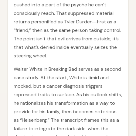
pushed into a part of the psyche he can’t
consciously reach. That suppressed material
returns personified as Tyler Durden—first as a
“friend,” then as the same person taking control.
The point isn’t that evil arrives from outside; it’s
that what’s denied inside eventually seizes the
steering wheel.
Walter White in Breaking Bad serves as a second
case study. At the start, White is timid and
mocked, but a cancer diagnosis triggers
repressed traits to surface. As his outlook shifts,
he rationalizes his transformation as a way to
provide for his family, then becomes notorious
as “Heisenberg.” The transcript frames this as a
failure to integrate the dark side: when the