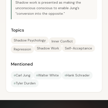
Shadow work is presented as making the
unconscious conscious to enable Jung’s
“conversion into the opposite.”
Topics
Shadow Psychology
Inner Conflict
Shadow Work
Self-Acceptance
Repression
Mentioned
Carl Jung
Walter White
Hank Schrader
Tyler Durden