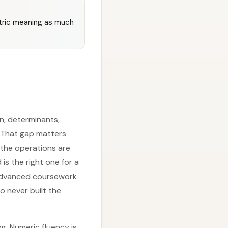
tric meaning as much
n, determinants,
. That gap matters
 the operations are
is the right one for a
t advanced coursework
o never built the
. Numeric fluency is