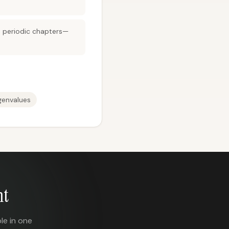
en periodic chapters—
genvalues
nt
le in one