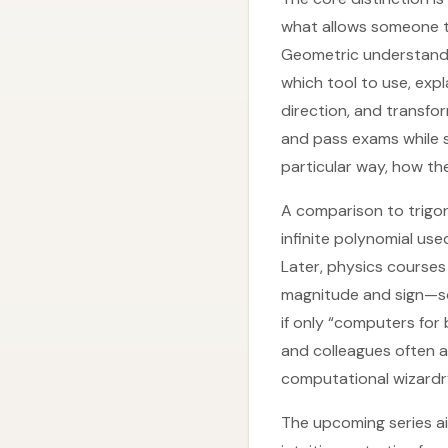
what allows someone to
Geometric understandi
which tool to use, exp
direction, and transf
and pass exams while st
particular way, how th
A comparison to trigon
infinite polynomial use
Later, physics courses
magnitude and sign—so
if only “computers for 
and colleagues often ap
computational wizardry
The upcoming series ai