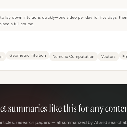
 to lay down intuitions quickly—one video per day for five days, th
lace a full course.
Geometric Intuition
Ei
on
Numeric Computation
Vectors
et summaries like this for any conte
articles, research papers — all summarized by AI and searchab