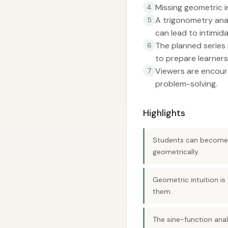
Missing geometric in
4
A trigonometry ana
5
can lead to intimida
The planned series 
6
to prepare learners
Viewers are encoura
7
problem-solving.
Highlights
Students can become p
geometrically.
Geometric intuition is
them.
The sine-function ana