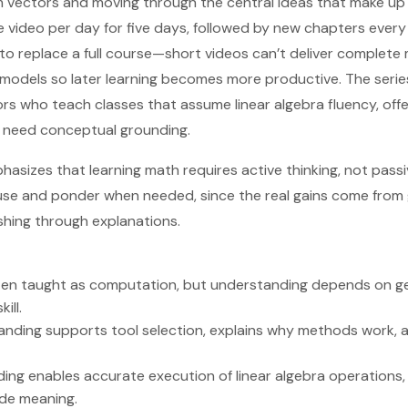
rom vectors and moving through the central ideas that make up 
ne video per day for five days, followed by new chapters ever
 to replace a full course—short videos can’t deliver complet
models so later learning becomes more productive. The series
rs who teach classes that assume linear algebra fluency, off
 need conceptual grounding.
phasizes that learning math requires active thinking, not pass
se and ponder when needed, since the real gains come from g
ushing through explanations.
often taught as computation, but understanding depends on 
ill.
nding supports tool selection, explains why methods work, an
ng enables accurate execution of linear algebra operations, 
ide meaning.