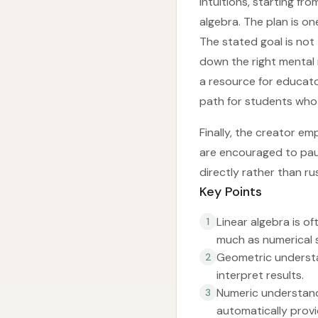
intuitions, starting f
algebra. The plan is o
The stated goal is not
down the right mental 
a resource for educato
path for students who
Finally, the creator em
are encouraged to pau
directly rather than r
Key Points
Linear algebra is 
1
much as numerical sk
Geometric understa
2
interpret results.
Numeric understandi
3
automatically prov