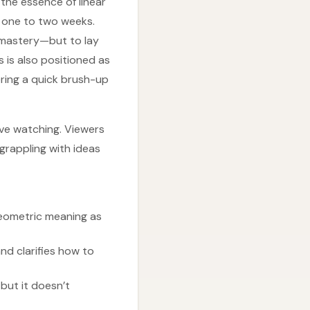
the essence of linear
y one to two weeks.
e mastery—but to lay
 is also positioned as
ering a quick brush-up
ive watching. Viewers
rappling with ideas
geometric meaning as
d clarifies how to
but it doesn’t