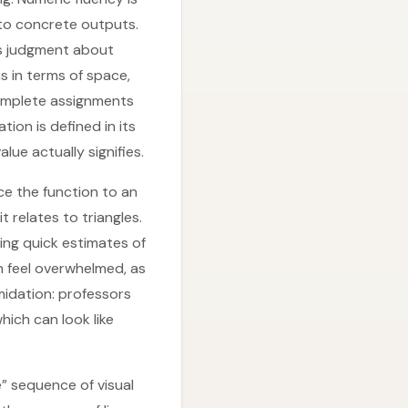
nto concrete outputs.
ts judgment about
s in terms of space,
complete assignments
ion is defined in its
ue actually signifies.
ce the function to an
t relates to triangles.
ing quick estimates of
 feel overwhelmed, as
midation: professors
hich can look like
” sequence of visual