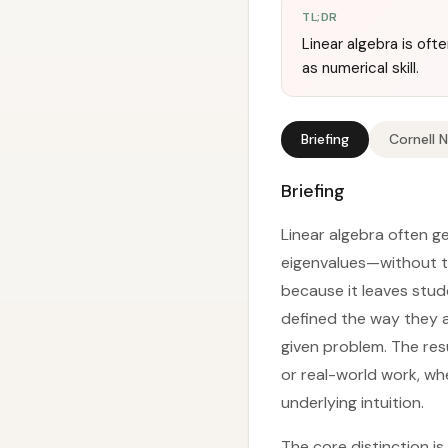
TL;DR
Linear algebra is o
as numerical skill.
Briefing
Cornell 
Briefing
Linear algebra often g
eigenvalues—without t
because it leaves stud
defined the way they a
given problem. The res
or real-world work, wh
underlying intuition.
The core distinction i