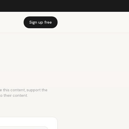
Sign up free
ke this content, support the
to their content.