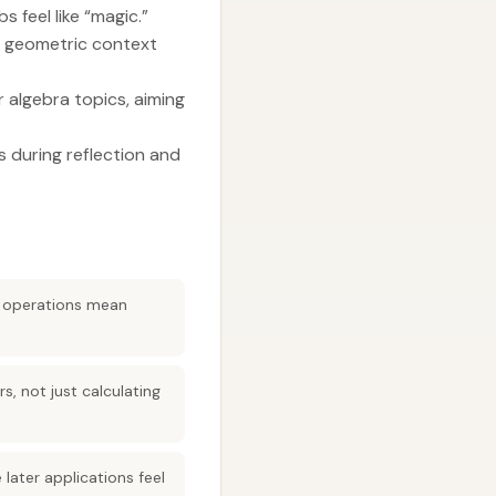
 feel like “magic.”
t geometric context
r algebra topics, aiming
 during reflection and
e operations mean
s, not just calculating
ater applications feel