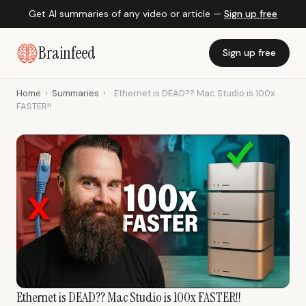
Get AI summaries of any video or article —
Sign up free
Brainfeed
Sign up free
Home
›
Summaries
›
Ethernet is DEAD?? Mac Studio is 100x
FASTER!!
Ethernet is DEAD?? Mac Studio is 100x FASTER!!