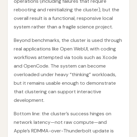
operations (including failures that require
rebooting and reinitializing the cluster), but the
overall result is a functional, responsive local
system rather than a fragile science project.
Beyond benchmarks, the cluster is used through
real applications like Open WebUI, with coding
workflows attempted via tools such as Xcode
and OpenCode. The system can become
overloaded under heavy “thinking” workloads,
but it remains usable enough to demonstrate
that clustering can support interactive
development.
Bottom line: the cluster’s success hinges on
network latency—not raw compute—and
Apple’s RDMMA-over-Thunderbolt update is