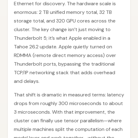
Ethernet for discovery. The hardware scale is
enormous: 2 TB unified memory total, 32 TB
storage total, and 320 GPU cores across the
cluster. The key change isn’t just moving to
Thunderbolt 5; it’s what Apple enabled in a
Tahoe 26.2 update. Apple quietly turned on
RDMMA (remote direct memory access) over
Thunderbolt ports, bypassing the traditional
TCP/IP networking stack that adds overhead
and delays.
That shift is dramatic in measured terms: latency
drops from roughly 300 microseconds to about
3 microseconds. With that improvement, the
cluster can finally use tensor parallelism—where
multiple machines split the computation of each
model layer and work together—without the