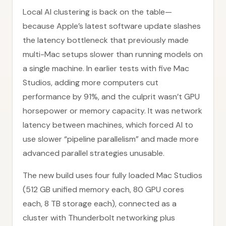
Local AI clustering is back on the table—
because Apple’s latest software update slashes
the latency bottleneck that previously made
multi-Mac setups slower than running models on
a single machine. In earlier tests with five Mac
Studios, adding more computers cut
performance by 91%, and the culprit wasn’t GPU
horsepower or memory capacity. It was network
latency between machines, which forced AI to
use slower “pipeline parallelism” and made more
advanced parallel strategies unusable.
The new build uses four fully loaded Mac Studios
(512 GB unified memory each, 80 GPU cores
each, 8 TB storage each), connected as a
cluster with Thunderbolt networking plus