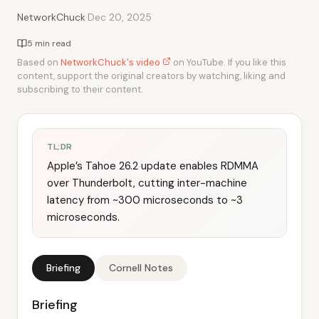
·
NetworkChuck
Dec 20, 2025
5 min read
Based on
NetworkChuck's video
on YouTube. If you like this
content, support the original creators by watching, liking and
subscribing to their content.
TL;DR
Apple’s Tahoe 26.2 update enables RDMMA
over Thunderbolt, cutting inter-machine
latency from ~300 microseconds to ~3
microseconds.
Briefing
Cornell Notes
Briefing