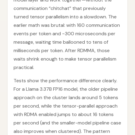
communication “chitchat” that previously
turned tensor parallelism into a slowdown. The
earlier math was brutal: with 160 communication
events per token and ~300 microseconds per
message, waiting time ballooned to tens of
milliseconds per token. After RDMMA, those
waits shrink enough to make tensor parallelism
practical.
Tests show the performance difference clearly.
For a Llama 3.37B FP16 model, the older pipeline
approach on the cluster lands around 5 tokens
per second, while the tensor-parallel approach
with RDMA enabled jumps to about 16 tokens
per second (and the smaller-model pipeline case
also improves when clustered). The pattern