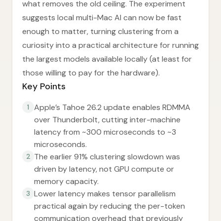
what removes the old ceiling. The experiment
suggests local multi-Mac AI can now be fast
enough to matter, turning clustering from a
curiosity into a practical architecture for running
the largest models available locally (at least for
those willing to pay for the hardware).
Key Points
Apple’s Tahoe 26.2 update enables RDMMA
1
over Thunderbolt, cutting inter-machine
latency from ~300 microseconds to ~3
microseconds.
The earlier 91% clustering slowdown was
2
driven by latency, not GPU compute or
memory capacity.
Lower latency makes tensor parallelism
3
practical again by reducing the per-token
communication overhead that previously