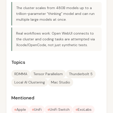
The cluster scales from 480B models up to a
trillion-parameter “thinking” model and can run
multiple large models at once.
Real workflows work: Open WebUI connects to
the cluster and coding tasks are attempted via
Xcode/OpenCode, not just synthetic tests.
Topics
RDMMA
Tensor Parallelism
Thunderbolt 5
Local AI Clustering
Mac Studio
Mentioned
Apple
UniFi
UniFi Switch
ExoLabs