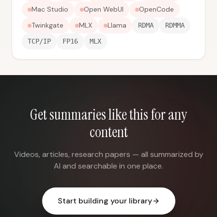
Mac Studio
Open WebUI
OpenCode
Twinkgate
MLX
Llama
RDMA
RDMMA
TCP/IP
FP16
MLX
Get summaries like this for any
content
Videos, articles, research papers — all summarized by
AI and searchable in one place.
Start building your library