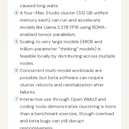
caused long waits.
A four–Mac Studio cluster (512 GB unified
4
memory each) can run and accelerate
models like Llama 3.37B FP16 using RDMA-
enabled tensor parallelism.
Scaling to very large models (480B and
5
trillion-parameter “thinking” models) is
feasible locally by distributing across multiple
nodes.
Concurrent multi-model workloads are
6
possible, but beta software can require
cluster reboots and reinitialization after
failures.
Interactive use through Open WebUI and
7
coding tools demonstrates clustering is more
than a benchmark exercise, though overload
and beta bugs can still disrupt
responsiveness.