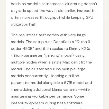
holds as model size increases: clustering doesn’t
degrade speed the way it did earlier; instead, it
often increases throughput while keeping GPU
utilization high.
The real stress test comes with very large
models. The setup runs DeepSeek’s “Quinn 3
coder 480B” and then scales to Kimmy K2 (a
trillion-parameter “thinking” model), using
multiple nodes when a single Mac can’t fit the
model. The cluster also runs multiple large
models concurrently—loading a trillion-
parameter model alongside a 671B model and
then adding additional Llama variants—while
maintaining workable performance. Some
instability appears during beta software