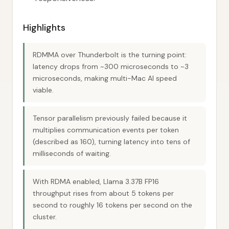
Highlights
RDMMA over Thunderbolt is the turning point:
latency drops from ~300 microseconds to ~3
microseconds, making multi-Mac AI speed
viable.
Tensor parallelism previously failed because it
multiplies communication events per token
(described as 160), turning latency into tens of
milliseconds of waiting.
With RDMA enabled, Llama 3.37B FP16
throughput rises from about 5 tokens per
second to roughly 16 tokens per second on the
cluster.